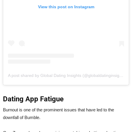
View this post on Instagram
A post shared by Global Dating Insights (@globaldatinginsights)
Dating App Fatigue
Burnout is one of the prominent issues that have led to the
downfall of Bumble.