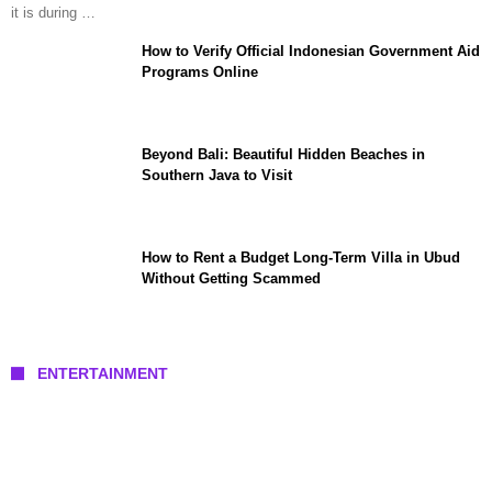
it is during …
How to Verify Official Indonesian Government Aid
Programs Online
Beyond Bali: Beautiful Hidden Beaches in
Southern Java to Visit
How to Rent a Budget Long-Term Villa in Ubud
Without Getting Scammed
ENTERTAINMENT