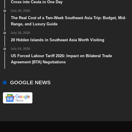
Cross into Ceuta in One Day
July 29, 2026
The Real Cost of a Two-Week Southeast Asia Trip: Budget, Mid-
Range, and Luxury Guide
July 28, 2026
20 Hidden Islands in Southeast Asia Worth Visiting
July 24, 2026
US Forced Labour Tariff 2026: Impact on Bilateral Trade
Agreement (BTA) Negotiations
GOOGLE NEWS