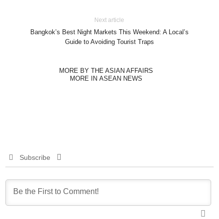
Next article
Bangkok’s Best Night Markets This Weekend: A Local’s
Guide to Avoiding Tourist Traps
MORE BY THE ASIAN AFFAIRS
MORE IN ASEAN NEWS
Subscribe