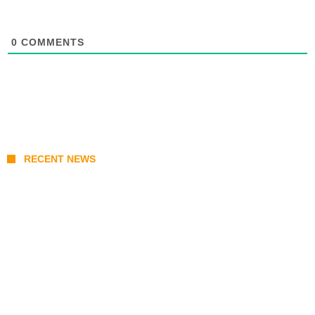
0
COMMENTS
RECENT NEWS