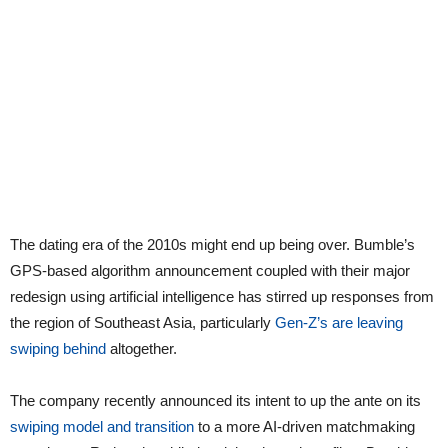
The dating era of the 2010s might end up being over. Bumble’s
GPS-based algorithm announcement coupled with their major
redesign using artificial intelligence has stirred up responses from
the region of Southeast Asia, particularly
Gen-Z’s are leaving
swiping behind
altogether.
The company recently announced its intent to up the ante on its
swiping model and transition
to a more AI-driven matchmaking