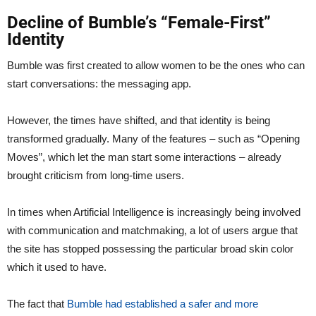
Decline of Bumble’s “Female-First”
Identity
Bumble was first created to allow women to be the ones who can
start conversations: the messaging app.
However, the times have shifted, and that identity is being
transformed gradually. Many of the features – such as “Opening
Moves”, which let the man start some interactions – already
brought criticism from long-time users.
In times when Artificial Intelligence is increasingly being involved
with communication and matchmaking, a lot of users argue that
the site has stopped possessing the particular broad skin color
which it used to have.
The fact that
Bumble had established a safer and more