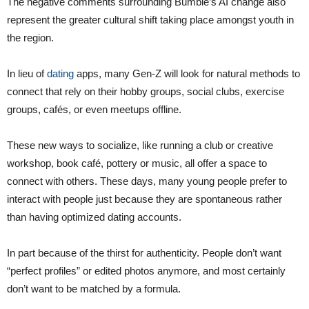
The negative comments surrounding Bumble’s AI change also
represent the greater cultural shift taking place amongst youth in
the region.
In lieu of
dating
apps, many Gen-Z will look for natural methods to
connect that rely on their hobby groups, social clubs, exercise
groups, cafés, or even meetups offline.
These new ways to socialize, like running a club or creative
workshop, book café, pottery or music, all offer a space to
connect with others. These days, many young people prefer to
interact with people just because they are spontaneous rather
than having optimized dating accounts.
In part because of the thirst for authenticity. People don’t want
“perfect profiles” or edited photos anymore, and most certainly
don’t want to be matched by a formula.