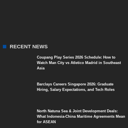
RECENT NEWS
Coupang Play Series 2026 Schedule: How to
Watch Man City vs Atletico Madrid in Southeast
Asia
Barclays Careers Singapore 2026: Graduate
Hiring, Salary Expectations, and Tech Roles
North Natuna Sea & Joint Development Deals:
What Indonesia-China Maritime Agreements Mean
for ASEAN