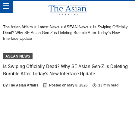
The Asian Affairs
>
Latest News
>
ASEAN News
>
Is Swiping Officially
Dead? Why SE Asian Gen-Z is Deleting Bumble After Today’s New
Interface Update
ASEAN NEWS
Is Swiping Officially Dead? Why SE Asian Gen-Z is Deleting
Bumble After Today’s New Interface Update
By
The Asian Affairs
Posted on
May 8, 2026
13 min read