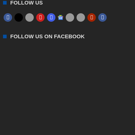
FOLLOW US
FOLLOW US ON FACEBOOK