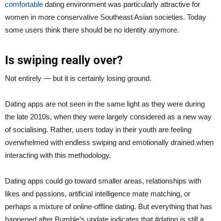
comfortable
dating environment was particularly attractive for
women in more conservative Southeast Asian societies. Today
some users think there should be no identity anymore.
Is swiping really over?
Not entirely — but it is certainly losing ground.
Dating apps are not seen in the same light as they were during
the late 2010s, when they were largely considered as a new way
of socialising. Rather, users today in their youth are feeling
overwhelmed with endless swiping and emotionally drained when
interacting with this methodology.
Dating apps could go toward smaller areas, relationships with
likes and passions, artificial intelligence mate matching, or
perhaps a mixture of online-offline dating. But everything that has
happened after Bumble’s update indicates that #dating is still a