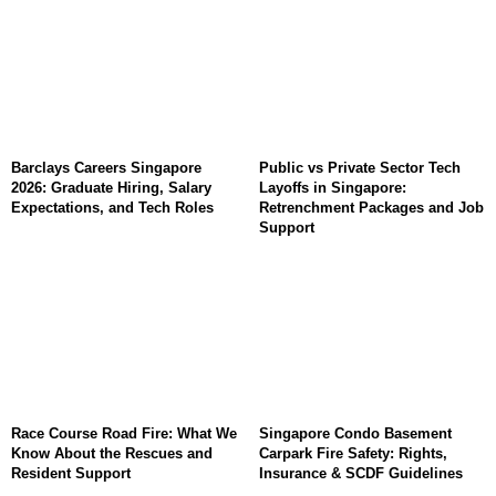
Barclays Careers Singapore
Public vs Private Sector Tech
2026: Graduate Hiring, Salary
Layoffs in Singapore:
Expectations, and Tech Roles
Retrenchment Packages and Job
Support
Race Course Road Fire: What We
Singapore Condo Basement
Know About the Rescues and
Carpark Fire Safety: Rights,
Resident Support
Insurance & SCDF Guidelines