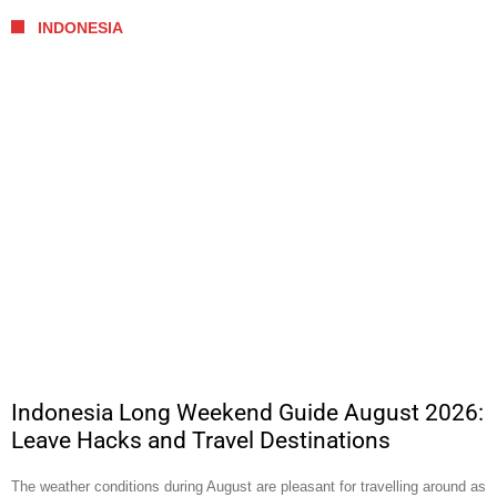
INDONESIA
Indonesia Long Weekend Guide August 2026:
Leave Hacks and Travel Destinations
The weather conditions during August are pleasant for travelling around as