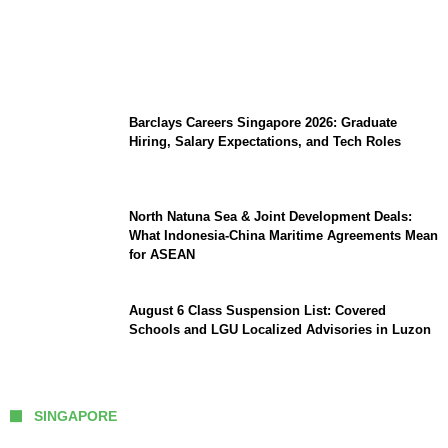
Coupang Play Series 2026 Schedule: How
to Watch Man City vs Atletico Madrid in
Southeast Asia
Barclays Careers Singapore 2026: Graduate
Hiring, Salary Expectations, and Tech Roles
North Natuna Sea & Joint Development Deals:
What Indonesia-China Maritime Agreements Mean
for ASEAN
August 6 Class Suspension List: Covered
Schools and LGU Localized Advisories in Luzon
SINGAPORE