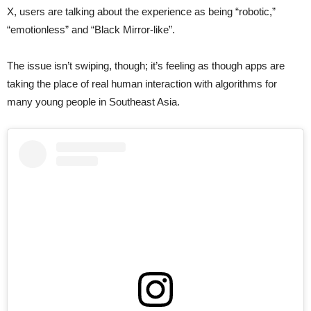
X, users are talking about the experience as being “robotic,”
“emotionless” and “Black Mirror-like”.
The issue isn’t swiping, though; it’s feeling as though apps are
taking the place of real human interaction with algorithms for
many young people in Southeast Asia.