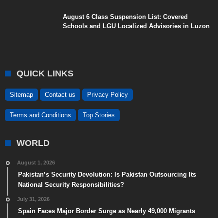
August 6 Class Suspension List: Covered
Schools and LGU Localized Advisories in Luzon
QUICK LINKS
Sitemap
Contact us
Privacy Policy
Terms and Conditions
Top Stories
WORLD
August 1, 2026
Pakistan’s Security Devolution: Is Pakistan Outsourcing Its
National Security Responsibilities?
July 31, 2026
Spain Faces Major Border Surge as Nearly 49,000 Migrants