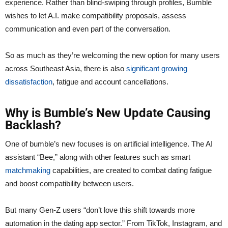
experience. Rather than blind-swiping through profiles, Bumble
wishes to let A.I. make compatibility proposals, assess
communication and even part of the conversation.
So as much as they’re welcoming the new option for many users
across Southeast Asia, there is also
significant growing
dissatisfaction
, fatigue and account cancellations.
Why is Bumble’s New Update Causing
Backlash?
One of bumble’s new focuses is on artificial intelligence. The AI
assistant “Bee,” along with other features such as smart
matchmaking
capabilities, are created to combat dating fatigue
and boost compatibility between users.
But many Gen-Z users “don’t love this shift towards more
automation in the dating app sector.” From TikTok, Instagram, and