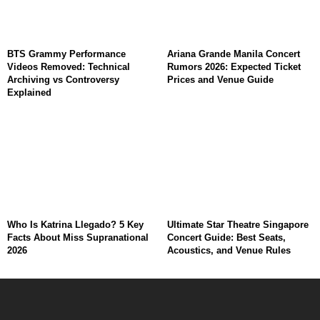
BTS Grammy Performance
Ariana Grande Manila Concert
Videos Removed: Technical
Rumors 2026: Expected Ticket
Archiving vs Controversy
Prices and Venue Guide
Explained
Who Is Katrina Llegado? 5 Key
Ultimate Star Theatre Singapore
Facts About Miss Supranational
Concert Guide: Best Seats,
2026
Acoustics, and Venue Rules