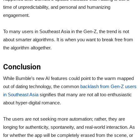
time of unpredictability, and personal and humanizing
engagement.
To many users in Southeast Asia in the Gen-Z, the trend is not
about smarter algorithms. It is when you want to break free from
the algorithm altogether.
Conclusion
While Bumble’s new AI features could point to the warm mapped
out of dating technology, the common
backlash from Gen-Z users
in Southeast Asia
signifies that many are not all too enthusiastic
about hyper-digital romance.
The users are not seeking more automation; rather, they are
longing for authenticity, spontaneity, and real-world interaction. As
for whether the app will be completely erased from the scene, or