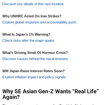
Discover key details of this rare incident.
Why UNHRC Acted On Iran Strikes?
Explore global response and accountability push.
What Is Japan’s 1% Warning?
Check risks after the major quake.
What’s Driving Strait Of Hormuz Crisis?
Discover causes behind the naval tensions.
Will Japan Raise Interest Rates Soon?
Explore inflation impact and policy signals.
Why SE Asian Gen-Z Wants “Real Life”
Again?