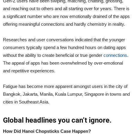
Gen-Z users have been swiping, matching, chatting, ghosting,
and reaching out to others and all starting over for years. There is
a significant number who are now emotionally drained of the apps
offering meaningful connections and hardly chemistry in reality.
Researches and user conversations indicated that the younger
consumers typically spend a few hundred hours on dating apps
without the ability to create beneficial or true gender
connections
.
The appeal of apps has been overwhelmed by over-emotional
and repetitive experiences.
Fatigue has become more apparent amongst users in the city of
Bangkok, Jakarta, Manila, Kuala Lumpur, Singapore in towns and
cities in Southeast Asia.
Global headlines you can’t ignore.
How Did Hanoi Chopsticks Case Happen?