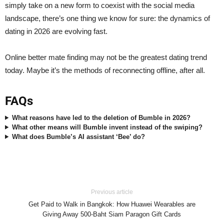
simply take on a new form to coexist with the social media
landscape, there’s one thing we know for sure: the dynamics of
dating in 2026 are evolving fast.
Online better mate finding may not be the greatest dating trend
today. Maybe it’s the methods of reconnecting offline, after all.
FAQs
What reasons have led to the deletion of Bumble in 2026?
What other means will Bumble invent instead of the swiping?
What does Bumble’s AI assistant ‘Bee’ do?
Previous article
Get Paid to Walk in Bangkok: How Huawei Wearables are
Giving Away 500-Baht Siam Paragon Gift Cards