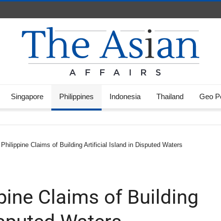
Singapore
Philippines
Indonesia
Thailand
Geo Po
Philippine Claims of Building Artificial Island in Disputed Waters
pine Claims of Building