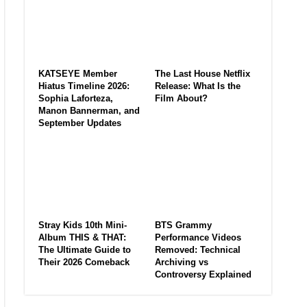
KATSEYE Member
The Last House Netflix
Hiatus Timeline 2026:
Release: What Is the
Sophia Laforteza,
Film About?
Manon Bannerman, and
September Updates
Stray Kids 10th Mini-
BTS Grammy
Album THIS & THAT:
Performance Videos
The Ultimate Guide to
Removed: Technical
Their 2026 Comeback
Archiving vs
Controversy Explained