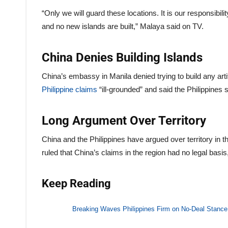
“Only we will guard these locations. It is our responsib
and no new islands are built,” Malaya said on TV.
China Denies Building Islands
China’s embassy in Manila denied trying to build any arti
Philippine claims
“ill-grounded” and said the Philippines 
Long Argument Over Territory
China and the Philippines have argued over territory in t
ruled that China’s claims in the region had no legal basis,
Keep Reading
Breaking Waves Philippines Firm on No-Deal Stance