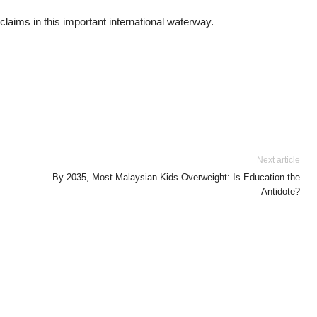
 claims in this important international waterway.
Next article
By 2035, Most Malaysian Kids Overweight: Is Education the
Antidote?