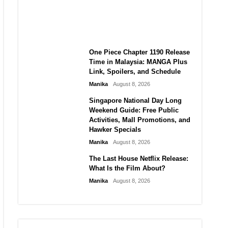
Laforteza, Manon Bannerman,
and September Updates
Manika
August 8, 2026
One Piece Chapter 1190 Release
Time in Malaysia: MANGA Plus
Link, Spoilers, and Schedule
Manika
August 8, 2026
Singapore National Day Long
Weekend Guide: Free Public
Activities, Mall Promotions, and
Hawker Specials
Manika
August 8, 2026
The Last House Netflix Release:
What Is the Film About?
Manika
August 8, 2026