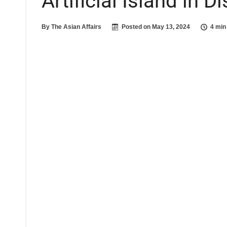
Artificial Island in 
By
The Asian Affairs
Posted on
May 13, 2024
4 min