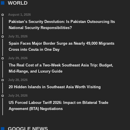
WORLD
August 1, 2026
Pakistan’s Security Devolution: Is Pakistan Outsourcing Its
National Security Responsibilities?
July 31, 2026
Spain Faces Major Border Surge as Nearly 49,000 Migrants
Cross into Ceuta in One Day
July 29, 2026
The Real Cost of a Two-Week Southeast Asia Trip: Budget,
Mid-Range, and Luxury Guide
July 28, 2026
20 Hidden Islands in Southeast Asia Worth Visiting
July 24, 2026
US Forced Labour Tariff 2026: Impact on Bilateral Trade
Agreement (BTA) Negotiations
GOOGLE NEWS