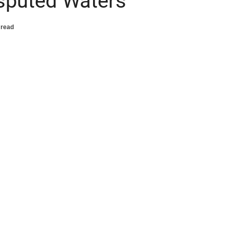
Disputed Waters
 read