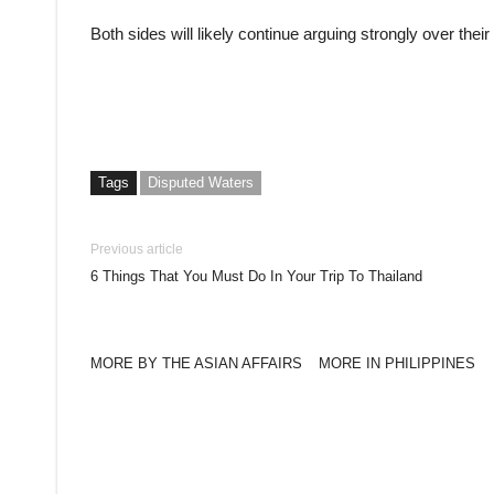
Both sides will likely continue arguing strongly over their
Tags
Disputed Waters
Previous article
6 Things That You Must Do In Your Trip To Thailand
MORE BY THE ASIAN AFFAIRS
MORE IN PHILIPPINES