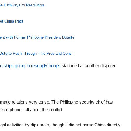
na Pathways to Resolution
et China Pact
ent with Former Philippine President Duterte
 Duterte Push Through: The Pros and Cons
ne ships going to resupply troops
stationed at another disputed
atic relations very tense. The Philippine security chief has
aked phone call about the conflict.
gal activities by diplomats, though it did not name China directly.