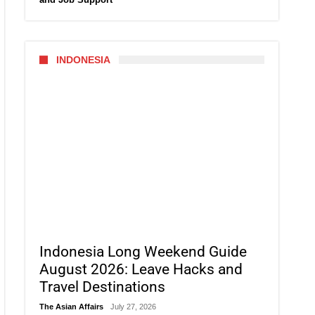
INDONESIA
Indonesia Long Weekend Guide
August 2026: Leave Hacks and
Travel Destinations
The Asian Affairs
July 27, 2026