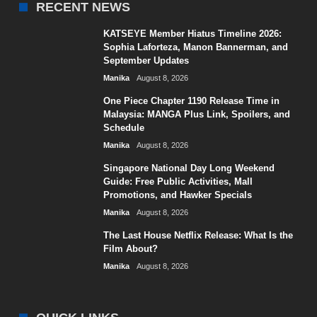
RECENT NEWS
KATSEYE Member Hiatus Timeline 2026:
Sophia Laforteza, Manon Bannerman, and
September Updates
Manika
August 8, 2026
One Piece Chapter 1190 Release Time in
Malaysia: MANGA Plus Link, Spoilers, and
Schedule
Manika
August 8, 2026
Singapore National Day Long Weekend
Guide: Free Public Activities, Mall
Promotions, and Hawker Specials
Manika
August 8, 2026
The Last House Netflix Release: What Is the
Film About?
Manika
August 8, 2026