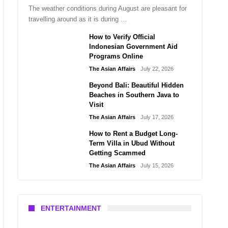
The weather conditions during August are pleasant for
travelling around as it is during …
How to Verify Official
Indonesian Government Aid
Programs Online
The Asian Affairs
July 22, 2026
Beyond Bali: Beautiful Hidden
Beaches in Southern Java to
Visit
The Asian Affairs
July 17, 2026
How to Rent a Budget Long-
Term Villa in Ubud Without
Getting Scammed
The Asian Affairs
July 15, 2026
ENTERTAINMENT