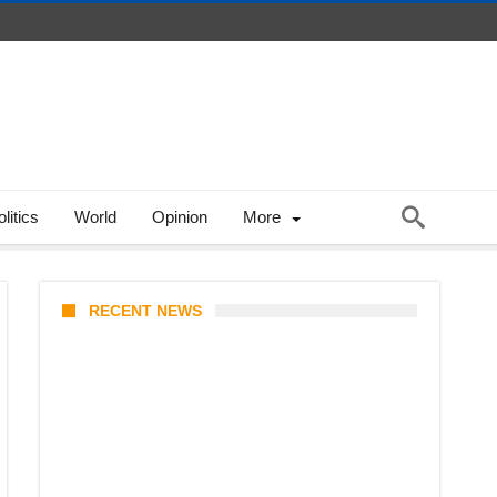
litics
World
Opinion
More
RECENT NEWS
KATSEYE Member Hiatus
Timeline 2026: Sophia