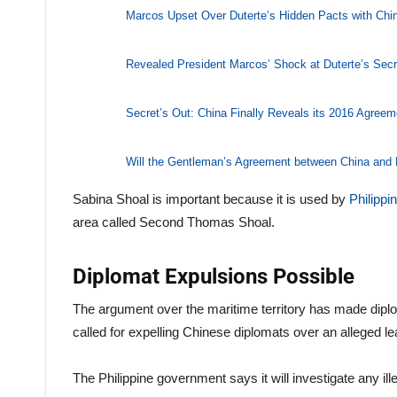
Marcos Upset Over Duterte’s Hidden Pacts with Chi
Revealed President Marcos’ Shock at Duterte’s Secr
Secret’s Out: China Finally Reveals its 2016 Agreem
Will the Gentleman’s Agreement between China and
Sabina Shoal is important because it is used by
Philippi
area called Second Thomas Shoal.
Diplomat Expulsions Possible
The argument over the maritime territory has made diplom
called for expelling Chinese diplomats over an alleged le
The Philippine government says it will investigate any ille