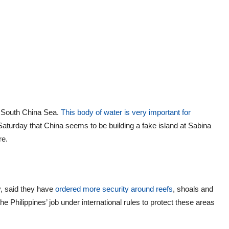
e South China Sea.
This body of water is very important for
Saturday that China seems to be building a fake island at Sabina
ere.
y, said they have
ordered more security around reefs
, shoals and
the Philippines’ job under international rules to protect these areas