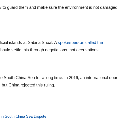
ility to guard them and make sure the environment is not damaged
ficial islands at Sabina Shoal. A
spokesperson called the
should settle this through negotiations, not accusations.
he South China Sea for a long time. In 2016, an international court
 but China rejected this ruling.
 in South China Sea Dispute