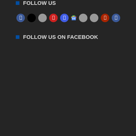
FOLLOW US
FOLLOW US ON FACEBOOK