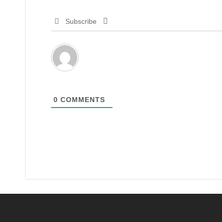
Subscribe
0
COMMENTS