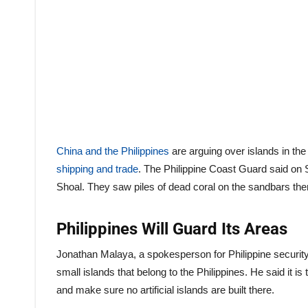
China and the Philippines
are arguing over islands in th
shipping and trade
. The Philippine Coast Guard said on 
Shoal. They saw piles of dead coral on the sandbars th
Philippines Will Guard Its Areas
Jonathan Malaya, a spokesperson for Philippine securit
small islands that belong to the Philippines. He said it is 
and make sure no artificial islands are built there.