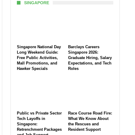
SINGAPORE
Singapore National Day
Barclays Careers
Long Weekend Guide:
Singapore 2026:
Free Public Activities,
Graduate Hiring, Salary
Mall Promotions, and
Expectations, and Tech
Hawker Specials
Roles
Public vs Private Sector
Race Course Road Fire:
Tech Layoffs in
What We Know About
Singapore:
the Rescues and
Retrenchment Packages
Resident Support
and Job Support