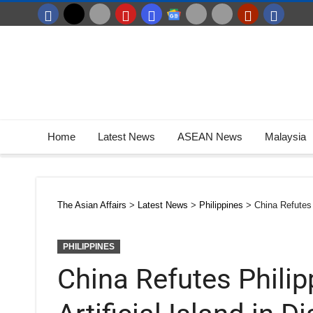
Home
Latest News
ASEAN News
Malaysia
The Asian Affairs
>
Latest News
>
Philippines
>
China Refutes 
PHILIPPINES
China Refutes Philip