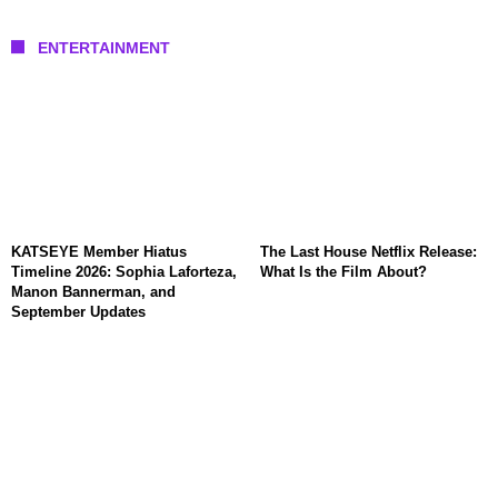
ENTERTAINMENT
KATSEYE Member Hiatus
The Last House Netflix Release:
Timeline 2026: Sophia Laforteza,
What Is the Film About?
Manon Bannerman, and
September Updates