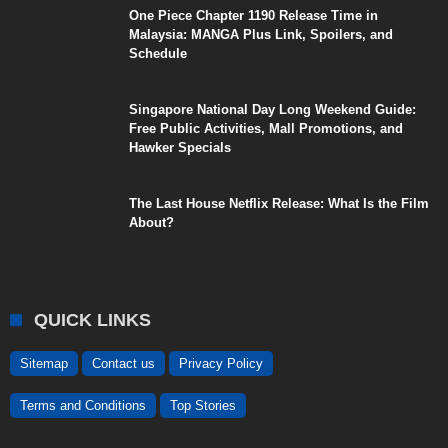
One Piece Chapter 1190 Release Time in
Malaysia: MANGA Plus Link, Spoilers, and
Schedule
Singapore National Day Long Weekend Guide:
Free Public Activities, Mall Promotions, and
Hawker Specials
The Last House Netflix Release: What Is the Film
About?
QUICK LINKS
Sitemap
Contact us
Privacy Policy
Terms and Conditions
Top Stories