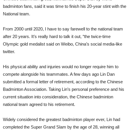
badminton fans, said it was time to finish his 20-year stint with the
National team.
From 2000 until 2020, I have to say farewell to the national team
after 20 years. It’s really hard to talk it out, “the twice-time
Olympic gold medalist said on Weibo, China’s social media-like
twitter.
His physical ability and injuries would no longer require him to
compete alongside his teammates. A few days ago Lin Dan
submitted a formal letter of retirement, according to the Chinese
Badminton Association. Taking Lin’s personal preference and his
current situation into consideration, the Chinese badminton
national team agreed to his retirement.
Widely considered the greatest badminton player ever, Lin had
completed the Super Grand Slam by the age of 28, winning all