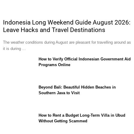
Indonesia Long Weekend Guide August 2026:
Leave Hacks and Travel Destinations
The weather conditions during August are pleasant for travelling around as
it is during …
How to Verify Official Indonesian Government Aid
Programs Online
Beyond Bali: Beautiful Hidden Beaches in
Southern Java to Visit
How to Rent a Budget Long-Term Villa in Ubud
Without Getting Scammed