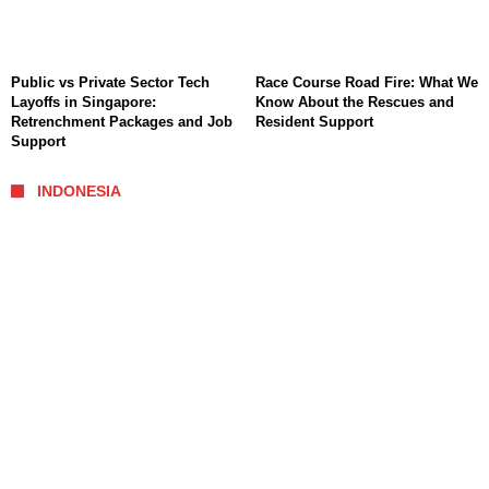
Public vs Private Sector Tech
Race Course Road Fire: What We
Layoffs in Singapore:
Know About the Rescues and
Retrenchment Packages and Job
Resident Support
Support
INDONESIA