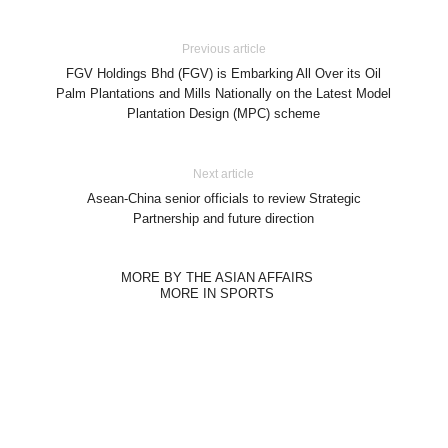
Previous article
FGV Holdings Bhd (FGV) is Embarking All Over its Oil
Palm Plantations and Mills Nationally on the Latest Model
Plantation Design (MPC) scheme
Next article
Asean-China senior officials to review Strategic
Partnership and future direction
MORE BY THE ASIAN AFFAIRS
MORE IN SPORTS