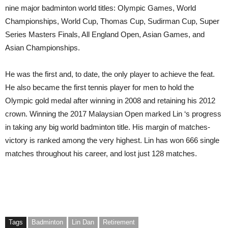
nine major badminton world titles: Olympic Games, World
Championships, World Cup, Thomas Cup, Sudirman Cup, Super
Series Masters Finals, All England Open, Asian Games, and
Asian Championships.
He was the first and, to date, the only player to achieve the feat.
He also became the first tennis player for men to hold the
Olympic gold medal after winning in 2008 and retaining his 2012
crown. Winning the 2017 Malaysian Open marked Lin ‘s progress
in taking any big world badminton title. His margin of matches-
victory is ranked among the very highest. Lin has won 666 single
matches throughout his career, and lost just 128 matches.
Tags
Badminton
Lin Dan
Retirement