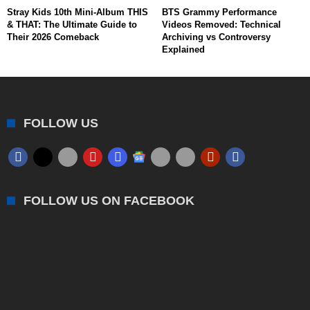
Stray Kids 10th Mini-Album THIS
BTS Grammy Performance
& THAT: The Ultimate Guide to
Videos Removed: Technical
Their 2026 Comeback
Archiving vs Controversy
Explained
FOLLOW US
FOLLOW US ON FACEBOOK