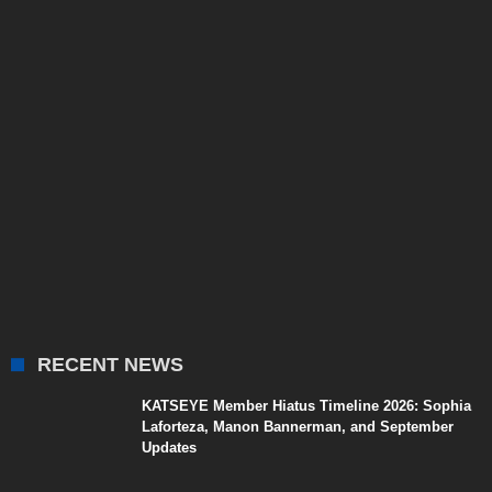
RECENT NEWS
KATSEYE Member Hiatus Timeline 2026: Sophia
Laforteza, Manon Bannerman, and September
Updates