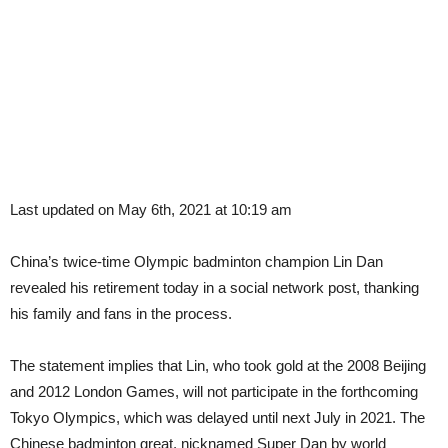
Last updated on May 6th, 2021 at 10:19 am
China’s twice-time Olympic badminton champion Lin Dan
revealed his retirement today in a social network post, thanking
his family and fans in the process.
The statement implies that Lin, who took gold at the 2008 Beijing
and 2012 London Games, will not participate in the forthcoming
Tokyo Olympics, which was delayed until next July in 2021. The
Chinese badminton great, nicknamed Super Dan by world