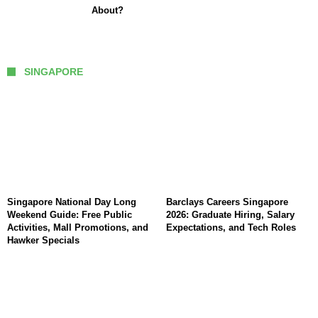
About?
SINGAPORE
Singapore National Day Long
Barclays Careers Singapore
Weekend Guide: Free Public
2026: Graduate Hiring, Salary
Activities, Mall Promotions, and
Expectations, and Tech Roles
Hawker Specials