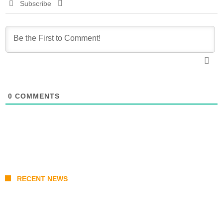
Subscribe
0
COMMENTS
RECENT NEWS