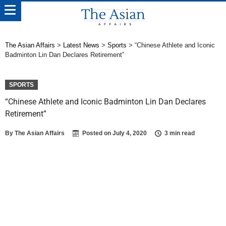
The Asian Affairs
>
Latest News
>
Sports
>
“Chinese Athlete and Iconic
Badminton Lin Dan Declares Retirement”
SPORTS
“Chinese Athlete and Iconic Badminton Lin Dan Declares
Retirement”
By
The Asian Affairs
Posted on
July 4, 2020
3 min read