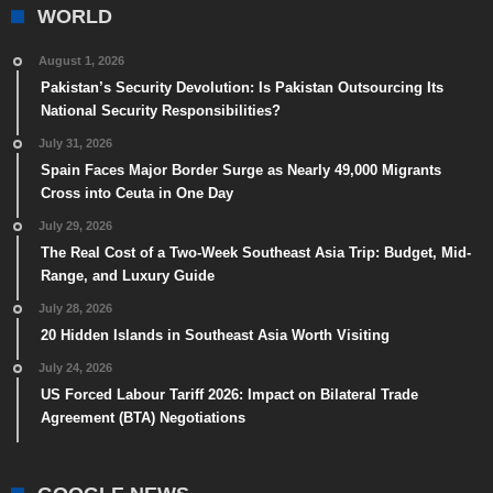
WORLD
August 1, 2026
Pakistan’s Security Devolution: Is Pakistan Outsourcing Its
National Security Responsibilities?
July 31, 2026
Spain Faces Major Border Surge as Nearly 49,000 Migrants
Cross into Ceuta in One Day
July 29, 2026
The Real Cost of a Two-Week Southeast Asia Trip: Budget, Mid-
Range, and Luxury Guide
July 28, 2026
20 Hidden Islands in Southeast Asia Worth Visiting
July 24, 2026
US Forced Labour Tariff 2026: Impact on Bilateral Trade
Agreement (BTA) Negotiations