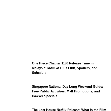
KATSEYE Member Hiatus Timeline 2026:
Sophia Laforteza, Manon Bannerman, and
September Updates
One Piece Chapter 1190 Release Time in
Malaysia: MANGA Plus Link, Spoilers, and
Schedule
Singapore National Day Long Weekend Guide:
Free Public Activities, Mall Promotions, and
Hawker Specials
The Last House Netflix Release: What Is the Film