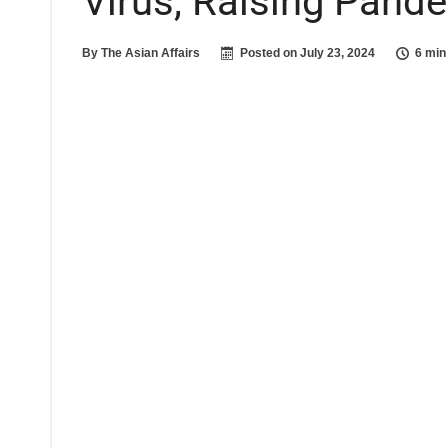
Virus, Raising Pand
By
The Asian Affairs
Posted on
July 23, 2024
6 min