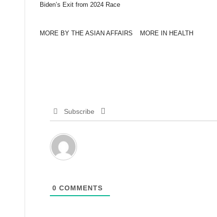
Biden’s Exit from 2024 Race
MORE BY THE ASIAN AFFAIRS
MORE IN HEALTH
Subscribe
0
COMMENTS