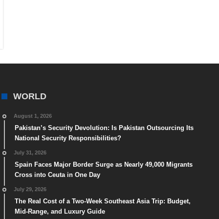
WORLD
August 1, 2026
Pakistan’s Security Devolution: Is Pakistan Outsourcing Its
National Security Responsibilities?
July 31, 2026
Spain Faces Major Border Surge as Nearly 49,000 Migrants
Cross into Ceuta in One Day
July 29, 2026
The Real Cost of a Two-Week Southeast Asia Trip: Budget,
Mid-Range, and Luxury Guide