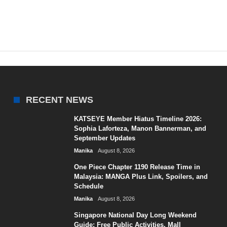
RECENT NEWS
KATSEYE Member Hiatus Timeline 2026:
Sophia Laforteza, Manon Bannerman, and
September Updates
Manika
August 8, 2026
One Piece Chapter 1190 Release Time in
Malaysia: MANGA Plus Link, Spoilers, and
Schedule
Manika
August 8, 2026
Singapore National Day Long Weekend
Guide: Free Public Activities, Mall