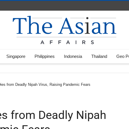
Singapore
Philippines
Indonesia
Thailand
Geo Po
Dies from Deadly Nipah Virus, Raising Pandemic Fears
ies from Deadly Nipah