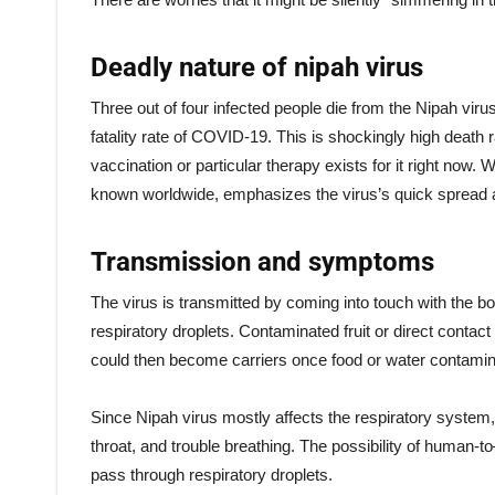
Deadly nature of nipah virus
Three out of four infected people die from the Nipah vir
fatality rate of COVID-19. This is shockingly high death r
vaccination or particular therapy exists for it right now. 
known worldwide, emphasizes the virus’s quick spread a
Transmission and symptoms
The virus is transmitted by coming into touch with the bo
respiratory droplets. Contaminated fruit or direct contac
could then become carriers once food or water contamin
Since Nipah virus mostly affects the respiratory system, 
throat, and trouble breathing. The possibility of human-t
pass through respiratory droplets.