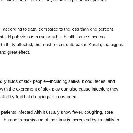
us, according to data, compared to the less than one percent
ate. Nipah virus is a major public health issue since no
With thirty affected, the most recent outbreak in Kerala, the biggest
nd great effect.
dily fluids of sick people—including saliva, blood, feces, and
t with the excrement of sick pigs can also cause infection; they
ated by fruit bat droppings is consumed.
patients infected with it usually show fever, coughing, sore
o—human transmission of the virus is increased by its ability to