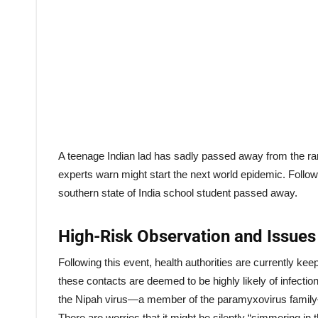
A teenage Indian lad has sadly passed away from the rar
experts warn might start the next world epidemic. Followi
southern state of India school student passed away.
High-Risk Observation and Issues
Following this event, health authorities are currently ke
these contacts are deemed to be highly likely of infection
the Nipah virus—a member of the paramyxovirus famil
There are worries that it might be silently “simmering i