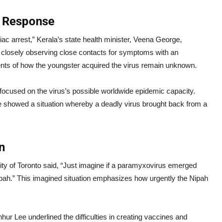
e Response
iac arrest,” Kerala’s state health minister, Veena George,
e closely observing close contacts for symptoms with an
vents of how the youngster acquired the virus remain unknown.
 focused on the virus’s possible worldwide epidemic capacity.
e showed a situation whereby a deadly virus brought back from a
n
ity of Toronto said, “Just imagine if a paramyxovirus emerged
ah.” This imagined situation emphasizes how urgently the Nipah
hur Lee underlined the difficulties in creating vaccines and