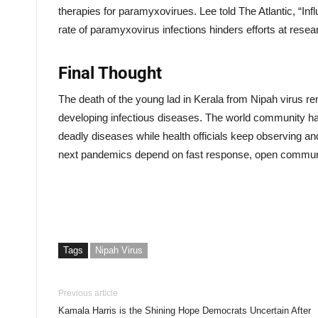
therapies for paramyxovirues. Lee told The Atlantic, “In
rate of paramyxovirus infections hinders efforts at res
Final Thought
The death of the young lad in Kerala from Nipah virus re
developing infectious diseases. The world community has 
deadly diseases while health officials keep observing a
next pandemics depend on fast response, open communi
Tags
Nipah Virus
Previous article
Kamala Harris is the Shining Hope Democrats Uncertain After