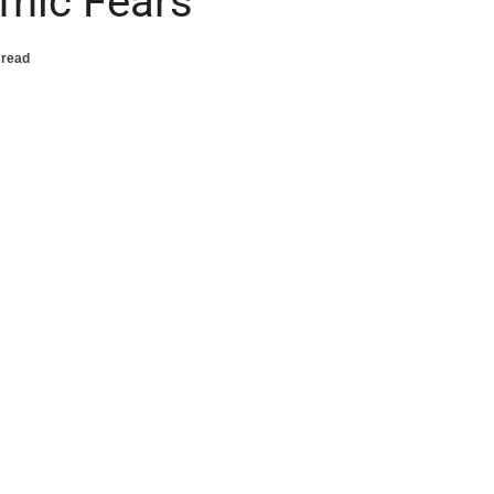
emic Fears
 read