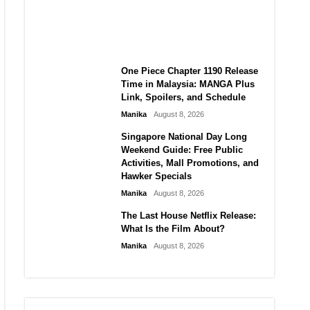
Laforteza, Manon Bannerman,
and September Updates
Manika
August 8, 2026
One Piece Chapter 1190 Release
Time in Malaysia: MANGA Plus
Link, Spoilers, and Schedule
Manika
August 8, 2026
Singapore National Day Long
Weekend Guide: Free Public
Activities, Mall Promotions, and
Hawker Specials
Manika
August 8, 2026
The Last House Netflix Release:
What Is the Film About?
Manika
August 8, 2026