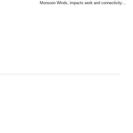
Monsoon Winds, impacts work and connectivity…