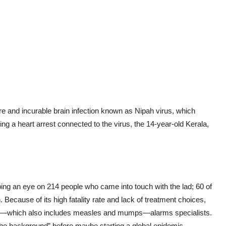
e and incurable brain infection known as Nipah virus, which
ng a heart arrest connected to the virus, the 14-year-old Kerala,
eping an eye on 214 people who came into touch with the lad; 60 of
. Because of its high fatality rate and lack of treatment choices,
y—which also includes measles and mumps—alarms specialists.
n the background” before maybe starting a global epidemic.