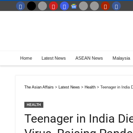
Home
Latest News
ASEAN News
Malaysia
The Asian Affairs
>
Latest News
>
Health
>
Teenager in India 
HEALTH
Teenager in India D