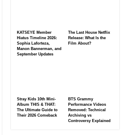
KATSEYE Member
The Last House Netflix
Hiatus Timeline 2026:
Release: What Is the
Sophia Laforteza,
Film About?
Manon Bannerman, and
September Updates
Stray Kids 10th Mini-
BTS Grammy
Album THIS & THAT:
Performance Videos
The Ultimate Guide to
Removed: Technical
Their 2026 Comeback
Archiving vs
Controversy Explained