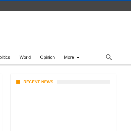
litics
World
Opinion
More
RECENT NEWS
KATSEYE Member Hiatus
Timeline 2026: Sophia