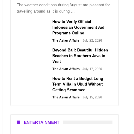
The weather conditions during August are pleasant for
travelling around as it is during …
How to Verify Official
Indonesian Government Aid
Programs Online
The Asian Affairs
July 22, 2026
Beyond Bali: Beautiful Hidden
Beaches in Southern Java to
Visit
The Asian Affairs
July 17, 2026
How to Rent a Budget Long-
Term Villa in Ubud Without
Getting Scammed
The Asian Affairs
July 15, 2026
ENTERTAINMENT