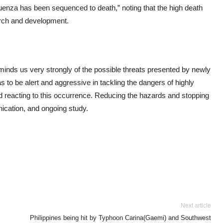
fluenza has been sequenced to death,” noting that the high death
earch and development.
minds us very strongly of the possible threats presented by newly
to be alert and aggressive in tackling the dangers of highly
nd reacting to this occurrence. Reducing the hazards and stopping
cation, and ongoing study.
Next article
Philippines being hit by Typhoon Carina(Gaemi) and Southwest