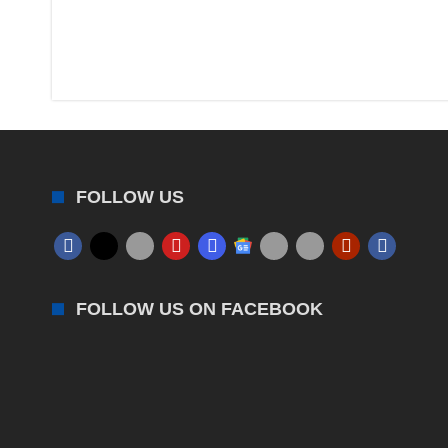
FOLLOW US
FOLLOW US ON FACEBOOK