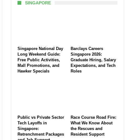
SINGAPORE
Singapore National Day
Barclays Careers
Long Weekend Guide:
Singapore 2026:
Free Public Activities,
Graduate Hiring, Salary
Mall Promotions, and
Expectations, and Tech
Hawker Specials
Roles
Public vs Private Sector
Race Course Road Fire:
Tech Layoffs in
What We Know About
Singapore:
the Rescues and
Retrenchment Packages
Resident Support
and Job Support