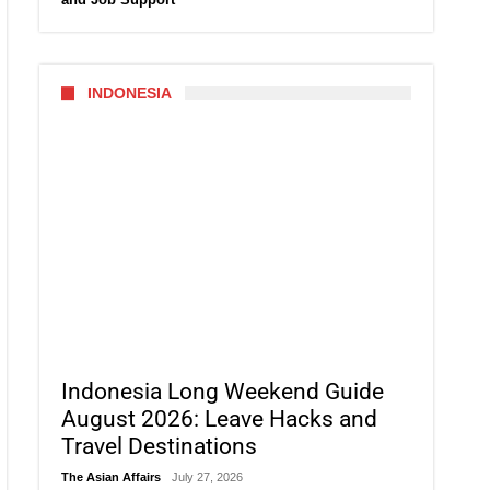
INDONESIA
Indonesia Long Weekend Guide
August 2026: Leave Hacks and
Travel Destinations
The Asian Affairs
July 27, 2026