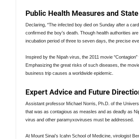
Public Health Measures and Stat
Declaring, “The infected boy died on Sunday after a card
confirmed the boy’s death. Though health authorities ar
incubation period of three to seven days, the precise e
Inspired by the Nipah virus, the 2011 movie “Contagion”
Emphasizing the great risks of such diseases, the movi
business trip causes a worldwide epidemic.
Expert Advice and Future Directio
Assistant professor Michael Norris, Ph.D. of the Univers
that was as contagious as measles and as deadly as Nip
virus and other paramyxoviruses must be addressed.
At Mount Sinai’s Icahn School of Medicine, virologist Ben