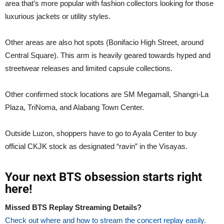
area that’s more popular with fashion collectors looking for those
luxurious jackets or utility styles.
Other areas are also hot spots (Bonifacio High Street, around
Central Square). This arm is heavily geared towards hyped and
streetwear releases and limited capsule collections.
Other confirmed stock locations are SM Megamall, Shangri-La
Plaza, TriNoma, and Alabang Town Center.
Outside Luzon, shoppers have to go to Ayala Center to buy
official CKJK stock as designated “ravin” in the Visayas.
Your next BTS obsession starts right
here!
Missed BTS Replay Streaming Details?
Check out where and how to stream the concert replay easily.