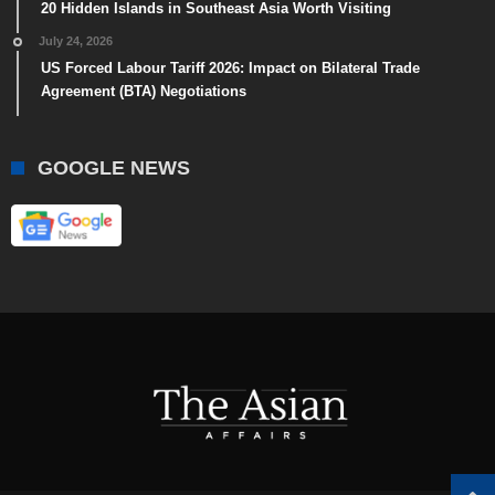
20 Hidden Islands in Southeast Asia Worth Visiting
July 24, 2026
US Forced Labour Tariff 2026: Impact on Bilateral Trade
Agreement (BTA) Negotiations
GOOGLE NEWS