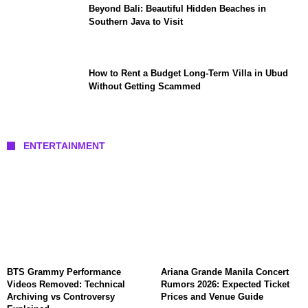
Beyond Bali: Beautiful Hidden Beaches in
Southern Java to Visit
How to Rent a Budget Long-Term Villa in Ubud
Without Getting Scammed
ENTERTAINMENT
BTS Grammy Performance
Ariana Grande Manila Concert
Videos Removed: Technical
Rumors 2026: Expected Ticket
Archiving vs Controversy
Prices and Venue Guide