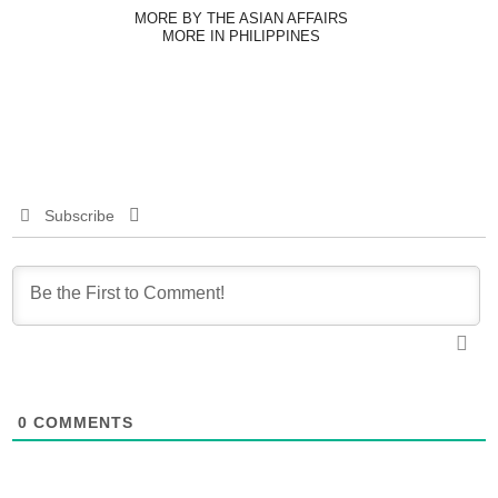
MORE BY THE ASIAN AFFAIRS
MORE IN PHILIPPINES
Subscribe
0
COMMENTS