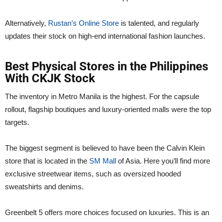
Alternatively,
Rustan’s Online Store
is talented, and regularly
updates their stock on high-end international fashion launches.
Best Physical Stores in the Philippines
With CKJK Stock
The inventory in Metro Manila is the highest. For the capsule
rollout, flagship boutiques and luxury-oriented malls were the top
targets.
The biggest segment is believed to have been the Calvin Klein
store that is located in the
SM Mall
of Asia. Here you’ll find more
exclusive streetwear items, such as oversized hooded
sweatshirts and denims.
Greenbelt 5 offers more choices focused on luxuries. This is an