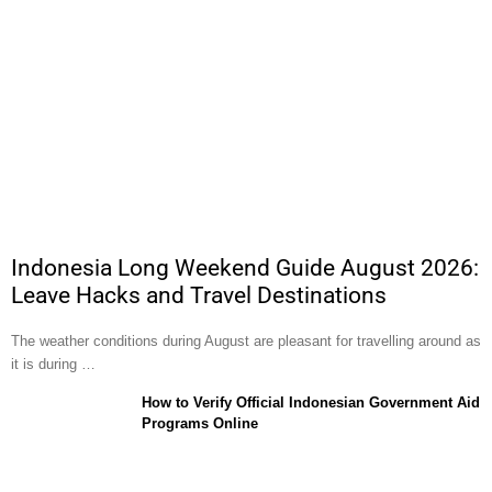
Indonesia Long Weekend Guide August 2026:
Leave Hacks and Travel Destinations
The weather conditions during August are pleasant for travelling around as
it is during …
How to Verify Official Indonesian Government Aid
Programs Online