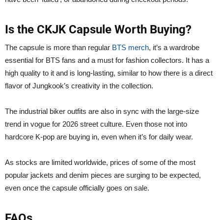
Is the CKJK Capsule Worth Buying?
The capsule is more than regular
BTS merch
, it’s a wardrobe
essential for BTS fans and a must for fashion collectors. It has a
high quality to it and is long-lasting, similar to how there is a direct
flavor of Jungkook’s creativity in the collection.
The industrial biker outfits are also in sync with the large-size
trend in vogue for 2026 street culture. Even those not into
hardcore K-pop are buying in, even when it’s for daily wear.
As stocks are limited worldwide, prices of some of the most
popular jackets and denim pieces are surging to be expected,
even once the capsule officially goes on sale.
FAQs