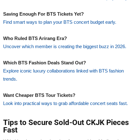
Saving Enough For BTS Tickets Yet?
Find smart ways to plan your BTS concert budget early.
Who Ruled BTS Arirang Era?
Uncover which member is creating the biggest buzz in 2026.
Which BTS Fashion Deals Stand Out?
Explore iconic luxury collaborations linked with BTS fashion
trends.
Want Cheaper BTS Tour Tickets?
Look into practical ways to grab affordable concert seats fast.
Tips to Secure Sold-Out CKJK Pieces
Fast