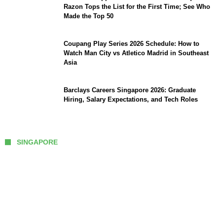
Razon Tops the List for the First Time; See Who
Made the Top 50
Coupang Play Series 2026 Schedule: How to
Watch Man City vs Atletico Madrid in Southeast
Asia
Barclays Careers Singapore 2026: Graduate
Hiring, Salary Expectations, and Tech Roles
SINGAPORE