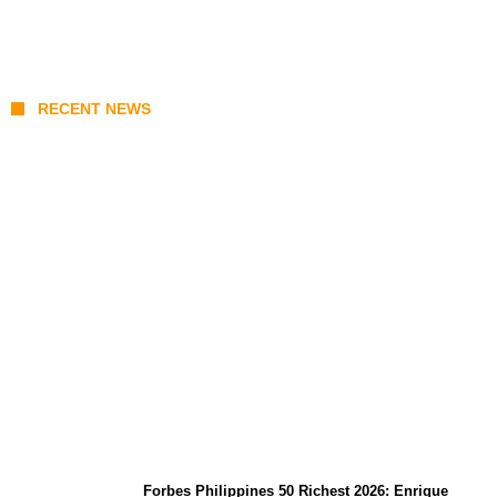
RECENT NEWS
August 7 Mindoro Earthquake: Intensity
Map, Metro Manila Tremors, and
PHIVOLCS Bulletins
Forbes Philippines 50 Richest 2026: Enrique