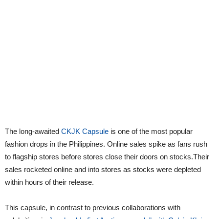
The long-awaited
CKJK Capsule
is one of the most popular
fashion drops in the Philippines. Online sales spike as fans rush
to flagship stores before stores close their doors on stocks.Their
sales rocketed online and into stores as stocks were depleted
within hours of their release.
This capsule, in contrast to previous collaborations with