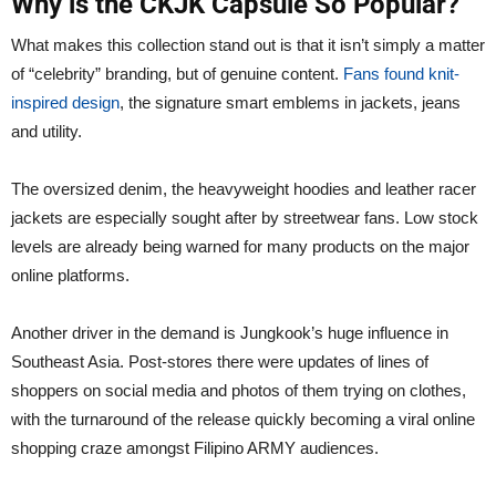
Why is the CKJK Capsule So Popular?
What makes this collection stand out is that it isn’t simply a matter
of “celebrity” branding, but of genuine content.
Fans found knit-
inspired design
, the signature smart emblems in jackets, jeans
and utility.
The oversized denim, the heavyweight hoodies and leather racer
jackets are especially sought after by streetwear fans. Low stock
levels are already being warned for many products on the major
online platforms.
Another driver in the demand is Jungkook’s huge influence in
Southeast Asia. Post-stores there were updates of lines of
shoppers on social media and photos of them trying on clothes,
with the turnaround of the release quickly becoming a viral online
shopping craze amongst Filipino ARMY audiences.