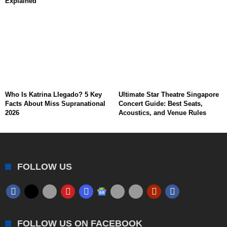
Explained
Who Is Katrina Llegado? 5 Key
Ultimate Star Theatre Singapore
Facts About Miss Supranational
Concert Guide: Best Seats,
2026
Acoustics, and Venue Rules
FOLLOW US
FOLLOW US ON FACEBOOK