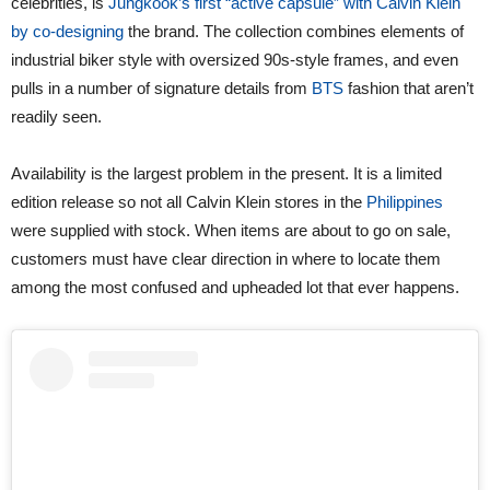
celebrities, is
Jungkook’s first “active capsule” with Calvin Klein
by co-designing
the brand. The collection combines elements of
industrial biker style with oversized 90s-style frames, and even
pulls in a number of signature details from
BTS
fashion that aren’t
readily seen.
Availability is the largest problem in the present. It is a limited
edition release so not all Calvin Klein stores in the
Philippines
were supplied with stock. When items are about to go on sale,
customers must have clear direction in where to locate them
among the most confused and upheaded lot that ever happens.