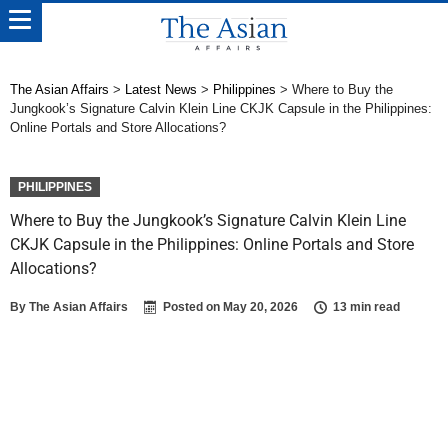
The Asian Affairs
>
Latest News
>
Philippines
>
Where to Buy the
Jungkook’s Signature Calvin Klein Line CKJK Capsule in the Philippines:
Online Portals and Store Allocations?
PHILIPPINES
Where to Buy the Jungkook’s Signature Calvin Klein Line
CKJK Capsule in the Philippines: Online Portals and Store
Allocations?
By
The Asian Affairs
Posted on
May 20, 2026
13 min read