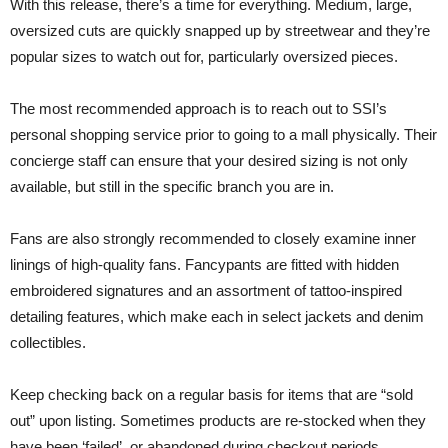
With this release, there’s a time for everything. Medium, large,
oversized cuts are quickly snapped up by streetwear and they’re
popular sizes to watch out for, particularly oversized pieces.
The most recommended approach is to reach out to SSI’s
personal shopping service prior to going to a mall physically. Their
concierge staff can ensure that your desired sizing is not only
available, but still in the specific branch you are in.
Fans are also strongly recommended to closely examine inner
linings of high-quality fans. Fancypants are fitted with hidden
embroidered signatures and an assortment of tattoo-inspired
detailing features, which make each in select jackets and denim
collectibles.
Keep checking back on a regular basis for items that are “sold
out” upon listing. Sometimes products are re-stocked when they
have been ‘failed’, or abandoned during checkout periods.