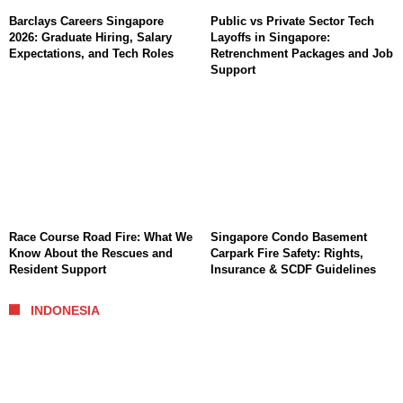
Barclays Careers Singapore
Public vs Private Sector Tech
2026: Graduate Hiring, Salary
Layoffs in Singapore:
Expectations, and Tech Roles
Retrenchment Packages and Job
Support
Race Course Road Fire: What We
Singapore Condo Basement
Know About the Rescues and
Carpark Fire Safety: Rights,
Resident Support
Insurance & SCDF Guidelines
INDONESIA