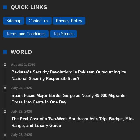
QUICK LINKS
Sitemap
Contact us
Privacy Policy
Terms and Conditions
Top Stories
WORLD
August 1, 2026
Pakistan’s Security Devolution: Is Pakistan Outsourcing Its
National Security Responsibilities?
July 31, 2026
Spain Faces Major Border Surge as Nearly 49,000 Migrants
Cross into Ceuta in One Day
July 29, 2026
The Real Cost of a Two-Week Southeast Asia Trip: Budget, Mid-
Range, and Luxury Guide
July 28, 2026