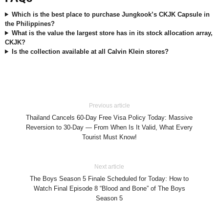
Which is the best place to purchase Jungkook’s CKJK Capsule in
the Philippines?
What is the value the largest store has in its stock allocation array,
CKJK?
Is the collection available at all Calvin Klein stores?
Previous article
Thailand Cancels 60-Day Free Visa Policy Today: Massive
Reversion to 30-Day — From When Is It Valid, What Every
Tourist Must Know!
Next article
The Boys Season 5 Finale Scheduled for Today: How to
Watch Final Episode 8 “Blood and Bone” of The Boys
Season 5