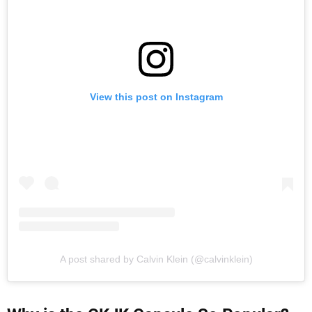
View this post on Instagram
A post shared by Calvin Klein (@calvinklein)