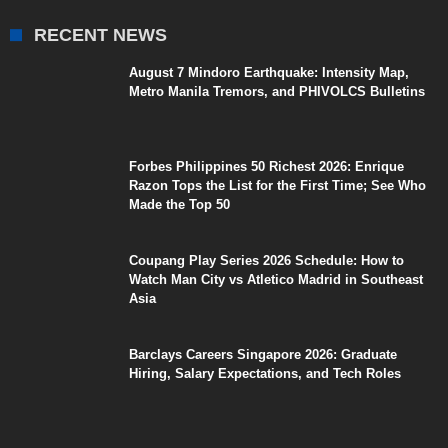
RECENT NEWS
August 7 Mindoro Earthquake: Intensity Map,
Metro Manila Tremors, and PHIVOLCS Bulletins
Forbes Philippines 50 Richest 2026: Enrique
Razon Tops the List for the First Time; See Who
Made the Top 50
Coupang Play Series 2026 Schedule: How to
Watch Man City vs Atletico Madrid in Southeast
Asia
Barclays Careers Singapore 2026: Graduate
Hiring, Salary Expectations, and Tech Roles