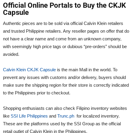
Official Online Portals to Buy the CKJK
Capsule
Authentic pieces are to be sold via official Calvin Klein retailers
and trusted Philippine retailers. Any reseller pages on offer that do
not have a clear name and come from an unknown company,
with seemingly high price tags or dubious “pre-orders” should be
avoided.
Calvin Klein CKJK Capsule
is the main Mall in the world. To
prevent any issues with customs and/or delivery, buyers should
make sure the shipping region for their store is correctly indicated
to the Philippines prior to checkout.
Shopping enthusiasts can also check Filipino inventory websites
like
SSI Life Philippines
and
Trunc.ph
for localized inventory.
These are the platforms used by the SSI Group as the official
retail outlet of Calvin Klein in the Philippines.