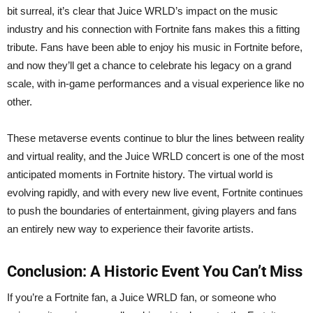
bit surreal, it’s clear that Juice WRLD’s impact on the music
industry and his connection with Fortnite fans makes this a fitting
tribute. Fans have been able to enjoy his music in Fortnite before,
and now they’ll get a chance to celebrate his legacy on a grand
scale, with in-game performances and a visual experience like no
other.
These metaverse events continue to blur the lines between reality
and virtual reality, and the Juice WRLD concert is one of the most
anticipated moments in Fortnite history. The virtual world is
evolving rapidly, and with every new live event, Fortnite continues
to push the boundaries of entertainment, giving players and fans
an entirely new way to experience their favorite artists.
Conclusion: A Historic Event You Can’t Miss
If you’re a Fortnite fan, a Juice WRLD fan, or someone who