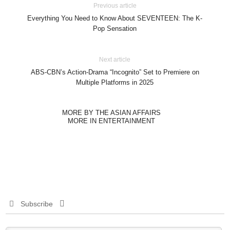
Previous article
Everything You Need to Know About SEVENTEEN: The K-
Pop Sensation
Next article
ABS-CBN’s Action-Drama “Incognito” Set to Premiere on
Multiple Platforms in 2025
MORE BY THE ASIAN AFFAIRS
MORE IN ENTERTAINMENT
Subscribe