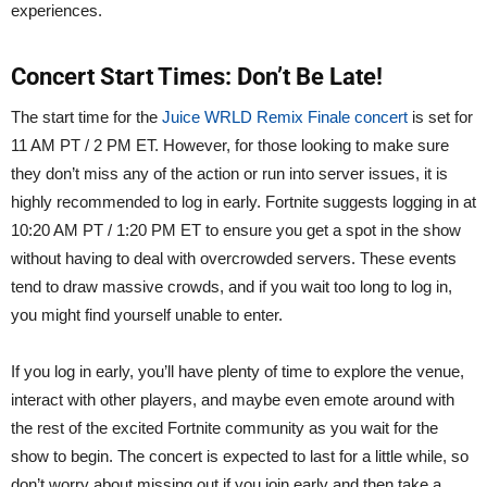
experiences.
Concert Start Times: Don’t Be Late!
The start time for the
Juice WRLD Remix Finale concert
is set for
11 AM PT / 2 PM ET. However, for those looking to make sure
they don’t miss any of the action or run into server issues, it is
highly recommended to log in early. Fortnite suggests logging in at
10:20 AM PT / 1:20 PM ET to ensure you get a spot in the show
without having to deal with overcrowded servers. These events
tend to draw massive crowds, and if you wait too long to log in,
you might find yourself unable to enter.
If you log in early, you’ll have plenty of time to explore the venue,
interact with other players, and maybe even emote around with
the rest of the excited Fortnite community as you wait for the
show to begin. The concert is expected to last for a little while, so
don’t worry about missing out if you join early and then take a