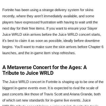
Fortnite has been using a strange delivery system for skins
recently, where they aren’t immediately available, and some
players have expressed frustration with having to wait until the
next day for their free items. If you want to ensure your Slayer
Juice WRLD skin arrives before the Juice WRLD concert starts,
it’s best to claim it as soon as possible, ideally before downtime
begins. You’ll want to make sure the skin arrives before Chapter 6
launches, and the in-game item shop refreshes.
A Metaverse Concert for the Ages: A
Tribute to Juice WRLD
The Juice WRLD concert in Fortnite is shaping up to be one of the
biggest in-game events ever. It is expected to rival the scale of
past concerts like those of Travis Scott and Ariana Grande, both
of which set new standards for in-game live events. Juice