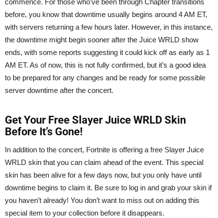
commence. For those who’ve been through Chapter transitions
before, you know that downtime usually begins around 4 AM ET,
with servers returning a few hours later. However, in this instance,
the downtime might begin sooner after the Juice WRLD show
ends, with some reports suggesting it could kick off as early as 1
AM ET. As of now, this is not fully confirmed, but it’s a good idea
to be prepared for any changes and be ready for some possible
server downtime after the concert.
Get Your Free Slayer Juice WRLD Skin
Before It’s Gone!
In addition to the concert, Fortnite is offering a free Slayer Juice
WRLD skin that you can claim ahead of the event. This special
skin has been alive for a few days now, but you only have until
downtime begins to claim it. Be sure to log in and grab your skin if
you haven’t already! You don’t want to miss out on adding this
special item to your collection before it disappears.