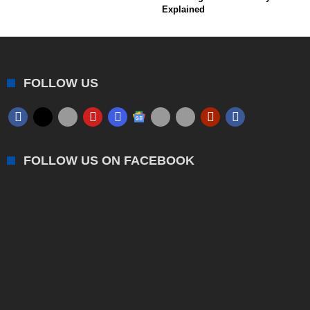
Explained
FOLLOW US
FOLLOW US ON FACEBOOK