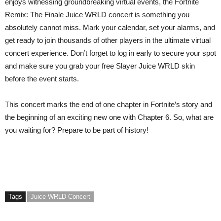
enjoys witnessing groundbreaking virtual events, the Fortnite
Remix: The Finale Juice WRLD concert is something you
absolutely cannot miss. Mark your calendar, set your alarms, and
get ready to join thousands of other players in the ultimate virtual
concert experience. Don’t forget to log in early to secure your spot
and make sure you grab your free Slayer Juice WRLD skin
before the event starts.
This concert marks the end of one chapter in Fortnite’s story and
the beginning of an exciting new one with Chapter 6. So, what are
you waiting for? Prepare to be part of history!
Tags
Juice WRLD Concert