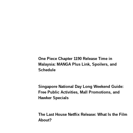
KATSEYE Member Hiatus Timeline 2026:
Sophia Laforteza, Manon Bannerman, and
September Updates
One Piece Chapter 1190 Release Time in
Malaysia: MANGA Plus Link, Spoilers, and
Schedule
Singapore National Day Long Weekend Guide:
Free Public Activities, Mall Promotions, and
Hawker Specials
The Last House Netflix Release: What Is the Film
About?