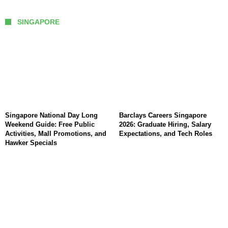
SINGAPORE
Singapore National Day Long
Barclays Careers Singapore
Weekend Guide: Free Public
2026: Graduate Hiring, Salary
Activities, Mall Promotions, and
Expectations, and Tech Roles
Hawker Specials