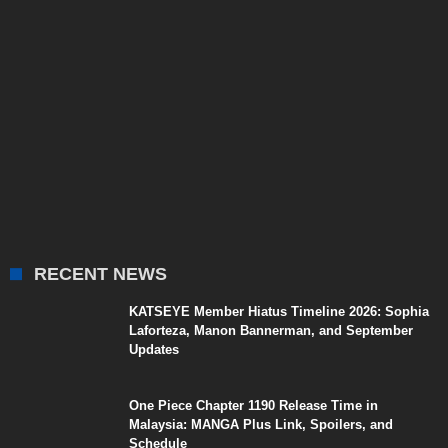
RECENT NEWS
KATSEYE Member Hiatus Timeline 2026: Sophia
Laforteza, Manon Bannerman, and September
Updates
One Piece Chapter 1190 Release Time in
Malaysia: MANGA Plus Link, Spoilers, and
Schedule