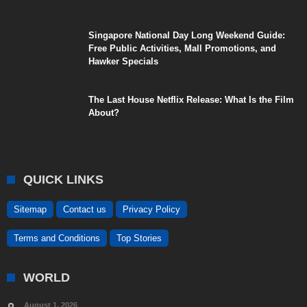
Singapore National Day Long Weekend Guide:
Free Public Activities, Mall Promotions, and
Hawker Specials
The Last House Netflix Release: What Is the Film
About?
QUICK LINKS
Sitemap
Contact us
Privacy Policy
Terms and Conditions
Top Stories
WORLD
August 1, 2026