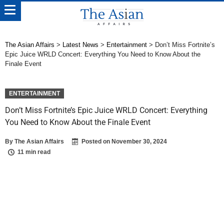
The Asian Affairs
>
Latest News
>
Entertainment
>
Don’t Miss Fortnite’s
Epic Juice WRLD Concert: Everything You Need to Know About the
Finale Event
ENTERTAINMENT
Don’t Miss Fortnite’s Epic Juice WRLD Concert: Everything
You Need to Know About the Finale Event
By
The Asian Affairs
Posted on
November 30, 2024
11 min read