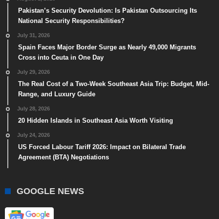
Pakistan’s Security Devolution: Is Pakistan Outsourcing Its
National Security Responsibilities?
July 31, 2026
Spain Faces Major Border Surge as Nearly 49,000 Migrants
Cross into Ceuta in One Day
July 29, 2026
The Real Cost of a Two-Week Southeast Asia Trip: Budget, Mid-
Range, and Luxury Guide
July 28, 2026
20 Hidden Islands in Southeast Asia Worth Visiting
July 24, 2026
US Forced Labour Tariff 2026: Impact on Bilateral Trade
Agreement (BTA) Negotiations
GOOGLE NEWS