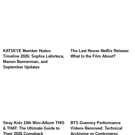
KATSEYE Member Hiatus
The Last House Netflix Release:
Timeline 2026: Sophia Laforteza,
What Is the Film About?
Manon Bannerman, and
September Updates
Stray Kids 10th Mini-Album THIS
BTS Grammy Performance
& THAT: The Ultimate Guide to
Videos Removed: Technical
Their 2026 Comeback
Archiving vs Controversy