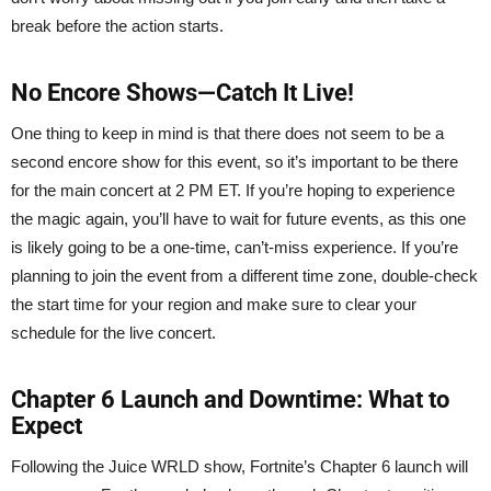
break before the action starts.
No Encore Shows—Catch It Live!
One thing to keep in mind is that there does not seem to be a
second encore show for this event, so it’s important to be there
for the main concert at 2 PM ET. If you’re hoping to experience
the magic again, you’ll have to wait for future events, as this one
is likely going to be a one-time, can’t-miss experience. If you’re
planning to join the event from a different time zone, double-check
the start time for your region and make sure to clear your
schedule for the live concert.
Chapter 6 Launch and Downtime: What to
Expect
Following the Juice WRLD show, Fortnite’s Chapter 6 launch will