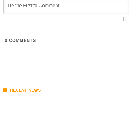
0
COMMENTS
RECENT NEWS