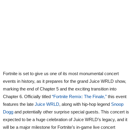
Fortnite is set to give us one of its most monumental concert
events in history, as it prepares for the grand Juice WRLD show,
marking the end of Chapter 5 and the exciting transition into
Chapter 6. Officially titled
“Fortnite Remix: The Finale,”
this event
features the late
Juice WRLD
, along with hip-hop legend
Snoop
Dogg
and potentially other surprise special guests. This concert is
expected to be a huge celebration of Juice WRLD’s legacy, and it
will be a major milestone for Fortnite’s in-game live concert