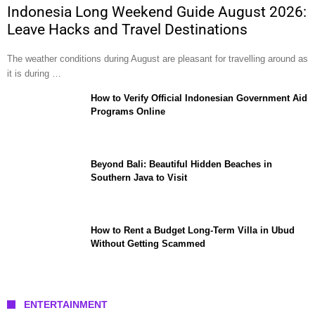
Indonesia Long Weekend Guide August 2026:
Leave Hacks and Travel Destinations
The weather conditions during August are pleasant for travelling around as
it is during …
How to Verify Official Indonesian Government Aid
Programs Online
Beyond Bali: Beautiful Hidden Beaches in
Southern Java to Visit
How to Rent a Budget Long-Term Villa in Ubud
Without Getting Scammed
ENTERTAINMENT