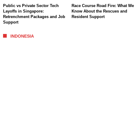
Public vs Private Sector Tech
Race Course Road Fire: What We
Layoffs in Singapore:
Know About the Rescues and
Retrenchment Packages and Job
Resident Support
Support
INDONESIA