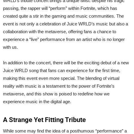
WRLD’s tribute concert brings a unique twist: despite his tragic
passing, the rapper will “perform” within Fortnite, which has
created quite a stir in the gaming and music communities. The
event is not only a celebration of Juice WRLD’s music but also a
collaboration with the metaverse, offering fans a chance to
experience a “live” performance from an artist who is no longer
with us.
In addition to the concert, there will be the exciting debut of a new
Juice WRLD song that fans can experience for the first time,
making this event even more special. The blending of virtual
reality with music is a testament to the power of Fortnite’s
metaverse, and this show is poised to redefine how we
experience music in the digital age.
A Strange Yet Fitting Tribute
While some may find the idea of a posthumous “performance” a