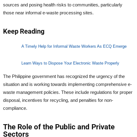
sources and posing health risks to communities, particularly
those near informal e-waste processing sites.
Keep Reading
A Timely Help for Informal Waste Workers As ECQ Emerge
Learn Ways to Dispose Your Electronic Waste Properly
The Philippine government has recognized the urgency of the
situation and is working towards implementing comprehensive e-
waste management policies. These include regulations for proper
disposal, incentives for recycling, and penalties for non-
compliance.
The Role of the Public and Private
Sectors