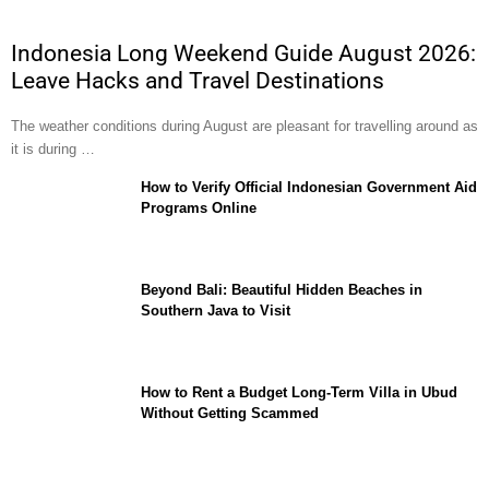
Indonesia Long Weekend Guide August 2026:
Leave Hacks and Travel Destinations
The weather conditions during August are pleasant for travelling around as
it is during …
How to Verify Official Indonesian Government Aid
Programs Online
Beyond Bali: Beautiful Hidden Beaches in
Southern Java to Visit
How to Rent a Budget Long-Term Villa in Ubud
Without Getting Scammed