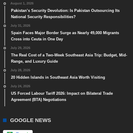
August 1, 2026
Pakistan’s Security Devolution: Is Pakistan Outsourcing Its
National Security Responsibilities?
July 31, 2026
Spain Faces Major Border Surge as Nearly 49,000 Migrants
Cross into Ceuta in One Day
July 29, 2026
The Real Cost of a Two-Week Southeast Asia Trip: Budget, Mid-
Range, and Luxury Guide
July 28, 2026
20 Hidden Islands in Southeast Asia Worth Visiting
July 24, 2026
US Forced Labour Tariff 2026: Impact on Bilateral Trade
Agreement (BTA) Negotiations
GOOGLE NEWS