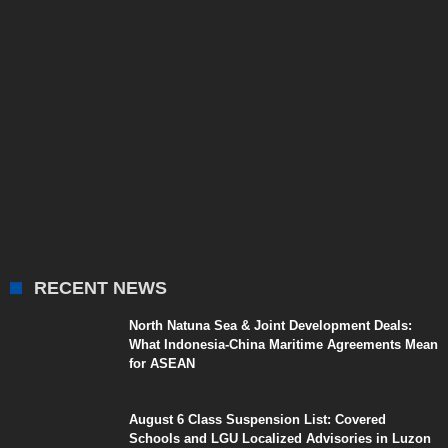
RECENT NEWS
North Natuna Sea & Joint Development Deals:
What Indonesia-China Maritime Agreements Mean
for ASEAN
August 6 Class Suspension List: Covered
Schools and LGU Localized Advisories in Luzon