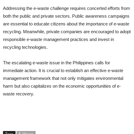
Addressing the e-waste challenge requires concerted efforts from
both the public and private sectors. Public awareness campaigns
are essential to educate citizens about the importance of e-waste
recycling. Meanwhile, private companies are encouraged to adopt
responsible e-waste management practices and invest in
recycling technologies.
The escalating e-waste issue in the Philippines calls for
immediate action. It is crucial to establish an effective e-waste
management framework that not only mitigates environmental
harm but also capitalizes on the economic opportunities of e-
waste recovery.