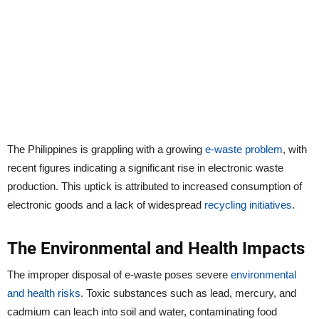
The Philippines is grappling with a growing
e-waste problem
, with
recent figures indicating a significant rise in electronic waste
production. This uptick is attributed to increased consumption of
electronic goods and a lack of widespread
recycling initiatives
.
The Environmental and Health Impacts
The improper disposal of e-waste poses severe
environmental
and health risks
. Toxic substances such as lead, mercury, and
cadmium can leach into soil and water, contaminating food