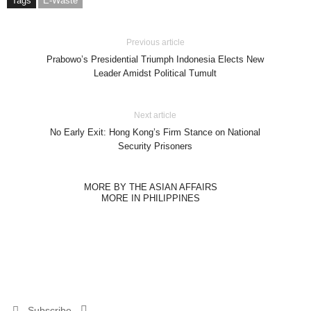
Tags
E-Waste
Previous article
Prabowo’s Presidential Triumph Indonesia Elects New
Leader Amidst Political Tumult
Next article
No Early Exit: Hong Kong’s Firm Stance on National
Security Prisoners
MORE BY THE ASIAN AFFAIRS
MORE IN PHILIPPINES
Subscribe