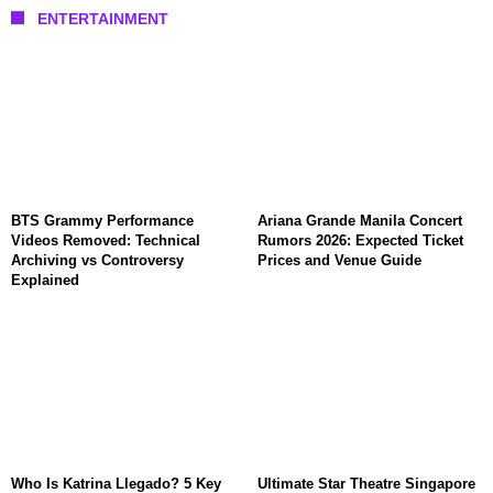
ENTERTAINMENT
BTS Grammy Performance
Ariana Grande Manila Concert
Videos Removed: Technical
Rumors 2026: Expected Ticket
Archiving vs Controversy
Prices and Venue Guide
Explained
Who Is Katrina Llegado? 5 Key
Ultimate Star Theatre Singapore