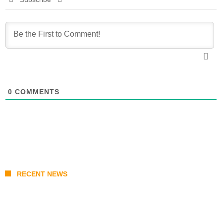
0
COMMENTS
RECENT NEWS