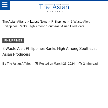
The Asian Affairs
>
Latest News
>
Philippines
>
E-Waste Alert
Philippines Ranks High Among Southeast Asian Producers
PHILIPPINES
E-Waste Alert Philippines Ranks High Among Southeast
Asian Producers
By
The Asian Affairs
Posted on
March 26, 2024
2 min read