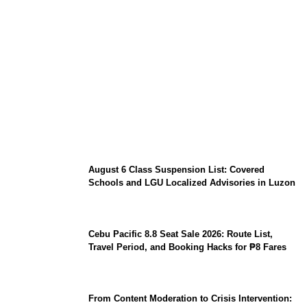
North Natuna Sea & Joint Development
Deals: What Indonesia-China Maritime
Agreements Mean for ASEAN
August 6 Class Suspension List: Covered
Schools and LGU Localized Advisories in Luzon
Cebu Pacific 8.8 Seat Sale 2026: Route List,
Travel Period, and Booking Hacks for ₱8 Fares
From Content Moderation to Crisis Intervention: