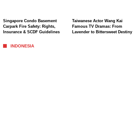
Singapore Condo Basement
Taiwanese Actor Wang Kai
Carpark Fire Safety: Rights,
Famous TV Dramas: From
Insurance & SCDF Guidelines
Lavender to Bittersweet Destiny
INDONESIA