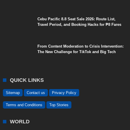
Cebu Pacific 8.8 Seat Sale 2026: Route List,
Travel Period, and Booking Hacks for ₱8 Fares
From Content Moderation to Crisis Intervention:
The New Challenge for TikTok and Big Tech
QUICK LINKS
Sitemap
Contact us
Privacy Policy
Terms and Conditions
Top Stories
WORLD