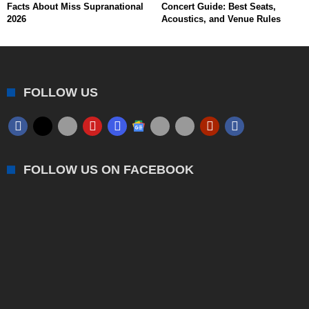
Facts About Miss Supranational
Concert Guide: Best Seats,
2026
Acoustics, and Venue Rules
FOLLOW US
FOLLOW US ON FACEBOOK