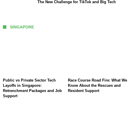
The New Challenge for TikTok and Big Tech
SINGAPORE
Public vs Private Sector Tech
Race Course Road Fire: What We
Layoffs in Singapore:
Know About the Rescues and
Retrenchment Packages and Job
Resident Support
Support