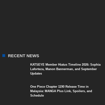
RECENT NEWS
KATSEYE Member Hiatus Timeline 2026: Sophia
Laforteza, Manon Bannerman, and September
Updates
One Piece Chapter 1190 Release Time in
Malaysia: MANGA Plus Link, Spoilers, and
Schedule