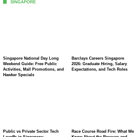
SINGAPORE
Singapore National Day Long
Barclays Careers Singapore
Weekend Guide: Free Public
2026: Graduate Hiring, Salary
Activities, Mall Promotions, and
Expectations, and Tech Roles
Hawker Specials
Public vs Private Sector Tech
Race Course Road Fire: What We
Layoffs in Singapore:
Know About the Rescues and