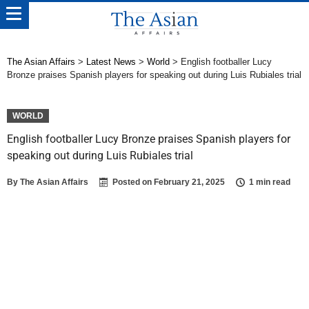
The Asian Affairs
>
Latest News
>
World
>
English footballer Lucy
Bronze praises Spanish players for speaking out during Luis Rubiales trial
WORLD
English footballer Lucy Bronze praises Spanish players for
speaking out during Luis Rubiales trial
By
The Asian Affairs
Posted on
February 21, 2025
1 min read