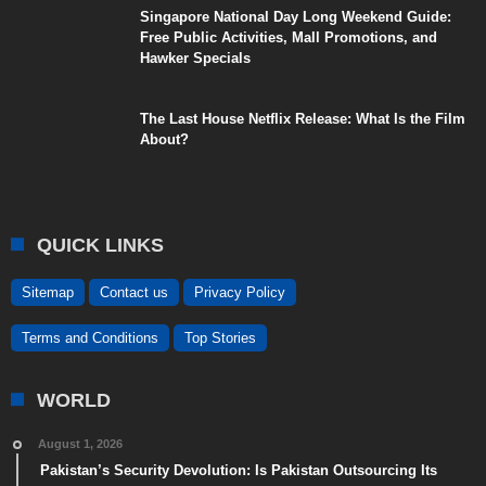
Singapore National Day Long Weekend Guide:
Free Public Activities, Mall Promotions, and
Hawker Specials
The Last House Netflix Release: What Is the Film
About?
QUICK LINKS
Sitemap
Contact us
Privacy Policy
Terms and Conditions
Top Stories
WORLD
August 1, 2026
Pakistan’s Security Devolution: Is Pakistan Outsourcing Its