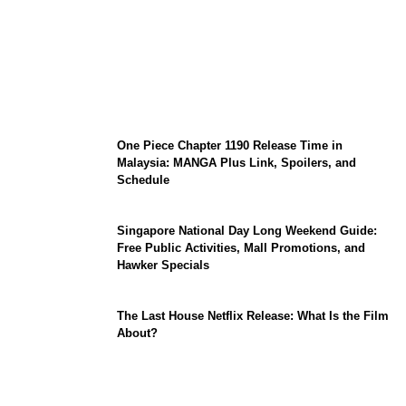
KATSEYE Member Hiatus Timeline 2026:
Sophia Laforteza, Manon Bannerman, and
September Updates
One Piece Chapter 1190 Release Time in
Malaysia: MANGA Plus Link, Spoilers, and
Schedule
Singapore National Day Long Weekend Guide:
Free Public Activities, Mall Promotions, and
Hawker Specials
The Last House Netflix Release: What Is the Film
About?