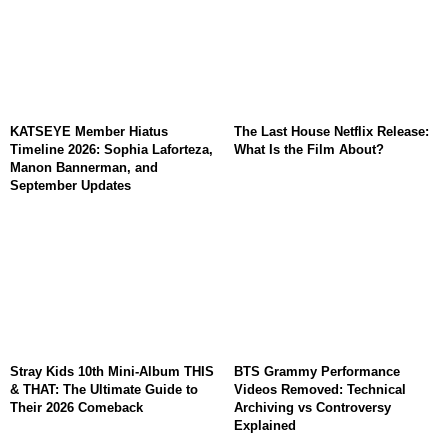
KATSEYE Member Hiatus
The Last House Netflix Release:
Timeline 2026: Sophia Laforteza,
What Is the Film About?
Manon Bannerman, and
September Updates
Stray Kids 10th Mini-Album THIS
BTS Grammy Performance
& THAT: The Ultimate Guide to
Videos Removed: Technical
Their 2026 Comeback
Archiving vs Controversy
Explained