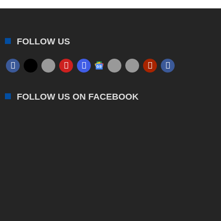
FOLLOW US
FOLLOW US ON FACEBOOK