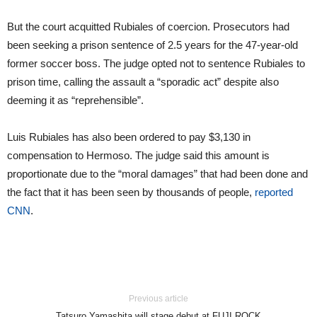
But the court acquitted Rubiales of coercion. Prosecutors had
been seeking a prison sentence of 2.5 years for the 47-year-old
former soccer boss. The judge opted not to sentence Rubiales to
prison time, calling the assault a “sporadic act” despite also
deeming it as “reprehensible”.
Luis Rubiales has also been ordered to pay $3,130 in
compensation to Hermoso. The judge said this amount is
proportionate due to the “moral damages” that had been done and
the fact that it has been seen by thousands of people,
reported
CNN
.
Previous article
Tatsuro Yamashita will stage debut at FUJI ROCK