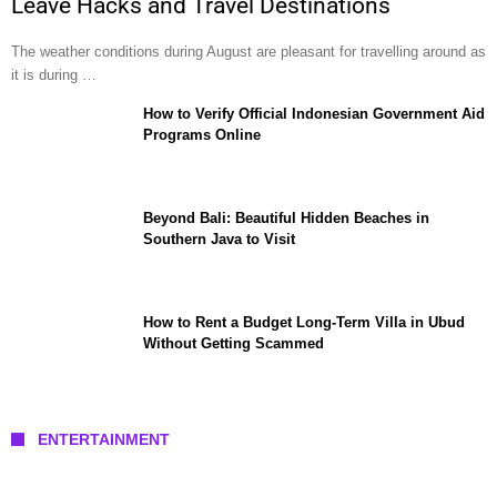
Leave Hacks and Travel Destinations
The weather conditions during August are pleasant for travelling around as
it is during …
How to Verify Official Indonesian Government Aid
Programs Online
Beyond Bali: Beautiful Hidden Beaches in
Southern Java to Visit
How to Rent a Budget Long-Term Villa in Ubud
Without Getting Scammed
ENTERTAINMENT