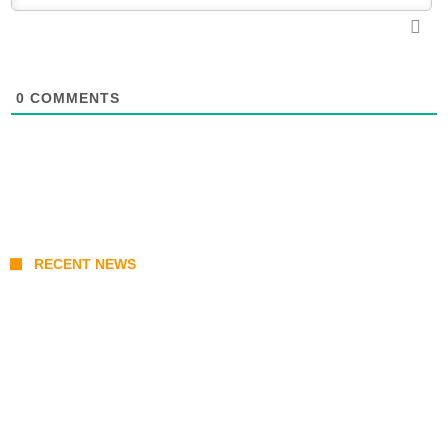
0
COMMENTS
RECENT NEWS