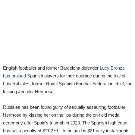
English footballer and former Barcelona defender
Lucy Bronze
has praised
Spanish players for their courage during the trial of
Luis Rubiales, former Royal Spanish Football Federation chief, for
kissing Jennifer Hermoso.
Rubiales has been found guilty of sexually assaulting footballer
Hermoso by kissing her on the lips during the on-field medal
ceremony after Spain’s triumph in 2023. The Spanish high court
has set a penalty of $11,270 – to be paid in $21 daily installments.