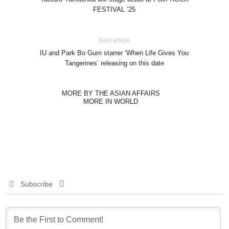
FESTIVAL ’25
Next article
IU and Park Bo Gum starrer ‘When Life Gives You
Tangerines’ releasing on this date
MORE BY THE ASIAN AFFAIRS
MORE IN WORLD
Subscribe