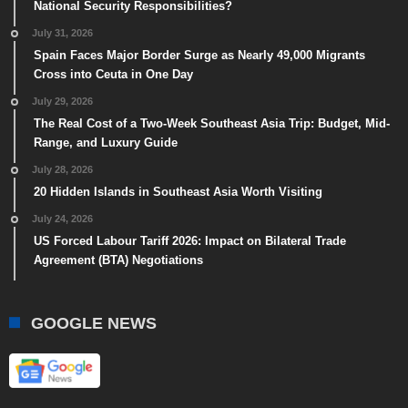
National Security Responsibilities?
July 31, 2026
Spain Faces Major Border Surge as Nearly 49,000 Migrants
Cross into Ceuta in One Day
July 29, 2026
The Real Cost of a Two-Week Southeast Asia Trip: Budget, Mid-
Range, and Luxury Guide
July 28, 2026
20 Hidden Islands in Southeast Asia Worth Visiting
July 24, 2026
US Forced Labour Tariff 2026: Impact on Bilateral Trade
Agreement (BTA) Negotiations
GOOGLE NEWS