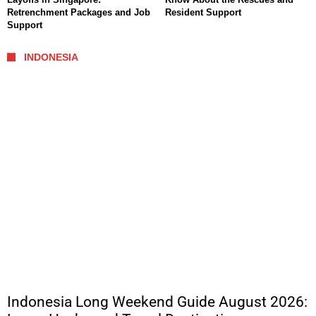
Retrenchment Packages and Job
Resident Support
Support
INDONESIA
Indonesia Long Weekend Guide August 2026: