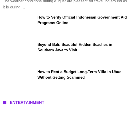
The weather conditions during August are pleasant for travelling around as
it is during …
How to Verify Official Indonesian Government Aid
Programs Online
Beyond Bali: Beautiful Hidden Beaches in
Southern Java to Visit
How to Rent a Budget Long-Term Villa in Ubud
Without Getting Scammed
ENTERTAINMENT