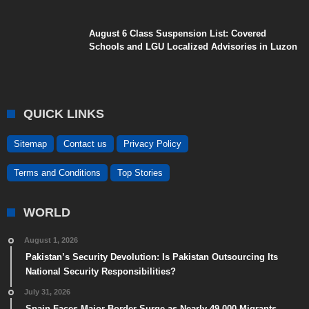
August 6 Class Suspension List: Covered
Schools and LGU Localized Advisories in Luzon
QUICK LINKS
Sitemap
Contact us
Privacy Policy
Terms and Conditions
Top Stories
WORLD
August 1, 2026
Pakistan’s Security Devolution: Is Pakistan Outsourcing Its
National Security Responsibilities?
July 31, 2026
Spain Faces Major Border Surge as Nearly 49,000 Migrants