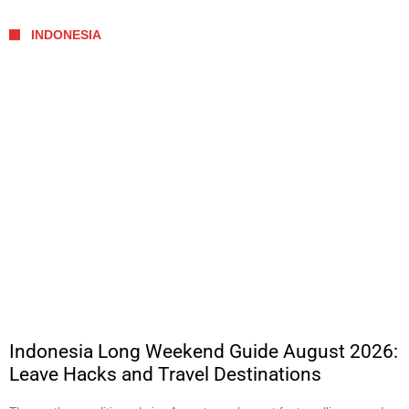
INDONESIA
Indonesia Long Weekend Guide August 2026:
Leave Hacks and Travel Destinations