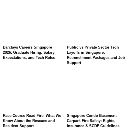
Barclays Careers Singapore
Public vs Private Sector Tech
2026: Graduate Hiring, Salary
Layoffs in Singapore:
Expectations, and Tech Roles
Retrenchment Packages and Job
Support
Race Course Road Fire: What We
Singapore Condo Basement
Know About the Rescues and
Carpark Fire Safety: Rights,
Resident Support
Insurance & SCDF Guidelines