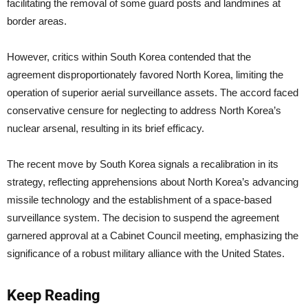
facilitating the removal of some guard posts and landmines at
border areas.
However, critics within South Korea contended that the
agreement disproportionately favored North Korea, limiting the
operation of superior aerial surveillance assets. The accord faced
conservative censure for neglecting to address North Korea’s
nuclear arsenal, resulting in its brief efficacy.
The recent move by South Korea signals a recalibration in its
strategy, reflecting apprehensions about North Korea’s advancing
missile technology and the establishment of a space-based
surveillance system. The decision to suspend the agreement
garnered approval at a Cabinet Council meeting, emphasizing the
significance of a robust military alliance with the United States.
Keep Reading