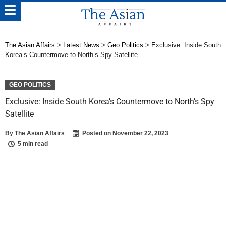
The Asian Affairs
>
Latest News
>
Geo Politics
>
Exclusive: Inside South
Korea’s Countermove to North’s Spy Satellite
GEO POLITICS
Exclusive: Inside South Korea’s Countermove to North’s Spy
Satellite
By
The Asian Affairs
Posted on
November 22, 2023
5 min read