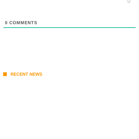
0
COMMENTS
RECENT NEWS