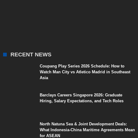
RECENT NEWS
Coupang Play Series 2026 Schedule: How to
Watch Man City vs Atletico Madrid in Southeast
Asia
Barclays Careers Singapore 2026: Graduate
Hiring, Salary Expectations, and Tech Roles
North Natuna Sea & Joint Development Deals:
What Indonesia-China Maritime Agreements Mean
for ASEAN