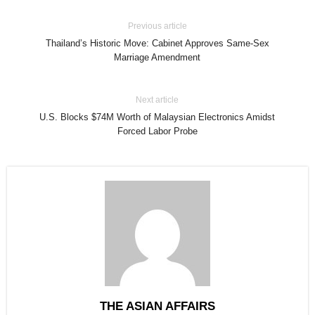
Previous article
Thailand’s Historic Move: Cabinet Approves Same-Sex
Marriage Amendment
Next article
U.S. Blocks $74M Worth of Malaysian Electronics Amidst
Forced Labor Probe
THE ASIAN AFFAIRS