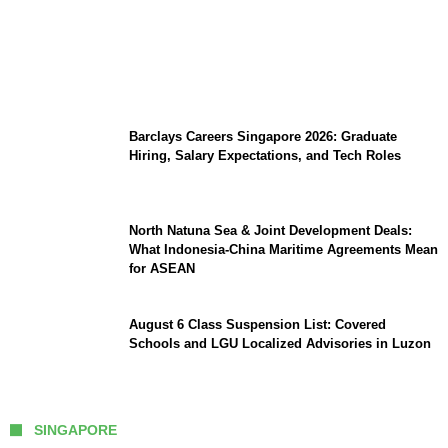
Coupang Play Series 2026 Schedule: How
to Watch Man City vs Atletico Madrid in
Southeast Asia
Barclays Careers Singapore 2026: Graduate
Hiring, Salary Expectations, and Tech Roles
North Natuna Sea & Joint Development Deals:
What Indonesia-China Maritime Agreements Mean
for ASEAN
August 6 Class Suspension List: Covered
Schools and LGU Localized Advisories in Luzon
SINGAPORE