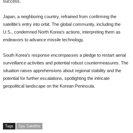
success.
Japan, a neighboring country, refrained from confirming the
satellite’s entry into orbit. The global community, including the
U.S., condemned North Korea’s actions, interpreting them as
endeavors to advance missile technology.
South Korea’s response encompasses a pledge to restart aerial
surveillance activities and potential robust countermeasures. The
situation raises apprehensions about regional stability and the
potential for further escalations, spotlighting the intricate
geopolitical landscape on the Korean Peninsula.
Tags
Spy Satellite