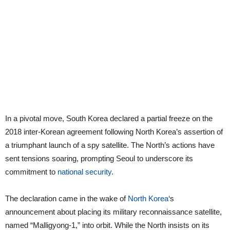
In a pivotal move, South Korea declared a partial freeze on the
2018 inter-Korean agreement following North Korea’s assertion of
a triumphant launch of a spy satellite. The North’s actions have
sent tensions soaring, prompting Seoul to underscore its
commitment to
national security
.
The declaration came in the wake of
North Korea
‘s
announcement about placing its military reconnaissance satellite,
named “Malligyong-1,” into orbit. While the North insists on its