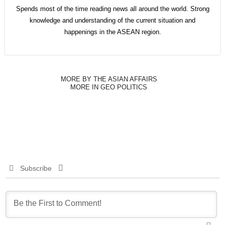
Spends most of the time reading news all around the world. Strong
knowledge and understanding of the current situation and
happenings in the ASEAN region.
MORE BY THE ASIAN AFFAIRS
MORE IN GEO POLITICS
Subscribe