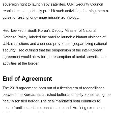
sovereign right to launch spy satellites, U.N. Security Council
resolutions categorically prohibit such activities, deeming them a
guise for testing long-range missile technology.
Heo Tae-keun, South Korea’s Deputy Minister of National
Defense Policy, labeled the satellite launch a blatant violation of
U.N. resolutions and a serious provocation jeopardizing national
security. Heo outlined that the suspension of the inter-Korean
agreement would allow for the resumption of aerial surveillance
activities at the border.
End of Agreement
The 2018 agreement, born out of a fleeting era of reconciliation
between the Koreas, established buffer and no-fly zones along the
heavily fortified border. The deal mandated both countries to
cease frontline aerial reconnaissance and live-firing exercises,