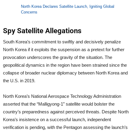
North Korea Declares Satellite Launch, Igniting Global
Concerns
Spy Satellite Allegations
South Korea’s commitment to swiftly and decisively penalize
North Korea if it exploits the suspension as a pretext for further
provocation underscores the gravity of the situation. The
geopolitical dynamics in the region have been strained since the
collapse of broader nuclear diplomacy between North Korea and
the U.S. in 2019.
North Korea’s National Aerospace Technology Administration
asserted that the “Malligyong-1” satellite would bolster the
country’s preparedness against perceived threats. Despite North
Korea’s insistence on a successful launch, independent
verification is pending, with the Pentagon assessing the launch’s