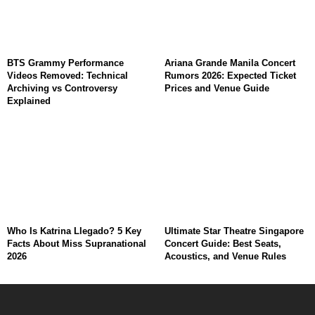
BTS Grammy Performance
Ariana Grande Manila Concert
Videos Removed: Technical
Rumors 2026: Expected Ticket
Archiving vs Controversy
Prices and Venue Guide
Explained
Who Is Katrina Llegado? 5 Key
Ultimate Star Theatre Singapore
Facts About Miss Supranational
Concert Guide: Best Seats,
2026
Acoustics, and Venue Rules