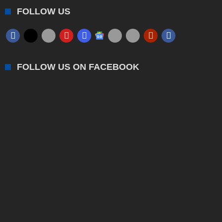
FOLLOW US
FOLLOW US ON FACEBOOK