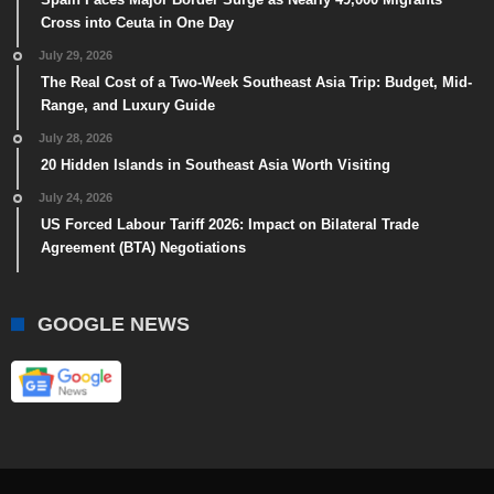
Cross into Ceuta in One Day
July 29, 2026
The Real Cost of a Two-Week Southeast Asia Trip: Budget, Mid-
Range, and Luxury Guide
July 28, 2026
20 Hidden Islands in Southeast Asia Worth Visiting
July 24, 2026
US Forced Labour Tariff 2026: Impact on Bilateral Trade
Agreement (BTA) Negotiations
GOOGLE NEWS