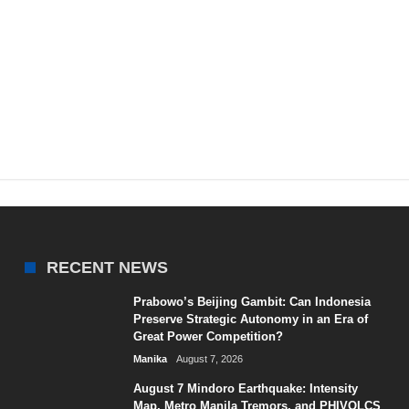
RECENT NEWS
Prabowo’s Beijing Gambit: Can Indonesia
Preserve Strategic Autonomy in an Era of
Great Power Competition?
Manika
August 7, 2026
August 7 Mindoro Earthquake: Intensity
Map, Metro Manila Tremors, and PHIVOLCS