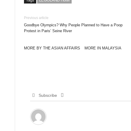
Tags
LEGOLAND Hotel
Previous article
Goodbye Olympics? Why People Planned to Have a Poop
Protest in Paris’ Seine River
MORE BY THE ASIAN AFFAIRS
MORE IN MALAYSIA
Subscribe