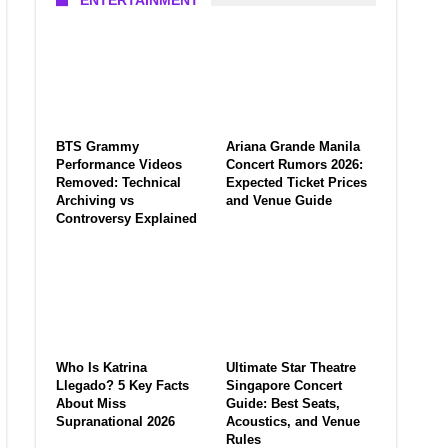
ENTERTAINMENT
BTS Grammy
Ariana Grande Manila
Performance Videos
Concert Rumors 2026:
Removed: Technical
Expected Ticket Prices
Archiving vs
and Venue Guide
Controversy Explained
Who Is Katrina
Ultimate Star Theatre
Llegado? 5 Key Facts
Singapore Concert
About Miss
Guide: Best Seats,
Supranational 2026
Acoustics, and Venue
Rules