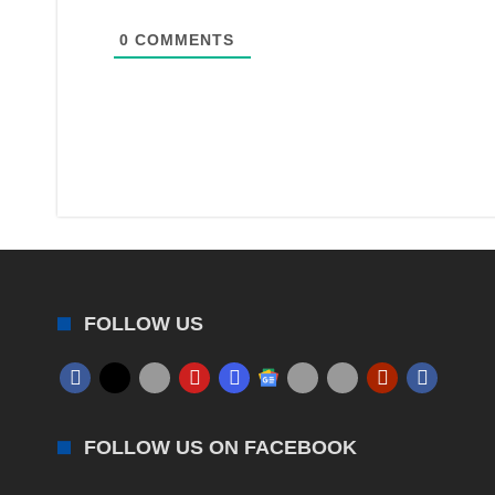
0
COMMENTS
FOLLOW US
FOLLOW US ON FACEBOOK