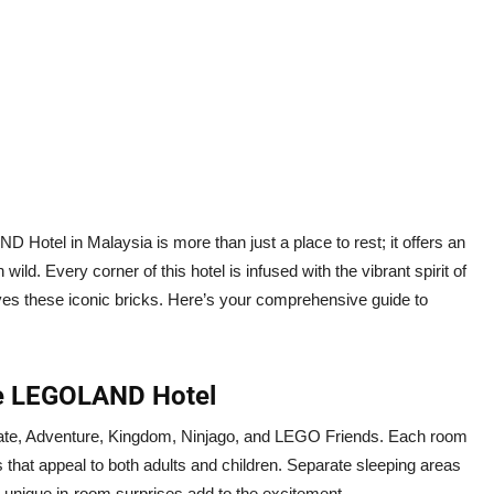
Hotel in Malaysia is more than just a place to rest; it offers an
ild. Every corner of this hotel is infused with the vibrant spirit of
es these iconic bricks. Here’s your comprehensive guide to
the LEGOLAND Hotel
ate, Adventure, Kingdom, Ninjago, and LEGO Friends. Each room
hat appeal to both adults and children. Separate sleeping areas
e unique in-room surprises add to the excitement.