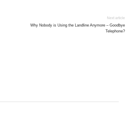
Next article
Why Nobody is Using the Landline Anymore – Goodbye
Telephone?