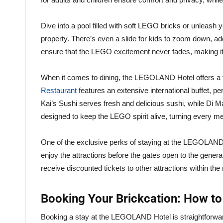
Dive into a pool filled with soft LEGO bricks or unleash y
property. There’s even a slide for kids to zoom down, add
ensure that the LEGO excitement never fades, making it 
When it comes to dining, the LEGOLAND Hotel offers a va
Restaurant
features an extensive international buffet, per
Kai’s Sushi serves fresh and delicious sushi, while Di Ma
designed to keep the LEGO spirit alive, turning every me
One of the exclusive perks of staying at the LEGOLAND
enjoy the attractions before the gates open to the general
receive discounted tickets to other attractions within the
Booking Your Brickcation: How to
Booking a stay at the LEGOLAND Hotel is straightforward, 