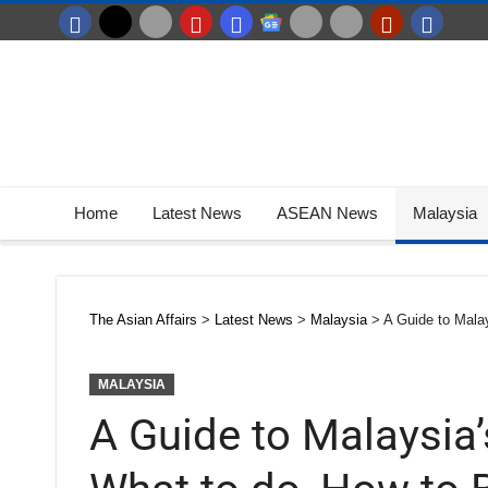
Home
Latest News
ASEAN News
Malaysia
The Asian Affairs
>
Latest News
>
Malaysia
>
A Guide to Mala
MALAYSIA
A Guide to Malaysia