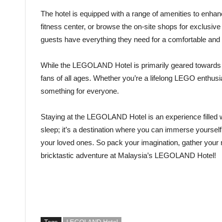
The hotel is equipped with a range of amenities to enhanc
fitness center, or browse the on-site shops for exclus
guests have everything they need for a comfortable and 
While the LEGOLAND Hotel is primarily geared towards fam
fans of all ages. Whether you’re a lifelong LEGO enthusias
something for everyone.
Staying at the LEGOLAND Hotel is an experience filled wit
sleep; it’s a destination where you can immerse yoursel
your loved ones. So pack your imagination, gather your 
bricktastic adventure at Malaysia’s LEGOLAND Hotel!