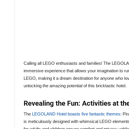
Calling all LEGO enthusiasts and families! The LEGOLAND 
immersive experience that allows your imagination to run w
LEGO, making it a dream destination for anyone who lov
unlocking the amazing potential of this bricktastic hotel.
Revealing the Fun: Activities at 
The
LEGOLAND Hotel boasts five fantastic themes:
Pir
is meticulously designed with whimsical LEGO elements t
for adults and children ensure comfort and privacy, whil