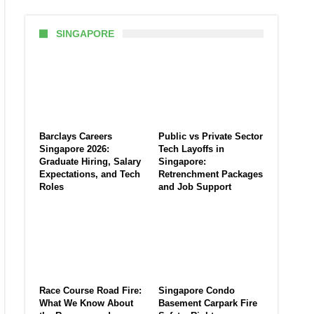
SINGAPORE
Barclays Careers
Public vs Private Sector
Singapore 2026:
Tech Layoffs in
Graduate Hiring, Salary
Singapore:
Expectations, and Tech
Retrenchment Packages
Roles
and Job Support
Race Course Road Fire:
Singapore Condo
What We Know About
Basement Carpark Fire