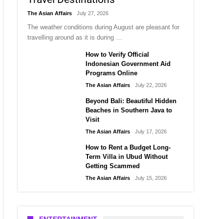
The Asian Affairs
July 27, 2026
The weather conditions during August are pleasant for
travelling around as it is during …
How to Verify Official
Indonesian Government Aid
Programs Online
The Asian Affairs
July 22, 2026
Beyond Bali: Beautiful Hidden
Beaches in Southern Java to
Visit
The Asian Affairs
July 17, 2026
How to Rent a Budget Long-
Term Villa in Ubud Without
Getting Scammed
The Asian Affairs
July 15, 2026