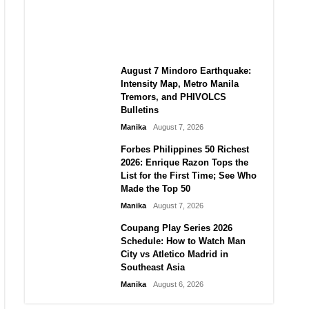
Autonomy in an Era of Great
Power Competition?
Manika
August 7, 2026
August 7 Mindoro Earthquake:
Intensity Map, Metro Manila
Tremors, and PHIVOLCS
Bulletins
Manika
August 7, 2026
Forbes Philippines 50 Richest
2026: Enrique Razon Tops the
List for the First Time; See Who
Made the Top 50
Manika
August 7, 2026
Coupang Play Series 2026
Schedule: How to Watch Man
City vs Atletico Madrid in
Southeast Asia
Manika
August 6, 2026