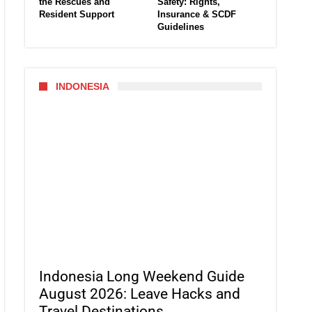
the Rescues and
Safety: Rights,
Resident Support
Insurance & SCDF
Guidelines
INDONESIA
Indonesia Long Weekend Guide
August 2026: Leave Hacks and
Travel Destinations