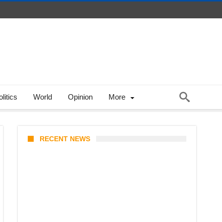
litics
World
Opinion
More
RECENT NEWS
Prabowo’s Beijing Gambit: Can
Indonesia Preserve Strategic