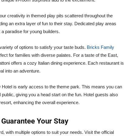
our creativity in themed play pits scattered throughout the
ing an extra layer of fun to their stay. Dedicated play areas
a paradise for young builders.
riety of options to satisfy your taste buds.
Bricks Family
fect for families with diverse palates. For a taste of the East,
ttoni offers a cozy Italian dining experience. Each restaurant is
al into an adventure.
 Hotel is early access to the theme park. This means you can
 public, giving you a head start on the fun. Hotel guests also
 resort, enhancing the overall experience.
 Guarantee Your Stay
with multiple options to suit your needs. Visit the official