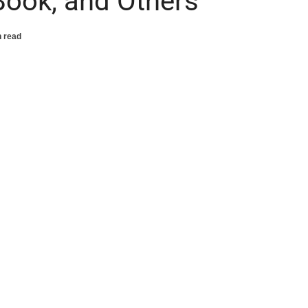
Book, and Others
n read