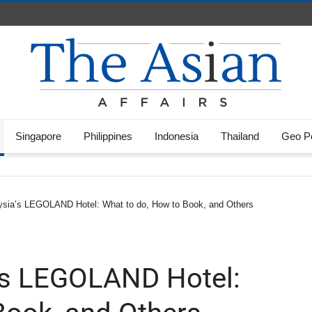
Singapore
Philippines
Indonesia
Thailand
Geo Po
ysia’s LEGOLAND Hotel: What to do, How to Book, and Others
’s LEGOLAND Hotel: