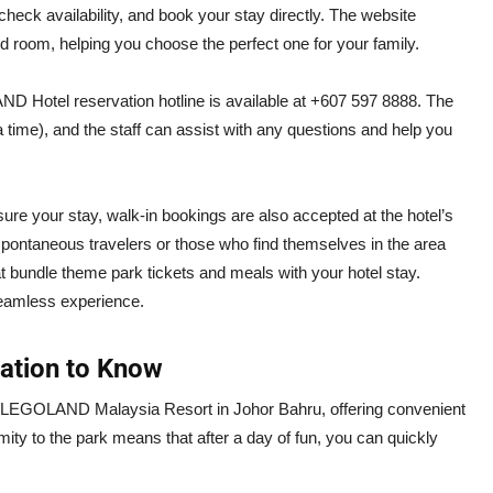
k availability, and book your stay directly. The website
d room, helping you choose the perfect one for your family.
AND Hotel reservation hotline is available at +607 597 8888. The
 time), and the staff can assist with any questions and help you
e your stay, walk-in bookings are also accepted at the hotel’s
for spontaneous travelers or those who find themselves in the area
at bundle theme park tickets and meals with your hotel stay.
eamless experience.
mation to Know
e LEGOLAND Malaysia Resort in Johor Bahru, offering convenient
mity to the park means that after a day of fun, you can quickly