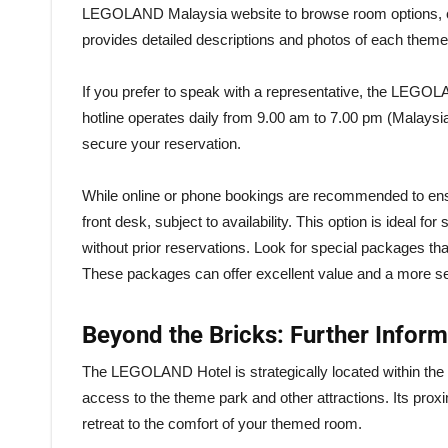
LEGOLAND Malaysia website to browse room options, chec
provides detailed descriptions and photos of each theme
If you prefer to speak with a representative, the LEGOL
hotline operates daily from 9.00 am to 7.00 pm (Malaysia
secure your reservation.
While online or phone bookings are recommended to ensur
front desk, subject to availability. This option is ideal 
without prior reservations. Look for special packages th
These packages can offer excellent value and a more s
Beyond the Bricks: Further Infor
The LEGOLAND Hotel is strategically located within th
access to the theme park and other attractions. Its proxi
retreat to the comfort of your themed room.