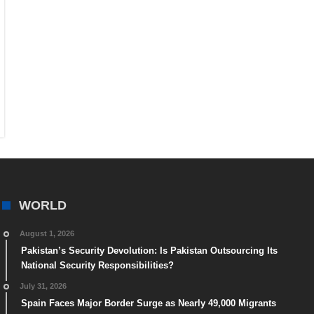
WORLD
August 1, 2026
Pakistan’s Security Devolution: Is Pakistan Outsourcing Its
National Security Responsibilities?
July 31, 2026
Spain Faces Major Border Surge as Nearly 49,000 Migrants