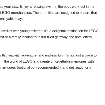
e your stay. Enjoy a relaxing swim in the pool, work out in the
ive LEGO merchandise. The amenities are designed to ensure that
enjoyable stay.
ilies with young children, it’s a delightful destination for LEGO
t or a family looking for a fun-filled getaway, the hotel offers
h creativity, adventure, and endless fun. It’s not just a place to
f in the world of LEGO and create unforgettable memories with
minifigures (optional but recommended!), and get ready for a