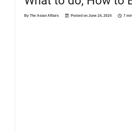
What to do, How to 
By
The Asian Affairs
Posted on
June 24, 2024
7 mi