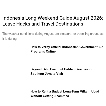
Indonesia Long Weekend Guide August 2026:
Leave Hacks and Travel Destinations
The weather conditions during August are pleasant for travelling around as
it is during …
How to Verify Official Indonesian Government Aid
Programs Online
Beyond Bali: Beautiful Hidden Beaches in
Southern Java to Visit
How to Rent a Budget Long-Term Villa in Ubud
Without Getting Scammed