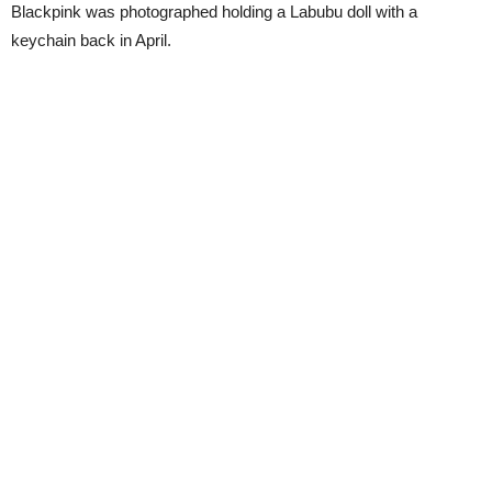
Blackpink was photographed holding a Labubu doll with a
keychain back in April.