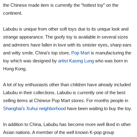
the Chinese made item is currently the “hottest toy” on the
continent.
Labubu is unique from other soft toys due to its unique look and
strange appearance. The goofy toy is available in several sizes
and admirers have fallen in love with its sinister eyes, sharp ears
and witty smile. China’s top store,
Pop Mart
is manufacturing the
toy which was designed by
artist Kasing Lung
who was born in
Hong Kong.
A lot of toy enthusiasts other than children have already included
Labubu in their collections. Labubu is currently one of the best
selling items at Chinese Pop Mart stores. For months people in
Shanghai’s Xuhui neighborhood
have been waiting to buy the toy.
In addition to China, Labubu has become more well liked in other
Asian nations. A member of the well known K-pop group