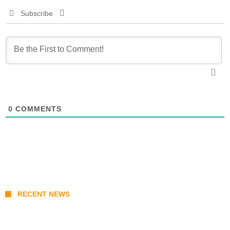
Subscribe
0
COMMENTS
RECENT NEWS