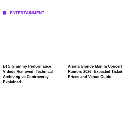
ENTERTAINMENT
BTS Grammy Performance
Ariana Grande Manila Concert
Videos Removed: Technical
Rumors 2026: Expected Ticket
Archiving vs Controversy
Prices and Venue Guide
Explained