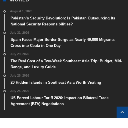
August 1, 2026
Pakistan’s Security Devolution: Is Pakistan Outsourcing Its
National Security Responsibilities?
July 31, 2026
Spain Faces Major Border Surge as Nearly 49,000 Migrants
Cross into Ceuta in One Day
July 29, 2026
The Real Cost of a Two-Week Southeast Asia Trip: Budget, Mid-
Range, and Luxury Guide
July 28, 2026
20 Hidden Islands in Southeast Asia Worth Visiting
July 24, 2026
US Forced Labour Tariff 2026: Impact on Bilateral Trade
Agreement (BTA) Negotiations
GOOGLE NEWS