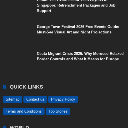
Singapore: Retrenchment Packages and Job
Support
George Town Festival 2026 Free Events Guide:
Must-See Visual Art and Night Projections
Ceuta Migrant Crisis 2026: Why Morocco Relaxed
Border Controls and What It Means for Europe
QUICK LINKS
Sitemap
Contact us
Privacy Policy
Terms and Conditions
Top Stories
WORLD