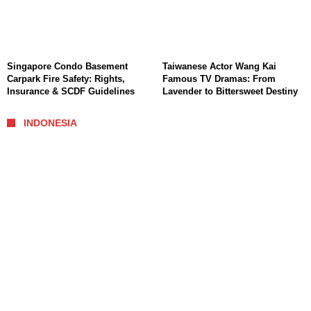
Singapore Condo Basement
Taiwanese Actor Wang Kai
Carpark Fire Safety: Rights,
Famous TV Dramas: From
Insurance & SCDF Guidelines
Lavender to Bittersweet Destiny
INDONESIA