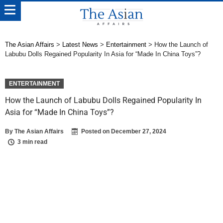
The Asian Affairs
>
Latest News
>
Entertainment
>
How the Launch of
Labubu Dolls Regained Popularity In Asia for “Made In China Toys”?
ENTERTAINMENT
How the Launch of Labubu Dolls Regained Popularity In
Asia for “Made In China Toys”?
By
The Asian Affairs
Posted on
December 27, 2024
3 min read