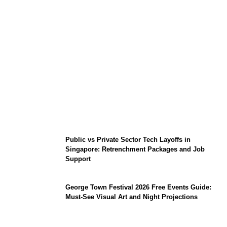
From Content Moderation to Crisis
Intervention: The New Challenge for
TikTok and Big Tech
Public vs Private Sector Tech Layoffs in
Singapore: Retrenchment Packages and Job
Support
George Town Festival 2026 Free Events Guide:
Must-See Visual Art and Night Projections