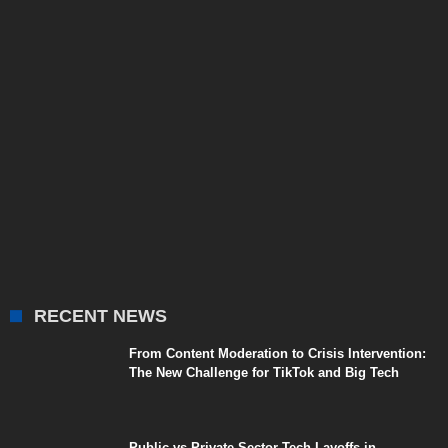
RECENT NEWS
From Content Moderation to Crisis Intervention:
The New Challenge for TikTok and Big Tech
Public vs Private Sector Tech Layoffs in