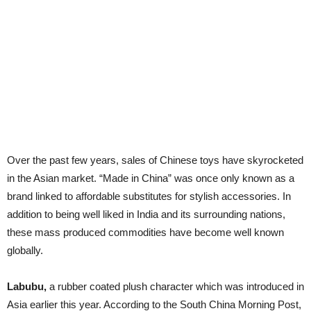
Over the past few years, sales of Chinese toys have skyrocketed
in the Asian market. “Made in China” was once only known as a
brand linked to affordable substitutes for stylish accessories. In
addition to being well liked in India and its surrounding nations,
these mass produced commodities have become well known
globally.
Labubu,
a rubber coated plush character which was introduced in
Asia earlier this year. According to the South China Morning Post,