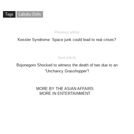
Tags
Labubu Dolls
Previous article
Kessler Syndrome: Space junk could lead to real crises?
Next article
Bojonegoro Shocked to witness the death of two due to an
“Unchancy Grasshopper”!
MORE BY THE ASIAN AFFAIRS
MORE IN ENTERTAINMENT