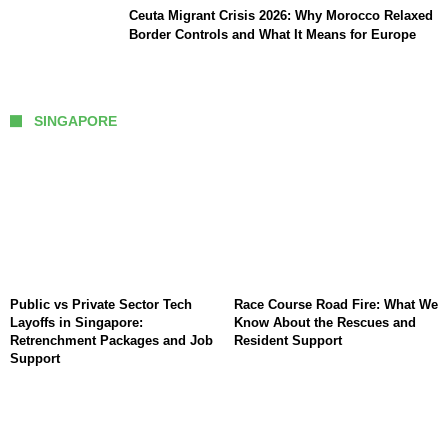
Ceuta Migrant Crisis 2026: Why Morocco Relaxed
Border Controls and What It Means for Europe
SINGAPORE
Public vs Private Sector Tech
Race Course Road Fire: What We
Layoffs in Singapore:
Know About the Rescues and
Retrenchment Packages and Job
Resident Support
Support