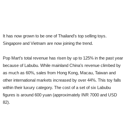
It has now grown to be one of Thailand’s top selling toys.
Singapore and Vietnam are now joining the trend.
Pop Mart’s total revenue has risen by up to 125% in the past year
because of Labubu. While mainland China’s revenue climbed by
as much as 60%, sales from Hong Kong, Macau, Taiwan and
other international markets increased by over 44%. This toy falls
within their luxury category. The cost of a set of six Labubu
figures is around 600 yuan (approximately INR 7000 and USD
82).