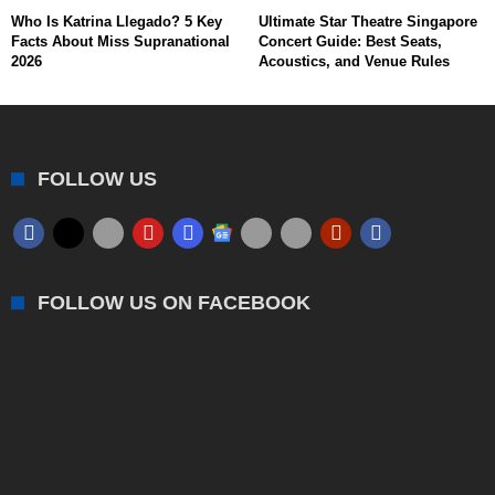
Who Is Katrina Llegado? 5 Key
Ultimate Star Theatre Singapore
Facts About Miss Supranational
Concert Guide: Best Seats,
2026
Acoustics, and Venue Rules
FOLLOW US
FOLLOW US ON FACEBOOK