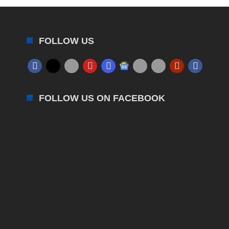
FOLLOW US
FOLLOW US ON FACEBOOK