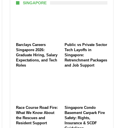
SINGAPORE
Barclays Careers
Public vs Private Sector
Singapore 2026:
Tech Layoffs in
Graduate Hiring, Salary
Singapore:
Expectations, and Tech
Retrenchment Packages
Roles
and Job Support
Race Course Road Fire:
Singapore Condo
What We Know About
Basement Carpark Fire
the Rescues and
Safety: Rights,
Resident Support
Insurance & SCDF