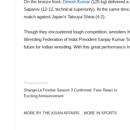
On the bronze front,
Dinesh Kumar
(125 kg) delivered a
Saparov (12-12, technical superiority). At the same time,
match against Japan’s Tatsuya Shirai (4-2).
Though they encountered tough competition, wrestlers fr
Wrestling Federation of India President Sanjay Kumar S
future for Indian wrestling. With this great performance In
Previous article
Shangri-La Frontier Season 3 Confirmed: Fans React to
Exciting Announcement
MORE BY THE ASIAN AFFAIRS
MORE IN SPORTS