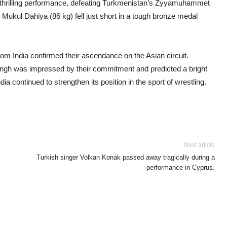
 thrilling performance, defeating Turkmenistan’s Zyyamuhammet
 Mukul Dahiya (86 kg) fell just short in a tough bronze medal
om India confirmed their ascendance on the Asian circuit.
ingh was impressed by their commitment and predicted a bright
dia continued to strengthen its position in the sport of wrestling.
Next article
Turkish singer Volkan Konak passed away tragically during a
performance in Cyprus.