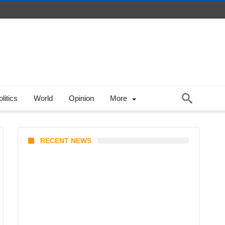
litics
World
Opinion
More
RECENT NEWS
Coupang Play Series 2026
Schedule: How to Watch Man