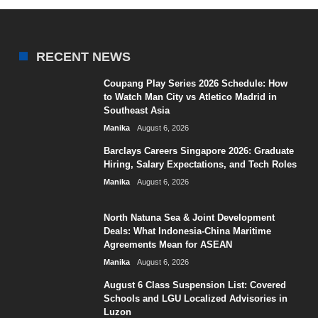
RECENT NEWS
Coupang Play Series 2026 Schedule: How
to Watch Man City vs Atletico Madrid in
Southeast Asia
Manika
August 6, 2026
Barclays Careers Singapore 2026: Graduate
Hiring, Salary Expectations, and Tech Roles
Manika
August 6, 2026
North Natuna Sea & Joint Development
Deals: What Indonesia-China Maritime
Agreements Mean for ASEAN
Manika
August 6, 2026
August 6 Class Suspension List: Covered
Schools and LGU Localized Advisories in
Luzon