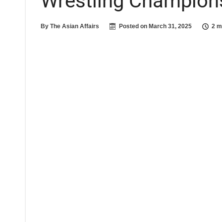
Wrestling Champion
By
The Asian Affairs
Posted on
March 31, 2025
2 m