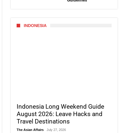
Guidelines
INDONESIA
Indonesia Long Weekend Guide
August 2026: Leave Hacks and
Travel Destinations
The Asian Affairs
July 27, 2026