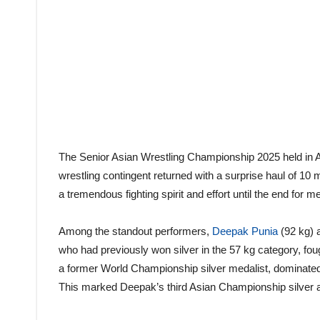
The Senior Asian Wrestling Championship 2025 held in Am
wrestling contingent returned with a surprise haul of 10 
a tremendous fighting spirit and effort until the end for m
Among the standout performers,
Deepak Punia
(92 kg) a
who had previously won silver in the 57 kg category, fou
a former World Championship silver medalist, dominated hi
This marked Deepak’s third Asian Championship silver and