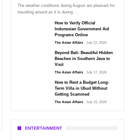
The weather conditions during August are pleasant for
travelling around as it is during …
How to Verify Official
Indonesian Government Aid
Programs Online
The Asian Affairs
July 22, 2026
Beyond Bali: Beautiful Hidden
Beaches in Southern Java to
Visit
The Asian Affairs
July 17, 2026
How to Rent a Budget Long-
Term Villa in Ubud Without
Getting Scammed
The Asian Affairs
July 15, 2026
ENTERTAINMENT