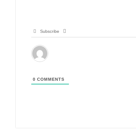
Subscribe
0
COMMENTS