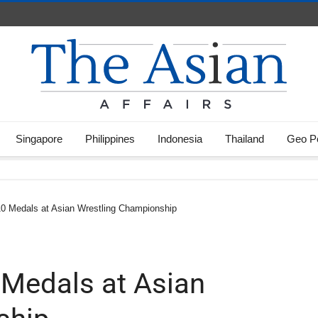
Singapore
Philippines
Indonesia
Thailand
Geo Po
 10 Medals at Asian Wrestling Championship
 Medals at Asian