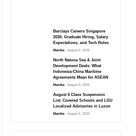
City vs Atletico Madrid in
Southeast Asia
Manika
August 6, 2026
Barclays Careers Singapore
2026: Graduate Hiring, Salary
Expectations, and Tech Roles
Manika
August 6, 2026
North Natuna Sea & Joint
Development Deals: What
Indonesia-China Maritime
Agreements Mean for ASEAN
Manika
August 6, 2026
August 6 Class Suspension
List: Covered Schools and LGU
Localized Advisories in Luzon
Manika
August 6, 2026