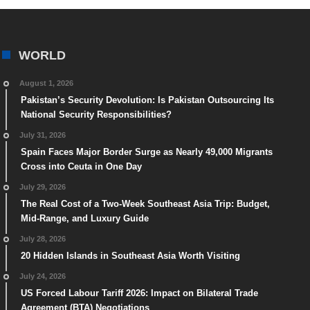
WORLD
August 1, 2026
Pakistan’s Security Devolution: Is Pakistan Outsourcing Its
National Security Responsibilities?
July 31, 2026
Spain Faces Major Border Surge as Nearly 49,000 Migrants
Cross into Ceuta in One Day
July 29, 2026
The Real Cost of a Two-Week Southeast Asia Trip: Budget,
Mid-Range, and Luxury Guide
July 28, 2026
20 Hidden Islands in Southeast Asia Worth Visiting
July 24, 2026
US Forced Labour Tariff 2026: Impact on Bilateral Trade
Agreement (BTA) Negotiations