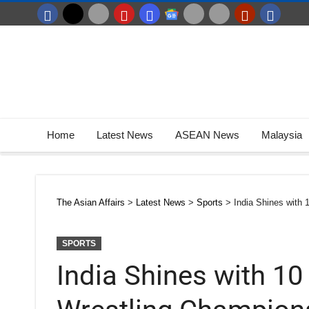
Home
Latest News
ASEAN News
Malaysia
The Asian Affairs
>
Latest News
>
Sports
>
India Shines with
SPORTS
India Shines with 10