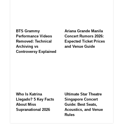
BTS Grammy
Ariana Grande Manila
Performance Videos
Concert Rumors 2026:
Removed: Technical
Expected Ticket Prices
Archiving vs
and Venue Guide
Controversy Explained
Who Is Katrina
Ultimate Star Theatre
Llegado? 5 Key Facts
Singapore Concert
About Miss
Guide: Best Seats,
Supranational 2026
Acoustics, and Venue
Rules