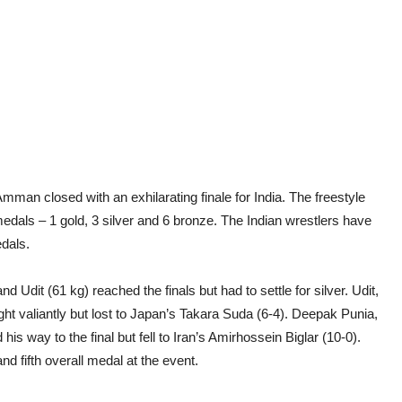
man closed with an exhilarating finale for India. The freestyle
medals – 1 gold, 3 silver and 6 bronze. The Indian wrestlers have
edals.
nd Udit (61 kg) reached the finals but had to settle for silver. Udit,
ght valiantly but lost to Japan’s Takara Suda (6-4). Deepak Punia,
s way to the final but fell to Iran’s Amirhossein Biglar (10-0).
 fifth overall medal at the event.