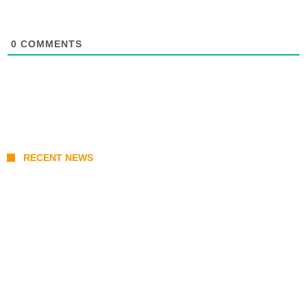
0
COMMENTS
RECENT NEWS