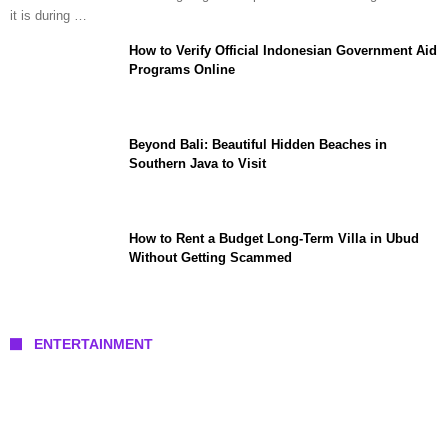
it is during …
How to Verify Official Indonesian Government Aid
Programs Online
Beyond Bali: Beautiful Hidden Beaches in
Southern Java to Visit
How to Rent a Budget Long-Term Villa in Ubud
Without Getting Scammed
ENTERTAINMENT