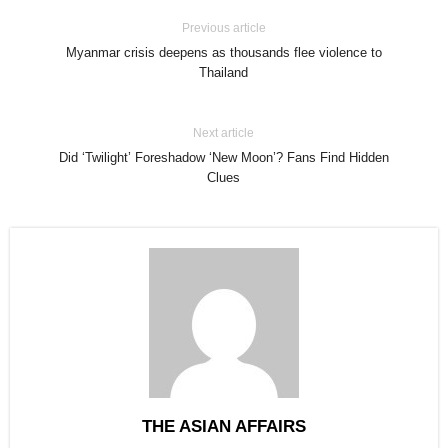
Previous article
Myanmar crisis deepens as thousands flee violence to
Thailand
Next article
Did ‘Twilight’ Foreshadow ‘New Moon’? Fans Find Hidden
Clues
THE ASIAN AFFAIRS