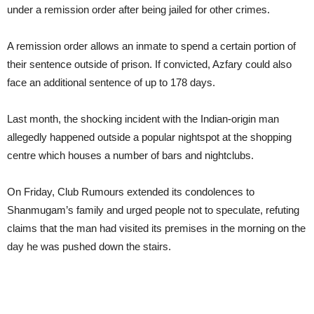
under a remission order after being jailed for other crimes.
A remission order allows an inmate to spend a certain portion of
their sentence outside of prison. If convicted, Azfary could also
face an additional sentence of up to 178 days.
Last month, the shocking incident with the Indian-origin man
allegedly happened outside a popular nightspot at the shopping
centre which houses a number of bars and nightclubs.
On Friday, Club Rumours extended its condolences to
Shanmugam’s family and urged people not to speculate, refuting
claims that the man had visited its premises in the morning on the
day he was pushed down the stairs.