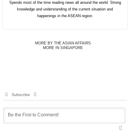
Spends most of the time reading news all around the world. Strong
knowledge and understanding of the current situation and
happenings in the ASEAN region.
MORE BY THE ASIAN AFFAIRS
MORE IN SINGAPORE
Subscribe