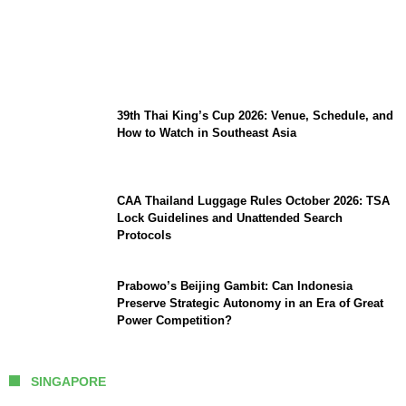
Min Aung Hlaing’s Thailand Visit 2026:
Economic MOUs, Border Security, and Key
Takeaways
39th Thai King’s Cup 2026: Venue, Schedule, and
How to Watch in Southeast Asia
CAA Thailand Luggage Rules October 2026: TSA
Lock Guidelines and Unattended Search
Protocols
Prabowo’s Beijing Gambit: Can Indonesia
Preserve Strategic Autonomy in an Era of Great
Power Competition?
SINGAPORE