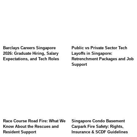
Barclays Careers Singapore
Public vs Private Sector Tech
2026: Graduate Hiring, Salary
Layoffs in Singapore:
Expectations, and Tech Roles
Retrenchment Packages and Job
Support
Race Course Road Fire: What We
Singapore Condo Basement
Know About the Rescues and
Carpark Fire Safety: Rights,
Resident Support
Insurance & SCDF Guidelines