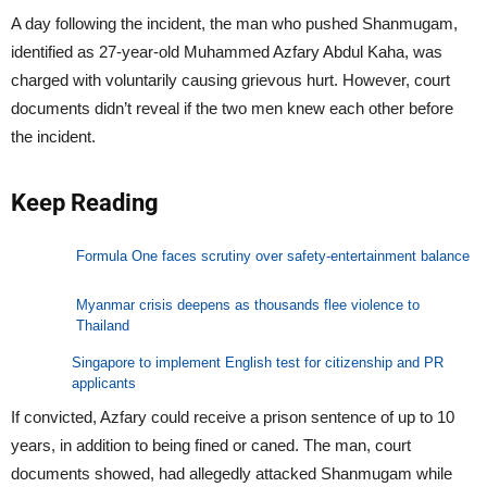
A day following the incident, the man who pushed Shanmugam,
identified as 27-year-old Muhammed Azfary Abdul Kaha, was
charged with voluntarily causing grievous hurt. However, court
documents didn’t reveal if the two men knew each other before
the incident.
Keep Reading
Formula One faces scrutiny over safety-entertainment balance
Myanmar crisis deepens as thousands flee violence to
Thailand
Singapore to implement English test for citizenship and PR
applicants
If convicted, Azfary could receive a prison sentence of up to 10
years, in addition to being fined or caned. The man, court
documents showed, had allegedly attacked Shanmugam while