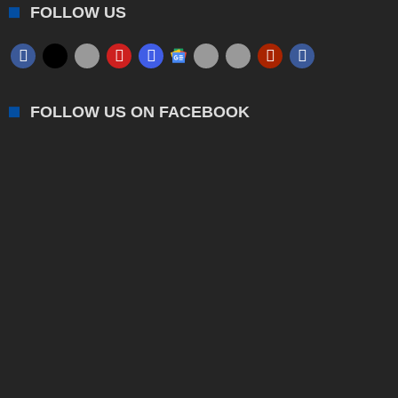
FOLLOW US
FOLLOW US ON FACEBOOK