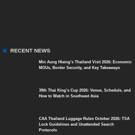
RECENT NEWS
Min Aung Hlaing’s Thailand Visit 2026: Economic
MOUs, Border Security, and Key Takeaways
39th Thai King’s Cup 2026: Venue, Schedule, and
How to Watch in Southeast Asia
CAA Thailand Luggage Rules October 2026: TSA
Lock Guidelines and Unattended Search
Protocols