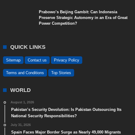
Prabowo’s Beijing Gambit: Can Indonesia
Preserve Strategic Autonomy in an Era of Great
Power Competition?
QUICK LINKS
Sitemap
Contact us
Privacy Policy
Terms and Conditions
Top Stories
WORLD
August 1, 2026
Pakistan’s Security Devolution: Is Pakistan Outsourcing Its
National Security Responsibilities?
July 31, 2026
Spain Faces Major Border Surge as Nearly 49,000 Migrants