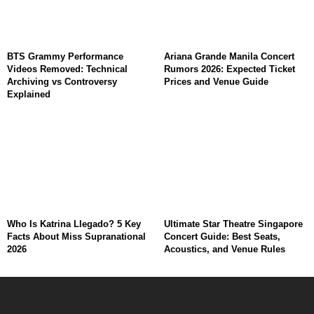
BTS Grammy Performance
Ariana Grande Manila Concert
Videos Removed: Technical
Rumors 2026: Expected Ticket
Archiving vs Controversy
Prices and Venue Guide
Explained
Who Is Katrina Llegado? 5 Key
Ultimate Star Theatre Singapore
Facts About Miss Supranational
Concert Guide: Best Seats,
2026
Acoustics, and Venue Rules