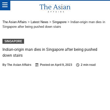
The Asian Affairs
>
Latest News
>
Singapore
>
Indian-origin man dies in
Singapore after being pushed down stairs
SINGAPORE
Indian-origin man dies in Singapore after being pushed
down stairs
By
The Asian Affairs
Posted on
April 9, 2023
2 min read