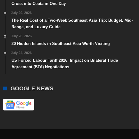
Cross into Ceuta in One Day
July 29, 2026
The Real Cost of a Two-Week Southeast Asia Trip: Budget, Mid-
Range, and Luxury Guide
July 28, 2026
20 Hidden Islands in Southeast Asia Worth Visiting
July 24, 2026
US Forced Labour Tariff 2026: Impact on Bilateral Trade
Agreement (BTA) Negotiations
GOOGLE NEWS