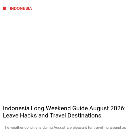
INDONESIA
Indonesia Long Weekend Guide August 2026:
Leave Hacks and Travel Destinations
The weather conditions during August are pleasant for travelling around as