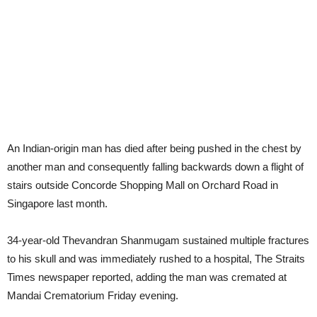
An Indian-origin man has died after being pushed in the chest by
another man and consequently falling backwards down a flight of
stairs outside Concorde Shopping Mall on Orchard Road in
Singapore last month.
34-year-old Thevandran Shanmugam sustained multiple fractures
to his skull and was immediately rushed to a hospital, The Straits
Times newspaper reported, adding the man was cremated at
Mandai Crematorium Friday evening.