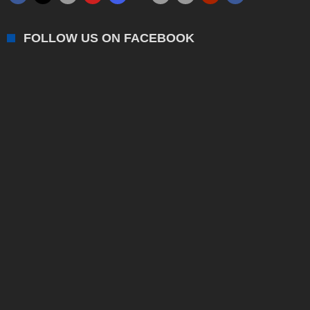
FOLLOW US ON FACEBOOK