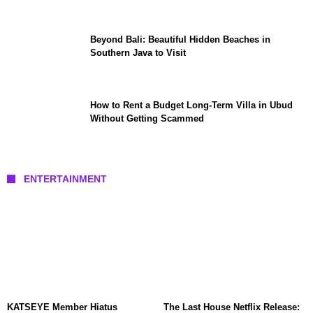
Beyond Bali: Beautiful Hidden Beaches in
Southern Java to Visit
How to Rent a Budget Long-Term Villa in Ubud
Without Getting Scammed
ENTERTAINMENT
KATSEYE Member Hiatus
The Last House Netflix Release: