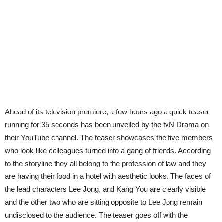
Ahead of its television premiere, a few hours ago a quick teaser
running for 35 seconds has been unveiled by the tvN Drama on
their YouTube channel. The teaser showcases the five members
who look like colleagues turned into a gang of friends. According
to the storyline they all belong to the profession of law and they
are having their food in a hotel with aesthetic looks. The faces of
the lead characters Lee Jong, and Kang You are clearly visible
and the other two who are sitting opposite to Lee Jong remain
undisclosed to the audience. The teaser goes off with the