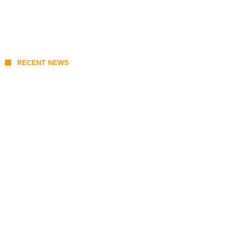
RECENT NEWS
KATSEYE Member Hiatus Timeline 2026:
Sophia Laforteza, Manon Bannerman, and
September Updates