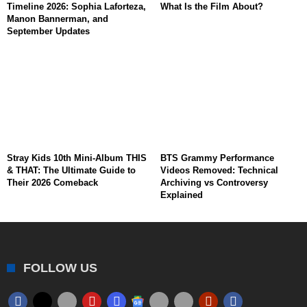
Timeline 2026: Sophia Laforteza,
What Is the Film About?
Manon Bannerman, and
September Updates
Stray Kids 10th Mini-Album THIS
BTS Grammy Performance
& THAT: The Ultimate Guide to
Videos Removed: Technical
Their 2026 Comeback
Archiving vs Controversy
Explained
FOLLOW US