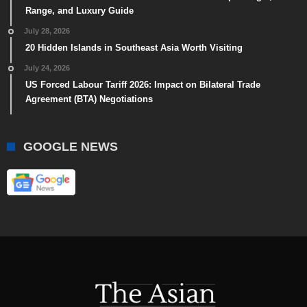
Range, and Luxury Guide
July 28, 2026
20 Hidden Islands in Southeast Asia Worth Visiting
July 24, 2026
US Forced Labour Tariff 2026: Impact on Bilateral Trade
Agreement (BTA) Negotiations
GOOGLE NEWS