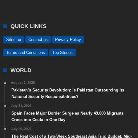
QUICK LINKS
Sitemap
Contact us
Privacy Policy
Terms and Conditions
Top Stories
WORLD
August 1, 2026
Pakistan’s Security Devolution: Is Pakistan Outsourcing Its
National Security Responsibilities?
July 31, 2026
Spain Faces Major Border Surge as Nearly 49,000 Migrants
Cross into Ceuta in One Day
July 29, 2026
The Real Cost of a Two-Week Southeast Asia Trip: Budget, Mid-