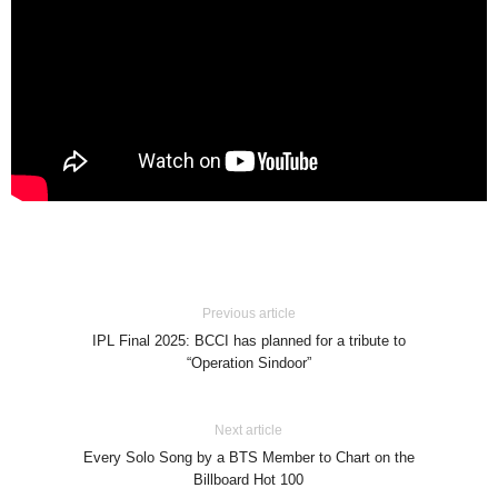
Previous article
IPL Final 2025: BCCI has planned for a tribute to
“Operation Sindoor”
Next article
Every Solo Song by a BTS Member to Chart on the
Billboard Hot 100