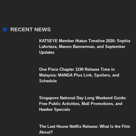
RECENT NEWS
KATSEYE Member Hiatus Timeline 2026: Sophia
Laforteza, Manon Bannerman, and September
Updates
One Piece Chapter 1190 Release Time in
Malaysia: MANGA Plus Link, Spoilers, and
Schedule
Singapore National Day Long Weekend Guide:
Free Public Activities, Mall Promotions, and
Hawker Specials
The Last House Netflix Release: What Is the Film
About?