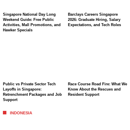
Singapore National Day Long
Barclays Careers Singapore
Weekend Guide: Free Public
2026: Graduate Hiring, Salary
Activities, Mall Promotions, and
Expectations, and Tech Roles
Hawker Specials
Public vs Private Sector Tech
Race Course Road Fire: What We
Layoffs in Singapore:
Know About the Rescues and
Retrenchment Packages and Job
Resident Support
Support
INDONESIA