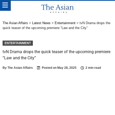
The Asian Affairs
>
Latest News
>
Entertainment
>
tvN Drama drops the
quick teaser of the upcoming premiere “Law and the City”
ENTERTAINMENT
tvN Drama drops the quick teaser of the upcoming premiere
“Law and the City”
By
The Asian Affairs
Posted on
May 28, 2025
2 min read