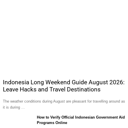
Indonesia Long Weekend Guide August 2026:
Leave Hacks and Travel Destinations
The weather conditions during August are pleasant for travelling around as
it is during …
How to Verify Official Indonesian Government Aid
Programs Online