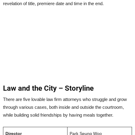
revelation of title, premiere date and time in the end.
Law and the City – Storyline
There are five lovable law firm attorneys who struggle and grow
through various cases, both inside and outside the courtroom,
while building solid friendships by having meals together.
Director
Park Seung Woo