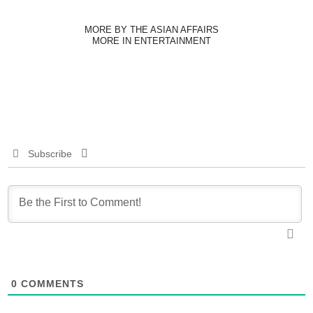
MORE BY THE ASIAN AFFAIRS
MORE IN ENTERTAINMENT
Subscribe
0
COMMENTS