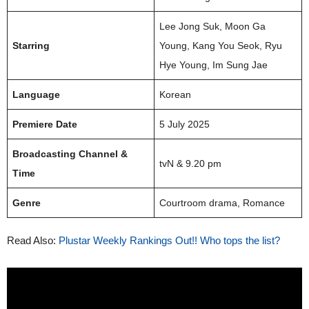
Lee Jong Suk, Moon Ga
Starring
Young, Kang You Seok, Ryu
Hye Young, Im Sung Jae
Language
Korean
Premiere Date
5 July 2025
Broadcasting Channel &
tvN & 9.20 pm
Time
Genre
Courtroom drama, Romance
Read Also:
Plustar Weekly Rankings Out!! Who tops the list?