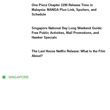
One Piece Chapter 1190 Release Time in
Malaysia: MANGA Plus Link, Spoilers, and
Schedule
Singapore National Day Long Weekend Guide:
Free Public Activities, Mall Promotions, and
Hawker Specials
The Last House Netflix Release: What Is the Film
About?
SINGAPORE