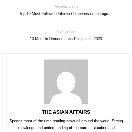
Previous article
Top 10 Most-Followed Filipino Celebrities on Instagram
Next article
10 Most In-Demand Jobs Philippines 2023
THE ASIAN AFFAIRS
Spends most of the time reading news all around the world. Strong
knowledge and understanding of the current situation and