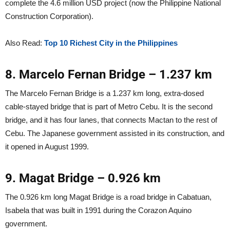
complete the 4.6 million USD project (now the Philippine National
Construction Corporation).
Also Read:
Top 10 Richest City in the Philippines
8. Marcelo Fernan Bridge – 1.237 km
The Marcelo Fernan Bridge is a 1.237 km long, extra-dosed
cable-stayed bridge that is part of Metro Cebu. It is the second
bridge, and it has four lanes, that connects Mactan to the rest of
Cebu. The Japanese government assisted in its construction, and
it opened in August 1999.
9. Magat Bridge – 0.926 km
The 0.926 km long Magat Bridge is a road bridge in Cabatuan,
Isabela that was built in 1991 during the Corazon Aquino
government.