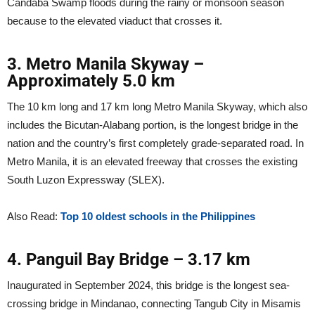
Candaba Swamp floods during the rainy or monsoon season
because to the elevated viaduct that crosses it.
3. Metro Manila Skyway –
Approximately 5.0 km
The 10 km long and 17 km long Metro Manila Skyway, which also
includes the Bicutan-Alabang portion, is the longest bridge in the
nation and the country’s first completely grade-separated road. In
Metro Manila, it is an elevated freeway that crosses the existing
South Luzon Expressway (SLEX).
Also Read:
Top 10 oldest schools in the Philippines
4. Panguil Bay Bridge – 3.17 km
Inaugurated in September 2024, this bridge is the longest sea-
crossing bridge in Mindanao, connecting Tangub City in Misamis