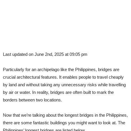
Last updated on June 2nd, 2025 at 09:05 pm
Particularly for an archipelago like the Philippines, bridges are
crucial architectural features. It enables people to travel cheaply
by land and without taking any unnecessary risks while travelling
by air or water. In reality, bridges are often built to mark the
borders between two locations.
Now that we’re talking about the longest bridges in the Philippines,
there are some fantastic buildings you might want to look at. The
Philippines’ longest bridges are listed below.