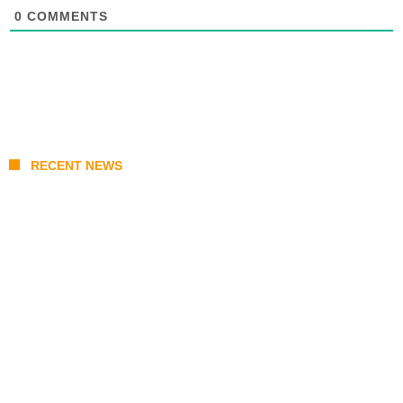
0
COMMENTS
RECENT NEWS
Coupang Play Series 2026 Schedule: How
to Watch Man City vs Atletico Madrid in