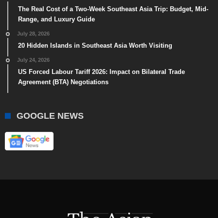
The Real Cost of a Two-Week Southeast Asia Trip: Budget, Mid-
Range, and Luxury Guide
July 28, 2026
20 Hidden Islands in Southeast Asia Worth Visiting
July 24, 2026
US Forced Labour Tariff 2026: Impact on Bilateral Trade
Agreement (BTA) Negotiations
GOOGLE NEWS