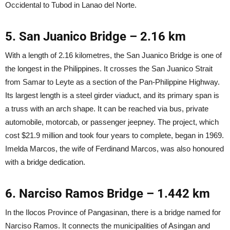
Occidental to Tubod in Lanao del Norte.
5. San Juanico Bridge – 2.16 km
With a length of 2.16 kilometres, the San Juanico Bridge is one of
the longest in the Philippines. It crosses the San Juanico Strait
from Samar to Leyte as a section of the Pan-Philippine Highway.
Its largest length is a steel girder viaduct, and its primary span is
a truss with an arch shape. It can be reached via bus, private
automobile, motorcab, or passenger jeepney. The project, which
cost $21.9 million and took four years to complete, began in 1969.
Imelda Marcos, the wife of Ferdinand Marcos, was also honoured
with a bridge dedication.
6. Narciso Ramos Bridge – 1.442 km
In the Ilocos Province of Pangasinan, there is a bridge named for
Narciso Ramos. It connects the municipalities of Asingan and