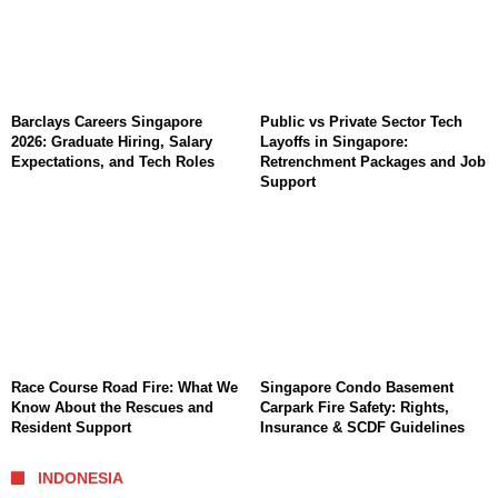
Barclays Careers Singapore
Public vs Private Sector Tech
2026: Graduate Hiring, Salary
Layoffs in Singapore:
Expectations, and Tech Roles
Retrenchment Packages and Job
Support
Race Course Road Fire: What We
Singapore Condo Basement
Know About the Rescues and
Carpark Fire Safety: Rights,
Resident Support
Insurance & SCDF Guidelines
INDONESIA