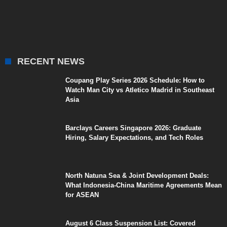
RECENT NEWS
Coupang Play Series 2026 Schedule: How to
Watch Man City vs Atletico Madrid in Southeast
Asia
Barclays Careers Singapore 2026: Graduate
Hiring, Salary Expectations, and Tech Roles
North Natuna Sea & Joint Development Deals:
What Indonesia-China Maritime Agreements Mean
for ASEAN
August 6 Class Suspension List: Covered