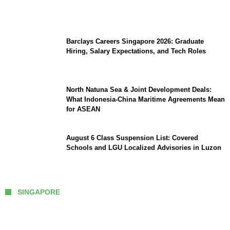
Southeast Asia
Barclays Careers Singapore 2026: Graduate
Hiring, Salary Expectations, and Tech Roles
North Natuna Sea & Joint Development Deals:
What Indonesia-China Maritime Agreements Mean
for ASEAN
August 6 Class Suspension List: Covered
Schools and LGU Localized Advisories in Luzon
SINGAPORE