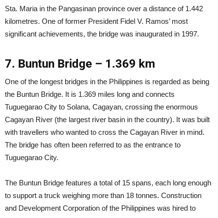
Sta. Maria in the Pangasinan province over a distance of 1.442
kilometres. One of former President Fidel V. Ramos’ most
significant achievements, the bridge was inaugurated in 1997.
7. Buntun Bridge – 1.369 km
One of the longest bridges in the Philippines is regarded as being
the Buntun Bridge. It is 1.369 miles long and connects
Tuguegarao City to Solana, Cagayan, crossing the enormous
Cagayan River (the largest river basin in the country). It was built
with travellers who wanted to cross the Cagayan River in mind.
The bridge has often been referred to as the entrance to
Tuguegarao City.
The Buntun Bridge features a total of 15 spans, each long enough
to support a truck weighing more than 18 tonnes. Construction
and Development Corporation of the Philippines was hired to