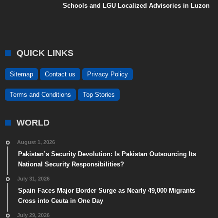
Schools and LGU Localized Advisories in Luzon
QUICK LINKS
Sitemap
Contact us
Privacy Policy
Terms and Conditions
Top Stories
WORLD
August 1, 2026
Pakistan’s Security Devolution: Is Pakistan Outsourcing Its
National Security Responsibilities?
July 31, 2026
Spain Faces Major Border Surge as Nearly 49,000 Migrants
Cross into Ceuta in One Day
July 29, 2026