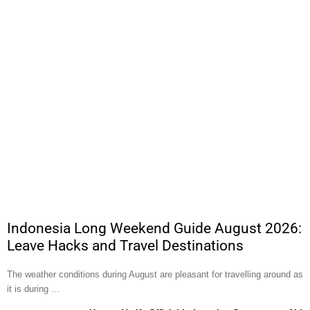
Indonesia Long Weekend Guide August 2026:
Leave Hacks and Travel Destinations
The weather conditions during August are pleasant for travelling around as
it is during …