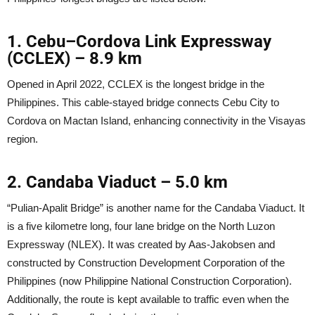
1
.
Cebu–Cordova Link Expressway
(CCLEX)
–
8.9 km
Opened in April 2022, CCLEX is the longest bridge in the
Philippines. This cable-stayed bridge connects Cebu City to
Cordova on Mactan Island, enhancing connectivity in the Visayas
region.
2. Candaba Viaduct
–
5.0 km
“Pulian-Apalit Bridge” is another name for the Candaba Viaduct. It
is a five kilometre long, four lane bridge on the North Luzon
Expressway (NLEX). It was created by Aas-Jakobsen and
constructed by Construction Development Corporation of the
Philippines (now Philippine National Construction Corporation).
Additionally, the route is kept available to traffic even when the