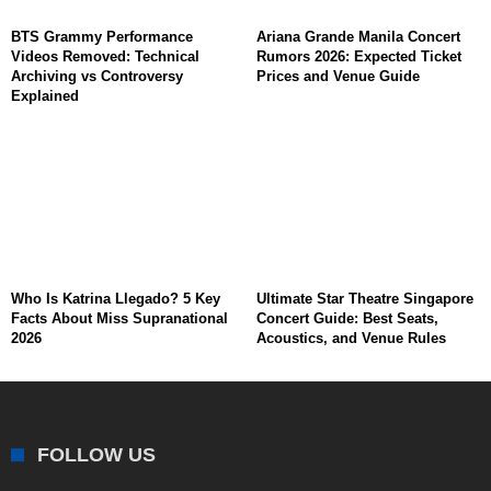
BTS Grammy Performance
Ariana Grande Manila Concert
Videos Removed: Technical
Rumors 2026: Expected Ticket
Archiving vs Controversy
Prices and Venue Guide
Explained
Who Is Katrina Llegado? 5 Key
Ultimate Star Theatre Singapore
Facts About Miss Supranational
Concert Guide: Best Seats,
2026
Acoustics, and Venue Rules
FOLLOW US