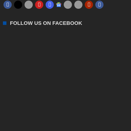
FOLLOW US ON FACEBOOK