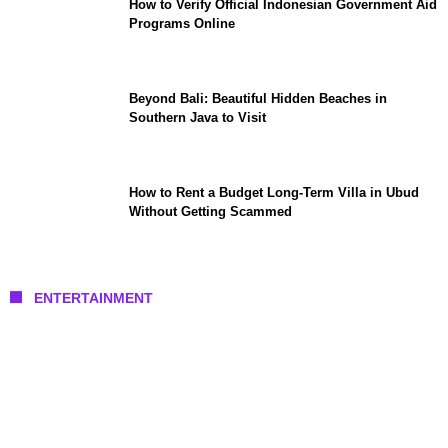
How to Verify Official Indonesian Government Aid
Programs Online
Beyond Bali: Beautiful Hidden Beaches in
Southern Java to Visit
How to Rent a Budget Long-Term Villa in Ubud
Without Getting Scammed
ENTERTAINMENT