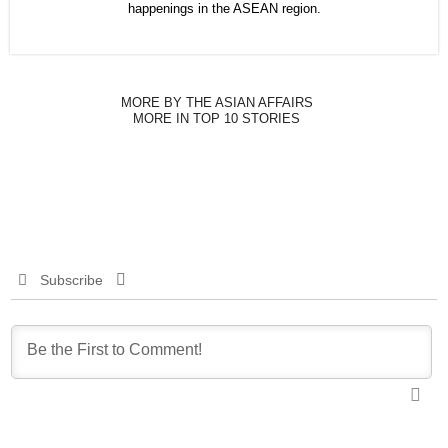
happenings in the ASEAN region.
MORE BY THE ASIAN AFFAIRS
MORE IN TOP 10 STORIES
Subscribe