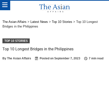
The Asian Affairs
>
Latest News
>
Top 10 Stories
>
Top 10 Longest
Bridges in the Philippines
TOP 10 STORIES
Top 10 Longest Bridges in the Philippines
By
The Asian Affairs
Posted on
September 7, 2023
7 min read