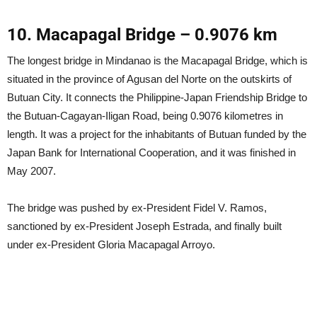
10. Macapagal Bridge – 0.9076 km
The longest bridge in Mindanao is the Macapagal Bridge, which is
situated in the province of Agusan del Norte on the outskirts of
Butuan City. It connects the Philippine-Japan Friendship Bridge to
the Butuan-Cagayan-Iligan Road, being 0.9076 kilometres in
length. It was a project for the inhabitants of Butuan funded by the
Japan Bank for International Cooperation, and it was finished in
May 2007.
The bridge was pushed by ex-President Fidel V. Ramos,
sanctioned by ex-President Joseph Estrada, and finally built
under ex-President Gloria Macapagal Arroyo.