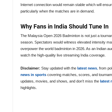
Internet connection would remain stable which will ensur
particularly when the matches are in demand.
Why Fans in India Should Tune In
The Malaysia Open 2026 Badminton is not just a tourname
season. Spectators would witness elevated intensity ma
overpower the world badminton in 2026. As an Indian audie
watch the high-quality live streaming India coverage.
Disclaimer:
Stay updated with the
latest news
,
from pol
news in sports
covering matches, scores, and tournam
updates, movies, and shows, and don’t miss the
latest
highlights.