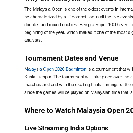
The Malaysia Open is one of the oldest events in internat
be characterized by stiff competition in all the five e
doubles and mixed doubles. Being a Super 1000 event, it
beginning of the year, which makes it one of the most si
analysts.
Tournament Dates and Venue
Malaysia Open 2026 Badminton
is a tournament that wi
Kuala Lumpur. The tournament will take place over the co
matches and end with the exciting finals. Timings of the
since the games will be played on Malaysian time that is
Where to Watch Malaysia Open 20
Live Streaming India Options