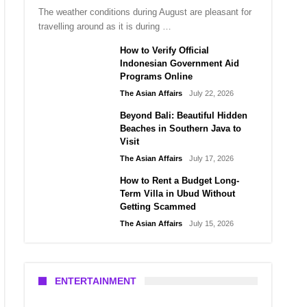
The weather conditions during August are pleasant for
travelling around as it is during …
How to Verify Official
Indonesian Government Aid
Programs Online
The Asian Affairs
July 22, 2026
Beyond Bali: Beautiful Hidden
Beaches in Southern Java to
Visit
The Asian Affairs
July 17, 2026
How to Rent a Budget Long-
Term Villa in Ubud Without
Getting Scammed
The Asian Affairs
July 15, 2026
ENTERTAINMENT