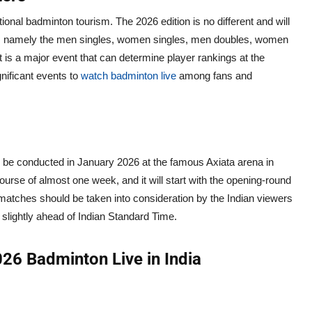
ional badminton tourism. The 2026 edition is no different and will
vents namely the men singles, women singles, men doubles, women
 is a major event that can determine player rankings at the
gnificant events to
watch badminton live
among fans and
ll be conducted in January 2026 at the famous Axiata arena in
urse of almost one week, and it will start with the opening-round
 matches should be taken into consideration by the Indian viewers
 slightly ahead of Indian Standard Time.
26 Badminton Live in India