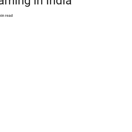
aming in India
min read