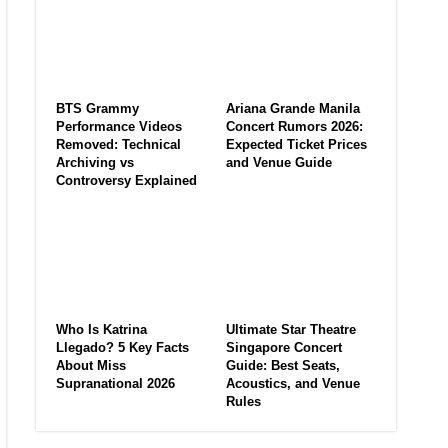
BTS Grammy
Ariana Grande Manila
Performance Videos
Concert Rumors 2026:
Removed: Technical
Expected Ticket Prices
Archiving vs
and Venue Guide
Controversy Explained
Who Is Katrina
Ultimate Star Theatre
Llegado? 5 Key Facts
Singapore Concert
About Miss
Guide: Best Seats,
Supranational 2026
Acoustics, and Venue
Rules