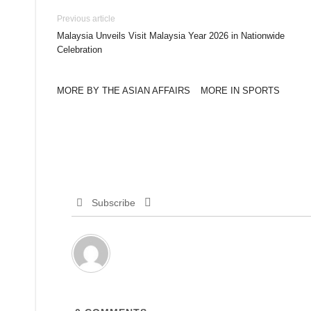
Previous article
Malaysia Unveils Visit Malaysia Year 2026 in Nationwide
Celebration
MORE BY THE ASIAN AFFAIRS
MORE IN SPORTS
Subscribe