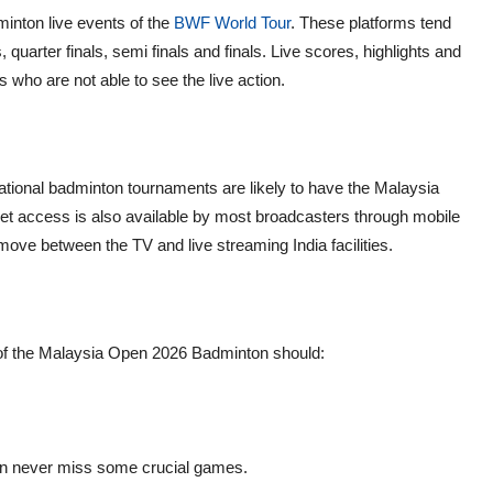
dminton live events of the
BWF World Tour
. These platforms tend
 quarter finals, semi finals and finals. Live scores, highlights and
s who are not able to see the live action.
national badminton tournaments are likely to have the Malaysia
et access is also available by most broadcasters through mobile
ove between the TV and live streaming India facilities.
of the Malaysia Open 2026 Badminton should:
an never miss some crucial games.