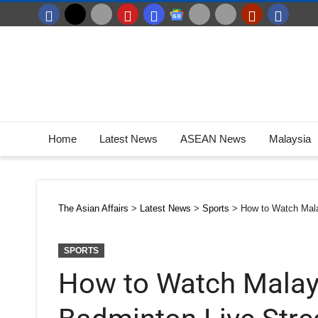
Home
Latest News
ASEAN News
Malaysia
The Asian Affairs
>
Latest News
>
Sports
>
How to Watch Mala
SPORTS
How to Watch Malay