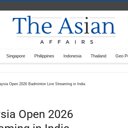
Singapore
Philippines
Indonesia
Thailand
Geo Po
ysia Open 2026 Badminton Live Streaming in India
sia Open 2026