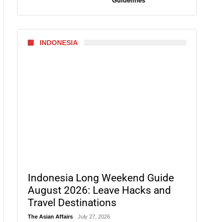
Guidelines
INDONESIA
Indonesia Long Weekend Guide
August 2026: Leave Hacks and
Travel Destinations
The Asian Affairs
July 27, 2026