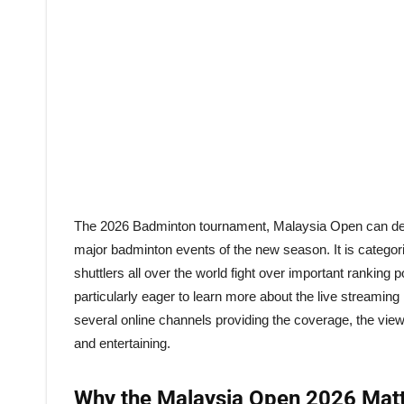
The 2026 Badminton tournament, Malaysia Open can deliver 
major badminton events of the new season. It is catego
shuttlers all over the world fight over important ranking
particularly eager to learn more about the live streaming
several online channels providing the coverage, the vie
and entertaining.
Why the Malaysia Open 2026 Mat