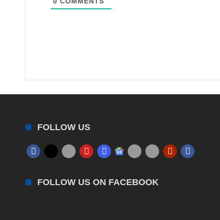
0
COMMENTS
FOLLOW US
FOLLOW US ON FACEBOOK