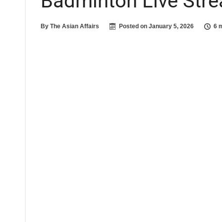
Badminton Live Stre
By
The Asian Affairs
Posted on
January 5, 2026
6 