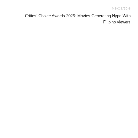
Next article
Critics’ Choice Awards 2026: Movies Generating Hype With
Filipino viewers