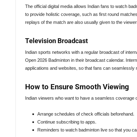
The official digital media allows Indian fans to watch ba
to provide holistic coverage, such as first round matches,
replays of the match are also usually given to the viewer
Television Broadcast
Indian sports networks with a regular broadcast of inter
Open 2026 Badminton in their broadcast calendar. Intern
applications and websites, so that fans can seamlessly m
How to Ensure Smooth Viewing
Indian viewers who want to have a seamless coverage 
Arrange schedules of check officials beforehand.
Continue subscribing to apps.
Reminders to watch badminton live so that you c