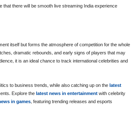
e that there will be smooth live streaming India experience
nt itself but forms the atmosphere of competition for the whole
tches, dramatic rebounds, and early signs of players that may
nce, it is an ideal chance to track international celebrities and
itics to business trends, while also catching up on the
latest
ents. Explore the
latest news in entertainment
with celebrity
 news in games
, featuring trending releases and esports