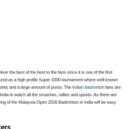
the best of the best to the fans since it is one of the first
rized as a high profile Super 1000 tournament where well-known
 points and a large amount of purse. The
Indian badminton
fans are
 India to watch all the smashes, rallies and upsets. As there are
wing of the Malaysia Open 2026 Badminton in India will be easy
ters