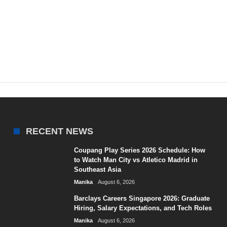
RECENT NEWS
Coupang Play Series 2026 Schedule: How
to Watch Man City vs Atletico Madrid in
Southeast Asia
Manika
August 6, 2026
Barclays Careers Singapore 2026: Graduate
Hiring, Salary Expectations, and Tech Roles
Manika
August 6, 2026