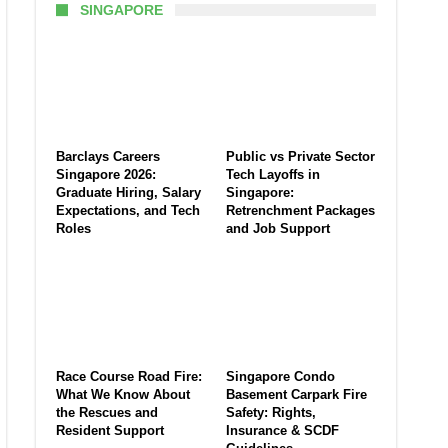
SINGAPORE
Barclays Careers
Public vs Private Sector
Singapore 2026:
Tech Layoffs in
Graduate Hiring, Salary
Singapore:
Expectations, and Tech
Retrenchment Packages
Roles
and Job Support
Race Course Road Fire:
Singapore Condo
What We Know About
Basement Carpark Fire
the Rescues and
Safety: Rights,
Resident Support
Insurance & SCDF