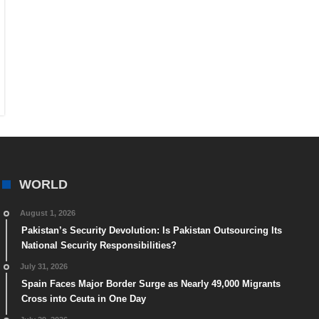
WORLD
August 1, 2026
Pakistan’s Security Devolution: Is Pakistan Outsourcing Its
National Security Responsibilities?
July 31, 2026
Spain Faces Major Border Surge as Nearly 49,000 Migrants
Cross into Ceuta in One Day