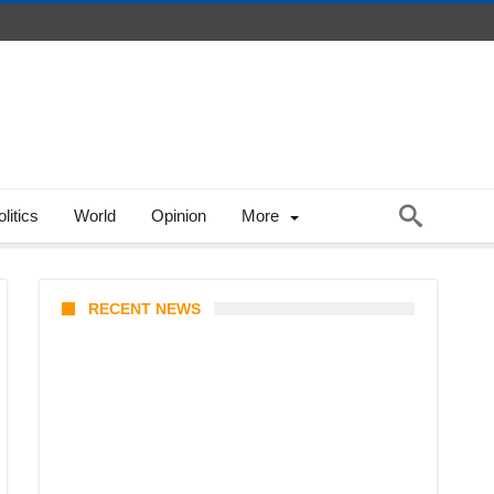
litics
World
Opinion
More
RECENT NEWS
Coupang Play Series 2026
Schedule: How to Watch Man