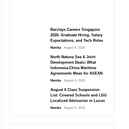
City vs Atletico Madrid in
Southeast Asia
Manika
August 6, 2026
Barclays Careers Singapore
2026: Graduate Hiring, Salary
Expectations, and Tech Roles
Manika
August 6, 2026
North Natuna Sea & Joint
Development Deals: What
Indonesia-China Maritime
Agreements Mean for ASEAN
Manika
August 6, 2026
August 6 Class Suspension
List: Covered Schools and LGU
Localized Advisories in Luzon
Manika
August 6, 2026