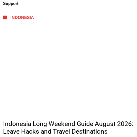
Support
INDONESIA
Indonesia Long Weekend Guide August 2026:
Leave Hacks and Travel Destinations