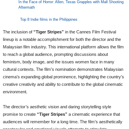
In the Face of Horror: Allen, Texas Grapples with Mall Shooting
Aftermath
Top 8 Indie films in the Philippines
The inclusion of
“Tiger Stripes”
in the Cannes Film Festival
lineup is a notable accomplishment for both the director and the
Malaysian film industry. This international platform allows the film
to reach a global audience, prompting discussions about
feminism, body image, and the issues women face in many
cultural contexts. The film’s nomination demonstrates Malaysian
cinema’s expanding global prominence, highlighting the country’s
creative creativity and ability to contribute to the global cinematic
environment.
The director’s aesthetic vision and daring storytelling style
promise to create
“Tiger Stripes”
a cinematic experience that
audiences will remember for a long time. The film’s aesthetically