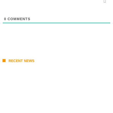
0
COMMENTS
RECENT NEWS