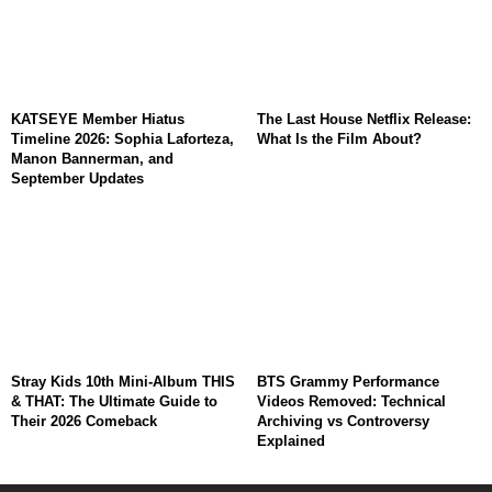
KATSEYE Member Hiatus
The Last House Netflix Release:
Timeline 2026: Sophia Laforteza,
What Is the Film About?
Manon Bannerman, and
September Updates
Stray Kids 10th Mini-Album THIS
BTS Grammy Performance
& THAT: The Ultimate Guide to
Videos Removed: Technical
Their 2026 Comeback
Archiving vs Controversy
Explained