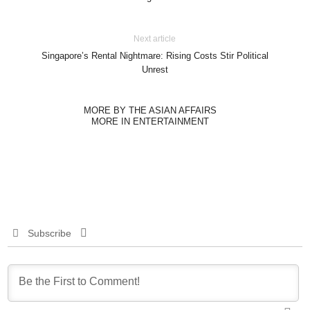
Next article
Singapore’s Rental Nightmare: Rising Costs Stir Political
Unrest
MORE BY THE ASIAN AFFAIRS
MORE IN ENTERTAINMENT
Subscribe