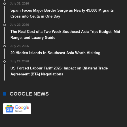
July 31, 2026
Spain Faces Major Border Surge as Nearly 49,000 Migrants
Cross into Ceuta in One Day
July 29, 2026
The Real Cost of a Two-Week Southeast Asia Trip: Budget, Mid-
Range, and Luxury Guide
July 28, 2026
20 Hidden Islands in Southeast Asia Worth Visiting
July 24, 2026
US Forced Labour Tariff 2026: Impact on Bilateral Trade
Agreement (BTA) Negotiations
GOOGLE NEWS