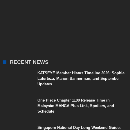
RECENT NEWS
KATSEYE Member Hiatus Timeline 2026: Sophia
Laforteza, Manon Bannerman, and September
Updates
One Piece Chapter 1190 Release Time in
Malaysia: MANGA Plus Link, Spoilers, and
Schedule
Singapore National Day Long Weekend Guide: