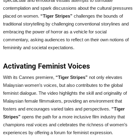
spectacular and emotional visuals attempts to stimulate
contemplation and spark discussions about the cultural pressures
placed on women.
“Tiger Stripes”
challenges the bounds of
traditional storytelling by challenging conventional storylines and
embracing the power of horror as a vehicle for social
commentary, asking audiences to reflect on their own notions of
femininity and societal expectations.
Activating Feminist Voices
With its Cannes premiere,
“Tiger Stripes”
not only elevates
Malaysian women’s voices, but also contributes to the global
feminist dialogue. The video highlights the skill and originality of
Malaysian female filmmakers, providing an environment that
fosters and encourages varied tales and perspectives.
“Tiger
Stripes”
opens the path for a more inclusive film industry that
champions real voices and celebrates the richness of women’s
experiences by offering a forum for feminist expression.