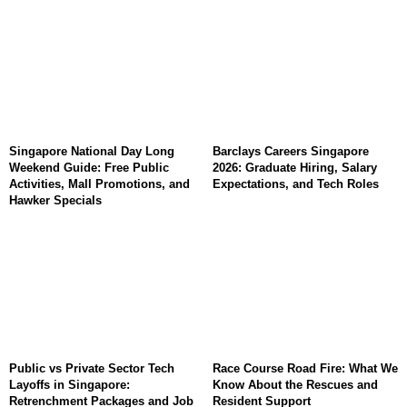
Singapore National Day Long
Barclays Careers Singapore
Weekend Guide: Free Public
2026: Graduate Hiring, Salary
Activities, Mall Promotions, and
Expectations, and Tech Roles
Hawker Specials
Public vs Private Sector Tech
Race Course Road Fire: What We
Layoffs in Singapore:
Know About the Rescues and
Retrenchment Packages and Job
Resident Support