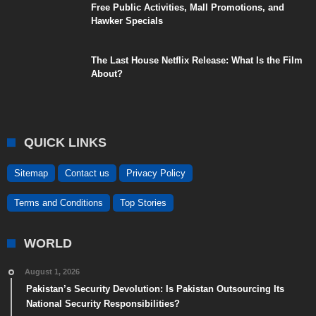
Free Public Activities, Mall Promotions, and
Hawker Specials
The Last House Netflix Release: What Is the Film
About?
QUICK LINKS
Sitemap
Contact us
Privacy Policy
Terms and Conditions
Top Stories
WORLD
August 1, 2026
Pakistan’s Security Devolution: Is Pakistan Outsourcing Its
National Security Responsibilities?