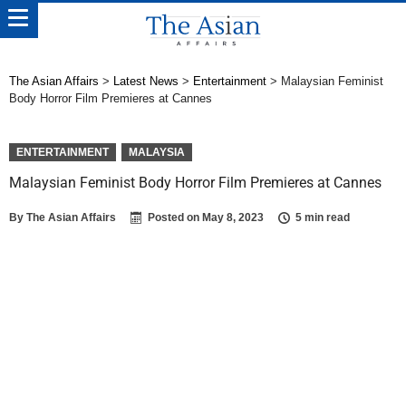
The Asian Affairs
>
Latest News
>
Entertainment
>
Malaysian Feminist
Body Horror Film Premieres at Cannes
ENTERTAINMENT
MALAYSIA
Malaysian Feminist Body Horror Film Premieres at Cannes
By
The Asian Affairs
Posted on
May 8, 2023
5 min read