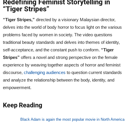
Redefining Feminist Storytelling in
“Tiger Stripes”
“Tiger Stripes,”
directed by a visionary Malaysian director,
delves into the world of body horror to focus light on the various
problems faced by women in society. The video questions
traditional beauty standards and delves into themes of identity,
self-acceptance, and the constant push to conform.
“Tiger
Stripes”
offers a novel and strong perspective on the female
experience by weaving together aspects of horror and feminist
discourse,
challenging audiences
to question current standards
and analyze the relationship between the body, identity, and
empowerment.
Keep Reading
Black Adam is again the most popular movie in North America