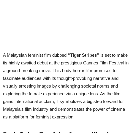
A Malaysian feminist film dubbed
“Tiger Stripes”
is set to make
its highly awaited debut at the prestigious Cannes Film Festival in
a ground-breaking move. This body horror film promises to
fascinate audiences with its thought-provoking narrative and
visually arresting images by challenging societal norms and
exploring the female experience via a unique lens. As the film
gains international acclaim, it symbolizes a big step forward for
Malaysia’s film industry and demonstrates the power of cinema
as a platform for feminist expression.