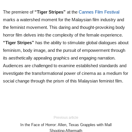
The premiere of
“Tiger Stripes”
at the
Cannes Film Festival
marks a watershed moment for the Malaysian film industry and
the feminist movement. This daring and thought-provoking body
horror film delves into the complexity of the female experience.
“Tiger Stripes”
has the ability to stimulate global dialogues about
feminism, body image, and the pursuit of empowerment through
its aesthetically appealing graphics and engaging narration.
Audiences are challenged to examine established standards and
investigate the transformational power of cinema as a medium for
social change through the prism of this Malaysian feminist film.
Previous article
In the Face of Horror: Allen, Texas Grapples with Mall
Shooting Aftermath