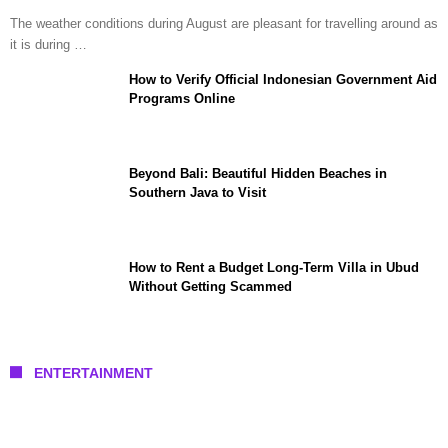
The weather conditions during August are pleasant for travelling around as
it is during …
How to Verify Official Indonesian Government Aid
Programs Online
Beyond Bali: Beautiful Hidden Beaches in
Southern Java to Visit
How to Rent a Budget Long-Term Villa in Ubud
Without Getting Scammed
ENTERTAINMENT