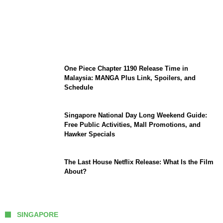
KATSEYE Member Hiatus Timeline 2026:
Sophia Laforteza, Manon Bannerman, and
September Updates
One Piece Chapter 1190 Release Time in
Malaysia: MANGA Plus Link, Spoilers, and
Schedule
Singapore National Day Long Weekend Guide:
Free Public Activities, Mall Promotions, and
Hawker Specials
The Last House Netflix Release: What Is the Film
About?
SINGAPORE