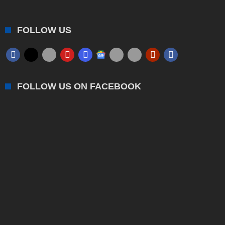
FOLLOW US
FOLLOW US ON FACEBOOK