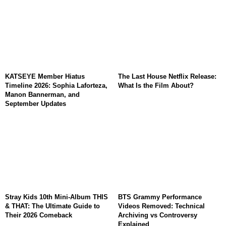
KATSEYE Member Hiatus
The Last House Netflix Release:
Timeline 2026: Sophia Laforteza,
What Is the Film About?
Manon Bannerman, and
September Updates
Stray Kids 10th Mini-Album THIS
BTS Grammy Performance
& THAT: The Ultimate Guide to
Videos Removed: Technical
Their 2026 Comeback
Archiving vs Controversy
Explained