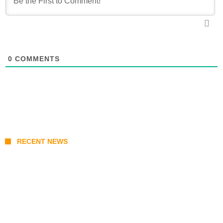
0
COMMENTS
RECENT NEWS