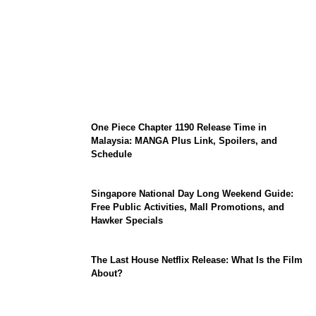
KATSEYE Member Hiatus Timeline 2026:
Sophia Laforteza, Manon Bannerman, and
September Updates
One Piece Chapter 1190 Release Time in
Malaysia: MANGA Plus Link, Spoilers, and
Schedule
Singapore National Day Long Weekend Guide:
Free Public Activities, Mall Promotions, and
Hawker Specials
The Last House Netflix Release: What Is the Film
About?