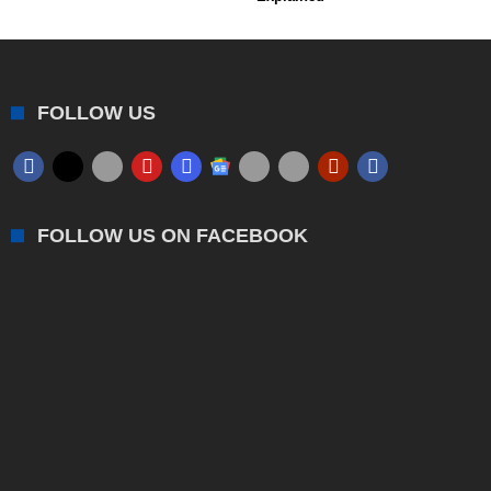
FOLLOW US
FOLLOW US ON FACEBOOK