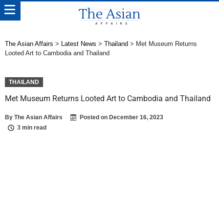
The Asian Affairs
>
Latest News
>
Thailand
>
Met Museum Returns
Looted Art to Cambodia and Thailand
THAILAND
Met Museum Returns Looted Art to Cambodia and Thailand
By
The Asian Affairs
Posted on
December 16, 2023
3 min read