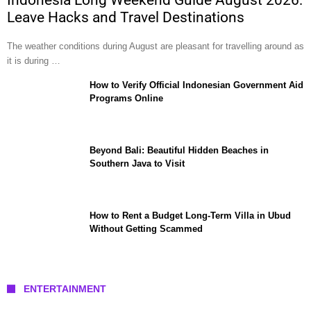
Leave Hacks and Travel Destinations
The weather conditions during August are pleasant for travelling around as
it is during …
How to Verify Official Indonesian Government Aid
Programs Online
Beyond Bali: Beautiful Hidden Beaches in
Southern Java to Visit
How to Rent a Budget Long-Term Villa in Ubud
Without Getting Scammed
ENTERTAINMENT