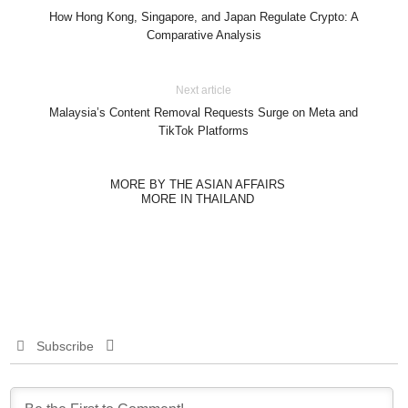
How Hong Kong, Singapore, and Japan Regulate Crypto: A
Comparative Analysis
Next article
Malaysia’s Content Removal Requests Surge on Meta and
TikTok Platforms
MORE BY THE ASIAN AFFAIRS
MORE IN THAILAND
Subscribe