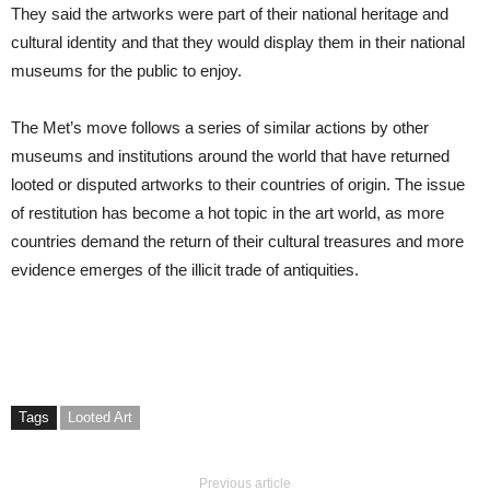
They said the artworks were part of their national heritage and
cultural identity and that they would display them in their national
museums for the public to enjoy.
The Met’s move follows a series of similar actions by other
museums and institutions around the world that have returned
looted or disputed artworks to their countries of origin. The issue
of restitution has become a hot topic in the art world, as more
countries demand the return of their cultural treasures and more
evidence emerges of the illicit trade of antiquities.
Tags
Looted Art
Previous article