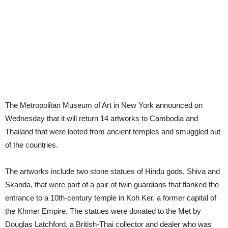
The Metropolitan Museum of Art in New York announced on
Wednesday that it will return 14 artworks to Cambodia and
Thailand that were looted from ancient temples and smuggled out
of the countries.
The artworks include two stone statues of Hindu gods, Shiva and
Skanda, that were part of a pair of twin guardians that flanked the
entrance to a 10th-century temple in Koh Ker, a former capital of
the Khmer Empire. The statues were donated to the Met by
Douglas Latchford, a British-Thai collector and dealer who was