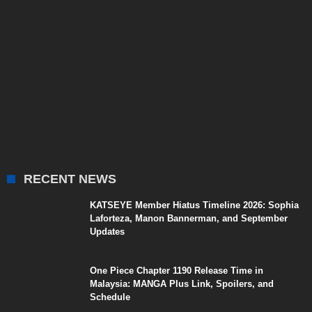
RECENT NEWS
KATSEYE Member Hiatus Timeline 2026: Sophia
Laforteza, Manon Bannerman, and September
Updates
One Piece Chapter 1190 Release Time in
Malaysia: MANGA Plus Link, Spoilers, and
Schedule