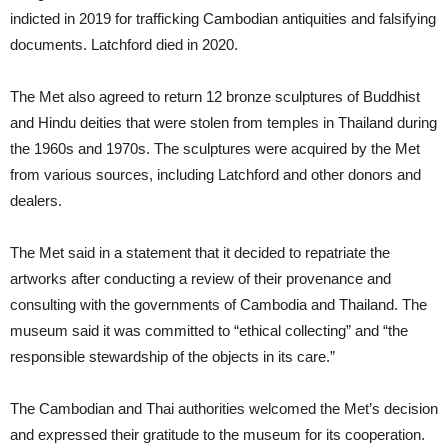
indicted in 2019 for trafficking Cambodian antiquities and falsifying
documents. Latchford died in 2020.
The Met also agreed to return 12 bronze sculptures of Buddhist
and Hindu deities that were stolen from temples in Thailand during
the 1960s and 1970s. The sculptures were acquired by the Met
from various sources, including Latchford and other donors and
dealers.
The Met said in a statement that it decided to repatriate the
artworks after conducting a review of their provenance and
consulting with the governments of Cambodia and Thailand. The
museum said it was committed to “ethical collecting” and “the
responsible stewardship of the objects in its care.”
The Cambodian and Thai authorities welcomed the Met’s decision
and expressed their gratitude to the museum for its cooperation.