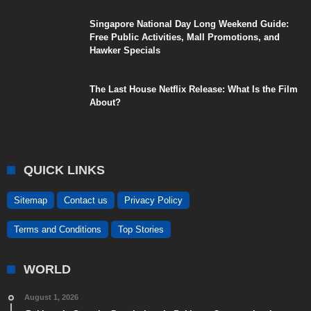
Singapore National Day Long Weekend Guide:
Free Public Activities, Mall Promotions, and
Hawker Specials
The Last House Netflix Release: What Is the Film
About?
QUICK LINKS
Sitemap
Contact us
Privacy Policy
Terms and Conditions
Top Stories
WORLD
August 1, 2026