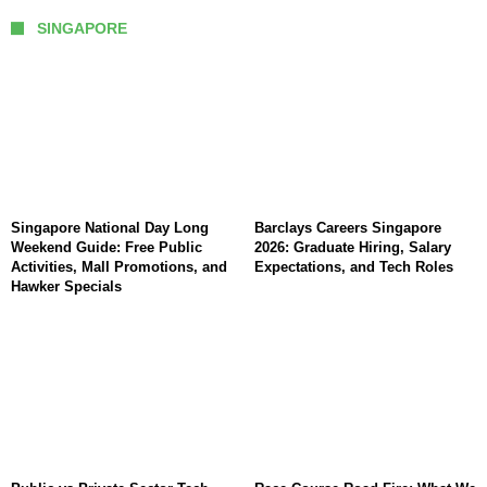
SINGAPORE
Singapore National Day Long
Barclays Careers Singapore
Weekend Guide: Free Public
2026: Graduate Hiring, Salary
Activities, Mall Promotions, and
Expectations, and Tech Roles
Hawker Specials