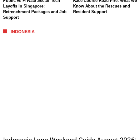
Public vs Private Sector Tech
Race Course Road Fire: What We
Layoffs in Singapore:
Know About the Rescues and
Retrenchment Packages and Job
Resident Support
Support
INDONESIA
Indonesia Long Weekend Guide August 2026: