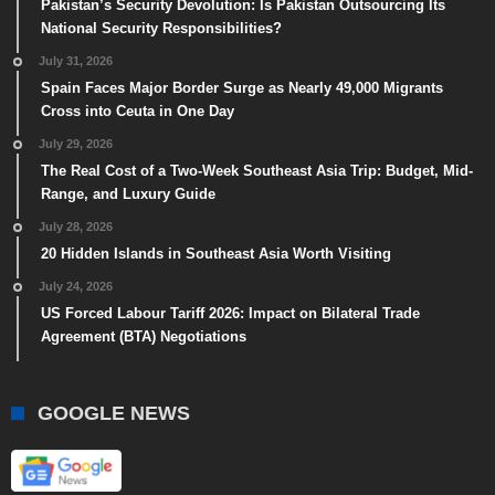
Pakistan’s Security Devolution: Is Pakistan Outsourcing Its
National Security Responsibilities?
July 31, 2026
Spain Faces Major Border Surge as Nearly 49,000 Migrants
Cross into Ceuta in One Day
July 29, 2026
The Real Cost of a Two-Week Southeast Asia Trip: Budget, Mid-
Range, and Luxury Guide
July 28, 2026
20 Hidden Islands in Southeast Asia Worth Visiting
July 24, 2026
US Forced Labour Tariff 2026: Impact on Bilateral Trade
Agreement (BTA) Negotiations
GOOGLE NEWS