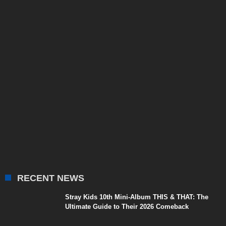
RECENT NEWS
Stray Kids 10th Mini-Album THIS & THAT: The
Ultimate Guide to Their 2026 Comeback