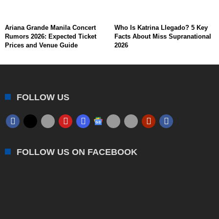
Ariana Grande Manila Concert
Who Is Katrina Llegado? 5 Key
Rumors 2026: Expected Ticket
Facts About Miss Supranational
Prices and Venue Guide
2026
FOLLOW US
FOLLOW US ON FACEBOOK