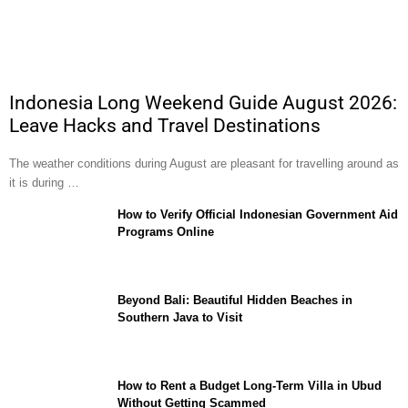
Indonesia Long Weekend Guide August 2026:
Leave Hacks and Travel Destinations
The weather conditions during August are pleasant for travelling around as
it is during …
How to Verify Official Indonesian Government Aid
Programs Online
Beyond Bali: Beautiful Hidden Beaches in
Southern Java to Visit
How to Rent a Budget Long-Term Villa in Ubud
Without Getting Scammed