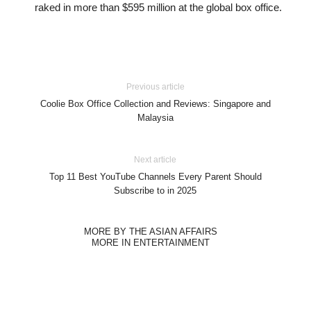
raked in more than $595 million at the global box office.
Previous article
Coolie Box Office Collection and Reviews: Singapore and
Malaysia
Next article
Top 11 Best YouTube Channels Every Parent Should
Subscribe to in 2025
MORE BY THE ASIAN AFFAIRS
MORE IN ENTERTAINMENT