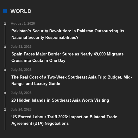
WORLD
August 1, 2026
Pakistan’s Security Devolution: Is Pakistan Outsourcing Its
National Security Responsibilities?
July 31, 2026
Spain Faces Major Border Surge as Nearly 49,000 Migrants
Cross into Ceuta in One Day
July 29, 2026
The Real Cost of a Two-Week Southeast Asia Trip: Budget, Mid-
Range, and Luxury Guide
July 28, 2026
20 Hidden Islands in Southeast Asia Worth Visiting
July 24, 2026
US Forced Labour Tariff 2026: Impact on Bilateral Trade
Agreement (BTA) Negotiations