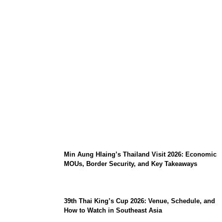
Stray Kids 10th Mini-Album THIS & THAT:
The Ultimate Guide to Their 2026
Comeback
Min Aung Hlaing’s Thailand Visit 2026: Economic
MOUs, Border Security, and Key Takeaways
39th Thai King’s Cup 2026: Venue, Schedule, and
How to Watch in Southeast Asia