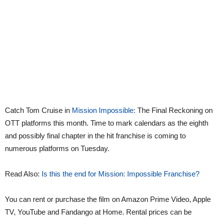
Catch Tom Cruise in
Mission Impossible:
The Final Reckoning on
OTT platforms this month. Time to mark calendars as the eighth
and possibly final chapter in the hit franchise is coming to
numerous platforms on Tuesday.
Read Also:
Is this the end for Mission: Impossible Franchise?
You can rent or purchase the film on Amazon Prime Video, Apple
TV, YouTube and Fandango at Home. Rental prices can be