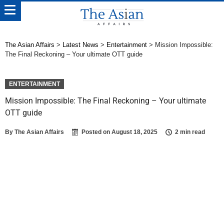
The Asian Affairs
>
Latest News
>
Entertainment
>
Mission Impossible:
The Final Reckoning – Your ultimate OTT guide
ENTERTAINMENT
Mission Impossible: The Final Reckoning – Your ultimate
OTT guide
By
The Asian Affairs
Posted on
August 18, 2025
2 min read