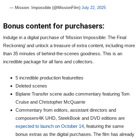
— Mission: Impossible (@MissionFilm)
July 22, 2025
Bonus content for purchasers:
Indulge in a digital purchase of ‘Mission Impossible: The Final
Reckoning’ and unlock a treasure of extra content, including more
than 35 minutes of behind-the-scenes goodness. This is an
incredible package for all fans and collectors.
5 incredible production featurettes
Deleted scenes
Biplane Transfer scene audio commentary featuring Tom
Cruise and Christopher McQuarrie
Commentary from editors, assistant directors and
composers4K UHD, SteekBook and DVD editions are
expected to launch on October 14
, featuring the same
bonus extras as the digital purchases. The film has already