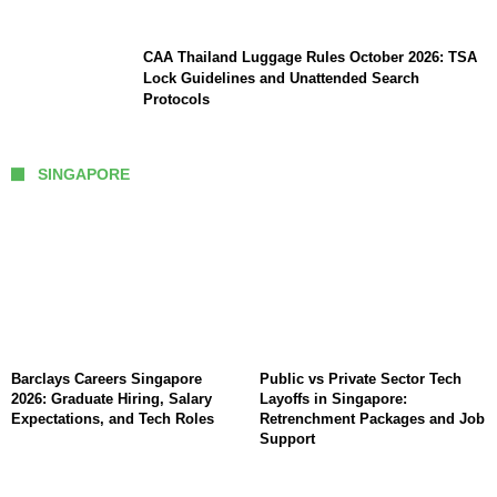
CAA Thailand Luggage Rules October 2026: TSA
Lock Guidelines and Unattended Search
Protocols
SINGAPORE
Barclays Careers Singapore
Public vs Private Sector Tech
2026: Graduate Hiring, Salary
Layoffs in Singapore:
Expectations, and Tech Roles
Retrenchment Packages and Job
Support