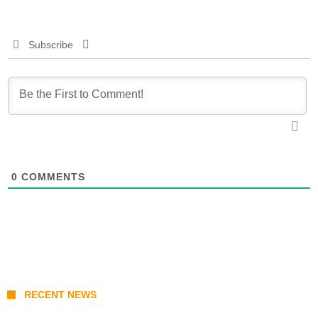
Subscribe
0
COMMENTS
RECENT NEWS