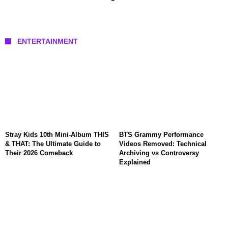
ENTERTAINMENT
Stray Kids 10th Mini-Album THIS
BTS Grammy Performance
& THAT: The Ultimate Guide to
Videos Removed: Technical
Their 2026 Comeback
Archiving vs Controversy
Explained