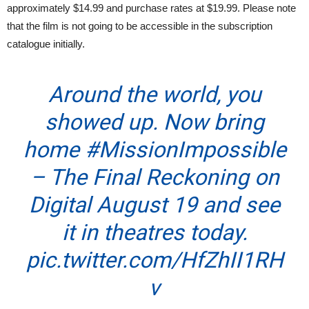
approximately $14.99 and purchase rates at $19.99. Please note
that the film is not going to be accessible in the subscription
catalogue initially.
Around the world, you
showed up. Now bring
home
#MissionImpossible
– The Final Reckoning on
Digital August 19 and see
it in theatres today.
pic.twitter.com/HfZhII1RH
v