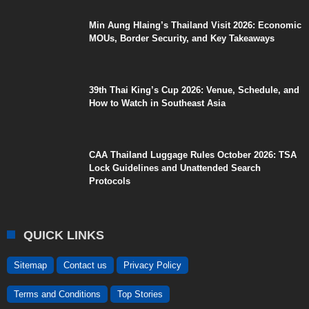
Min Aung Hlaing’s Thailand Visit 2026: Economic
MOUs, Border Security, and Key Takeaways
39th Thai King’s Cup 2026: Venue, Schedule, and
How to Watch in Southeast Asia
CAA Thailand Luggage Rules October 2026: TSA
Lock Guidelines and Unattended Search
Protocols
QUICK LINKS
Sitemap
Contact us
Privacy Policy
Terms and Conditions
Top Stories