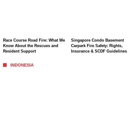
Race Course Road Fire: What We
Singapore Condo Basement
Know About the Rescues and
Carpark Fire Safety: Rights,
Resident Support
Insurance & SCDF Guidelines
INDONESIA