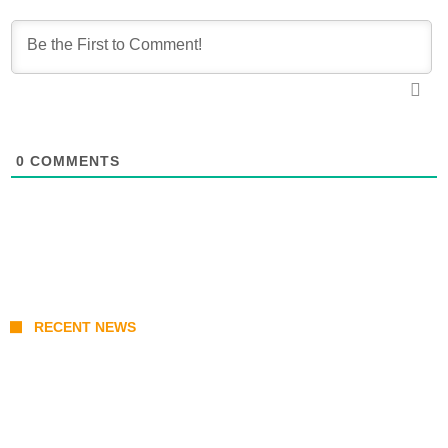
0
COMMENTS
RECENT NEWS