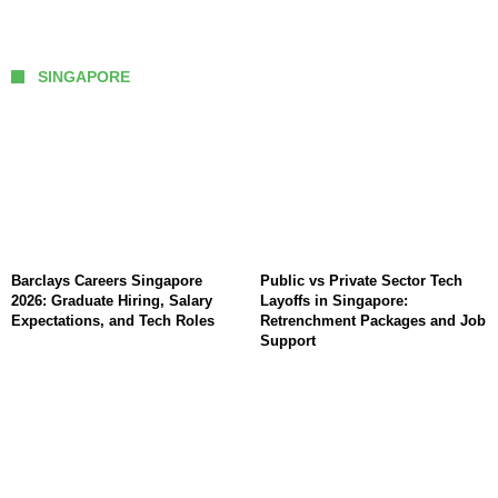
SINGAPORE
Barclays Careers Singapore
Public vs Private Sector Tech
2026: Graduate Hiring, Salary
Layoffs in Singapore:
Expectations, and Tech Roles
Retrenchment Packages and Job
Support