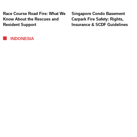
Race Course Road Fire: What We
Singapore Condo Basement
Know About the Rescues and
Carpark Fire Safety: Rights,
Resident Support
Insurance & SCDF Guidelines
INDONESIA