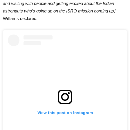
and visiting with people and getting excited about the Indian
astronauts who’s going up on the ISRO mission coming up
,”
Williams declared.
View this post on Instagram