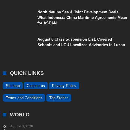
North Natuna Sea & Joint Development Deals:
What Indonesia-China Maritime Agreements Mean
for ASEAN
August 6 Class Suspension List: Covered
Schools and LGU Localized Advisories in Luzon
QUICK LINKS
Sitemap
Contact us
Privacy Policy
Terms and Conditions
Top Stories
WORLD
August 1, 2026