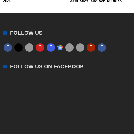
2026
Acoustics, and Venue Rules
FOLLOW US
FOLLOW US ON FACEBOOK