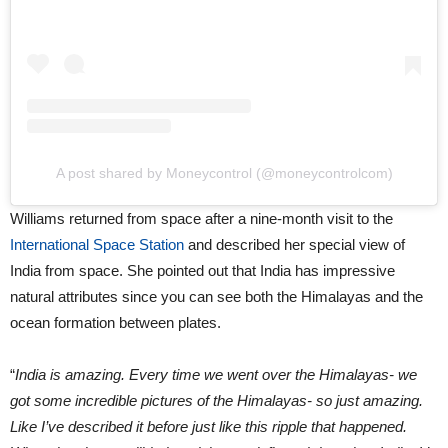
A post shared by Moneycontrol (@moneycontrolcom)
Williams returned from space after a nine-month visit to the
International Space Station
and described her special view of
India from space. She pointed out that India has impressive
natural attributes since you can see both the Himalayas and the
ocean formation between plates.
“
India is amazing. Every time we went over the Himalayas- we
got some incredible pictures of the Himalayas- so just amazing.
Like I’ve described it before just like this ripple that happened.