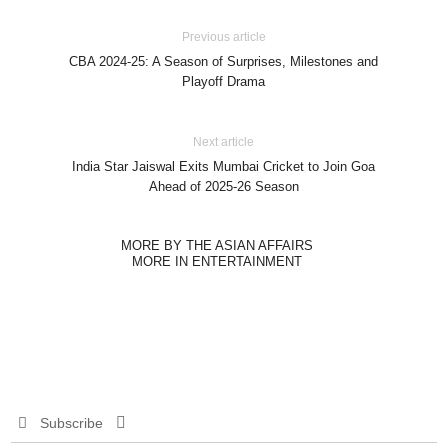
Previous article
CBA 2024-25: A Season of Surprises, Milestones and
Playoff Drama
Next article
India Star Jaiswal Exits Mumbai Cricket to Join Goa
Ahead of 2025-26 Season
MORE BY THE ASIAN AFFAIRS
MORE IN ENTERTAINMENT
Subscribe