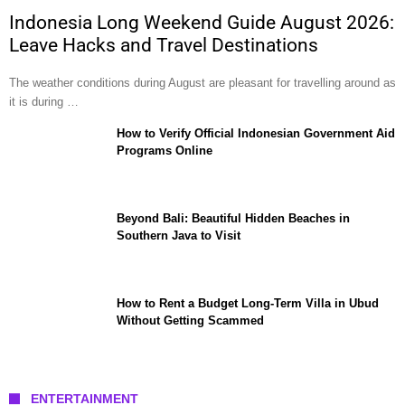
Indonesia Long Weekend Guide August 2026:
Leave Hacks and Travel Destinations
The weather conditions during August are pleasant for travelling around as
it is during …
How to Verify Official Indonesian Government Aid
Programs Online
Beyond Bali: Beautiful Hidden Beaches in
Southern Java to Visit
How to Rent a Budget Long-Term Villa in Ubud
Without Getting Scammed
ENTERTAINMENT