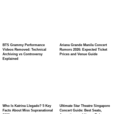
BTS Grammy Performance
Ariana Grande Manila Concert
Videos Removed: Technical
Rumors 2026: Expected Ticket
Archiving vs Controversy
Prices and Venue Guide
Explained
Who Is Katrina Llegado? 5 Key
Ultimate Star Theatre Singapore
Facts About Miss Supranational
Concert Guide: Best Seats,