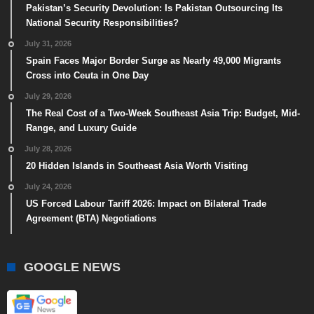
Pakistan’s Security Devolution: Is Pakistan Outsourcing Its
National Security Responsibilities?
July 31, 2026
Spain Faces Major Border Surge as Nearly 49,000 Migrants
Cross into Ceuta in One Day
July 29, 2026
The Real Cost of a Two-Week Southeast Asia Trip: Budget, Mid-
Range, and Luxury Guide
July 28, 2026
20 Hidden Islands in Southeast Asia Worth Visiting
July 24, 2026
US Forced Labour Tariff 2026: Impact on Bilateral Trade
Agreement (BTA) Negotiations
GOOGLE NEWS