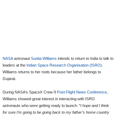
NASA
astronaut
Sunita Williams
intends to return to India to talk to
leaders at the
Indian Space Research Organisation (ISRO).
Williams returns to her roots because her father belongs to
Gujarat.
During NASA’s SpaceX Crew-9
Post-Flight News Conference
,
Williams showed great interest in interacting with ISRO
astronauts who were getting ready to launch. “
I hope and I think
for sure I’m going to be going back to my father’s home country