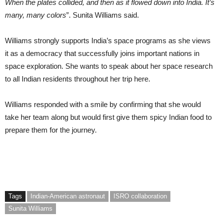
When the plates collided, and then as it flowed down into India. It’s
many, many colors
”. Sunita Williams said.
Williams strongly supports India’s space programs as she views
it as a democracy that successfully joins important nations in
space exploration. She wants to speak about her space research
to all Indian residents throughout her trip here.
Williams responded with a smile by confirming that she would
take her team along but would first give them spicy Indian food to
prepare them for the journey.
Tags
Indian-American astronaut
ISRO collaboration
Sunita Williams