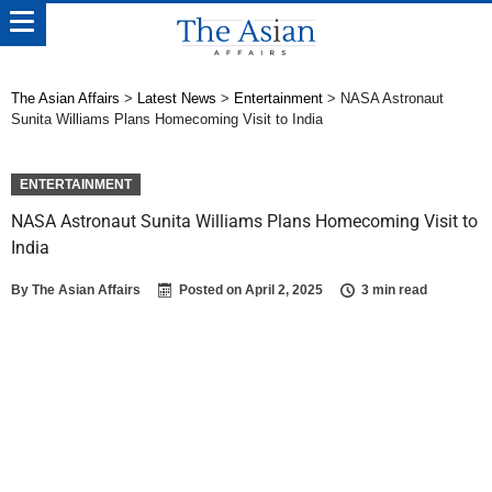
The Asian Affairs
>
Latest News
>
Entertainment
>
NASA Astronaut
Sunita Williams Plans Homecoming Visit to India
ENTERTAINMENT
NASA Astronaut Sunita Williams Plans Homecoming Visit to
India
By
The Asian Affairs
Posted on
April 2, 2025
3 min read