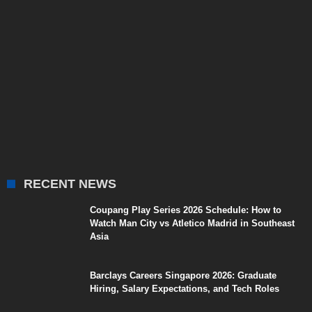
RECENT NEWS
Coupang Play Series 2026 Schedule: How to
Watch Man City vs Atletico Madrid in Southeast
Asia
Barclays Careers Singapore 2026: Graduate
Hiring, Salary Expectations, and Tech Roles