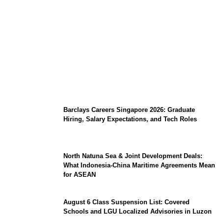
Coupang Play Series 2026 Schedule: How
to Watch Man City vs Atletico Madrid in
Southeast Asia
Barclays Careers Singapore 2026: Graduate
Hiring, Salary Expectations, and Tech Roles
North Natuna Sea & Joint Development Deals:
What Indonesia-China Maritime Agreements Mean
for ASEAN
August 6 Class Suspension List: Covered
Schools and LGU Localized Advisories in Luzon