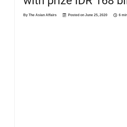
with prize IDR 168 bil
By
The Asian Affairs
Posted on
June 25, 2020
6 mi