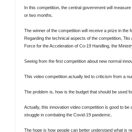
In this competition, the central government will measure
or two months.
The winner of the competition will receive a prize in the 
Regarding the technical aspects of the competition, Tito a
Force for the Acceleration of Co-19 Handling, the Ministr
Seeing from the first competition about new normal inno
This video competition actually led to criticism from a nu
The problem is, how is the budget that should be used f
Actually, this innovation video competition is good to be
struggle in combating the Covid-19 pandemic.
The hope is how people can better understand what is ne