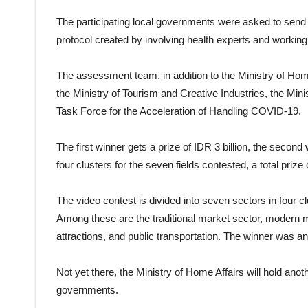
The participating local governments were asked to send 
protocol created by involving health experts and working
The assessment team, in addition to the Ministry of Home 
the Ministry of Tourism and Creative Industries, the Mi
Task Force for the Acceleration of Handling COVID-19.
The first winner gets a prize of IDR 3 billion, the second w
four clusters for the seven fields contested, a total prize
The video contest is divided into seven sectors in four cl
Among these are the traditional market sector, modern ma
attractions, and public transportation. The winner was 
Not yet there, the Ministry of Home Affairs will hold anot
governments.