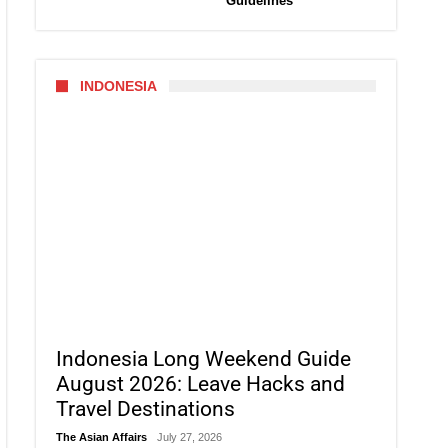
Guidelines
INDONESIA
Indonesia Long Weekend Guide
August 2026: Leave Hacks and
Travel Destinations
The Asian Affairs
July 27, 2026