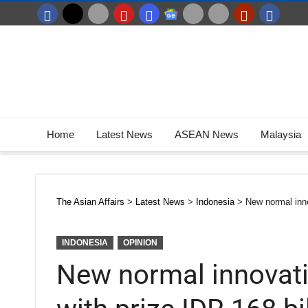
Home
Latest News
ASEAN News
Malaysia
The Asian Affairs
>
Latest News
>
Indonesia
>
New normal inno
INDONESIA
OPINION
New normal innovati