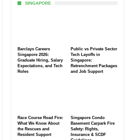
SINGAPORE
Barclays Careers
Public vs Private Sector
Singapore 2026:
Tech Layoffs in
Graduate Hiring, Salary
Singapore:
Expectations, and Tech
Retrenchment Packages
Roles
and Job Support
Race Course Road Fire:
Singapore Condo
What We Know About
Basement Carpark Fire
the Rescues and
Safety: Rights,
Resident Support
Insurance & SCDF