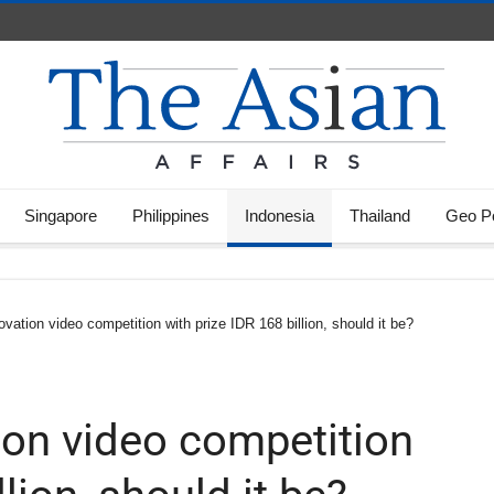
Singapore
Philippines
Indonesia
Thailand
Geo Po
vation video competition with prize IDR 168 billion, should it be?
on video competition