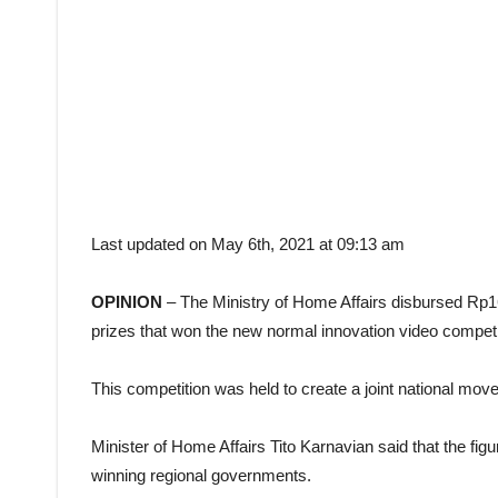
Last updated on May 6th, 2021 at 09:13 am
OPINION
– The Ministry of Home Affairs disbursed Rp168
prizes that won the new normal innovation video competi
This competition was held to create a joint national mo
Minister of Home Affairs Tito Karnavian said that the figu
winning regional governments.