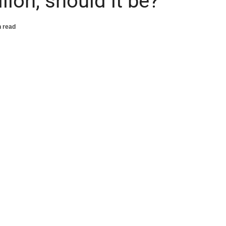
lion, should it be?
n read