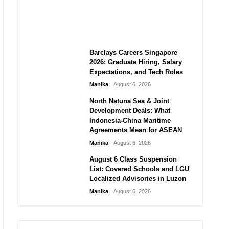
City vs Atletico Madrid in
Southeast Asia
Manika
August 6, 2026
Barclays Careers Singapore
2026: Graduate Hiring, Salary
Expectations, and Tech Roles
Manika
August 6, 2026
North Natuna Sea & Joint
Development Deals: What
Indonesia-China Maritime
Agreements Mean for ASEAN
Manika
August 6, 2026
August 6 Class Suspension
List: Covered Schools and LGU
Localized Advisories in Luzon
Manika
August 6, 2026