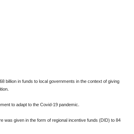
 billion in funds to local governments in the context of giving
tion.
vement to adapt to the Covid-19 pandemic.
re was given in the form of regional incentive funds (DID) to 84