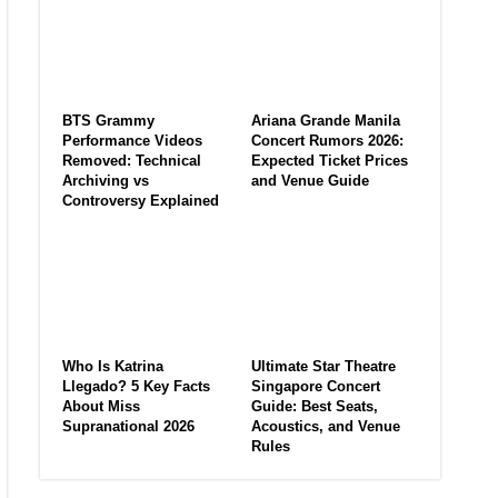
BTS Grammy
Ariana Grande Manila
Performance Videos
Concert Rumors 2026:
Removed: Technical
Expected Ticket Prices
Archiving vs
and Venue Guide
Controversy Explained
Who Is Katrina
Ultimate Star Theatre
Llegado? 5 Key Facts
Singapore Concert
About Miss
Guide: Best Seats,
Supranational 2026
Acoustics, and Venue
Rules