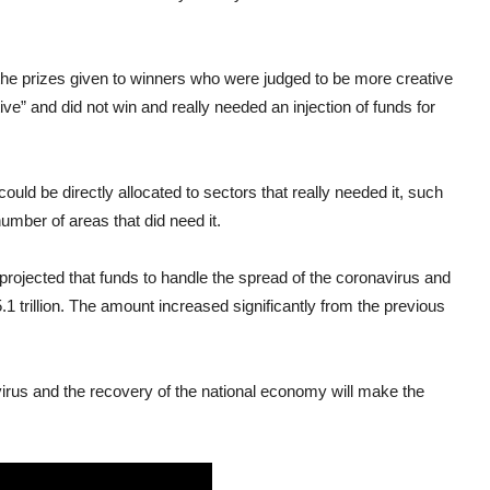
the prizes given to winners who were judged to be more creative
ive” and did not win and really needed an injection of funds for
t could be directly allocated to sectors that really needed it, such
number of areas that did need it.
projected that funds to handle the spread of the coronavirus and
trillion. The amount increased significantly from the previous
virus and the recovery of the national economy will make the