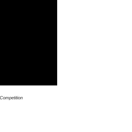
 Competition