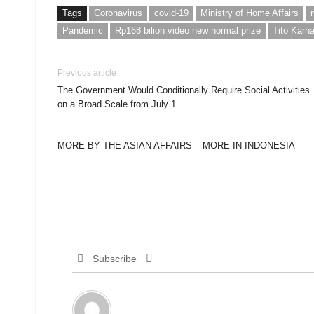
Tags
Coronavirus
covid-19
Ministry of Home Affairs
Pandemic
Rp168 bilion video new normal prize
Tito Karn
Previous article
The Government Would Conditionally Require Social Activities
on a Broad Scale from July 1
MORE BY THE ASIAN AFFAIRS
MORE IN INDONESIA
Subscribe