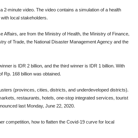
a 2-minute video. The video contains a simulation of a health
 with local stakeholders.
Affairs, are from the Ministry of Health, the Ministry of Finance,
nistry of Trade, the National Disaster Management Agency and the
inner is IDR 2 billion, and the third winner is IDR 1 billion. With
 of Rp. 168 billion was obtained.
usters (provinces, cities, districts, and underdeveloped districts).
rkets, restaurants, hotels, one-stop integrated services, tourist
announced last Monday, June 22, 2020.
her competition, how to flatten the Covid-19 curve for local