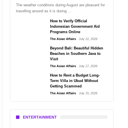
The weather conditions during August are pleasant for
travelling around as it is during …
How to Verify Official
Indonesian Government Aid
Programs Online
The Asian Affairs
July 22, 2026
Beyond Bali: Beautiful Hidden
Beaches in Southern Java to
Visit
The Asian Affairs
July 17, 2026
How to Rent a Budget Long-
Term Villa in Ubud Without
Getting Scammed
The Asian Affairs
July 15, 2026
ENTERTAINMENT