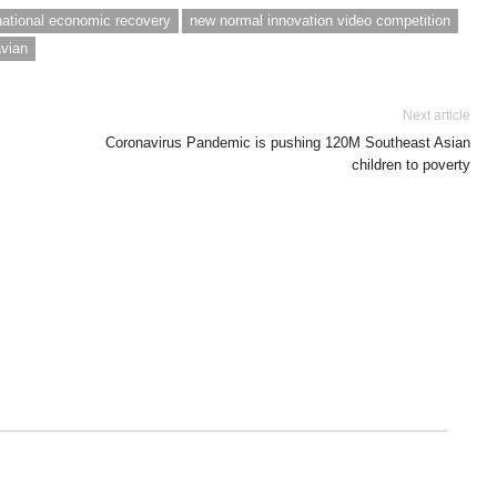
national economic recovery
new normal innovation video competition
avian
Next article
Coronavirus Pandemic is pushing 120M Southeast Asian
children to poverty