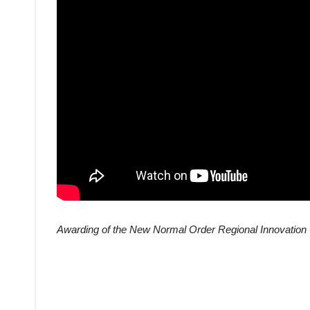
Awarding of the New Normal Order Regional Innovation