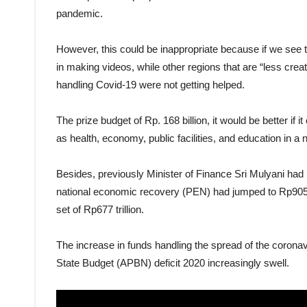
pandemic.
However, this could be inappropriate because if we see 
in making videos, while other regions that are “less creat
handling Covid-19 were not getting helped.
The prize budget of Rp. 168 billion, it would be better if i
as health, economy, public facilities, and education in a 
Besides, previously Minister of Finance Sri Mulyani had 
national economic recovery (PEN) had jumped to Rp905.1 
set of Rp677 trillion.
The increase in funds handling the spread of the corona
State Budget (APBN) deficit 2020 increasingly swell.