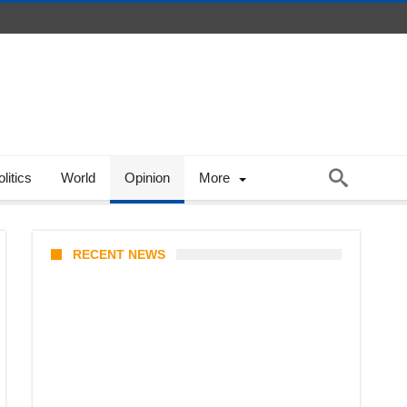
litics
World
Opinion
More
RECENT NEWS
Coupang Play Series 2026
Schedule: How to Watch Man