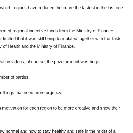
 which regions have reduced the curve the fastest in the last one
form of regional incentive funds from the Ministry of Finance.
dmitted that it was still being formulated together with the Task
y of Health and the Ministry of Finance.
vation videos, of course, the prize amount was huge.
mber of parties.
or things that need more urgency.
 a motivation for each region to be more creative and show their
w normal and how to stay healthy and safe in the midst of a