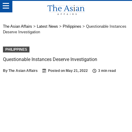
The Asian Affairs
>
Latest News
>
Philippines
>
Questionable Instances
Deserve Investigation
PHILIPPINES
Questionable Instances Deserve Investigation
By
The Asian Affairs
Posted on
May 21, 2022
3 min read