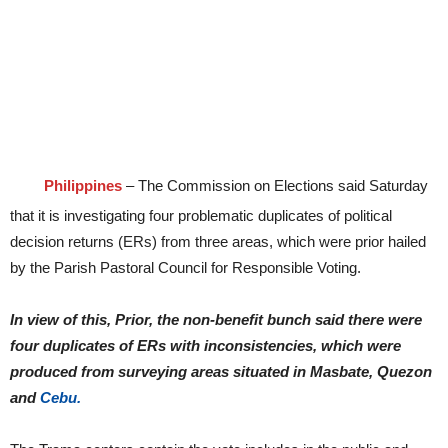
Philippines
– The Commission on Elections said Saturday
that it is investigating four problematic duplicates of political
decision returns (ERs) from three areas, which were prior hailed
by the Parish Pastoral Council for Responsible Voting.
In view of this, Prior, the non-benefit bunch said there were
four duplicates of ERs with inconsistencies, which were
produced from surveying areas situated in Masbate, Quezon
and
Cebu.