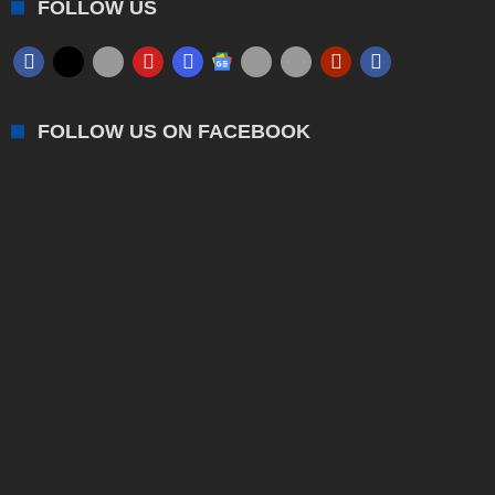
FOLLOW US
FOLLOW US ON FACEBOOK