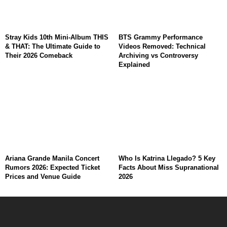
Stray Kids 10th Mini-Album THIS
BTS Grammy Performance
& THAT: The Ultimate Guide to
Videos Removed: Technical
Their 2026 Comeback
Archiving vs Controversy
Explained
Ariana Grande Manila Concert
Who Is Katrina Llegado? 5 Key
Rumors 2026: Expected Ticket
Facts About Miss Supranational
Prices and Venue Guide
2026