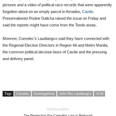
pictures and a video of political race records that were apparently
forgotten about on an empty parcel in Amadeo,
Cavite.
Preservationist Rodne Galicha raised the issue on Friday and
said the reports might have come from the Tondo areas.
Morever, Comelec’s Laudiangco said they have connected with
the Regional Election Directors in Region 4A and Metro Manila,
the common political decision boss of Cavite and the pressing
and delivery panel.
Tags
Comelec
Investigations
John Rex Laudiangco
VCM
Previous article
The Restriction For Cannabis Law is Reduced