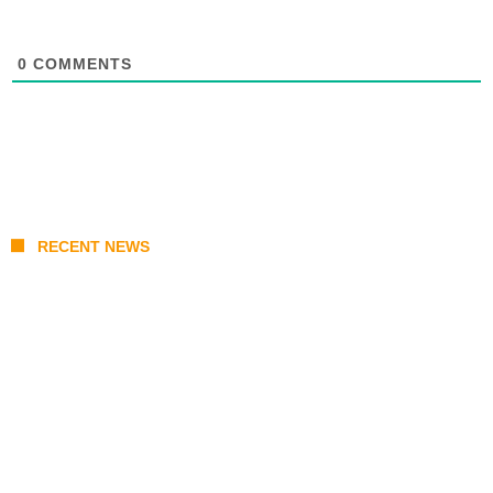
0
COMMENTS
RECENT NEWS