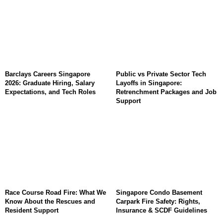
Barclays Careers Singapore
Public vs Private Sector Tech
2026: Graduate Hiring, Salary
Layoffs in Singapore:
Expectations, and Tech Roles
Retrenchment Packages and Job
Support
Race Course Road Fire: What We
Singapore Condo Basement
Know About the Rescues and
Carpark Fire Safety: Rights,
Resident Support
Insurance & SCDF Guidelines