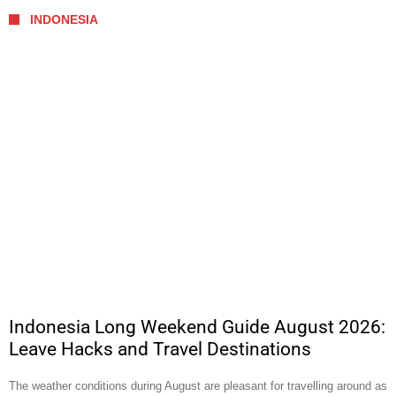
INDONESIA
Indonesia Long Weekend Guide August 2026:
Leave Hacks and Travel Destinations
The weather conditions during August are pleasant for travelling around as