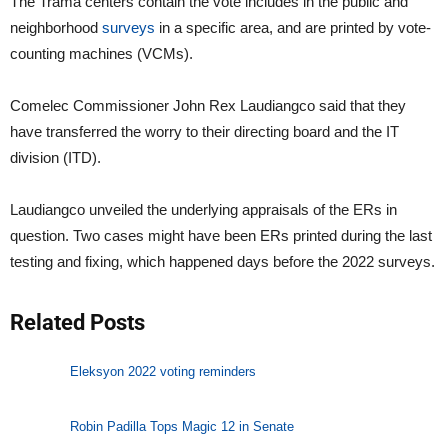
The Trama centers contain the vote includes in the public and
neighborhood
surveys
in a specific area, and are printed by vote-
counting machines (VCMs).
Comelec Commissioner John Rex Laudiangco said that they
have transferred the worry to their directing board and the IT
division (ITD).
Laudiangco unveiled the underlying appraisals of the ERs in
question. Two cases might have been ERs printed during the last
testing and fixing, which happened days before the 2022 surveys.
Related Posts
Eleksyon 2022 voting reminders
Robin Padilla Tops Magic 12 in Senate