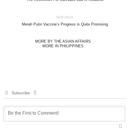
Next article
Merah Putin Vaccine’s Progress is Quite Promising
MORE BY THE ASIAN AFFAIRS
MORE IN PHILIPPINES
Subscribe