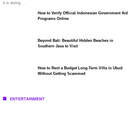
it is during …
How to Verify Official Indonesian Government Aid
Programs Online
Beyond Bali: Beautiful Hidden Beaches in
Southern Java to Visit
How to Rent a Budget Long-Term Villa in Ubud
Without Getting Scammed
ENTERTAINMENT