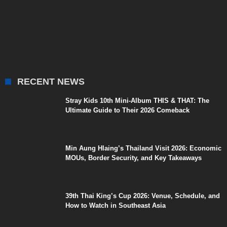
RECENT NEWS
Stray Kids 10th Mini-Album THIS & THAT: The
Ultimate Guide to Their 2026 Comeback
Min Aung Hlaing’s Thailand Visit 2026: Economic
MOUs, Border Security, and Key Takeaways
39th Thai King’s Cup 2026: Venue, Schedule, and
How to Watch in Southeast Asia