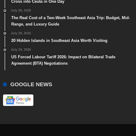
Cross into Ceuta in One Day
July 29, 2026
The Real Cost of a Two-Week Southeast Asia Trip: Budget, Mid-
Range, and Luxury Guide
July 28, 2026
20 Hidden Islands in Southeast Asia Worth Visiting
July 24, 2026
US Forced Labour Tariff 2026: Impact on Bilateral Trade
Agreement (BTA) Negotiations
GOOGLE NEWS