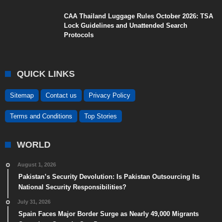
CAA Thailand Luggage Rules October 2026: TSA
Lock Guidelines and Unattended Search
Protocols
QUICK LINKS
Sitemap
Contact us
Privacy Policy
Terms and Conditions
Top Stories
WORLD
August 1, 2026
Pakistan’s Security Devolution: Is Pakistan Outsourcing Its
National Security Responsibilities?
July 31, 2026
Spain Faces Major Border Surge as Nearly 49,000 Migrants