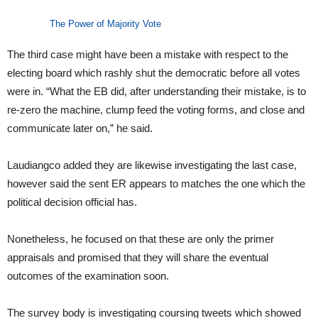
The Power of Majority Vote
The third case might have been a mistake with respect to the
electing board which rashly shut the democratic before all votes
were in. “What the EB did, after understanding their mistake, is to
re-zero the machine, clump feed the voting forms, and close and
communicate later on,” he said.
Laudiangco added they are likewise investigating the last case,
however said the sent ER appears to matches the one which the
political decision official has.
Nonetheless, he focused on that these are only the primer
appraisals and promised that they will share the eventual
outcomes of the examination soon.
The survey body is investigating coursing tweets which showed