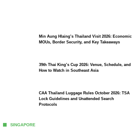
Stray Kids 10th Mini-Album THIS & THAT:
The Ultimate Guide to Their 2026
Comeback
Min Aung Hlaing’s Thailand Visit 2026: Economic
MOUs, Border Security, and Key Takeaways
39th Thai King’s Cup 2026: Venue, Schedule, and
How to Watch in Southeast Asia
CAA Thailand Luggage Rules October 2026: TSA
Lock Guidelines and Unattended Search
Protocols
SINGAPORE