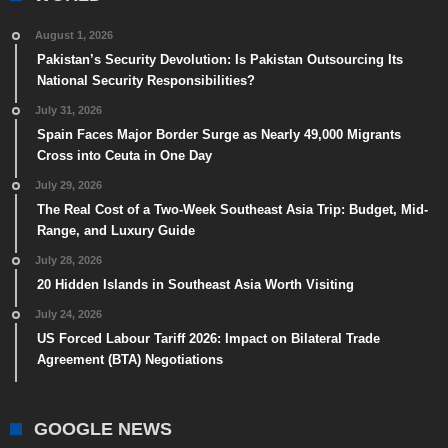
August 1, 2026
Pakistan’s Security Devolution: Is Pakistan Outsourcing Its
National Security Responsibilities?
July 31, 2026
Spain Faces Major Border Surge as Nearly 49,000 Migrants
Cross into Ceuta in One Day
July 29, 2026
The Real Cost of a Two-Week Southeast Asia Trip: Budget, Mid-
Range, and Luxury Guide
July 28, 2026
20 Hidden Islands in Southeast Asia Worth Visiting
July 24, 2026
US Forced Labour Tariff 2026: Impact on Bilateral Trade
Agreement (BTA) Negotiations
GOOGLE NEWS