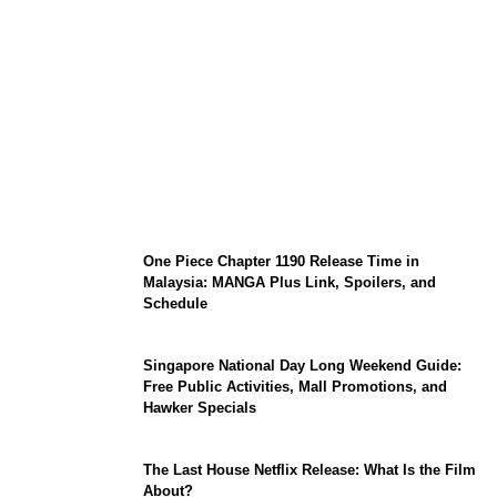
KATSEYE Member Hiatus Timeline 2026:
Sophia Laforteza, Manon Bannerman, and
September Updates
One Piece Chapter 1190 Release Time in
Malaysia: MANGA Plus Link, Spoilers, and
Schedule
Singapore National Day Long Weekend Guide:
Free Public Activities, Mall Promotions, and
Hawker Specials
The Last House Netflix Release: What Is the Film
About?