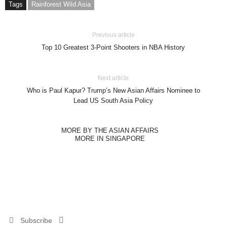
Tags
Rainforest Wild Asia
Previous article
Top 10 Greatest 3-Point Shooters in NBA History
Next article
Who is Paul Kapur? Trump’s New Asian Affairs Nominee to
Lead US South Asia Policy
MORE BY THE ASIAN AFFAIRS
MORE IN SINGAPORE
Subscribe