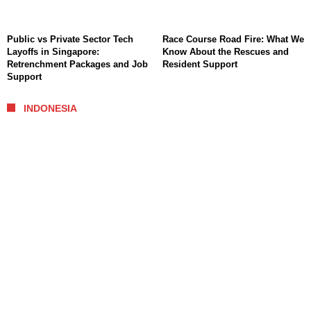
Public vs Private Sector Tech
Race Course Road Fire: What We
Layoffs in Singapore:
Know About the Rescues and
Retrenchment Packages and Job
Resident Support
Support
INDONESIA