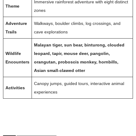
Immersive rainforest adventure with eight distinct
Theme
zones
Adventure
Walkways, boulder climbs, log crossings, and
Trails
cave explorations
Malayan tiger, sun bear, binturong, clouded
Wildlife
leopard, tapir, mouse deer, pangolin,
Encounters
orangutan, proboscis monkey, hornbills,
Asian small-clawed otter
Canopy jumps, guided tours, interactive animal
Activities
experiences