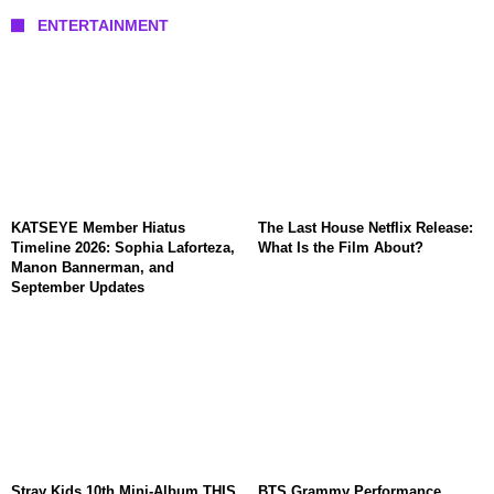
ENTERTAINMENT
KATSEYE Member Hiatus
The Last House Netflix Release:
Timeline 2026: Sophia Laforteza,
What Is the Film About?
Manon Bannerman, and
September Updates
Stray Kids 10th Mini-Album THIS
BTS Grammy Performance