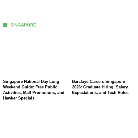
SINGAPORE
Singapore National Day Long
Barclays Careers Singapore
Weekend Guide: Free Public
2026: Graduate Hiring, Salary
Activities, Mall Promotions, and
Expectations, and Tech Roles
Hawker Specials