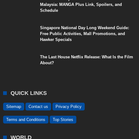
Malaysia: MANGA Plus Link, Spoilers, and
Schedule
Singapore National Day Long Weekend Guide:
Free Public Activities, Mall Promotions, and
Hawker Specials
The Last House Netflix Release: What Is the Film
About?
QUICK LINKS
Sitemap
Contact us
Privacy Policy
Terms and Conditions
Top Stories
WORLD