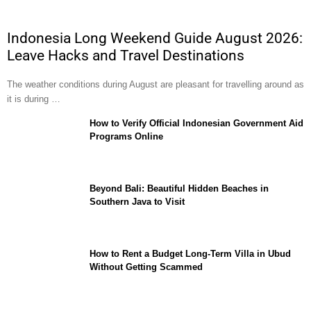
Indonesia Long Weekend Guide August 2026:
Leave Hacks and Travel Destinations
The weather conditions during August are pleasant for travelling around as
it is during …
How to Verify Official Indonesian Government Aid
Programs Online
Beyond Bali: Beautiful Hidden Beaches in
Southern Java to Visit
How to Rent a Budget Long-Term Villa in Ubud
Without Getting Scammed