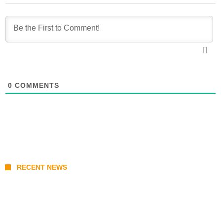
0
COMMENTS
RECENT NEWS