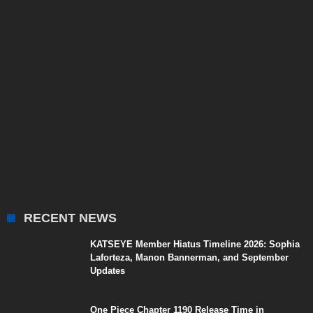
RECENT NEWS
KATSEYE Member Hiatus Timeline 2026: Sophia
Laforteza, Manon Bannerman, and September
Updates
One Piece Chapter 1190 Release Time in