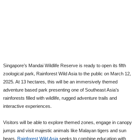
Singapore’s Mandai Wildlife Reserve is ready to open its fifth
zoological park, Rainforest Wild Asia to the public on March 12,
2025. At 13 hectares, this will be an immersively themed
adventure based park presenting one of Southeast Asia’s
rainforests filled with wildlife, rugged adventure trails and
interactive experiences.
Visitors will be able to explore themed zones, engage in canopy
jumps and visit majestic animals like Malayan tigers and sun
bears.
Rainforest Wild Asia
seeks to combine education with