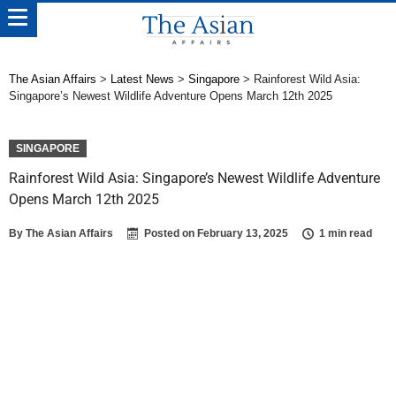
The Asian Affairs
>
Latest News
>
Singapore
>
Rainforest Wild Asia:
Singapore’s Newest Wildlife Adventure Opens March 12th 2025
SINGAPORE
Rainforest Wild Asia: Singapore’s Newest Wildlife Adventure
Opens March 12th 2025
By
The Asian Affairs
Posted on
February 13, 2025
1 min read