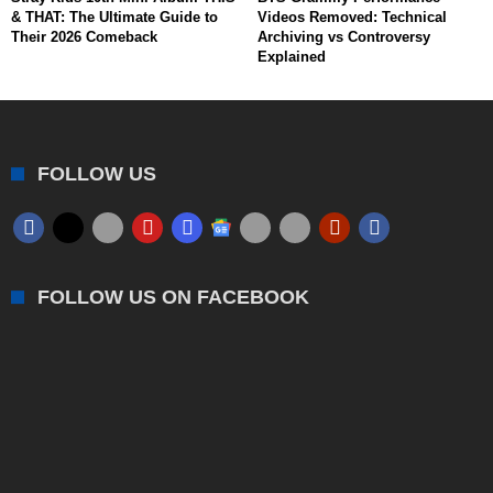
& THAT: The Ultimate Guide to
Videos Removed: Technical
Their 2026 Comeback
Archiving vs Controversy
Explained
FOLLOW US
FOLLOW US ON FACEBOOK