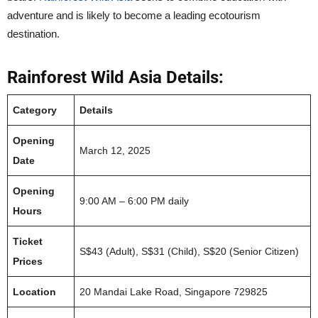
adventure and is likely to become a leading ecotourism
destination.
Rainforest Wild Asia Details:
Category
Details
Opening
March 12, 2025
Date
Opening
9:00 AM – 6:00 PM daily
Hours
Ticket
S$43 (Adult), S$31 (Child), S$20 (Senior Citizen)
Prices
Location
20 Mandai Lake Road, Singapore 729825