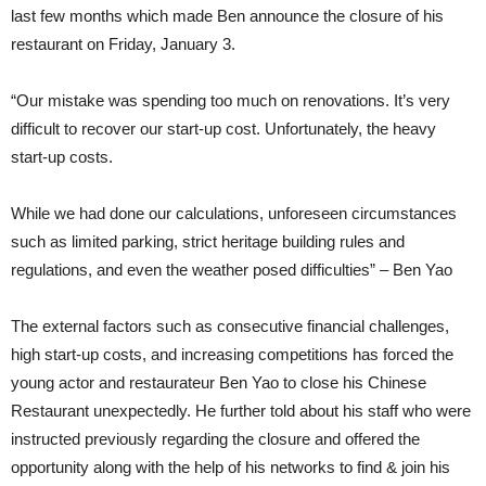
last few months which made Ben announce the closure of his
restaurant on Friday, January 3.
“Our mistake was spending too much on renovations. It’s very
difficult to recover our start-up cost. Unfortunately, the heavy
start-up costs.
While we had done our calculations, unforeseen circumstances
such as limited parking, strict heritage building rules and
regulations, and even the weather posed difficulties” – Ben Yao
The external factors such as consecutive financial challenges,
high start-up costs, and increasing competitions has forced the
young actor and restaurateur Ben Yao to close his Chinese
Restaurant unexpectedly. He further told about his staff who were
instructed previously regarding the closure and offered the
opportunity along with the help of his networks to find & join his