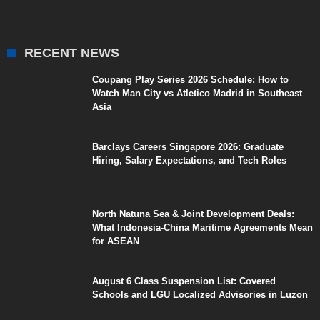
RECENT NEWS
Coupang Play Series 2026 Schedule: How to
Watch Man City vs Atletico Madrid in Southeast
Asia
Barclays Careers Singapore 2026: Graduate
Hiring, Salary Expectations, and Tech Roles
North Natuna Sea & Joint Development Deals:
What Indonesia-China Maritime Agreements Mean
for ASEAN
August 6 Class Suspension List: Covered
Schools and LGU Localized Advisories in Luzon