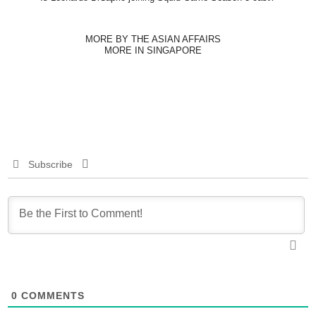
MORE BY THE ASIAN AFFAIRS
MORE IN SINGAPORE
Subscribe
0
COMMENTS