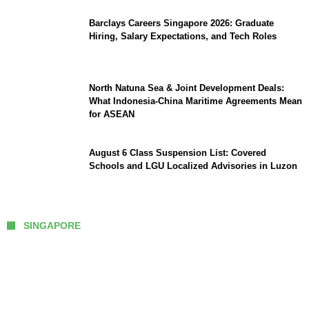
Barclays Careers Singapore 2026: Graduate
Hiring, Salary Expectations, and Tech Roles
North Natuna Sea & Joint Development Deals:
What Indonesia-China Maritime Agreements Mean
for ASEAN
August 6 Class Suspension List: Covered
Schools and LGU Localized Advisories in Luzon
SINGAPORE