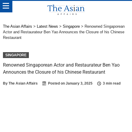
The Asian Affairs
>
Latest News
>
Singapore
>
Renowned Singaporean
Actor and Restaurateur Ben Yao Announces the Closure of his Chinese
Restaurant
SINGAPORE
Renowned Singaporean Actor and Restaurateur Ben Yao
Announces the Closure of his Chinese Restaurant
By
The Asian Affairs
Posted on
January 3, 2025
3 min read