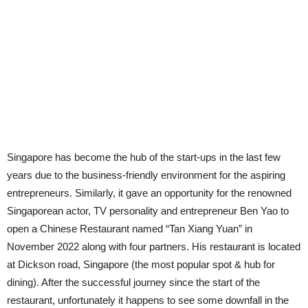
Singapore has become the hub of the start-ups in the last few
years due to the business-friendly environment for the aspiring
entrepreneurs. Similarly, it gave an opportunity for the renowned
Singaporean actor, TV personality and entrepreneur Ben Yao to
open a Chinese Restaurant named “Tan Xiang Yuan” in
November 2022 along with four partners. His restaurant is located
at Dickson road, Singapore (the most popular spot & hub for
dining). After the successful journey since the start of the
restaurant, unfortunately it happens to see some downfall in the