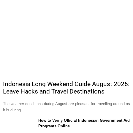
Indonesia Long Weekend Guide August 2026:
Leave Hacks and Travel Destinations
The weather conditions during August are pleasant for travelling around as
it is during …
How to Verify Official Indonesian Government Aid
Programs Online