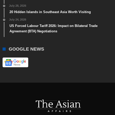
July 28, 2026
20 Hidden Islands in Southeast Asia Worth Visiting
July 24, 2026
US Forced Labour Tariff 2026: Impact on Bilateral Trade
Agreement (BTA) Negotiations
GOOGLE NEWS