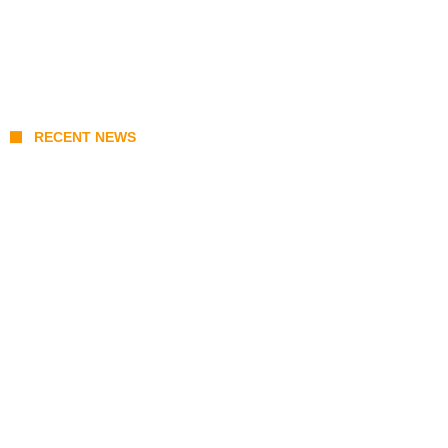
RECENT NEWS
Coupang Play Series 2026 Schedule: How
to Watch Man City vs Atletico Madrid in
Southeast Asia