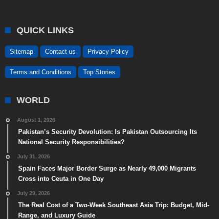
QUICK LINKS
Sitemap
Contact us
Privacy Policy
Terms and Conditions
Top Stories
WORLD
August 1, 2026
Pakistan’s Security Devolution: Is Pakistan Outsourcing Its
National Security Responsibilities?
July 31, 2026
Spain Faces Major Border Surge as Nearly 49,000 Migrants
Cross into Ceuta in One Day
July 29, 2026
The Real Cost of a Two-Week Southeast Asia Trip: Budget, Mid-
Range, and Luxury Guide