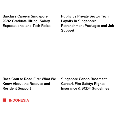
Barclays Careers Singapore
Public vs Private Sector Tech
2026: Graduate Hiring, Salary
Layoffs in Singapore:
Expectations, and Tech Roles
Retrenchment Packages and Job
Support
Race Course Road Fire: What We
Singapore Condo Basement
Know About the Rescues and
Carpark Fire Safety: Rights,
Resident Support
Insurance & SCDF Guidelines
INDONESIA