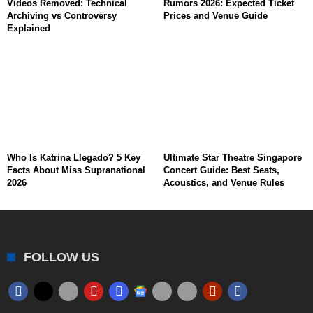
Videos Removed: Technical
Rumors 2026: Expected Ticket
Archiving vs Controversy
Prices and Venue Guide
Explained
Who Is Katrina Llegado? 5 Key
Ultimate Star Theatre Singapore
Facts About Miss Supranational
Concert Guide: Best Seats,
2026
Acoustics, and Venue Rules
FOLLOW US