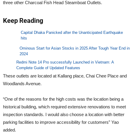
three other Charcoal Fish Head Steamboat Outlets.
Keep Reading
Capital Dhaka Panicked after the Unanticipated Earthquake
hits
Ominous Start for Asian Stocks in 2025 After Tough Year End in
2024
Redmi Note 14 Pro successfully Launched in Vietnam: A
Complete Guide of Updated Features
These outlets are located at Kallang place, Chai Chee Place and
Woodlands Avenue.
“One of the reasons for the high costs was the location being a
historical building, which required extensive renovations to meet
inspection standards. I would also choose a location with better
parking facilities to improve accessibility for customers” Yao
added.