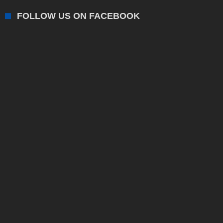
FOLLOW US ON FACEBOOK