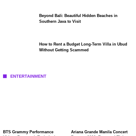
Beyond Bali: Beautiful Hidden Beaches in
Southern Java to Visit
How to Rent a Budget Long-Term Villa in Ubud
Without Getting Scammed
ENTERTAINMENT
BTS Grammy Performance
Ariana Grande Manila Concert