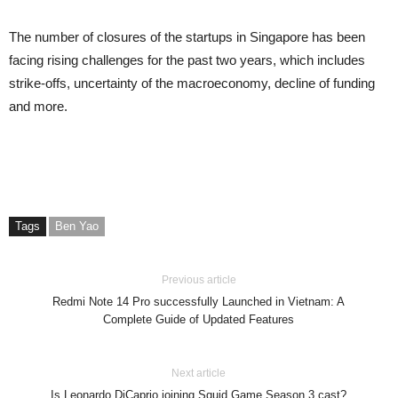
The number of closures of the startups in Singapore has been
facing rising challenges for the past two years, which includes
strike-offs, uncertainty of the macroeconomy, decline of funding
and more.
Tags
Ben Yao
Previous article
Redmi Note 14 Pro successfully Launched in Vietnam: A
Complete Guide of Updated Features
Next article
Is Leonardo DiCaprio joining Squid Game Season 3 cast?