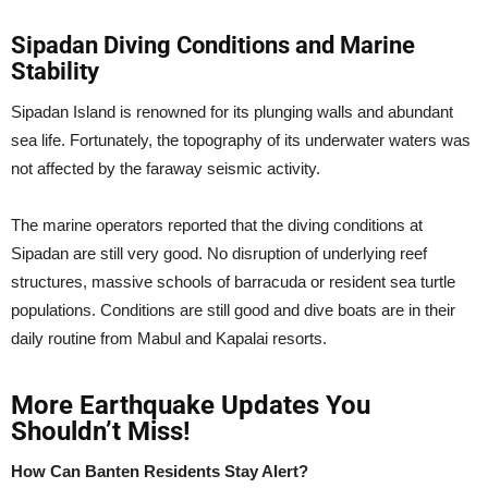
Sipadan Diving Conditions and Marine
Stability
Sipadan Island is renowned for its plunging walls and abundant
sea life. Fortunately, the topography of its underwater waters was
not affected by the faraway seismic activity.
The marine operators reported that the diving conditions at
Sipadan are still very good. No disruption of underlying reef
structures, massive schools of barracuda or resident sea turtle
populations. Conditions are still good and dive boats are in their
daily routine from Mabul and Kapalai resorts.
More Earthquake Updates You
Shouldn’t Miss!
How Can Banten Residents Stay Alert?