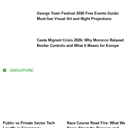
George Town Festival 2026 Free Events Guide:
Must-See Visual Art and Night Projections
Ceuta Migrant Crisis 2026: Why Morocco Relaxed
Border Controls and What It Means for Europe
SINGAPORE
Public vs Private Sector Tech
Race Course Road Fire: What We