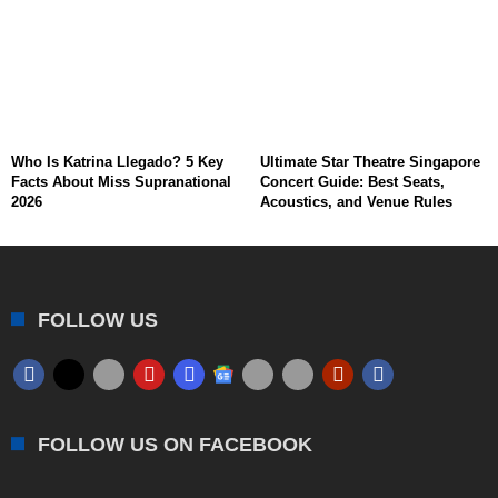
Who Is Katrina Llegado? 5 Key
Ultimate Star Theatre Singapore
Facts About Miss Supranational
Concert Guide: Best Seats,
2026
Acoustics, and Venue Rules
FOLLOW US
FOLLOW US ON FACEBOOK