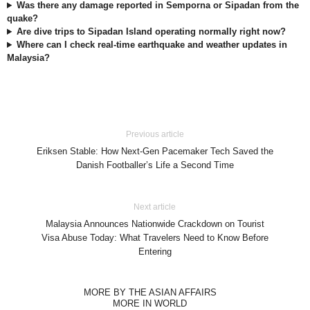
Was there any damage reported in Semporna or Sipadan from the
quake?
Are dive trips to Sipadan Island operating normally right now?
Where can I check real-time earthquake and weather updates in
Malaysia?
Previous article
Eriksen Stable: How Next-Gen Pacemaker Tech Saved the
Danish Footballer’s Life a Second Time
Next article
Malaysia Announces Nationwide Crackdown on Tourist
Visa Abuse Today: What Travelers Need to Know Before
Entering
MORE BY THE ASIAN AFFAIRS
MORE IN WORLD