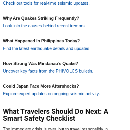
Check out tools for real-time seismic updates.
Why Are Quakes Striking Frequently?
Look into the causes behind recent tremors.
What Happened In Philippines Today?
Find the latest earthquake details and updates.
How Strong Was Mindanao’s Quake?
Uncover key facts from the PHIVOLCS bulletin.
Could Japan Face More Aftershocks?
Explore expert updates on ongoing seismic activity.
What Travelers Should Do Next: A
Smart Safety Checklist
The immediate crisis is over, but to travel responsibly in