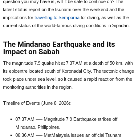
question you may have is, will it be safe to continue on? The
latest status report on the tsunami over the weekend and the
implications for
travelling to Semporna
for diving, as well as the
current status of the world-famous diving conditions in Sipadan.
The Mindanao Earthquake and Its
Impact on Sabah
The magnitude 7.9 quake hit at 7:37 AM at a depth of 50 km, with
its epicentre located south of Koronadal City. The tectonic change
took place under sea level, so it caused a rapid reaction from the
monitoring authorities in the region.
Timeline of Events (June 8, 2026):
07:37 AM ── Magnitude 7.9 Earthquake strikes off
Mindanao, Philippines.
08:36 AM ── MetMalaysia issues an official Tsunami