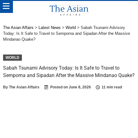
The Asian Affairs
>
Latest News
>
World
>
Sabah Tsunami Advisory
Today: Is It Safe to Travel to Semporna and Sipadan After the Massive
Mindanao Quake?
WORLD
Sabah Tsunami Advisory Today: Is It Safe to Travel to
Semporna and Sipadan After the Massive Mindanao Quake?
By
The Asian Affairs
Posted on
June 8, 2026
11 min read