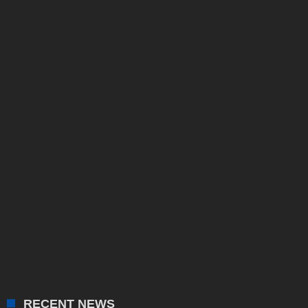
RECENT NEWS