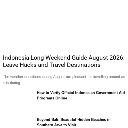
Indonesia Long Weekend Guide August 2026:
Leave Hacks and Travel Destinations
The weather conditions during August are pleasant for travelling around as
it is during …
How to Verify Official Indonesian Government Aid
Programs Online
Beyond Bali: Beautiful Hidden Beaches in
Southern Java to Visit