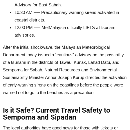
Advisory for East Sabah.
10:30 AM ── Precautionary warning sirens activated in
coastal districts.
12:00 PM ── MetMalaysia officially LIFTS all tsunami
advisories.
After the initial shockwave, the Malaysian Meteorological
Department today issued a “cautious” advisory on the possibility
of a tsunami in the districts of Tawau, Kunak, Lahad Datu, and
Semporna for Sabah. Natural Resources and Environmental
Sustainability Minister Arthur Joseph Kurup directed the activation
of early-warning sirens on the coastlines before the people were
warned not to go to the beaches as a precaution.
Is it Safe? Current Travel Safety to
Semporna and Sipadan
The local authorities have good news for those with tickets or