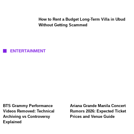
How to Rent a Budget Long-Term Villa in Ubud
Without Getting Scammed
ENTERTAINMENT
BTS Grammy Performance
Ariana Grande Manila Concert
Videos Removed: Technical
Rumors 2026: Expected Ticket
Archiving vs Controversy
Prices and Venue Guide
Explained