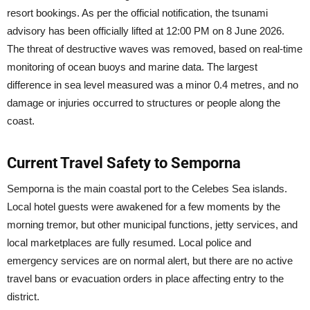
resort bookings. As per the official notification, the tsunami
advisory has been officially lifted at 12:00 PM on 8 June 2026.
The threat of destructive waves was removed, based on real-time
monitoring of ocean buoys and marine data. The largest
difference in sea level measured was a minor 0.4 metres, and no
damage or injuries occurred to structures or people along the
coast.
Current Travel Safety to Semporna
Semporna is the main coastal port to the Celebes Sea islands.
Local hotel guests were awakened for a few moments by the
morning tremor, but other municipal functions, jetty services, and
local marketplaces are fully resumed. Local police and
emergency services are on normal alert, but there are no active
travel bans or evacuation orders in place affecting entry to the
district.