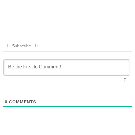
Subscribe
0
COMMENTS