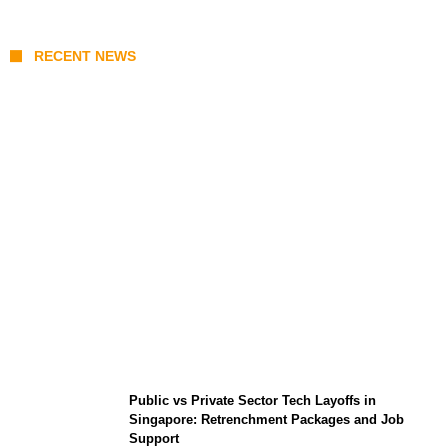
RECENT NEWS
From Content Moderation to Crisis
Intervention: The New Challenge for
TikTok and Big Tech
Public vs Private Sector Tech Layoffs in
Singapore: Retrenchment Packages and Job
Support