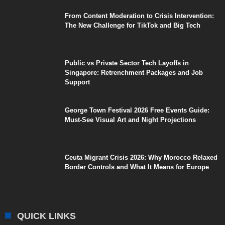
From Content Moderation to Crisis Intervention:
The New Challenge for TikTok and Big Tech
Public vs Private Sector Tech Layoffs in
Singapore: Retrenchment Packages and Job
Support
George Town Festival 2026 Free Events Guide:
Must-See Visual Art and Night Projections
Ceuta Migrant Crisis 2026: Why Morocco Relaxed
Border Controls and What It Means for Europe
QUICK LINKS