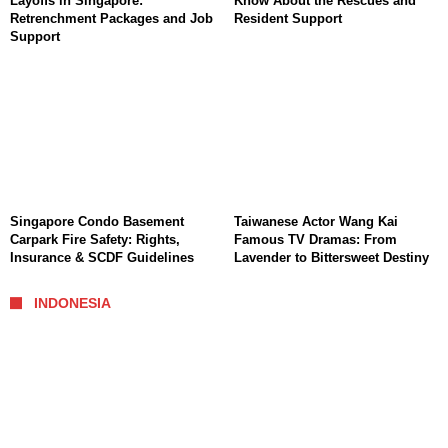
Layoffs in Singapore:
Know About the Rescues and
Retrenchment Packages and Job
Resident Support
Support
Singapore Condo Basement
Taiwanese Actor Wang Kai
Carpark Fire Safety: Rights,
Famous TV Dramas: From
Insurance & SCDF Guidelines
Lavender to Bittersweet Destiny
INDONESIA