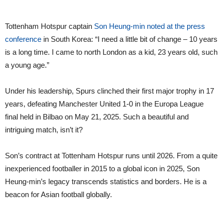
Tottenham Hotspur captain
Son Heung-min noted at the press
conference
in South Korea: “I need a little bit of change – 10 years
is a long time. I came to north London as a kid, 23 years old, such
a young age.”
Under his leadership, Spurs clinched their first major trophy in 17
years, defeating Manchester United 1-0 in the Europa League
final held in Bilbao on May 21, 2025. Such a beautiful and
intriguing match, isn’t it?
Son’s contract at Tottenham Hotspur runs until 2026. From a quite
inexperienced footballer in 2015 to a global icon in 2025, Son
Heung-min’s legacy transcends statistics and borders. He is a
beacon for Asian football globally.