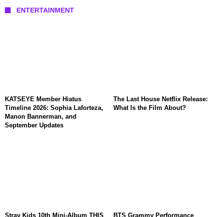
ENTERTAINMENT
KATSEYE Member Hiatus
The Last House Netflix Release:
Timeline 2026: Sophia Laforteza,
What Is the Film About?
Manon Bannerman, and
September Updates
Stray Kids 10th Mini-Album THIS
BTS Grammy Performance