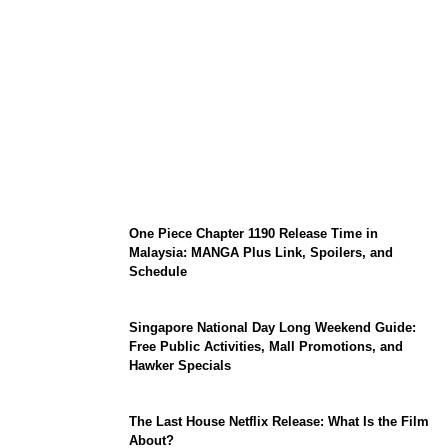
KATSEYE Member Hiatus Timeline 2026:
Sophia Laforteza, Manon Bannerman, and
September Updates
One Piece Chapter 1190 Release Time in
Malaysia: MANGA Plus Link, Spoilers, and
Schedule
Singapore National Day Long Weekend Guide:
Free Public Activities, Mall Promotions, and
Hawker Specials
The Last House Netflix Release: What Is the Film
About?