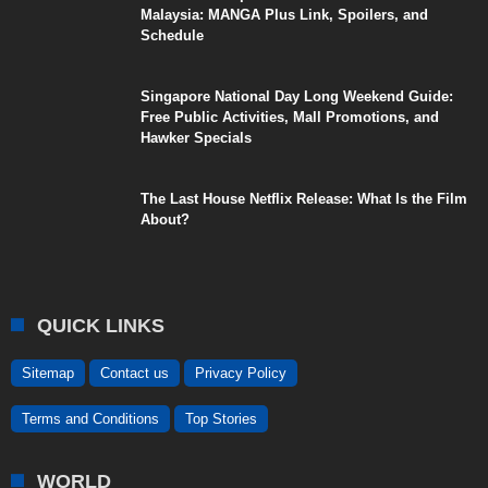
Malaysia: MANGA Plus Link, Spoilers, and
Schedule
Singapore National Day Long Weekend Guide:
Free Public Activities, Mall Promotions, and
Hawker Specials
The Last House Netflix Release: What Is the Film
About?
QUICK LINKS
Sitemap
Contact us
Privacy Policy
Terms and Conditions
Top Stories
WORLD