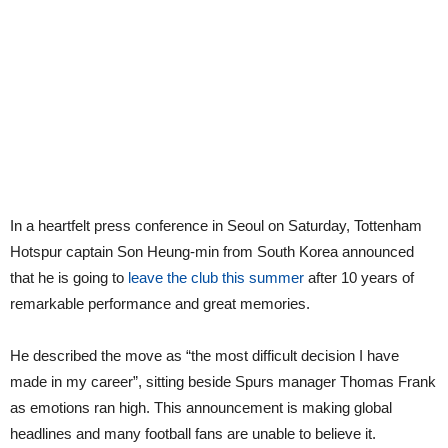
In a heartfelt press conference in Seoul on Saturday, Tottenham
Hotspur captain Son Heung-min from South Korea announced
that he is going to
leave the club this summer
after 10 years of
remarkable performance and great memories.
He described the move as “the most difficult decision I have
made in my career”, sitting beside Spurs manager Thomas Frank
as emotions ran high. This announcement is making global
headlines and many football fans are unable to believe it.