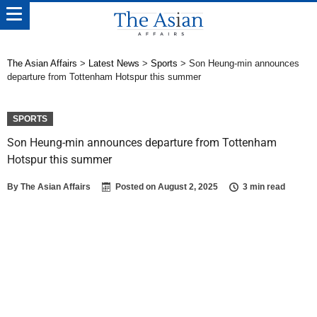
The Asian Affairs
>
Latest News
>
Sports
>
Son Heung-min announces
departure from Tottenham Hotspur this summer
SPORTS
Son Heung-min announces departure from Tottenham
Hotspur this summer
By
The Asian Affairs
Posted on
August 2, 2025
3 min read