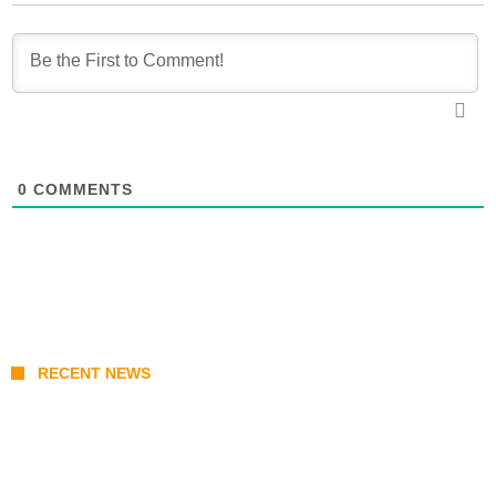
0
COMMENTS
RECENT NEWS