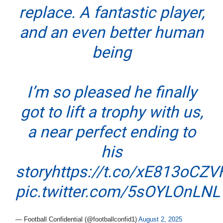
replace. A fantastic player,
and an even better human
being
I’m so pleased he finally
got to lift a trophy with us,
a near perfect ending to
his
story
https://t.co/xE813oCZV
pic.twitter.com/5sOYLOnLNL
— Football Confidential (@footballconfid1)
August 2, 2025