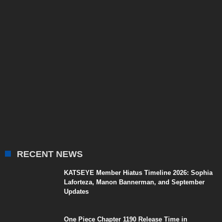
RECENT NEWS
KATSEYE Member Hiatus Timeline 2026: Sophia
Laforteza, Manon Bannerman, and September
Updates
One Piece Chapter 1190 Release Time in