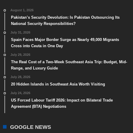
August 1, 2026
Pakistan’s Security Devolution: Is Pakistan Outsourcing Its
National Security Responsibilities?
July 31, 2026
Spain Faces Major Border Surge as Nearly 49,000 Migrants
Cross into Ceuta in One Day
July 29, 2026
The Real Cost of a Two-Week Southeast Asia Trip: Budget, Mid-
Range, and Luxury Guide
July 28, 2026
20 Hidden Islands in Southeast Asia Worth Visiting
July 24, 2026
US Forced Labour Tariff 2026: Impact on Bilateral Trade
Agreement (BTA) Negotiations
GOOGLE NEWS