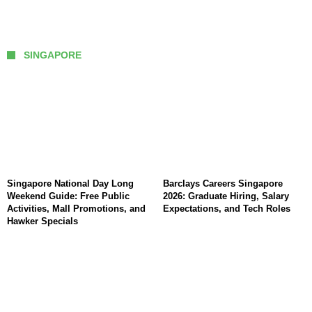
SINGAPORE
Singapore National Day Long
Barclays Careers Singapore
Weekend Guide: Free Public
2026: Graduate Hiring, Salary
Activities, Mall Promotions, and
Expectations, and Tech Roles
Hawker Specials