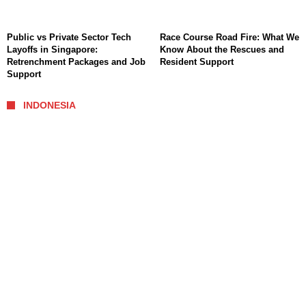
Public vs Private Sector Tech
Race Course Road Fire: What We
Layoffs in Singapore:
Know About the Rescues and
Retrenchment Packages and Job
Resident Support
Support
INDONESIA