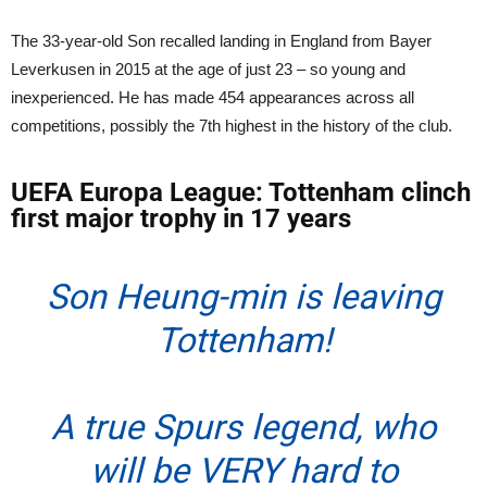
The 33-year-old Son recalled landing in England from Bayer
Leverkusen in 2015 at the age of just 23 – so young and
inexperienced. He has made 454 appearances across all
competitions, possibly the 7th highest in the history of the club.
UEFA Europa League: Tottenham clinch
first major trophy in 17 years
Son Heung-min is leaving
Tottenham!
A true Spurs legend, who
will be VERY hard to