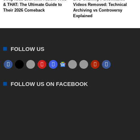
& THAT: The Ultimate Guide to
Videos Removed: Technical
Their 2026 Comeback
Archiving vs Controversy
Explained
FOLLOW US
FOLLOW US ON FACEBOOK