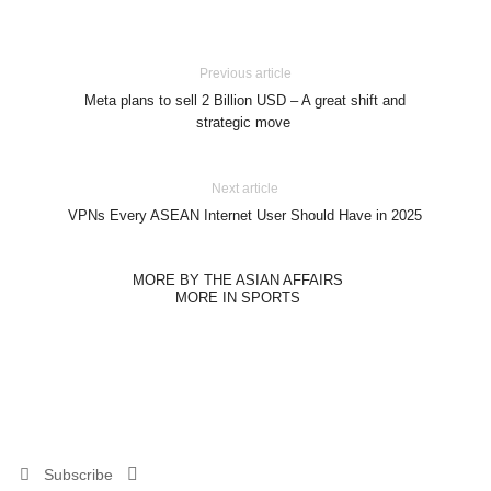
Previous article
Meta plans to sell 2 Billion USD – A great shift and
strategic move
Next article
VPNs Every ASEAN Internet User Should Have in 2025
MORE BY THE ASIAN AFFAIRS
MORE IN SPORTS
Subscribe