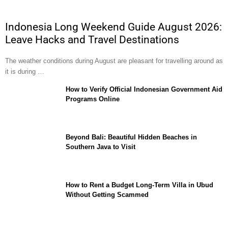
Indonesia Long Weekend Guide August 2026:
Leave Hacks and Travel Destinations
The weather conditions during August are pleasant for travelling around as
it is during …
How to Verify Official Indonesian Government Aid
Programs Online
Beyond Bali: Beautiful Hidden Beaches in
Southern Java to Visit
How to Rent a Budget Long-Term Villa in Ubud
Without Getting Scammed