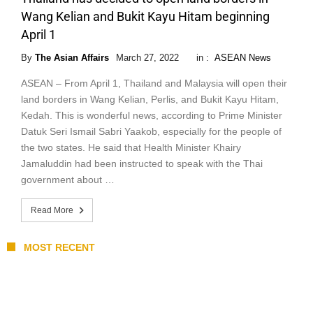
Wang Kelian and Bukit Kayu Hitam beginning
April 1
By
The Asian Affairs
March 27, 2022
in :
ASEAN News
ASEAN – From April 1, Thailand and Malaysia will open their
land borders in Wang Kelian, Perlis, and Bukit Kayu Hitam,
Kedah. This is wonderful news, according to Prime Minister
Datuk Seri Ismail Sabri Yaakob, especially for the people of
the two states. He said that Health Minister Khairy
Jamaluddin had been instructed to speak with the Thai
government about …
Read More
MOST RECENT