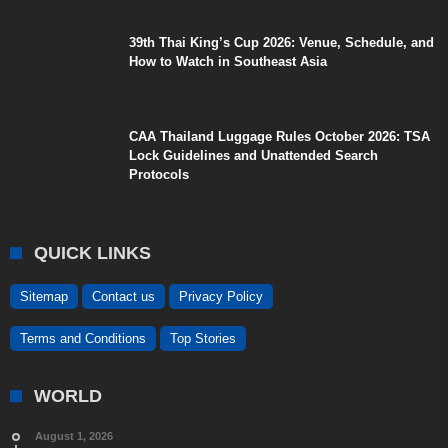
39th Thai King’s Cup 2026: Venue, Schedule, and
How to Watch in Southeast Asia
CAA Thailand Luggage Rules October 2026: TSA
Lock Guidelines and Unattended Search
Protocols
QUICK LINKS
Sitemap
Contact us
Privacy Policy
Terms and Conditions
Top Stories
WORLD
August 1, 2026