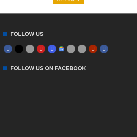
FOLLOW US
FOLLOW US ON FACEBOOK