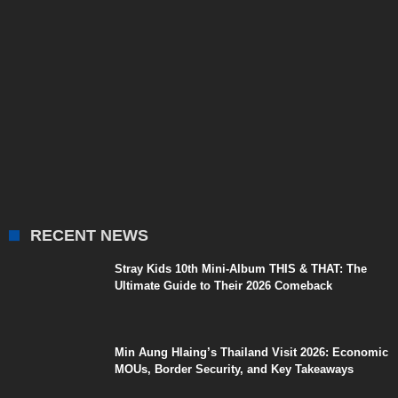
RECENT NEWS
Stray Kids 10th Mini-Album THIS & THAT: The
Ultimate Guide to Their 2026 Comeback
Min Aung Hlaing’s Thailand Visit 2026: Economic
MOUs, Border Security, and Key Takeaways