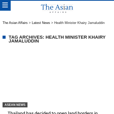
The Asian Affairs
>
Latest News
>
Health Minister Khairy Jamaluddin
TAG ARCHIVES: HEALTH MINISTER KHAIRY
JAMALUDDIN
ASEAN NEWS
Thailand has decided to open land borders in