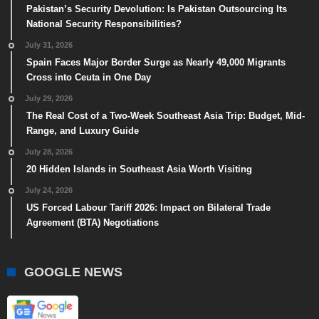
Pakistan’s Security Devolution: Is Pakistan Outsourcing Its
National Security Responsibilities?
July 31, 2026
Spain Faces Major Border Surge as Nearly 49,000 Migrants
Cross into Ceuta in One Day
July 29, 2026
The Real Cost of a Two-Week Southeast Asia Trip: Budget, Mid-
Range, and Luxury Guide
July 28, 2026
20 Hidden Islands in Southeast Asia Worth Visiting
July 24, 2026
US Forced Labour Tariff 2026: Impact on Bilateral Trade
Agreement (BTA) Negotiations
GOOGLE NEWS