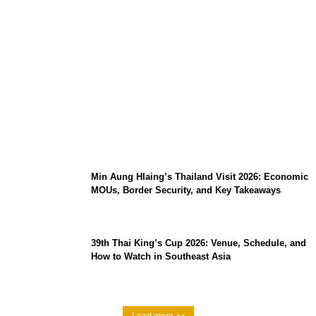
Stray Kids 10th Mini-Album THIS & THAT:
The Ultimate Guide to Their 2026
Comeback
Min Aung Hlaing’s Thailand Visit 2026: Economic
MOUs, Border Security, and Key Takeaways
39th Thai King’s Cup 2026: Venue, Schedule, and
How to Watch in Southeast Asia
Load more