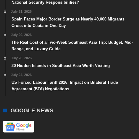
National Security Responsibilities?
July 31, 2026
Spain Faces Major Border Surge as Nearly 49,000 Migrants
Cross into Ceuta in One Day
July 29, 2026
The Real Cost of a Two-Week Southeast Asia Trip: Budget, Mid-
Range, and Luxury Guide
July 28, 2026
20 Hidden Islands in Southeast Asia Worth Visiting
July 24, 2026
US Forced Labour Tariff 2026: Impact on Bilateral Trade
Agreement (BTA) Negotiations
GOOGLE NEWS