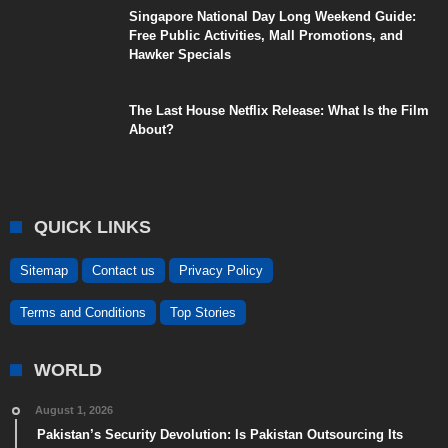
Singapore National Day Long Weekend Guide:
Free Public Activities, Mall Promotions, and
Hawker Specials
The Last House Netflix Release: What Is the Film
About?
QUICK LINKS
Sitemap
Contact us
Privacy Policy
Terms and Conditions
Top Stories
WORLD
August 1, 2026
Pakistan’s Security Devolution: Is Pakistan Outsourcing Its