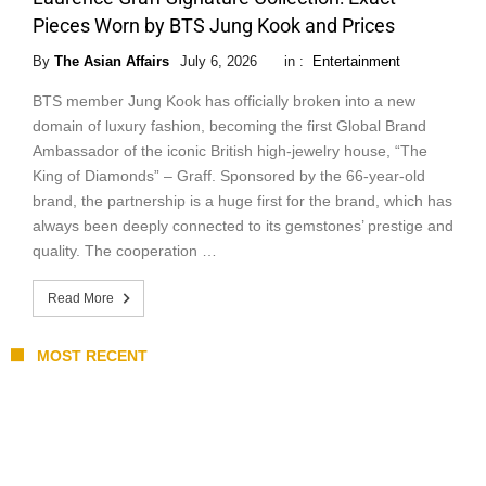
Pieces Worn by BTS Jung Kook and Prices
By
The Asian Affairs
July 6, 2026
in :
Entertainment
BTS member Jung Kook has officially broken into a new
domain of luxury fashion, becoming the first Global Brand
Ambassador of the iconic British high-jewelry house, “The
King of Diamonds” – Graff. Sponsored by the 66-year-old
brand, the partnership is a huge first for the brand, which has
always been deeply connected to its gemstones’ prestige and
quality. The cooperation …
Read More
MOST RECENT