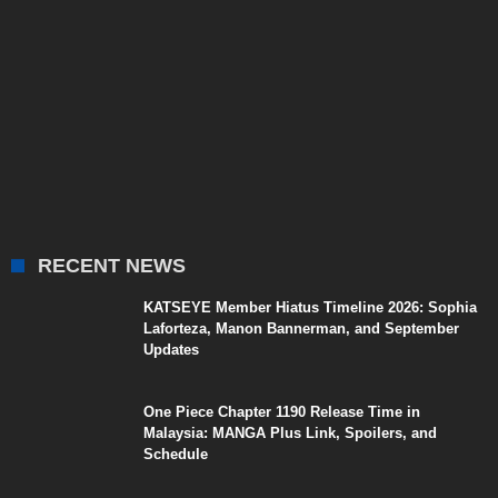
RECENT NEWS
KATSEYE Member Hiatus Timeline 2026: Sophia
Laforteza, Manon Bannerman, and September
Updates
One Piece Chapter 1190 Release Time in
Malaysia: MANGA Plus Link, Spoilers, and
Schedule