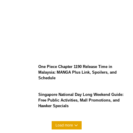
KATSEYE Member Hiatus Timeline 2026:
Sophia Laforteza, Manon Bannerman, and
September Updates
One Piece Chapter 1190 Release Time in
Malaysia: MANGA Plus Link, Spoilers, and
Schedule
Singapore National Day Long Weekend Guide:
Free Public Activities, Mall Promotions, and
Hawker Specials
Load more