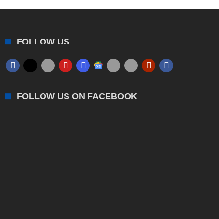
FOLLOW US
FOLLOW US ON FACEBOOK