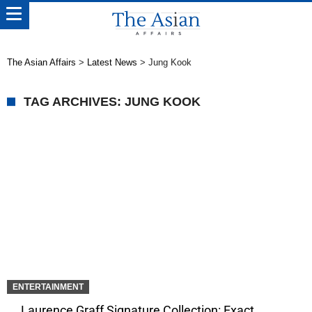
The Asian Affairs
>
Latest News
>
Jung Kook
TAG ARCHIVES: JUNG KOOK
ENTERTAINMENT
Laurence Graff Signature Collection: Exact