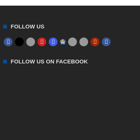
FOLLOW US
FOLLOW US ON FACEBOOK