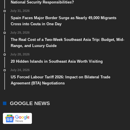
National Security Responsibilities?
July 31, 2026
Spain Faces Major Border Surge as Nearly 49,000 Migrants
Cross into Ceuta in One Day
July 29, 2026
The Real Cost of a Two-Week Southeast Asia Trip: Budget, Mid-
Range, and Luxury Guide
July 28, 2026
20 Hidden Islands in Southeast Asia Worth Visiting
July 24, 2026
US Forced Labour Tariff 2026: Impact on Bilateral Trade
Agreement (BTA) Negotiations
GOOGLE NEWS