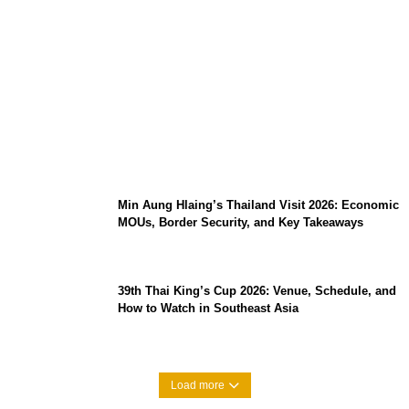
Stray Kids 10th Mini-Album THIS & THAT:
The Ultimate Guide to Their 2026
Comeback
Min Aung Hlaing’s Thailand Visit 2026: Economic
MOUs, Border Security, and Key Takeaways
39th Thai King’s Cup 2026: Venue, Schedule, and
How to Watch in Southeast Asia
Load more