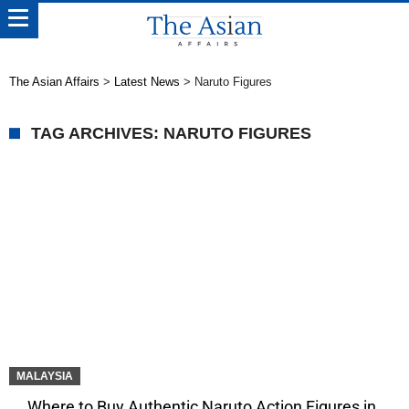
The Asian Affairs
>
Latest News
>
Naruto Figures
TAG ARCHIVES: NARUTO FIGURES
MALAYSIA
Where to Buy Authentic Naruto Action Figures in