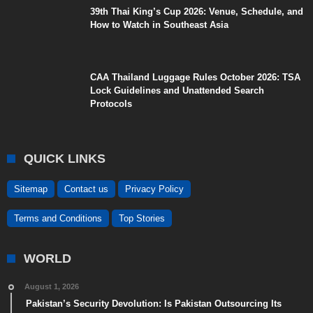
39th Thai King’s Cup 2026: Venue, Schedule, and
How to Watch in Southeast Asia
CAA Thailand Luggage Rules October 2026: TSA
Lock Guidelines and Unattended Search
Protocols
QUICK LINKS
Sitemap
Contact us
Privacy Policy
Terms and Conditions
Top Stories
WORLD
August 1, 2026
Pakistan’s Security Devolution: Is Pakistan Outsourcing Its