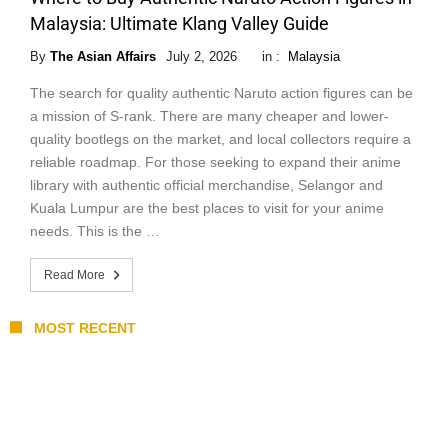
Malaysia: Ultimate Klang Valley Guide
By
The Asian Affairs
July 2, 2026
in :
Malaysia
The search for quality authentic Naruto action figures can be
a mission of S-rank. There are many cheaper and lower-
quality bootlegs on the market, and local collectors require a
reliable roadmap. For those seeking to expand their anime
library with authentic official merchandise, Selangor and
Kuala Lumpur are the best places to visit for your anime
needs. This is the …
Read More
MOST RECENT