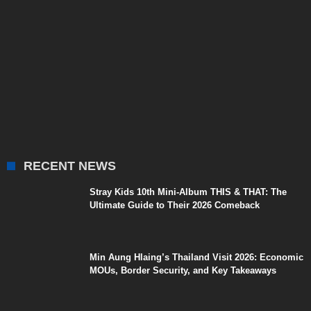
RECENT NEWS
Stray Kids 10th Mini-Album THIS & THAT: The
Ultimate Guide to Their 2026 Comeback
Min Aung Hlaing’s Thailand Visit 2026: Economic
MOUs, Border Security, and Key Takeaways