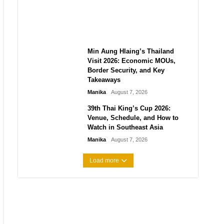
Guide to Their 2026
Comeback
Manika
August 7, 2026
Min Aung Hlaing’s Thailand
Visit 2026: Economic MOUs,
Border Security, and Key
Takeaways
Manika
August 7, 2026
39th Thai King’s Cup 2026:
Venue, Schedule, and How to
Watch in Southeast Asia
Manika
August 7, 2026
Load more