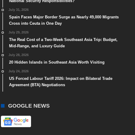
National Security Responsibilities?
July 31, 2026
Spain Faces Major Border Surge as Nearly 49,000 Migrants
Cross into Ceuta in One Day
July 29, 2026
The Real Cost of a Two-Week Southeast Asia Trip: Budget,
Mid-Range, and Luxury Guide
July 28, 2026
20 Hidden Islands in Southeast Asia Worth Visiting
July 24, 2026
US Forced Labour Tariff 2026: Impact on Bilateral Trade
Agreement (BTA) Negotiations
GOOGLE NEWS