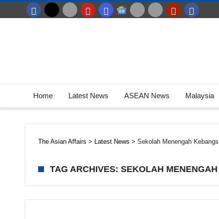
Home
Latest News
ASEAN News
Malaysia
The Asian Affairs
>
Latest News
>
Sekolah Menengah Kebangs
TAG ARCHIVES: SEKOLAH MENENGAH