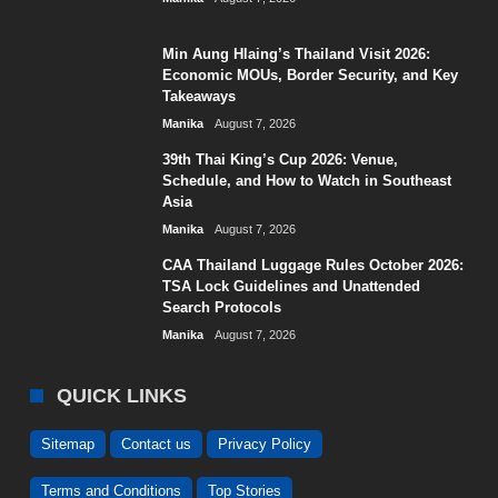
Min Aung Hlaing’s Thailand Visit 2026:
Economic MOUs, Border Security, and Key
Takeaways
Manika
August 7, 2026
39th Thai King’s Cup 2026: Venue,
Schedule, and How to Watch in Southeast
Asia
Manika
August 7, 2026
CAA Thailand Luggage Rules October 2026:
TSA Lock Guidelines and Unattended
Search Protocols
Manika
August 7, 2026
QUICK LINKS
Sitemap
Contact us
Privacy Policy
Terms and Conditions
Top Stories