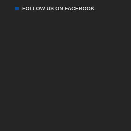
FOLLOW US ON FACEBOOK