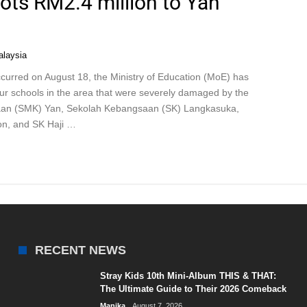
lots RM2.4 million to Yan
laysia
curred on August 18, the Ministry of Education (MoE) has
four schools in the area that were severely damaged by the
saan (SMK) Yan, Sekolah Kebangsaan (SK) Langkasuka,
n, and SK Haji …
RECENT NEWS
Stray Kids 10th Mini-Album THIS & THAT:
The Ultimate Guide to Their 2026 Comeback
Manika
August 7, 2026