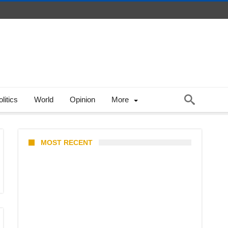
litics
World
Opinion
More
MOST RECENT
Stray Kids 10th Mini-Album
THIS & THAT: The Ultimate