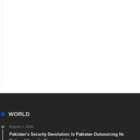
WORLD
August 1, 2026
Pakistan’s Security Devolution: Is Pakistan Outsourcing Its