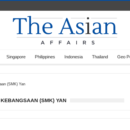
Singapore
Philippines
Indonesia
Thailand
Geo Po
aan (SMK) Yan
 KEBANGSAAN (SMK) YAN