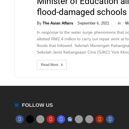
Minister of Education al
flood-damaged schools
By
The Asian Affairs
September 6, 2021
in :
Ma
In response to the water surge phenomena that oc
allotted RM2.4 million to carry out repair work at 
floods that followed. Sekolah Menengah Kebang
Sekolah Jenis Kebangsaan Cina (SJKC) York Khoo
Read More
FOLLOW US