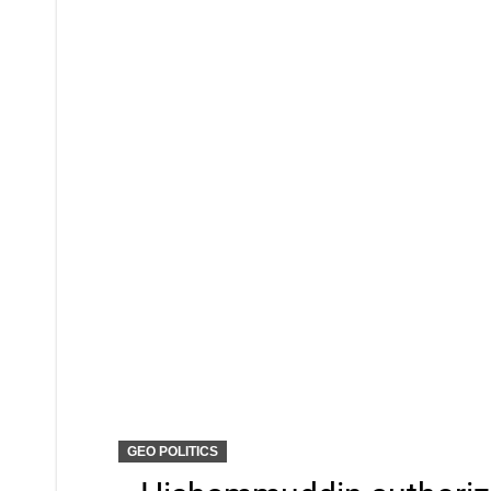
GEO POLITICS