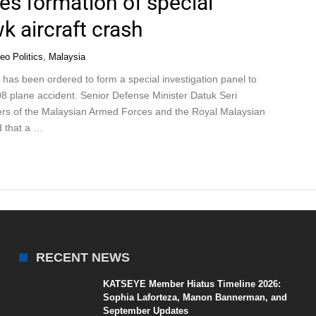
s formation of special
k aircraft crash
eo Politics
,
Malaysia
as been ordered to form a special investigation panel to
8 plane accident. Senior Defense Minister Datuk Seri
rs of the Malaysian Armed Forces and the Royal Malaysian
d that a …
RECENT NEWS
KATSEYE Member Hiatus Timeline 2026:
Sophia Laforteza, Manon Bannerman, and
September Updates