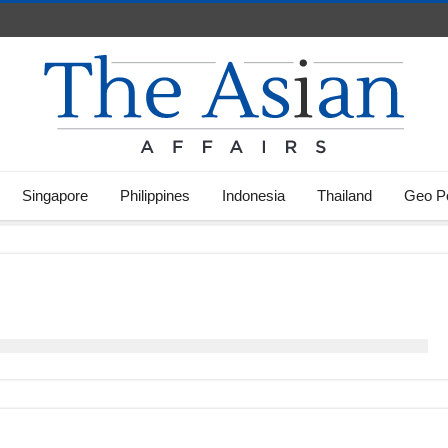
Singapore
Philippines
Indonesia
Thailand
Geo Po