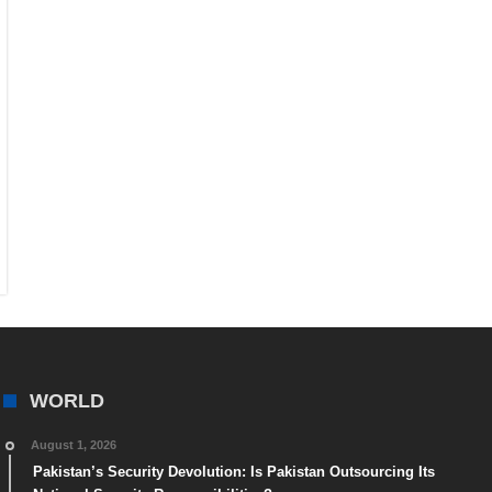
WORLD
August 1, 2026
Pakistan’s Security Devolution: Is Pakistan Outsourcing Its