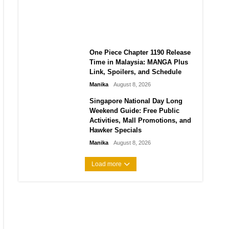
Laforteza, Manon Bannerman,
and September Updates
Manika
August 8, 2026
One Piece Chapter 1190 Release
Time in Malaysia: MANGA Plus
Link, Spoilers, and Schedule
Manika
August 8, 2026
Singapore National Day Long
Weekend Guide: Free Public
Activities, Mall Promotions, and
Hawker Specials
Manika
August 8, 2026
Load more