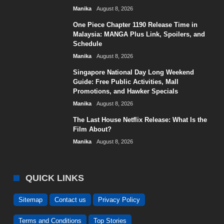
Manika
August 8, 2026
One Piece Chapter 1190 Release Time in
Malaysia: MANGA Plus Link, Spoilers, and
Schedule
Manika
August 8, 2026
Singapore National Day Long Weekend
Guide: Free Public Activities, Mall
Promotions, and Hawker Specials
Manika
August 8, 2026
The Last House Netflix Release: What Is the
Film About?
Manika
August 8, 2026
QUICK LINKS
Sitemap
Contact us
Privacy Policy
Terms and Conditions
Top Stories