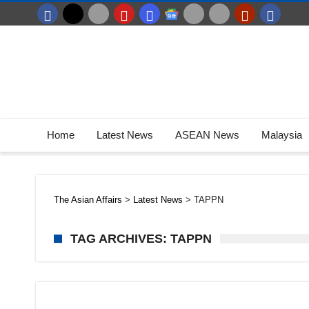
Home
Latest News
ASEAN News
Malaysia
The Asian Affairs
>
Latest News
>
TAPPN
TAG ARCHIVES: TAPPN