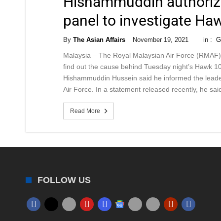
Hishammuddin authorize
panel to investigate Haw
By
The Asian Affairs
November 19, 2021
in :
G
Malaysia – The Royal Malaysian Air Force (RMAF) h
find out the cause behind Tuesday night’s Hawk 10
Hishammuddin Hussein said he informed the leade
Air Force. In a statement released recently, he sai
Read More
FOLLOW US