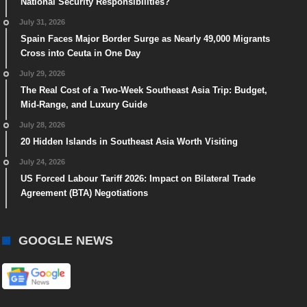
National Security Responsibilities?
July 31, 2026
Spain Faces Major Border Surge as Nearly 49,000 Migrants
Cross into Ceuta in One Day
July 29, 2026
The Real Cost of a Two-Week Southeast Asia Trip: Budget,
Mid-Range, and Luxury Guide
July 28, 2026
20 Hidden Islands in Southeast Asia Worth Visiting
July 24, 2026
US Forced Labour Tariff 2026: Impact on Bilateral Trade
Agreement (BTA) Negotiations
GOOGLE NEWS