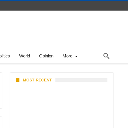
litics
World
Opinion
More
MOST RECENT
KATSEYE Member Hiatus
Timeline 2026: Sophia