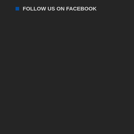
FOLLOW US ON FACEBOOK