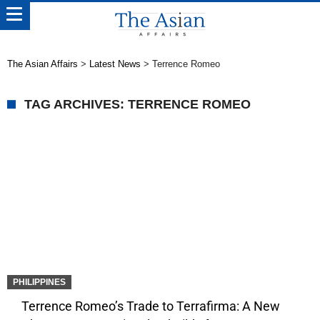
The Asian Affairs
>
Latest News
>
Terrence Romeo
TAG ARCHIVES: TERRENCE ROMEO
PHILIPPINES
Terrence Romeo’s Trade to Terrafirma: A New