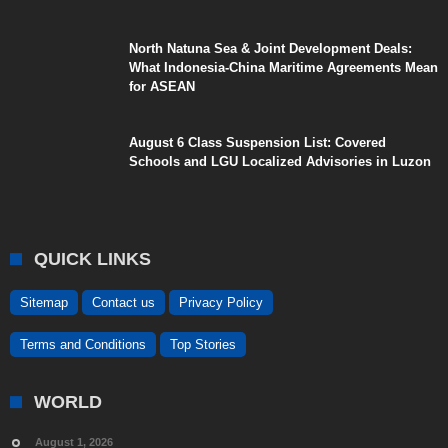
North Natuna Sea & Joint Development Deals:
What Indonesia-China Maritime Agreements Mean
for ASEAN
August 6 Class Suspension List: Covered
Schools and LGU Localized Advisories in Luzon
QUICK LINKS
Sitemap
Contact us
Privacy Policy
Terms and Conditions
Top Stories
WORLD
August 1, 2026