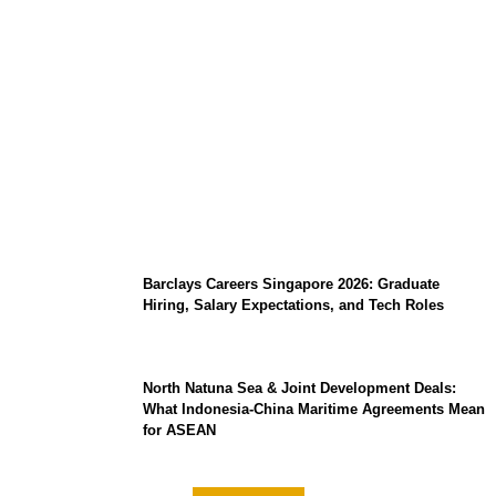
Coupang Play Series 2026 Schedule: How
to Watch Man City vs Atletico Madrid in
Southeast Asia
Barclays Careers Singapore 2026: Graduate
Hiring, Salary Expectations, and Tech Roles
North Natuna Sea & Joint Development Deals:
What Indonesia-China Maritime Agreements Mean
for ASEAN