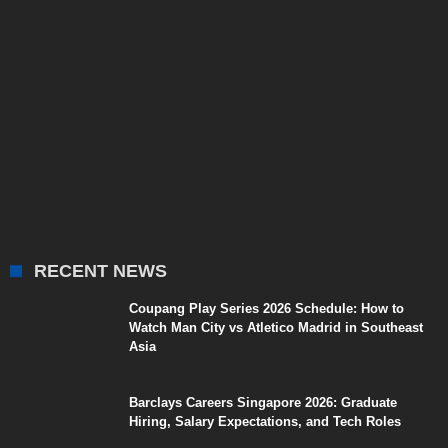
RECENT NEWS
Coupang Play Series 2026 Schedule: How to
Watch Man City vs Atletico Madrid in Southeast
Asia
Barclays Careers Singapore 2026: Graduate
Hiring, Salary Expectations, and Tech Roles