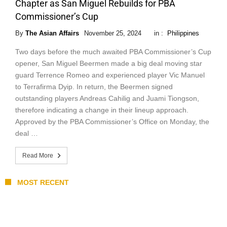
Chapter as San Miguel Rebuilds for PBA
Commissioner’s Cup
By
The Asian Affairs
November 25, 2024
in :
Philippines
Two days before the much awaited PBA Commissioner’s Cup
opener, San Miguel Beermen made a big deal moving star
guard Terrence Romeo and experienced player Vic Manuel
to Terrafirma Dyip. In return, the Beermen signed
outstanding players Andreas Cahilig and Juami Tiongson,
therefore indicating a change in their lineup approach.
Approved by the PBA Commissioner’s Office on Monday, the
deal …
Read More
MOST RECENT