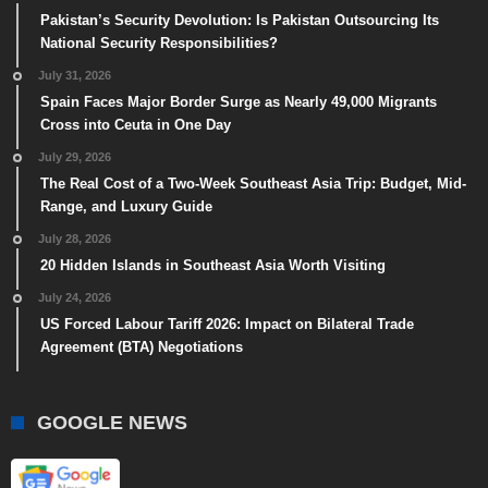
Pakistan’s Security Devolution: Is Pakistan Outsourcing Its
National Security Responsibilities?
July 31, 2026
Spain Faces Major Border Surge as Nearly 49,000 Migrants
Cross into Ceuta in One Day
July 29, 2026
The Real Cost of a Two-Week Southeast Asia Trip: Budget, Mid-
Range, and Luxury Guide
July 28, 2026
20 Hidden Islands in Southeast Asia Worth Visiting
July 24, 2026
US Forced Labour Tariff 2026: Impact on Bilateral Trade
Agreement (BTA) Negotiations
GOOGLE NEWS