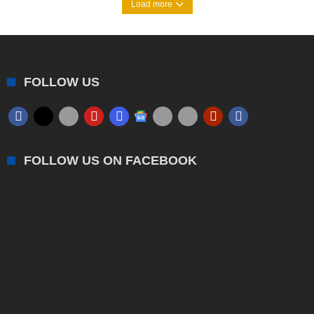
Load more
FOLLOW US
FOLLOW US ON FACEBOOK