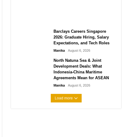
City vs Atletico Madrid in
Southeast Asia
Manika
August 6, 2026
Barclays Careers Singapore
2026: Graduate Hiring, Salary
Expectations, and Tech Roles
Manika
August 6, 2026
North Natuna Sea & Joint
Development Deals: What
Indonesia-China Maritime
Agreements Mean for ASEAN
Manika
August 6, 2026
Load more