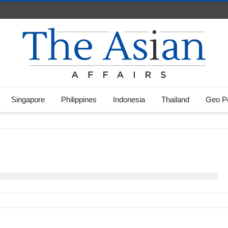
Singapore
Philippines
Indonesia
Thailand
Geo Po