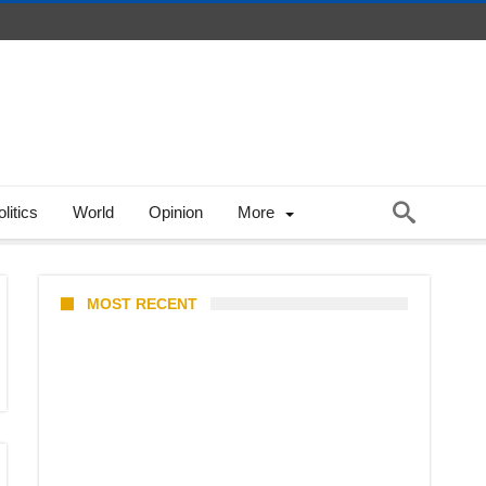
litics
World
Opinion
More
MOST RECENT
Coupang Play Series 2026
Schedule: How to Watch Man