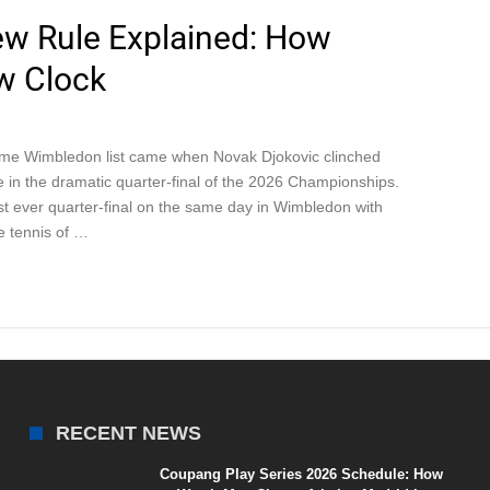
w Rule Explained: How
w Clock
time Wimbledon list came when Novak Djokovic clinched
me in the dramatic quarter-final of the 2026 Championships.
t ever quarter-final on the same day in Wimbledon with
e tennis of …
RECENT NEWS
Coupang Play Series 2026 Schedule: How