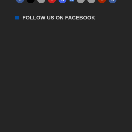
FOLLOW US ON FACEBOOK