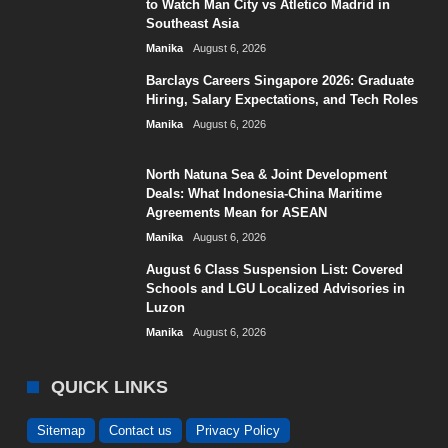
to Watch Man City vs Atletico Madrid in
Southeast Asia
Manika
August 6, 2026
Barclays Careers Singapore 2026: Graduate
Hiring, Salary Expectations, and Tech Roles
Manika
August 6, 2026
North Natuna Sea & Joint Development
Deals: What Indonesia-China Maritime
Agreements Mean for ASEAN
Manika
August 6, 2026
August 6 Class Suspension List: Covered
Schools and LGU Localized Advisories in
Luzon
Manika
August 6, 2026
QUICK LINKS
Sitemap
Contact us
Privacy Policy