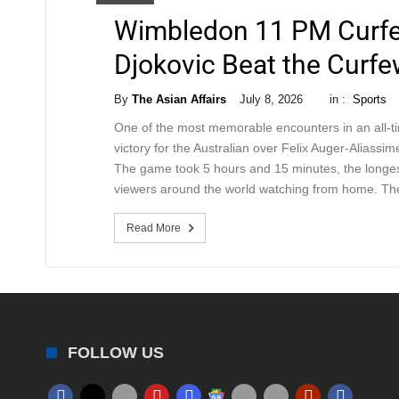
Wimbledon 11 PM Curfe
Djokovic Beat the Curfe
By
The Asian Affairs
July 8, 2026
in :
Sports
One of the most memorable encounters in an all-
victory for the Australian over Felix Auger-Aliassi
The game took 5 hours and 15 minutes, the longes
viewers around the world watching from home. Th
Read More
FOLLOW US