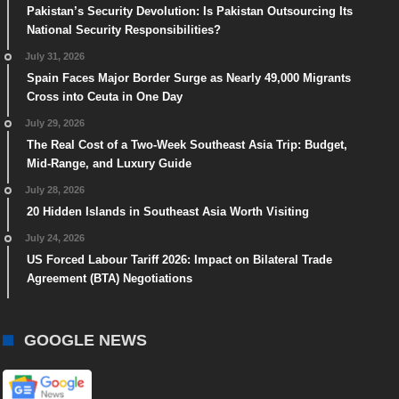
Pakistan’s Security Devolution: Is Pakistan Outsourcing Its
National Security Responsibilities?
July 31, 2026
Spain Faces Major Border Surge as Nearly 49,000 Migrants
Cross into Ceuta in One Day
July 29, 2026
The Real Cost of a Two-Week Southeast Asia Trip: Budget,
Mid-Range, and Luxury Guide
July 28, 2026
20 Hidden Islands in Southeast Asia Worth Visiting
July 24, 2026
US Forced Labour Tariff 2026: Impact on Bilateral Trade
Agreement (BTA) Negotiations
GOOGLE NEWS