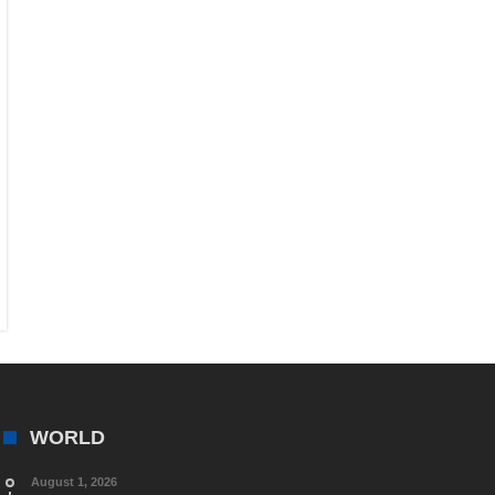
WORLD
August 1, 2026