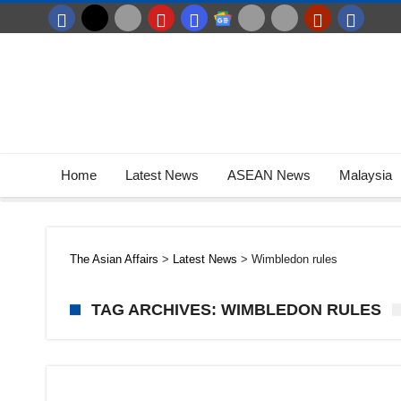
Home
Latest News
ASEAN News
Malaysia
The Asian Affairs
>
Latest News
>
Wimbledon rules
TAG ARCHIVES: WIMBLEDON RULES