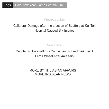
Tags
Holo New Year Game Festival 2025
Previous article
Collateral Damage after the erection of Scaffold at Kai Tak
Hospital Caused Six Injuries
Next article
People Bid Farewell to a Yomiuriland’s Landmark Giant
Ferris Wheel After 44 Years
MORE BY THE ASIAN AFFAIRS
MORE IN ASEAN NEWS