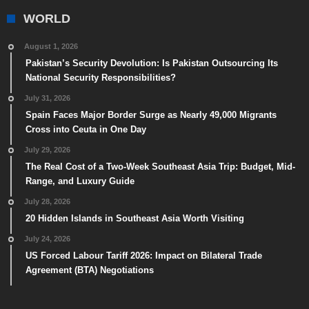
WORLD
August 1, 2026
Pakistan’s Security Devolution: Is Pakistan Outsourcing Its
National Security Responsibilities?
July 31, 2026
Spain Faces Major Border Surge as Nearly 49,000 Migrants
Cross into Ceuta in One Day
July 29, 2026
The Real Cost of a Two-Week Southeast Asia Trip: Budget, Mid-
Range, and Luxury Guide
July 28, 2026
20 Hidden Islands in Southeast Asia Worth Visiting
July 24, 2026
US Forced Labour Tariff 2026: Impact on Bilateral Trade
Agreement (BTA) Negotiations