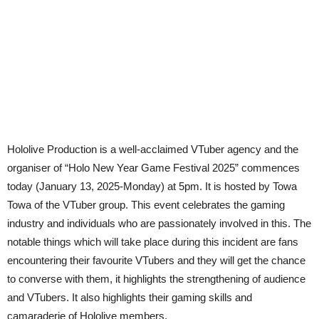
Hololive Production is a well-acclaimed VTuber agency and the
organiser of “Holo New Year Game Festival 2025” commences
today (January 13, 2025-Monday) at 5pm. It is hosted by Towa
Towa of the VTuber group. This event celebrates the gaming
industry and individuals who are passionately involved in this. The
notable things which will take place during this incident are fans
encountering their favourite VTubers and they will get the chance
to converse with them, it highlights the strengthening of audience
and VTubers. It also highlights their gaming skills and
camaraderie of Hololive members.