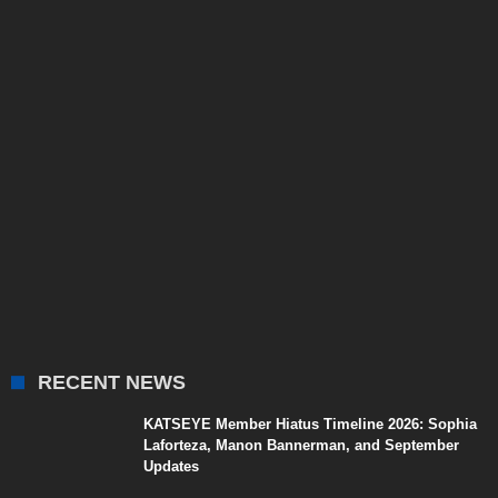
RECENT NEWS
KATSEYE Member Hiatus Timeline 2026: Sophia
Laforteza, Manon Bannerman, and September
Updates