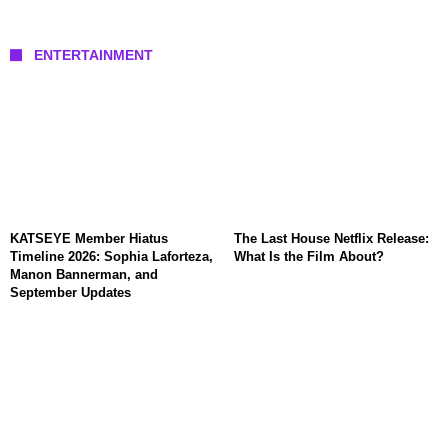
ENTERTAINMENT
KATSEYE Member Hiatus
The Last House Netflix Release:
Timeline 2026: Sophia Laforteza,
What Is the Film About?
Manon Bannerman, and
September Updates