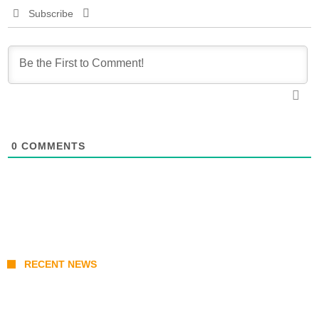
Subscribe
0
COMMENTS
RECENT NEWS