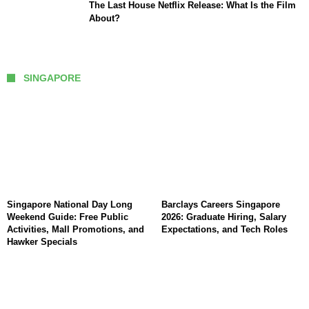
The Last House Netflix Release: What Is the Film
About?
SINGAPORE
Singapore National Day Long
Barclays Careers Singapore
Weekend Guide: Free Public
2026: Graduate Hiring, Salary
Activities, Mall Promotions, and
Expectations, and Tech Roles
Hawker Specials