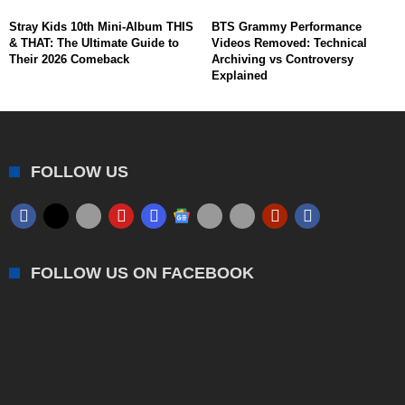
Stray Kids 10th Mini-Album THIS
BTS Grammy Performance
& THAT: The Ultimate Guide to
Videos Removed: Technical
Their 2026 Comeback
Archiving vs Controversy
Explained
FOLLOW US
FOLLOW US ON FACEBOOK