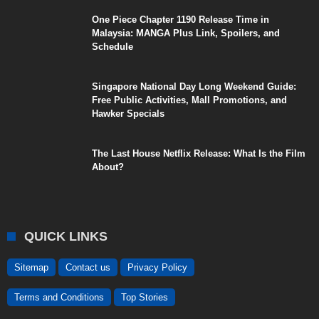
One Piece Chapter 1190 Release Time in
Malaysia: MANGA Plus Link, Spoilers, and
Schedule
Singapore National Day Long Weekend Guide:
Free Public Activities, Mall Promotions, and
Hawker Specials
The Last House Netflix Release: What Is the Film
About?
QUICK LINKS
Sitemap
Contact us
Privacy Policy
Terms and Conditions
Top Stories