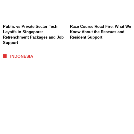
Public vs Private Sector Tech
Race Course Road Fire: What We
Layoffs in Singapore:
Know About the Rescues and
Retrenchment Packages and Job
Resident Support
Support
INDONESIA