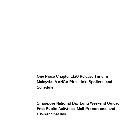
KATSEYE Member Hiatus Timeline 2026:
Sophia Laforteza, Manon Bannerman, and
September Updates
One Piece Chapter 1190 Release Time in
Malaysia: MANGA Plus Link, Spoilers, and
Schedule
Singapore National Day Long Weekend Guide:
Free Public Activities, Mall Promotions, and
Hawker Specials