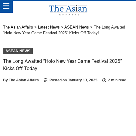
The Asian Affairs
>
Latest News
>
ASEAN News
>
The Long Awaited
“Holo New Year Game Festival 2025” Kicks Off Today!
ASEAN NEWS
The Long Awaited “Holo New Year Game Festival 2025”
Kicks Off Today!
By
The Asian Affairs
Posted on
January 13, 2025
2 min read