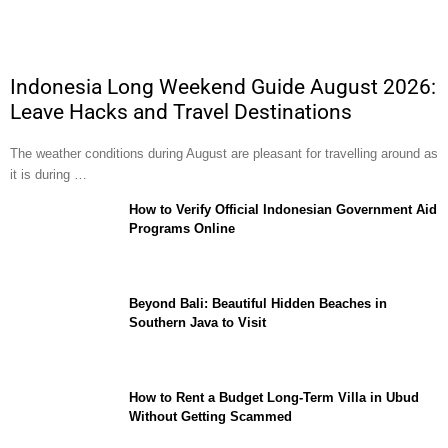
Indonesia Long Weekend Guide August 2026:
Leave Hacks and Travel Destinations
The weather conditions during August are pleasant for travelling around as
it is during …
How to Verify Official Indonesian Government Aid
Programs Online
Beyond Bali: Beautiful Hidden Beaches in
Southern Java to Visit
How to Rent a Budget Long-Term Villa in Ubud
Without Getting Scammed