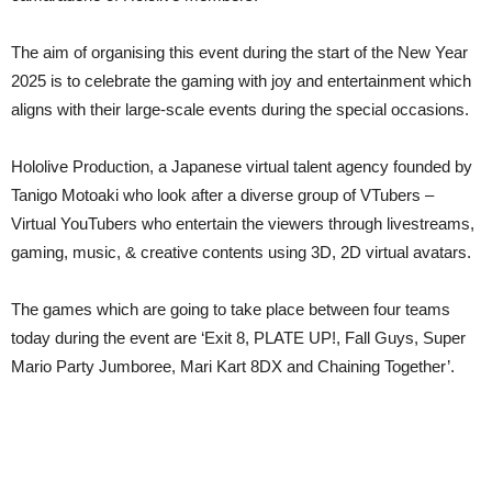
The aim of organising this event during the start of the New Year
2025 is to celebrate the gaming with joy and entertainment which
aligns with their large-scale events during the special occasions.
Hololive Production, a Japanese virtual talent agency founded by
Tanigo Motoaki who look after a diverse group of VTubers –
Virtual YouTubers who entertain the viewers through livestreams,
gaming, music, & creative contents using 3D, 2D virtual avatars.
The games which are going to take place between four teams
today during the event are ‘Exit 8, PLATE UP!, Fall Guys, Super
Mario Party Jumboree, Mari Kart 8DX and Chaining Together’.