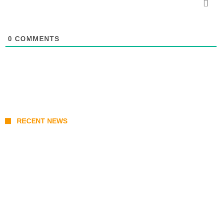
0
COMMENTS
RECENT NEWS