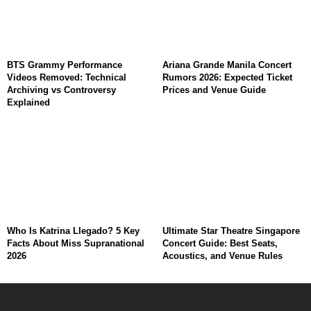
BTS Grammy Performance
Ariana Grande Manila Concert
Videos Removed: Technical
Rumors 2026: Expected Ticket
Archiving vs Controversy
Prices and Venue Guide
Explained
Who Is Katrina Llegado? 5 Key
Ultimate Star Theatre Singapore
Facts About Miss Supranational
Concert Guide: Best Seats,
2026
Acoustics, and Venue Rules