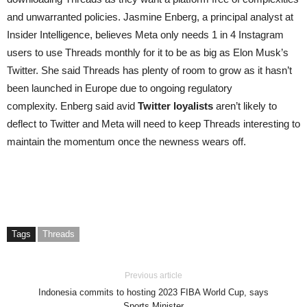
and unwarranted policies. Jasmine Enberg, a principal analyst at
Insider Intelligence, believes Meta only needs 1 in 4 Instagram
users to use Threads monthly for it to be as big as Elon Musk’s
Twitter. She said Threads has plenty of room to grow as it hasn’t
been launched in Europe due to ongoing regulatory
complexity. Enberg said avid
Twitter loyalists
aren’t likely to
deflect to Twitter and Meta will need to keep Threads interesting to
maintain the momentum once the newness wears off.
Tags
Threads
Previous article
Indonesia commits to hosting 2023 FIBA World Cup, says
Sports Minister