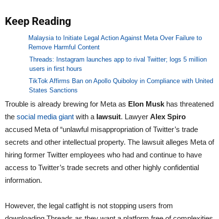
Keep Reading
Malaysia to Initiate Legal Action Against Meta Over Failure to
Remove Harmful Content
Threads: Instagram launches app to rival Twitter; logs 5 million
users in first hours
TikTok Affirms Ban on Apollo Quiboloy in Compliance with United
States Sanctions
Trouble is already brewing for Meta as
Elon Musk
has threatened
the
social media giant
with a
lawsuit
. Lawyer
Alex Spiro
accused Meta of “unlawful misappropriation of Twitter’s trade
secrets and other intellectual property. The lawsuit alleges Meta of
hiring former Twitter employees who had and continue to have
access to Twitter’s trade secrets and other highly confidential
information.
However, the legal catfight is not stopping users from
downloading Threads as they want a platform free of complexities