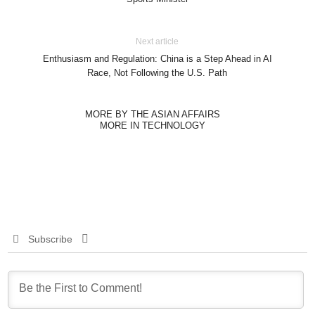
Next article
Enthusiasm and Regulation: China is a Step Ahead in AI
Race, Not Following the U.S. Path
MORE BY THE ASIAN AFFAIRS
MORE IN TECHNOLOGY
Subscribe