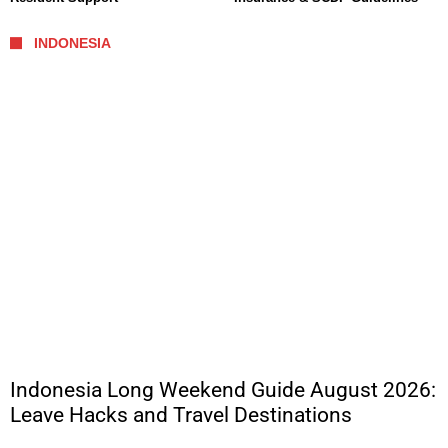
INDONESIA
Indonesia Long Weekend Guide August 2026:
Leave Hacks and Travel Destinations