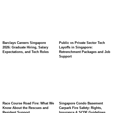
Barclays Careers Singapore
Public vs Private Sector Tech
2026: Graduate Hiring, Salary
Layoffs in Singapore:
Expectations, and Tech Roles
Retrenchment Packages and Job
Support
Race Course Road Fire: What We
Singapore Condo Basement
Know About the Rescues and
Carpark Fire Safety: Rights,
Resident Support
Insurance & SCDF Guidelines