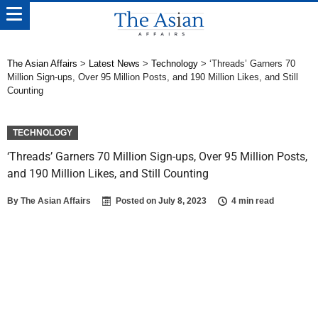
The Asian Affairs
>
Latest News
>
Technology
>
‘Threads’ Garners 70
Million Sign-ups, Over 95 Million Posts, and 190 Million Likes, and Still
Counting
TECHNOLOGY
‘Threads’ Garners 70 Million Sign-ups, Over 95 Million Posts,
and 190 Million Likes, and Still Counting
By
The Asian Affairs
Posted on
July 8, 2023
4 min read