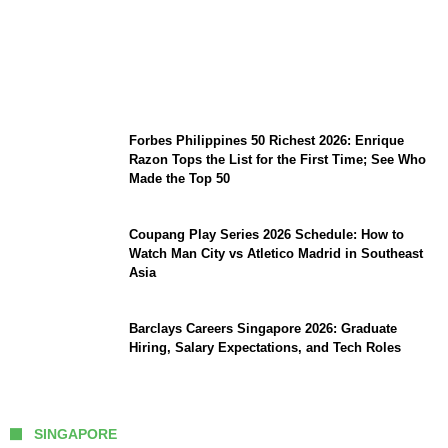
August 7 Mindoro Earthquake: Intensity
Map, Metro Manila Tremors, and
PHIVOLCS Bulletins
Forbes Philippines 50 Richest 2026: Enrique
Razon Tops the List for the First Time; See Who
Made the Top 50
Coupang Play Series 2026 Schedule: How to
Watch Man City vs Atletico Madrid in Southeast
Asia
Barclays Careers Singapore 2026: Graduate
Hiring, Salary Expectations, and Tech Roles
SINGAPORE