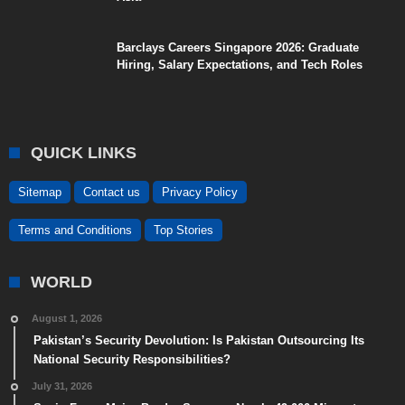
Barclays Careers Singapore 2026: Graduate
Hiring, Salary Expectations, and Tech Roles
QUICK LINKS
Sitemap
Contact us
Privacy Policy
Terms and Conditions
Top Stories
WORLD
August 1, 2026
Pakistan’s Security Devolution: Is Pakistan Outsourcing Its
National Security Responsibilities?
July 31, 2026