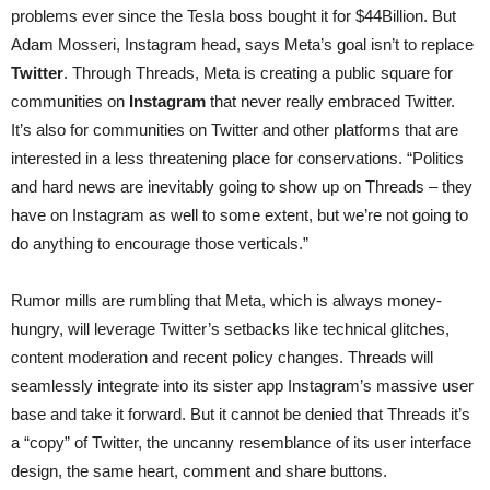
problems ever since the Tesla boss bought it for $44Billion. But
Adam Mosseri, Instagram head, says Meta’s goal isn’t to replace
Twitter
. Through Threads, Meta is creating a public square for
communities on
Instagram
that never really embraced Twitter.
It’s also for communities on Twitter and other platforms that are
interested in a less threatening place for conservations. “Politics
and hard news are inevitably going to show up on Threads – they
have on Instagram as well to some extent, but we’re not going to
do anything to encourage those verticals.”
Rumor mills are rumbling that Meta, which is always money-
hungry, will leverage Twitter’s setbacks like technical glitches,
content moderation and recent policy changes. Threads will
seamlessly integrate into its sister app Instagram’s massive user
base and take it forward. But it cannot be denied that Threads it’s
a “copy” of Twitter, the uncanny resemblance of its user interface
design, the same heart, comment and share buttons.