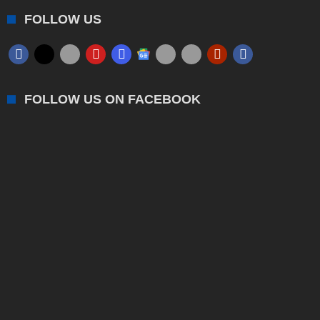
FOLLOW US
FOLLOW US ON FACEBOOK