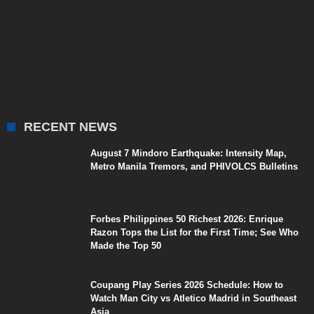
RECENT NEWS
August 7 Mindoro Earthquake: Intensity Map,
Metro Manila Tremors, and PHIVOLCS Bulletins
Forbes Philippines 50 Richest 2026: Enrique
Razon Tops the List for the First Time; See Who
Made the Top 50
Coupang Play Series 2026 Schedule: How to
Watch Man City vs Atletico Madrid in Southeast
Asia