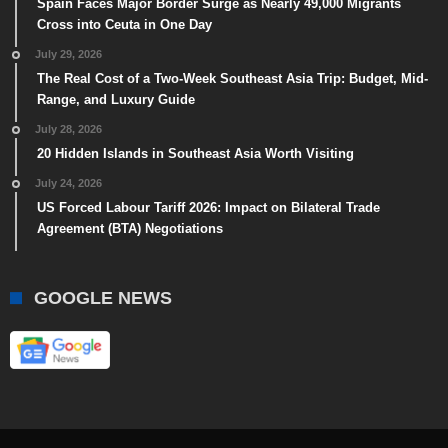
Spain Faces Major Border Surge as Nearly 49,000 Migrants
Cross into Ceuta in One Day
July 29, 2026
The Real Cost of a Two-Week Southeast Asia Trip: Budget, Mid-
Range, and Luxury Guide
July 28, 2026
20 Hidden Islands in Southeast Asia Worth Visiting
July 24, 2026
US Forced Labour Tariff 2026: Impact on Bilateral Trade
Agreement (BTA) Negotiations
GOOGLE NEWS