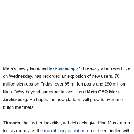
Meta’s newly launched
text-based app
“Threads”, which went live
on Wednesday, has recorded an explosion of new users, 70
million sign-ups on Friday, over 95 million posts and 190 million
likes. “Way beyond our expectations,” said
Meta CEO Mark
Zuckerberg
. He hopes the new platform will grow to over one
billion members
Threads
, the Twitter lookalike, will definitely give Elon Musk a run
for his money as the
microblogging platform
has been riddled with