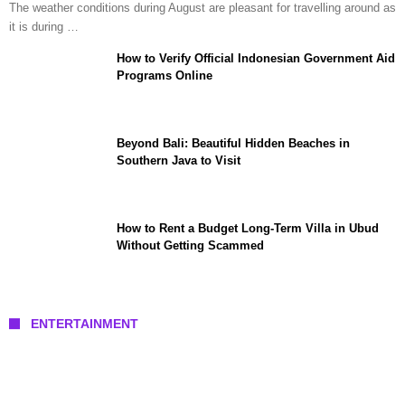
The weather conditions during August are pleasant for travelling around as
it is during …
How to Verify Official Indonesian Government Aid
Programs Online
Beyond Bali: Beautiful Hidden Beaches in
Southern Java to Visit
How to Rent a Budget Long-Term Villa in Ubud
Without Getting Scammed
ENTERTAINMENT