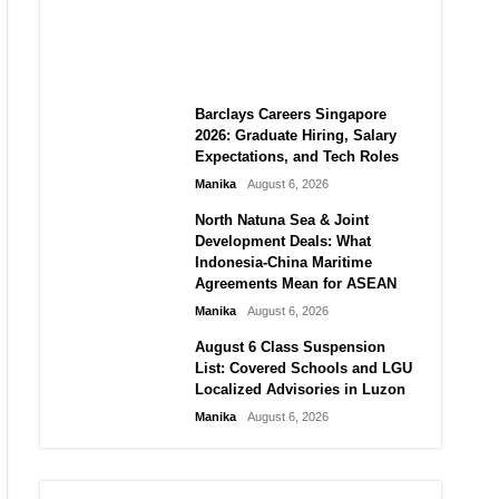
City vs Atletico Madrid in
Southeast Asia
Manika
August 6, 2026
Barclays Careers Singapore
2026: Graduate Hiring, Salary
Expectations, and Tech Roles
Manika
August 6, 2026
North Natuna Sea & Joint
Development Deals: What
Indonesia-China Maritime
Agreements Mean for ASEAN
Manika
August 6, 2026
August 6 Class Suspension
List: Covered Schools and LGU
Localized Advisories in Luzon
Manika
August 6, 2026