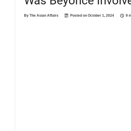
Was Beyoncé Involve
By
The Asian Affairs
Posted on
October 1, 2024
9 m