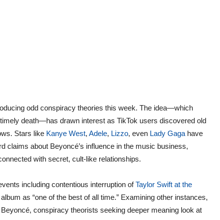
oducing odd conspiracy theories this week. The idea—which
untimely death—has drawn interest as TikTok users discovered old
ows. Stars like
Kanye West
,
Adele
,
Lizzo
, even
Lady Gaga
have
rd claims about Beyoncé’s influence in the music business,
nnected with secret, cult-like relationships.
vents including contentious interruption of
Taylor Swift at the
lbum as “one of the best of all time.” Examining other instances,
o Beyoncé, conspiracy theorists seeking deeper meaning look at