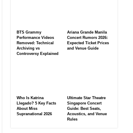
BTS Grammy
Ariana Grande Manila
Performance Videos
Concert Rumors 2026:
Removed: Technical
Expected Ticket Prices
Archiving vs
and Venue Guide
Controversy Explained
Who Is Katrina
Ultimate Star Theatre
Llegado? 5 Key Facts
Singapore Concert
About Miss
Guide: Best Seats,
Supranational 2026
Acoustics, and Venue
Rules