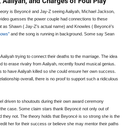
 Aaliyah, and Charges of Foul Play
heory is Beyoncé and Jay-Z seeing Aaliyah, Michael Jackson,
k video guesses the power couple had connections to these
ent as Shawn ( Jay-Z’s actual name) and Knowles ( Beyoncé’s
nows”
and the song is running in background. Some say Sean
aliyah trying to connect their deaths to the marriage. The idea
to erase rivalry from Aaliyah, recently found musical genius.
s to have Aaliyah killed so she could ensure her own success.
ionship overall, there is no proof to support such a ridiculous
eel driven to shoutouts during their own award ceremony
n the case. Some claim stars thank Beyoncé not only out of
they not. The theory holds that Beyoncé is so strong she is the
edit her for their success or believe she may mentor their paths