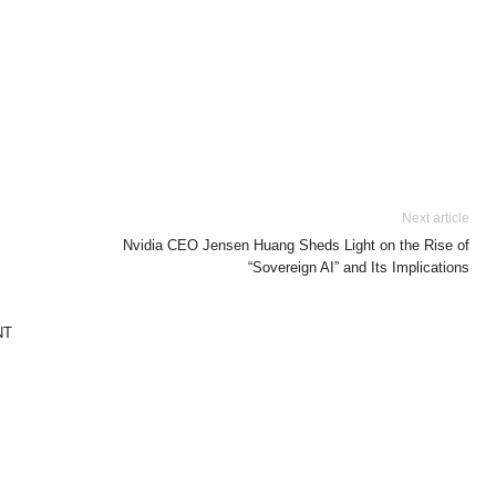
Next article
Nvidia CEO Jensen Huang Sheds Light on the Rise of
“Sovereign AI” and Its Implications
NT