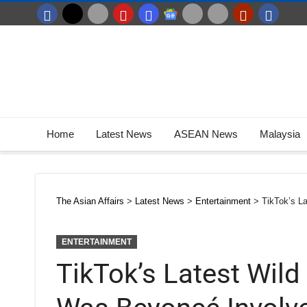
Home
Latest News
ASEAN News
Malaysia
The Asian Affairs
>
Latest News
>
Entertainment
>
TikTok’s L
ENTERTAINMENT
TikTok’s Latest Wild