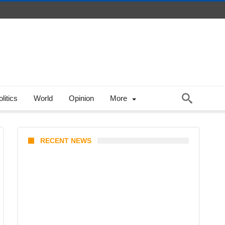
litics
World
Opinion
More
RECENT NEWS
Coupang Play Series 2026
Schedule: How to Watch Man