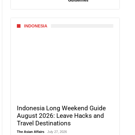
Guidelines
INDONESIA
Indonesia Long Weekend Guide
August 2026: Leave Hacks and
Travel Destinations
The Asian Affairs
July 27, 2026