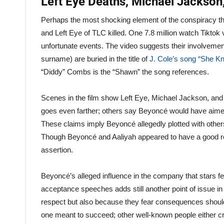
Left Eye Deaths, Michael Jackson,
Perhaps the most shocking element of the conspiracy t
and Left Eye of TLC killed. One 7.8 million watch Tikto
unfortunate events. The video suggests their involvem
surname) are buried in the title of
J. Cole’s song “She K
“Diddy” Combs is the “Shawn” the song references.
Scenes in the film show Left Eye, Michael Jackson, and A
goes even farther; others say Beyoncé would have aimed 
These claims imply Beyoncé allegedly plotted with other
Though Beyoncé and Aaliyah appeared to have a good relat
assertion.
Beyoncé’s alleged influence in the company that stars f
acceptance speeches adds still another point of issue i
respect but also because they fear consequences should 
one meant to succeed; other well-known people either cr