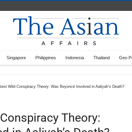
Singapore
Philippines
Indonesia
Thailand
Geo Po
atest Wild Conspiracy Theory: Was Beyoncé Involved in Aaliyah’s Death?
 Conspiracy Theory: