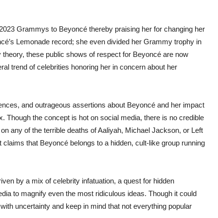
he 2023 Grammys to Beyoncé thereby praising her for changing her
oncé’s Lemonade record; she even divided her Grammy trophy in
cy theory, these public shows of respect for Beyoncé are now
l trend of celebrities honoring her in concern about her
cidences, and outrageous assertions about Beyoncé and her impact
ax. Though the concept is hot on social media, there is no credible
n any of the terrible deaths of Aaliyah, Michael Jackson, or Left
et claims that Beyoncé belongs to a hidden, cult-like group running
ven by a mix of celebrity infatuation, a quest for hidden
edia to magnify even the most ridiculous ideas. Though it could
 with uncertainty and keep in mind that not everything popular