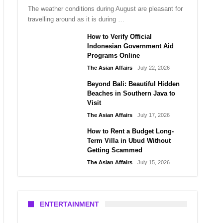
The weather conditions during August are pleasant for
travelling around as it is during …
How to Verify Official
Indonesian Government Aid
Programs Online
The Asian Affairs
July 22, 2026
Beyond Bali: Beautiful Hidden
Beaches in Southern Java to
Visit
The Asian Affairs
July 17, 2026
How to Rent a Budget Long-
Term Villa in Ubud Without
Getting Scammed
The Asian Affairs
July 15, 2026
ENTERTAINMENT