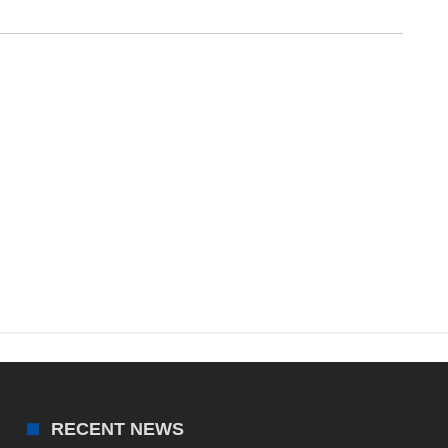
RECENT NEWS