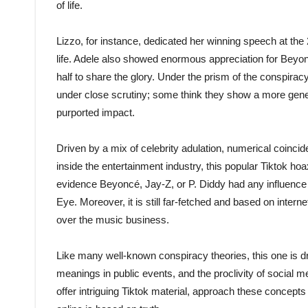
of life.
Lizzo, for instance, dedicated her winning speech at t
life. Adele also showed enormous appreciation for Bey
half to share the glory. Under the prism of the conspira
under close scrutiny; some think they show a more genera
purported impact.
Driven by a mix of celebrity adulation, numerical coin
inside the entertainment industry, this popular Tiktok ho
evidence Beyoncé, Jay-Z, or P. Diddy had any influence o
Eye. Moreover, it is still far-fetched and based on intern
over the music business.
Like many well-known conspiracy theories, this one is dri
meanings in public events, and the proclivity of social m
offer intriguing Tiktok material, approach these concepts