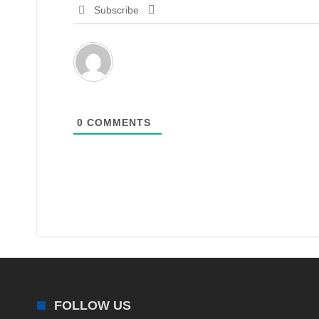
Subscribe
0
COMMENTS
FOLLOW US