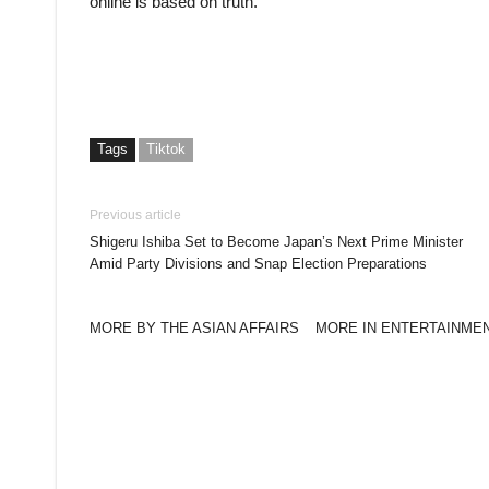
online is based on truth.
Tags
Tiktok
Previous article
Shigeru Ishiba Set to Become Japan’s Next Prime Minister
Amid Party Divisions and Snap Election Preparations
MORE BY THE ASIAN AFFAIRS
MORE IN ENTERTAINME