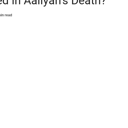
d in Aaliyah’s Death?
in read