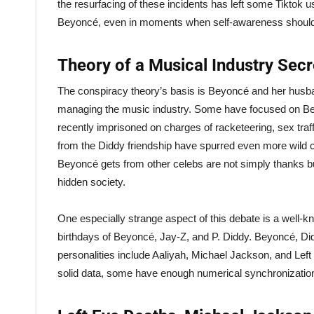
the resurfacing of these incidents has left some Tiktok
Beyoncé, even in moments when self-awareness should 
Theory of a Musical Industry Secre
The conspiracy theory’s basis is Beyoncé and her hus
managing the music industry. Some have focused on Be
recently imprisoned on charges of racketeering, sex traf
from the Diddy friendship have spurred even more wild 
Beyoncé gets from other celebs are not simply thanks bu
hidden society.
One especially strange aspect of this debate is a well-
birthdays of Beyoncé, Jay-Z, and P. Diddy. Beyoncé, Did
personalities include Aaliyah, Michael Jackson, and Left
solid data, some have enough numerical synchronization 