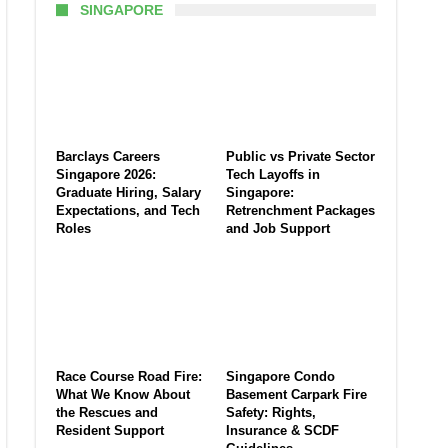
SINGAPORE
Barclays Careers
Public vs Private Sector
Singapore 2026:
Tech Layoffs in
Graduate Hiring, Salary
Singapore:
Expectations, and Tech
Retrenchment Packages
Roles
and Job Support
Race Course Road Fire:
Singapore Condo
What We Know About
Basement Carpark Fire
the Rescues and
Safety: Rights,
Resident Support
Insurance & SCDF