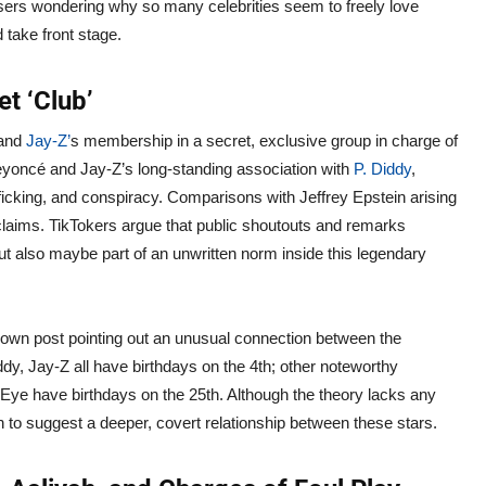
 users wondering why so many celebrities seem to freely love
take front stage.
t ‘Club’
band
Jay-Z’
s membership in a secret, exclusive group in charge of
yoncé and Jay-Z’s long-standing association with
P. Diddy
,
ficking, and conspiracy. Comparisons with Jeffrey Epstein arising
claims. TikTokers argue that public shoutouts and remarks
t also maybe part of an unwritten norm inside this legendary
known post pointing out an unusual connection between the
dy, Jay-Z all have birthdays on the 4th; other noteworthy
 Eye have birthdays on the 25th. Although the theory lacks any
to suggest a deeper, covert relationship between these stars.