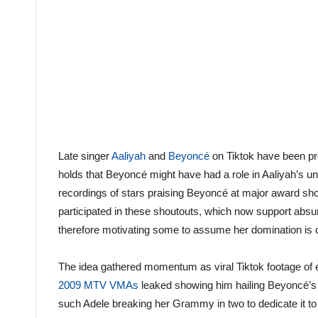
Late singer
Aaliyah
and
Beyoncé
on Tiktok have been pr
holds that Beyoncé might have had a role in Aaliyah’s 
recordings of stars praising Beyoncé at major award sh
participated in these shoutouts, which now support absu
therefore motivating some to assume her domination is co
The idea gathered momentum as viral Tiktok footage of e
2009 MTV VMAs
leaked showing him hailing Beyoncé’s a
such Adele breaking her Grammy in two to dedicate it t