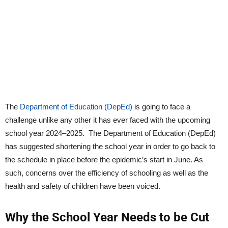
The
Department of Education (DepEd)
is going to face a
challenge unlike any other it has ever faced with the upcoming
school year 2024–2025. The Department of Education (DepEd)
has suggested shortening the school year in order to go back to
the schedule in place before the epidemic’s start in June. As
such, concerns over the efficiency of schooling as well as the
health and safety of children have been voiced.
Why the School Year Needs to be Cut