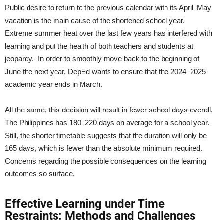
Public desire to return to the previous calendar with its April–May
vacation is the main cause of the shortened school year.
Extreme summer heat over the last few years has interfered with
learning and put the health of both teachers and students at
jeopardy. In order to smoothly move back to the beginning of
June the next year, DepEd wants to ensure that the 2024–2025
academic year ends in March.
All the same, this decision will result in fewer school days overall.
The Philippines has 180–220 days on average for a school year.
Still, the shorter timetable suggests that the duration will only be
165 days, which is fewer than the absolute minimum required.
Concerns regarding the possible consequences on the learning
outcomes so surface.
Effective Learning under Time
Restraints: Methods and Challenges