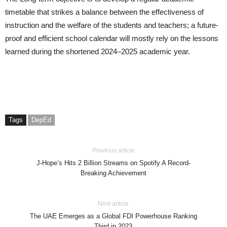
timetable that strikes a balance between the effectiveness of
instruction and the welfare of the students and teachers; a future-
proof and efficient school calendar will mostly rely on the lessons
learned during the shortened 2024–2025 academic year.
Tags
DepEd
Previous article
J-Hope’s Hits 2 Billion Streams on Spotify A Record-
Breaking Achievement
Next article
The UAE Emerges as a Global FDI Powerhouse Ranking
Third in 2023