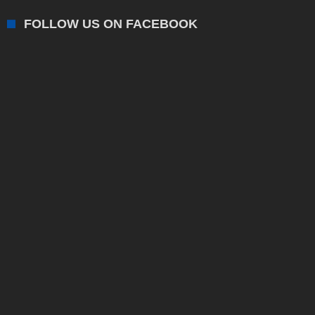
FOLLOW US ON FACEBOOK