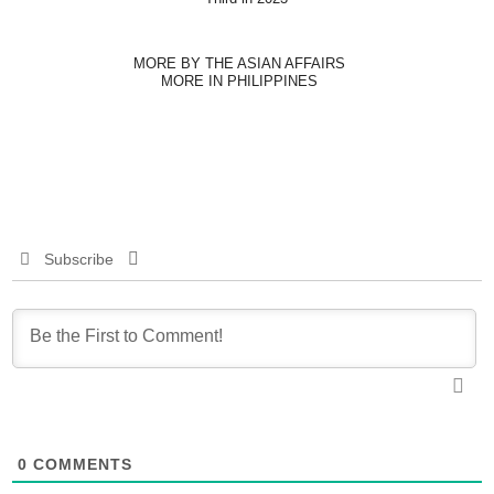
MORE BY THE ASIAN AFFAIRS
MORE IN PHILIPPINES
Subscribe
0
COMMENTS