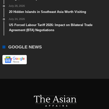
July 28, 2026
20 Hidden Islands in Southeast Asia Worth Visiting
July 24, 2026
US Forced Labour Tariff 2026: Impact on Bilateral Trade
Agreement (BTA) Negotiations
GOOGLE NEWS