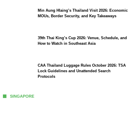
Min Aung Hlaing’s Thailand Visit 2026: Economic
MOUs, Border Security, and Key Takeaways
39th Thai King’s Cup 2026: Venue, Schedule, and
How to Watch in Southeast Asia
CAA Thailand Luggage Rules October 2026: TSA
Lock Guidelines and Unattended Search
Protocols
SINGAPORE