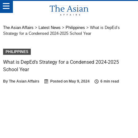
The Asian Affairs
>
Latest News
>
Philippines
>
What is DepEd’s
Strategy for a Condensed 2024-2025 School Year
PHILIPPINES
What is DepEd’s Strategy for a Condensed 2024-2025
School Year
By
The Asian Affairs
Posted on
May 9, 2024
6 min read