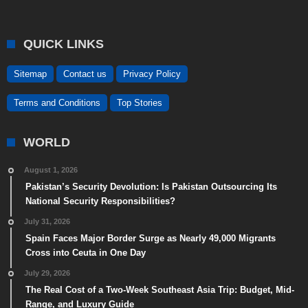
QUICK LINKS
Sitemap
Contact us
Privacy Policy
Terms and Conditions
Top Stories
WORLD
August 1, 2026
Pakistan’s Security Devolution: Is Pakistan Outsourcing Its
National Security Responsibilities?
July 31, 2026
Spain Faces Major Border Surge as Nearly 49,000 Migrants
Cross into Ceuta in One Day
July 29, 2026
The Real Cost of a Two-Week Southeast Asia Trip: Budget, Mid-
Range, and Luxury Guide