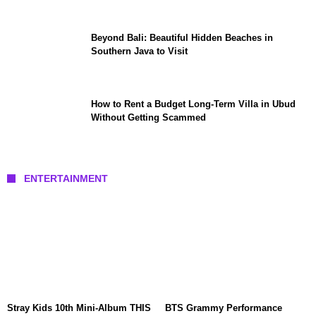
Beyond Bali: Beautiful Hidden Beaches in
Southern Java to Visit
How to Rent a Budget Long-Term Villa in Ubud
Without Getting Scammed
ENTERTAINMENT
Stray Kids 10th Mini-Album THIS
BTS Grammy Performance