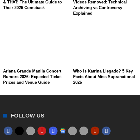
& THAT: The Ultimate Guide to
Videos Removed: Technical
Their 2026 Comeback
Archiving vs Controversy
Explained
Ariana Grande Manila Concert
Who Is Katrina Llegado? 5 Key
Rumors 2026: Expected Ticket
Facts About Miss Supranational
Prices and Venue Guide
2026
FOLLOW US