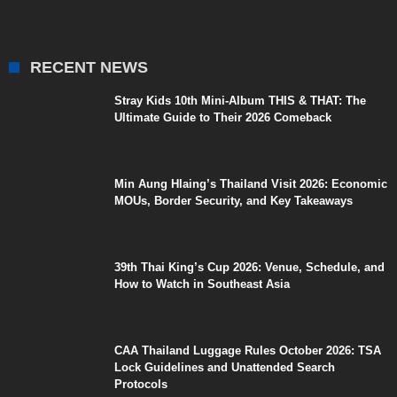
RECENT NEWS
Stray Kids 10th Mini-Album THIS & THAT: The
Ultimate Guide to Their 2026 Comeback
Min Aung Hlaing’s Thailand Visit 2026: Economic
MOUs, Border Security, and Key Takeaways
39th Thai King’s Cup 2026: Venue, Schedule, and
How to Watch in Southeast Asia
CAA Thailand Luggage Rules October 2026: TSA
Lock Guidelines and Unattended Search
Protocols