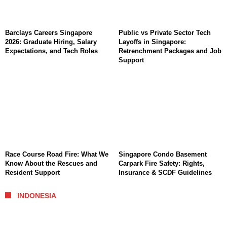
Barclays Careers Singapore
Public vs Private Sector Tech
2026: Graduate Hiring, Salary
Layoffs in Singapore:
Expectations, and Tech Roles
Retrenchment Packages and Job
Support
Race Course Road Fire: What We
Singapore Condo Basement
Know About the Rescues and
Carpark Fire Safety: Rights,
Resident Support
Insurance & SCDF Guidelines
INDONESIA