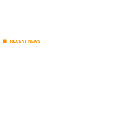
RECENT NEWS
Stray Kids 10th Mini-Album THIS & THAT:
The Ultimate Guide to Their 2026
Comeback