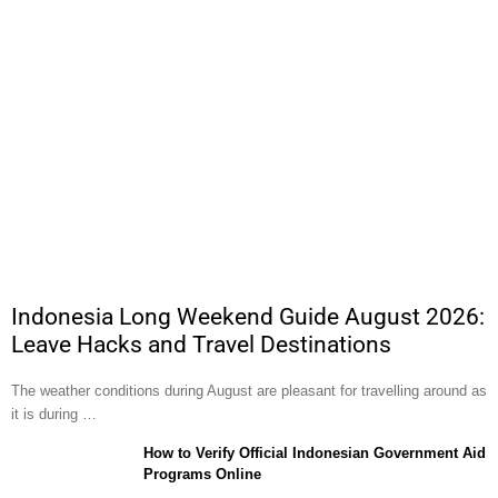
Indonesia Long Weekend Guide August 2026:
Leave Hacks and Travel Destinations
The weather conditions during August are pleasant for travelling around as
it is during …
How to Verify Official Indonesian Government Aid
Programs Online