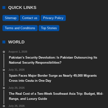
QUICK LINKS
Sitemap
Contact us
Privacy Policy
Terms and Conditions
Top Stories
WORLD
August 1, 2026
Pakistan’s Security Devolution: Is Pakistan Outsourcing Its
National Security Responsibilities?
July 31, 2026
Spain Faces Major Border Surge as Nearly 49,000 Migrants
Cross into Ceuta in One Day
July 29, 2026
The Real Cost of a Two-Week Southeast Asia Trip: Budget, Mid-
Range, and Luxury Guide
July 28, 2026