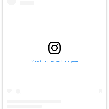
View this post on Instagram