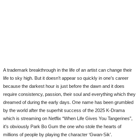
A trademark breakthrough in the life of an artist can change their
life to sky high. But it doesn’t appear so quickly in one’s career
because the darkest hour is just before the dawn and it does
require consistency, passion, their soul and everything which they
dreamed of during the early days. One name has been grumbled
by the world after the superhit success of the 2025 K-Drama
which is streaming on Netflix “When Life Gives You Tangerines”,
it’s obviously Park Bo Gum the one who stole the hearts of
millions of people by playing the character ‘Gwan-Sik’.