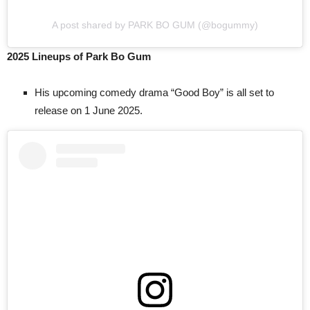
A post shared by PARK BO GUM (@bogummy)
2025 Lineups of Park Bo Gum
His upcoming comedy drama “Good Boy” is all set to
release on 1 June 2025.