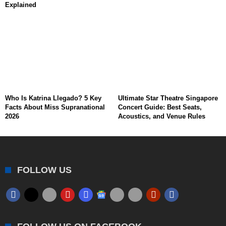
Explained
Who Is Katrina Llegado? 5 Key
Ultimate Star Theatre Singapore
Facts About Miss Supranational
Concert Guide: Best Seats,
2026
Acoustics, and Venue Rules
FOLLOW US