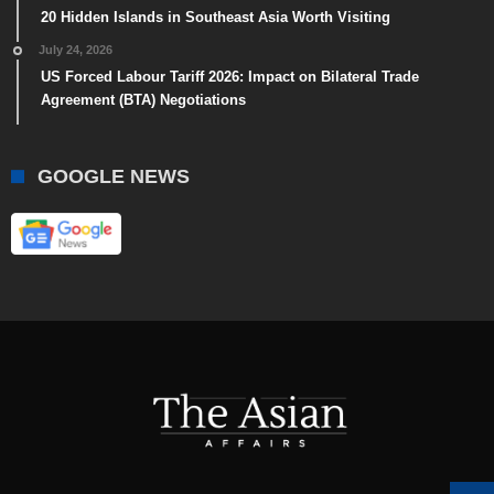
20 Hidden Islands in Southeast Asia Worth Visiting
July 24, 2026
US Forced Labour Tariff 2026: Impact on Bilateral Trade
Agreement (BTA) Negotiations
GOOGLE NEWS