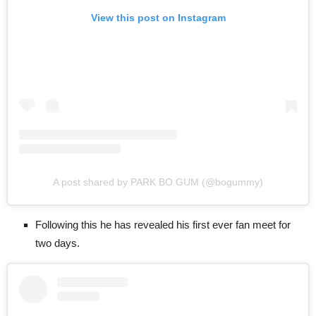
View this post on Instagram
A post shared by PARK BO GUM (@bogummy)
Following this he has revealed his first ever fan meet for
two days.