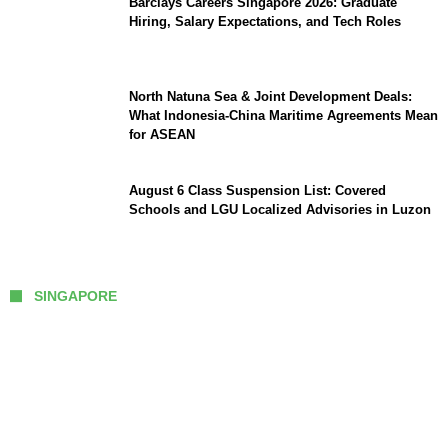
Barclays Careers Singapore 2026: Graduate
Hiring, Salary Expectations, and Tech Roles
North Natuna Sea & Joint Development Deals:
What Indonesia-China Maritime Agreements Mean
for ASEAN
August 6 Class Suspension List: Covered
Schools and LGU Localized Advisories in Luzon
SINGAPORE