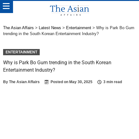
The Asian Affairs
>
Latest News
>
Entertainment
>
Why is Park Bo Gum
trending in the South Korean Entertainment Industry?
ENTERTAINMENT
Why is Park Bo Gum trending in the South Korean
Entertainment Industry?
By
The Asian Affairs
Posted on
May 30, 2025
3 min read