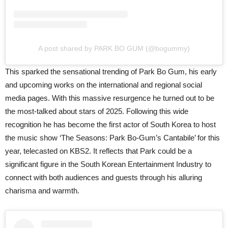
A post shared by PARK BO GUM (@bogummy)
This sparked the sensational trending of Park Bo Gum, his early
and upcoming works on the international and regional social
media pages. With this massive resurgence he turned out to be
the most-talked about stars of 2025. Following this wide
recognition he has become the first actor of South Korea to host
the music show ‘The Seasons: Park Bo-Gum’s Cantabile’ for this
year, telecasted on KBS2. It reflects that Park could be a
significant figure in the South Korean Entertainment Industry to
connect with both audiences and guests through his alluring
charisma and warmth.