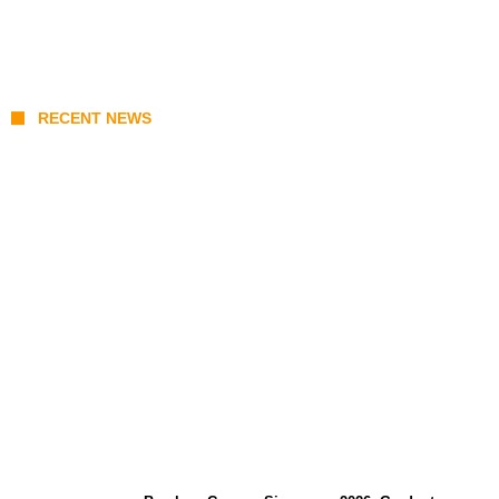
RECENT NEWS
Coupang Play Series 2026 Schedule: How
to Watch Man City vs Atletico Madrid in
Southeast Asia