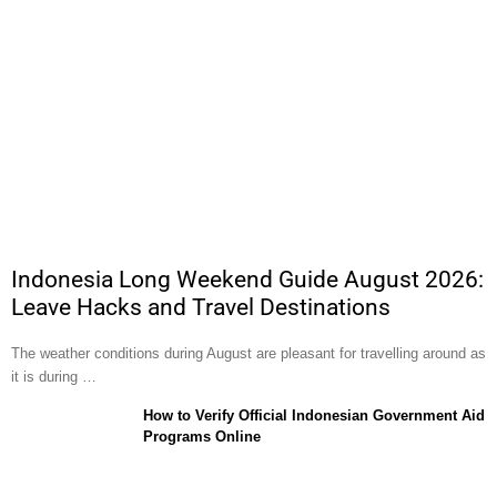
Indonesia Long Weekend Guide August 2026:
Leave Hacks and Travel Destinations
The weather conditions during August are pleasant for travelling around as
it is during …
How to Verify Official Indonesian Government Aid
Programs Online