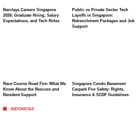
Barclays Careers Singapore
Public vs Private Sector Tech
2026: Graduate Hiring, Salary
Layoffs in Singapore:
Expectations, and Tech Roles
Retrenchment Packages and Job
Support
Race Course Road Fire: What We
Singapore Condo Basement
Know About the Rescues and
Carpark Fire Safety: Rights,
Resident Support
Insurance & SCDF Guidelines
INDONESIA