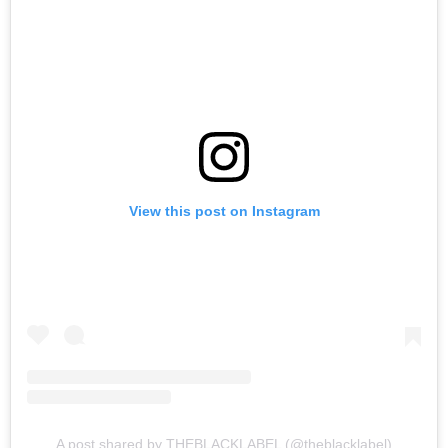
View this post on Instagram
A post shared by THEBLACKLABEL (@theblacklabel)