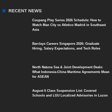
RECENT NEWS
Coupang Play Series 2026 Schedule: How to
Watch Man City vs Atletico Madrid in Southeast
Asia
Barclays Careers Singapore 2026: Graduate
Hiring, Salary Expectations, and Tech Roles
North Natuna Sea & Joint Development Deals:
What Indonesia-China Maritime Agreements Mean
for ASEAN
August 6 Class Suspension List: Covered
Schools and LGU Localized Advisories in Luzon