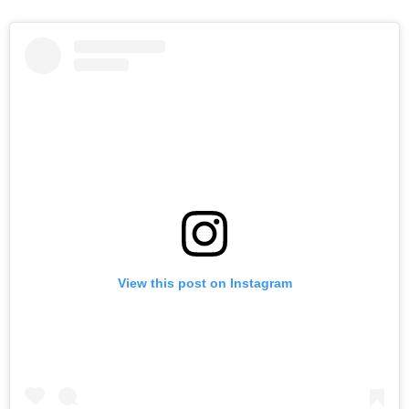
View this post on Instagram