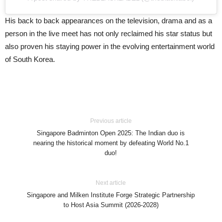
His back to back appearances on the television, drama and as a
person in the live meet has not only reclaimed his star status but
also proven his staying power in the evolving entertainment world
of South Korea.
Previous article
Singapore Badminton Open 2025: The Indian duo is
nearing the historical moment by defeating World No.1
duo!
Next article
Singapore and Milken Institute Forge Strategic Partnership
to Host Asia Summit (2026-2028)