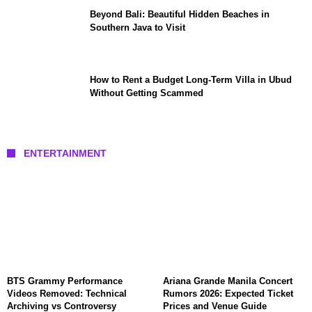
Beyond Bali: Beautiful Hidden Beaches in
Southern Java to Visit
How to Rent a Budget Long-Term Villa in Ubud
Without Getting Scammed
ENTERTAINMENT
BTS Grammy Performance
Ariana Grande Manila Concert
Videos Removed: Technical
Rumors 2026: Expected Ticket
Archiving vs Controversy
Prices and Venue Guide