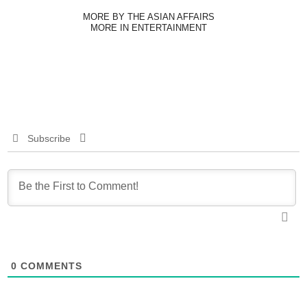
MORE BY THE ASIAN AFFAIRS
MORE IN ENTERTAINMENT
Subscribe
0
COMMENTS