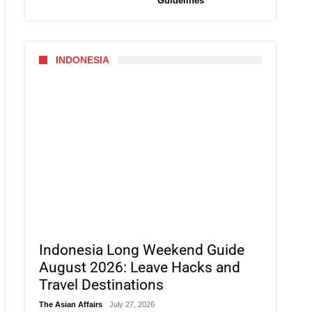
Guidelines
INDONESIA
Indonesia Long Weekend Guide
August 2026: Leave Hacks and
Travel Destinations
The Asian Affairs
July 27, 2026