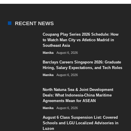
RECENT NEWS
Coupang Play Series 2026 Schedule: How
to Watch Man City vs Atletico Madrid in
Southeast Asia
Manika
August 6, 2026
Barclays Careers Singapore 2026: Graduate
Hiring, Salary Expectations, and Tech Roles
Manika
August 6, 2026
North Natuna Sea & Joint Development
Deals: What Indonesia-China Maritime
Agreements Mean for ASEAN
Manika
August 6, 2026
August 6 Class Suspension List: Covered
Schools and LGU Localized Advisories in
Luzon