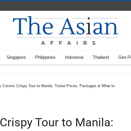
Singapore
Philippines
Indonesia
Thailand
Geo Po
s Cosmic Crispy Tour to Manila: Ticket Prices, Packages & What to
Crispy Tour to Manila: