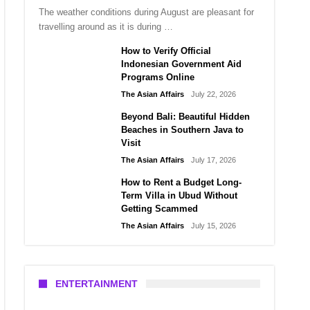
The weather conditions during August are pleasant for
travelling around as it is during …
How to Verify Official
Indonesian Government Aid
Programs Online
The Asian Affairs
July 22, 2026
Beyond Bali: Beautiful Hidden
Beaches in Southern Java to
Visit
The Asian Affairs
July 17, 2026
How to Rent a Budget Long-
Term Villa in Ubud Without
Getting Scammed
The Asian Affairs
July 15, 2026
ENTERTAINMENT