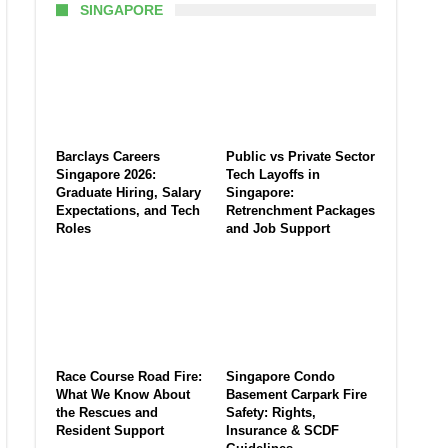
SINGAPORE
Barclays Careers
Public vs Private Sector
Singapore 2026:
Tech Layoffs in
Graduate Hiring, Salary
Singapore:
Expectations, and Tech
Retrenchment Packages
Roles
and Job Support
Race Course Road Fire:
Singapore Condo
What We Know About
Basement Carpark Fire
the Rescues and
Safety: Rights,
Resident Support
Insurance & SCDF