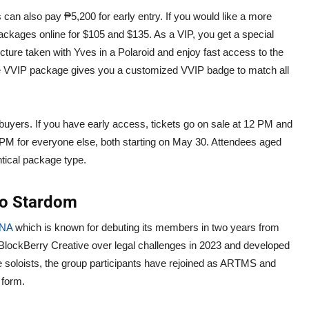
s can also pay ₱5,200 for early entry. If you would like a more
ckages online for $105 and $135. As a VIP, you get a special
ture taken with Yves in a Polaroid and enjoy fast access to the
he VVIP package gives you a customized VVIP badge to match all
et buyers. If you have early access, tickets go on sale at 12 PM and
 1 PM for everyone else, both starting on May 30. Attendees aged
ntical package type.
lo Stardom
NA
which is known for debuting its members in two years from
 BlockBerry Creative over legal challenges in 2023 and developed
e soloists, the group participants have rejoined as ARTMS and
 form.