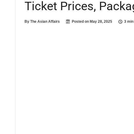
Ticket Prices, Pack
By
The Asian Affairs
Posted on
May 28, 2025
3 min