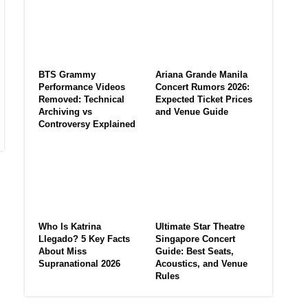
BTS Grammy
Ariana Grande Manila
Performance Videos
Concert Rumors 2026:
Removed: Technical
Expected Ticket Prices
Archiving vs
and Venue Guide
Controversy Explained
Who Is Katrina
Ultimate Star Theatre
Llegado? 5 Key Facts
Singapore Concert
About Miss
Guide: Best Seats,
Supranational 2026
Acoustics, and Venue
Rules