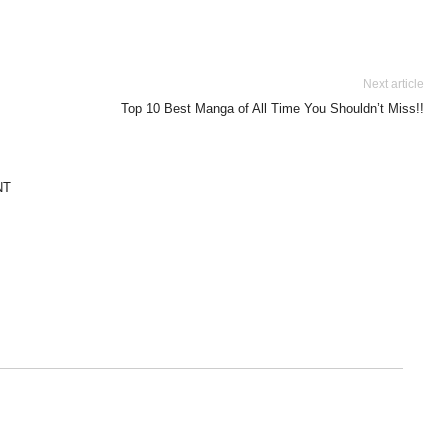
Next article
Top 10 Best Manga of All Time You Shouldn’t Miss!!
NT