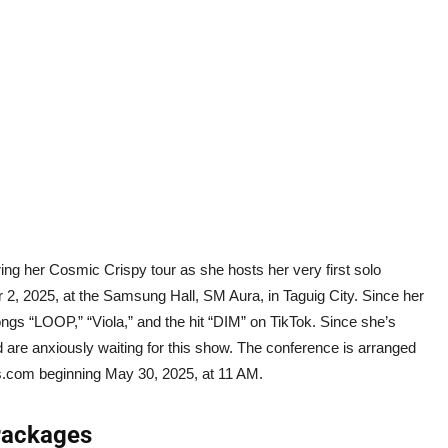
ring her Cosmic Crispy tour as she hosts her very first solo
 2, 2025, at the Samsung Hall, SM Aura, in Taguig City. Since her
gs “LOOP,” “Viola,” and the hit “DIM” on TikTok. Since she’s
 are anxiously waiting for this show. The conference is arranged
s.com beginning May 30, 2025, at 11 AM.
 Packages