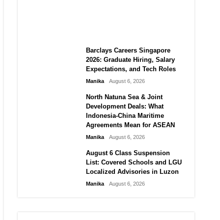
City vs Atletico Madrid in
Southeast Asia
Manika
August 6, 2026
Barclays Careers Singapore
2026: Graduate Hiring, Salary
Expectations, and Tech Roles
Manika
August 6, 2026
North Natuna Sea & Joint
Development Deals: What
Indonesia-China Maritime
Agreements Mean for ASEAN
Manika
August 6, 2026
August 6 Class Suspension
List: Covered Schools and LGU
Localized Advisories in Luzon
Manika
August 6, 2026