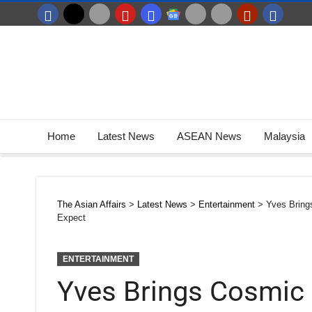
Home
Latest News
ASEAN News
Malaysia
The Asian Affairs
>
Latest News
>
Entertainment
>
Yves Bring
Expect
ENTERTAINMENT
Yves Brings Cosmic 