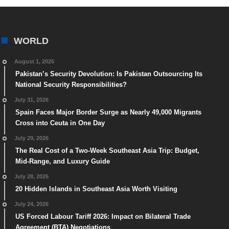
WORLD
August 1, 2026
Pakistan’s Security Devolution: Is Pakistan Outsourcing Its
National Security Responsibilities?
July 31, 2026
Spain Faces Major Border Surge as Nearly 49,000 Migrants
Cross into Ceuta in One Day
July 29, 2026
The Real Cost of a Two-Week Southeast Asia Trip: Budget,
Mid-Range, and Luxury Guide
July 28, 2026
20 Hidden Islands in Southeast Asia Worth Visiting
July 24, 2026
US Forced Labour Tariff 2026: Impact on Bilateral Trade
Agreement (BTA) Negotiations