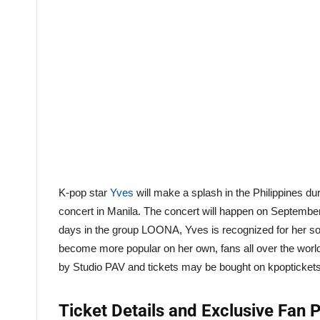
K-pop star
Yves
will make a splash in the Philippines du
concert in Manila. The concert will happen on September
days in the group LOONA, Yves is recognized for her son
become more popular on her own, fans all over the world
by Studio PAV and tickets may be bought on kpopticket
Ticket Details and Exclusive Fan