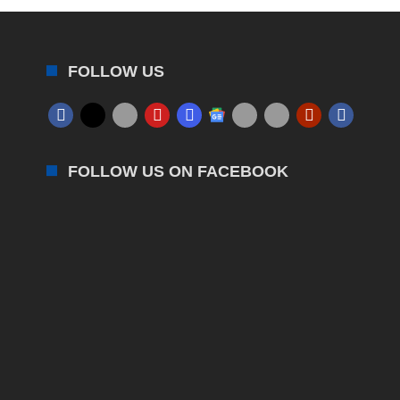
FOLLOW US
FOLLOW US ON FACEBOOK