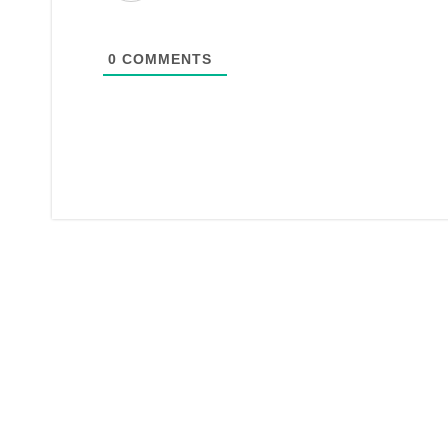
0
COMMENTS