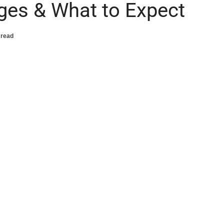
ages & What to Expect
 read