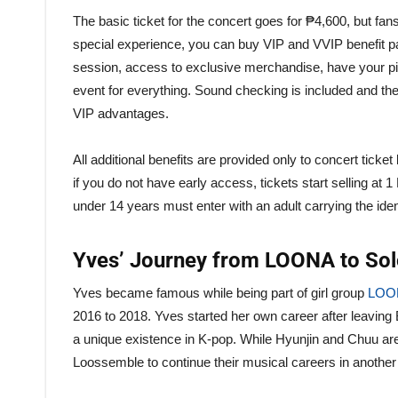
The basic ticket for the concert goes for ₱4,600, but fan
special experience, you can buy VIP and VVIP benefit pa
session, access to exclusive merchandise, have your pic
event for everything. Sound checking is included and t
VIP advantages.
All additional benefits are provided only to concert tick
if you do not have early access, tickets start selling at
under 14 years must enter with an adult carrying the ide
Yves’ Journey from LOONA to So
Yves became famous while being part of girl group
LOO
2016 to 2018. Yves started her own career after leaving
a unique existence in K-pop. While Hyunjin and Chuu ar
Loossemble to continue their musical careers in another