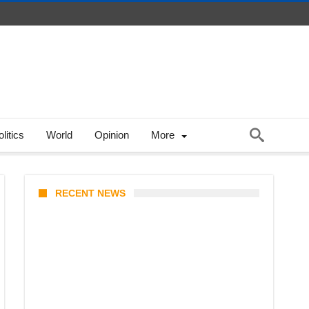
litics
World
Opinion
More
RECENT NEWS
Coupang Play Series 2026
Schedule: How to Watch Man