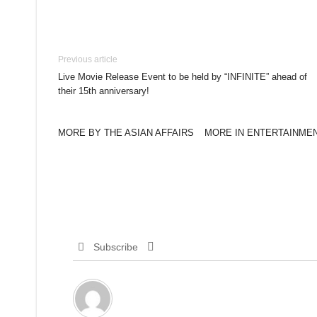
Previous article
Live Movie Release Event to be held by “INFINITE” ahead of
their 15th anniversary!
MORE BY THE ASIAN AFFAIRS
MORE IN ENTERTAINME
Subscribe