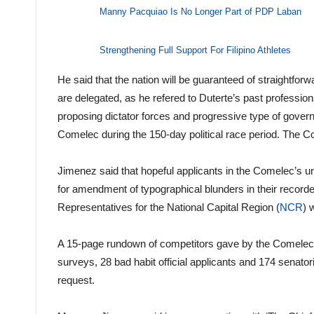
Manny Pacquiao Is No Longer Part of PDP Laban
Strengthening Full Support For Filipino Athletes
He said that the nation will be guaranteed of straightfor
are delegated, as he refered to Duterte’s past professions 
proposing dictator forces and progressive type of governm
Comelec during the 150-day political race period. The C
Jimenez said that hopeful applicants in the Comelec’s und
for amendment of typographical blunders in their recorde
Representatives for the National Capital Region (
NCR
) 
A 15-page rundown of competitors gave by the Comelec s
surveys, 28 bad habit official applicants and 174 senato
request.