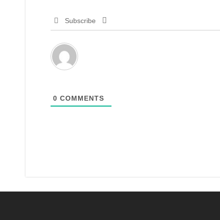
Subscribe
0
COMMENTS