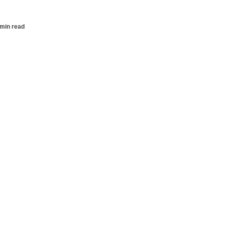
 min read