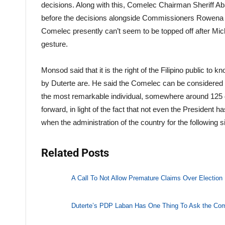
decisions. Along with this, Comelec Chairman Sheriff Aba
before the decisions alongside Commissioners Rowena G
Comelec presently can’t seem to be topped off after Mi
gesture.
Monsod said that it is the right of the Filipino public t
by Duterte are. He said the Comelec can be considered
the most remarkable individual, somewhere around 125 d
forward, in light of the fact that not even the President h
when the administration of the country for the following s
Related Posts
A Call To Not Allow Premature Claims Over Election 
Duterte’s PDP Laban Has One Thing To Ask the Co