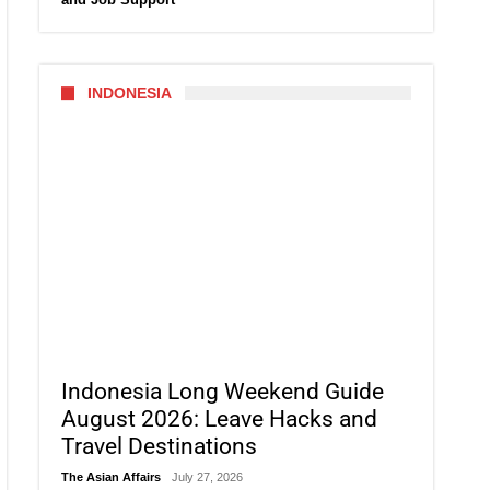
INDONESIA
Indonesia Long Weekend Guide
August 2026: Leave Hacks and
Travel Destinations
The Asian Affairs
July 27, 2026