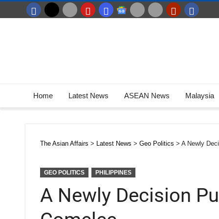
Home
Latest News
ASEAN News
Malaysia
The Asian Affairs
>
Latest News
>
Geo Politics
>
A Newly Deci
GEO POLITICS
PHILIPPINES
A Newly Decision Pub