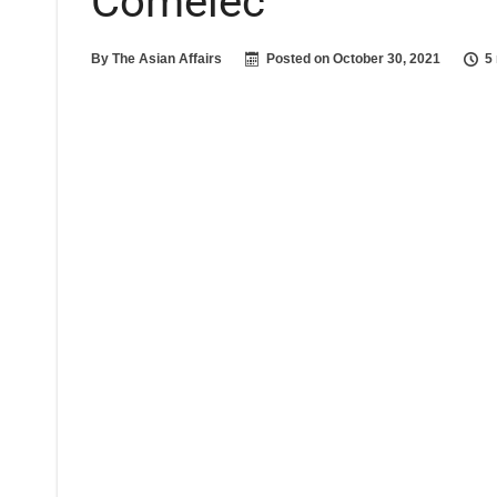
Comelec
By
The Asian Affairs
Posted on
October 30, 2021
5