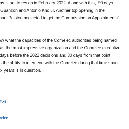
s is set to resign in February 2022. Along with this, 90 days
uanzon and Antonio Kho Jr. Another top opening in the
chael Peloton neglected to get the Commission on Appointments’
o know what the capacities of the Comelec authorities being named
 as the most impressive organization and the Comelec executive
ays before the 2022 decisions and 30 days from that point
as the ability to intercede with the Comelec during that time span
ix years is in question.
Poll
melec