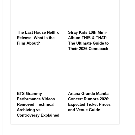
The Last House Netflix
Stray Kids 10th Mini-
Release: What Is the
Album THIS & THAT:
Film About?
The Ultimate Guide to
Their 2026 Comeback
BTS Grammy
Ariana Grande Manila
Performance Videos
Concert Rumors 2026:
Removed: Technical
Expected Ticket Prices
Archiving vs
and Venue Guide
Controversy Explained