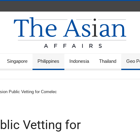
Singapore
Philippines
Indonesia
Thailand
Geo Po
sion Public Vetting for Comelec
lic Vetting for