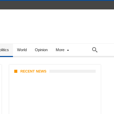
litics
World
Opinion
More
RECENT NEWS
One Piece Chapter 1190
Release Time in Malaysia: