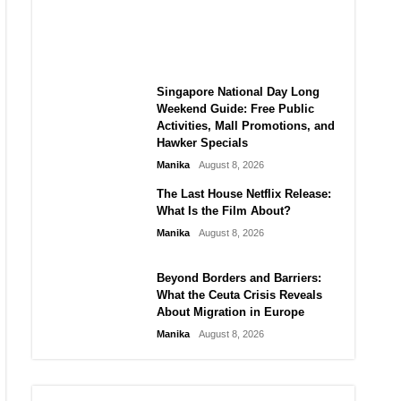
MANGA Plus Link, Spoilers,
and Schedule
Manika
August 8, 2026
Singapore National Day Long
Weekend Guide: Free Public
Activities, Mall Promotions, and
Hawker Specials
Manika
August 8, 2026
The Last House Netflix Release:
What Is the Film About?
Manika
August 8, 2026
Beyond Borders and Barriers:
What the Ceuta Crisis Reveals
About Migration in Europe
Manika
August 8, 2026