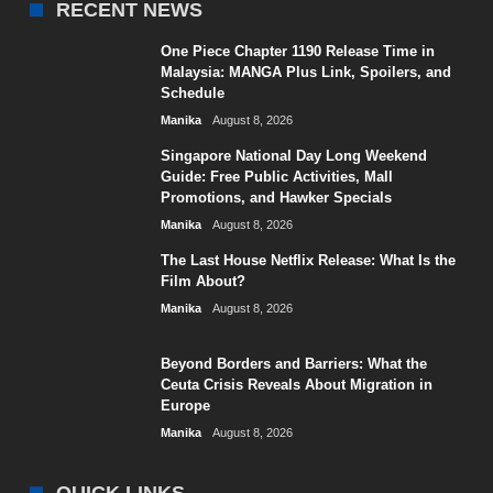
RECENT NEWS
One Piece Chapter 1190 Release Time in
Malaysia: MANGA Plus Link, Spoilers, and
Schedule
Manika
August 8, 2026
Singapore National Day Long Weekend
Guide: Free Public Activities, Mall
Promotions, and Hawker Specials
Manika
August 8, 2026
The Last House Netflix Release: What Is the
Film About?
Manika
August 8, 2026
Beyond Borders and Barriers: What the
Ceuta Crisis Reveals About Migration in
Europe
Manika
August 8, 2026