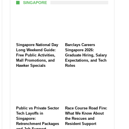
SINGAPORE
Singapore National Day
Barclays Careers
Long Weekend Guide:
Singapore 2026:
Free Public Activities,
Graduate Hiring, Salary
Mall Promotions, and
Expectations, and Tech
Hawker Specials
Roles
Public vs Private Sector
Race Course Road Fire:
Tech Layoffs in
What We Know About
Singapore:
the Rescues and
Retrenchment Packages
Resident Support
and Job Support