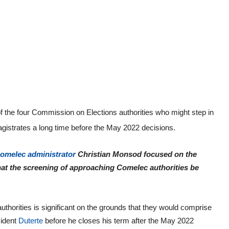
 of the four Commission on Elections authorities who might step in
agistrates a long time before the May 2022 decisions.
omelec administrator
Christian Monsod focused on the
at the screening of approaching Comelec authorities be
thorities is significant on the grounds that they would comprise
ident
Duterte
before he closes his term after the May 2022