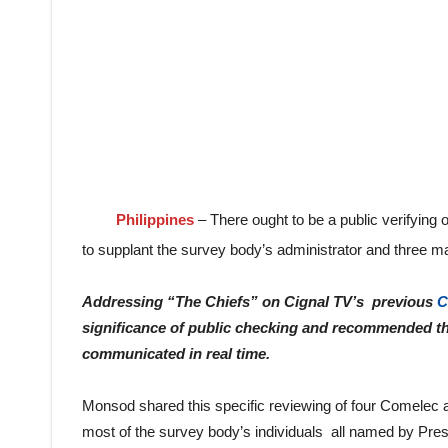
Philippines
– There ought to be a public verifying
to supplant the survey body’s administrator and three m
Addressing “The Chiefs” on Cignal TV’s previous
C
significance of public checking and recommended th
communicated in real time.
Monsod shared this specific reviewing of four Comelec au
most of the survey body’s individuals all named by Pres