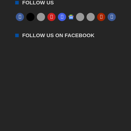
FOLLOW US
FOLLOW US ON FACEBOOK