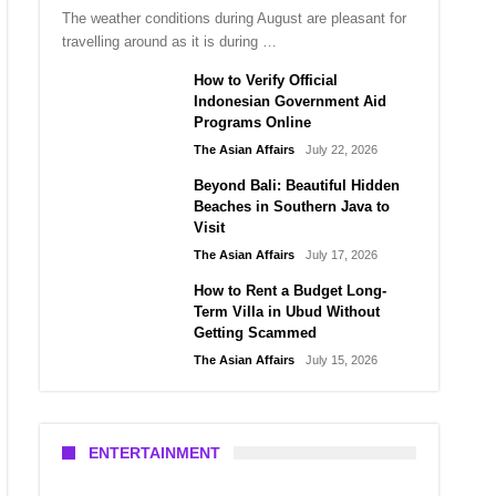
The weather conditions during August are pleasant for
travelling around as it is during …
How to Verify Official
Indonesian Government Aid
Programs Online
The Asian Affairs
July 22, 2026
Beyond Bali: Beautiful Hidden
Beaches in Southern Java to
Visit
The Asian Affairs
July 17, 2026
How to Rent a Budget Long-
Term Villa in Ubud Without
Getting Scammed
The Asian Affairs
July 15, 2026
ENTERTAINMENT