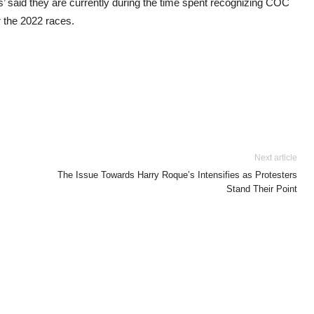
’ said they are currently during the time spent recognizing COC
 the 2022 races.
Next article
The Issue Towards Harry Roque’s Intensifies as Protesters
Stand Their Point