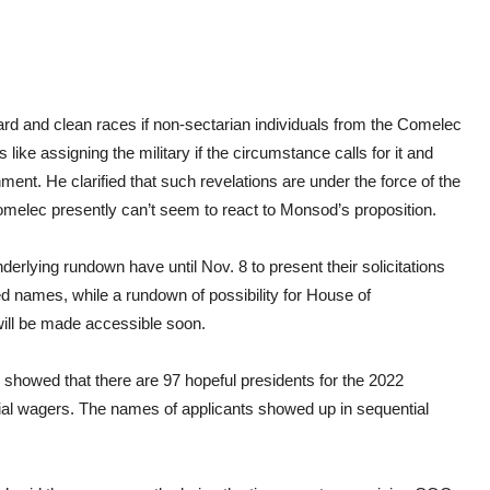
ward and clean races if non-sectarian individuals from the Comelec
like assigning the military if the circumstance calls for it and
ent. He clarified that such revelations are under the force of the
omelec presently can’t seem to react to Monsod’s proposition.
erlying rundown have until Nov. 8 to present their solicitations
d names, while a rundown of possibility for House of
will be made accessible soon.
howed that there are 97 hopeful presidents for the 2022
rial wagers. The names of applicants showed up in sequential