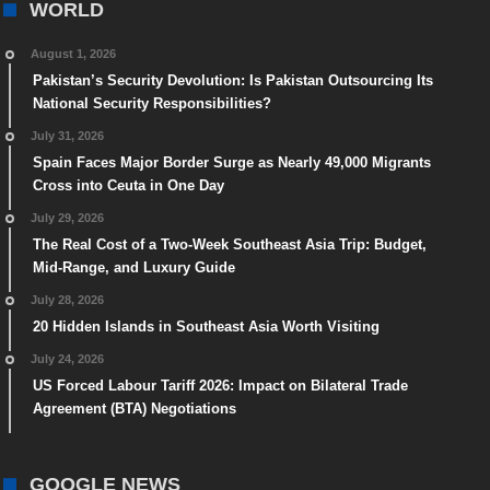
WORLD
August 1, 2026
Pakistan’s Security Devolution: Is Pakistan Outsourcing Its
National Security Responsibilities?
July 31, 2026
Spain Faces Major Border Surge as Nearly 49,000 Migrants
Cross into Ceuta in One Day
July 29, 2026
The Real Cost of a Two-Week Southeast Asia Trip: Budget,
Mid-Range, and Luxury Guide
July 28, 2026
20 Hidden Islands in Southeast Asia Worth Visiting
July 24, 2026
US Forced Labour Tariff 2026: Impact on Bilateral Trade
Agreement (BTA) Negotiations
GOOGLE NEWS