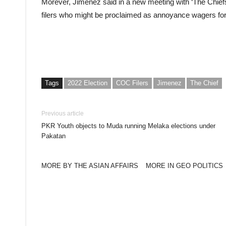
Morever, Jimenez said in a new meeting with ‘The Chiefs
filers who might be proclaimed as annoyance wagers for
Tags
2022 Election
COC Filers
Jimenez
The Chief
Previous article
PKR Youth objects to Muda running Melaka elections under
Pakatan
MORE BY THE ASIAN AFFAIRS
MORE IN GEO POLITICS