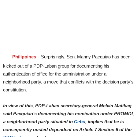
Philippines
– Surprisingly, Sen. Manny Pacquiao has been
kicked out of a PDP-Laban group for documenting his
authentication of office for the administration under a
neighborhood party, a move that conflicts with the decision party’s
constitution.
In view of this, PDP-Laban secretary-general Melvin Matibag
said Pacquiao’s documenting his nomination under PROMDI,
a neighborhood party situated in
Cebu
, implies that he is
consequently ousted dependent on Article 7 Section 6 of the