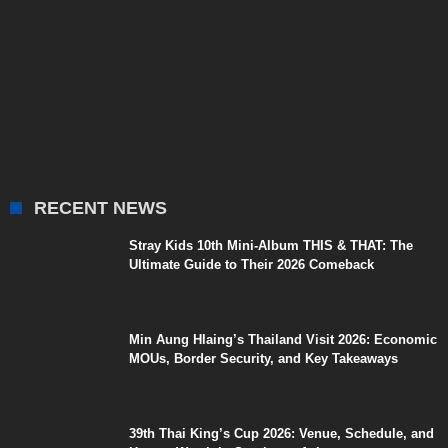
RECENT NEWS
Stray Kids 10th Mini-Album THIS & THAT: The
Ultimate Guide to Their 2026 Comeback
Min Aung Hlaing’s Thailand Visit 2026: Economic
MOUs, Border Security, and Key Takeaways
39th Thai King’s Cup 2026: Venue, Schedule, and