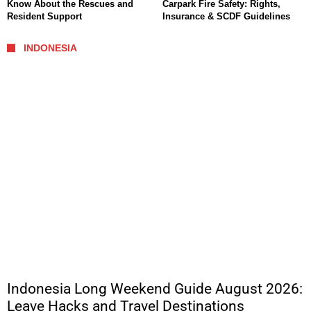
Know About the Rescues and
Carpark Fire Safety: Rights,
Resident Support
Insurance & SCDF Guidelines
INDONESIA
Indonesia Long Weekend Guide August 2026:
Leave Hacks and Travel Destinations