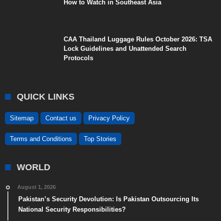
How to Watch in Southeast Asia
CAA Thailand Luggage Rules October 2026: TSA
Lock Guidelines and Unattended Search
Protocols
QUICK LINKS
Sitemap
Contact us
Privacy Policy
Terms and Conditions
Top Stories
WORLD
August 1, 2026
Pakistan’s Security Devolution: Is Pakistan Outsourcing Its
National Security Responsibilities?