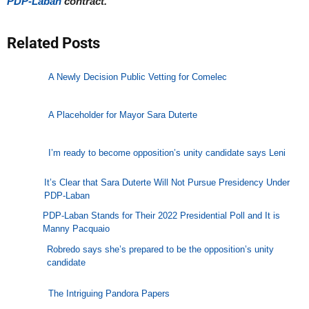
PDP-Laban
contract.
Related Posts
A Newly Decision Public Vetting for Comelec
A Placeholder for Mayor Sara Duterte
I’m ready to become opposition’s unity candidate says Leni
It’s Clear that Sara Duterte Will Not Pursue Presidency Under
PDP-Laban
PDP-Laban Stands for Their 2022 Presidential Poll and It is
Manny Pacquaio
Robredo says she’s prepared to be the opposition’s unity
candidate
The Intriguing Pandora Papers