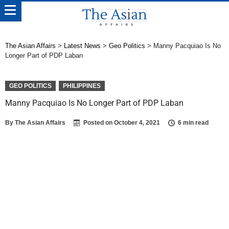
The Asian Affairs
>
Latest News
>
Geo Politics
>
Manny Pacquiao Is No
Longer Part of PDP Laban
GEO POLITICS
PHILIPPINES
Manny Pacquiao Is No Longer Part of PDP Laban
By
The Asian Affairs
Posted on
October 4, 2021
6 min read