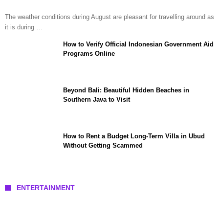
The weather conditions during August are pleasant for travelling around as
it is during …
How to Verify Official Indonesian Government Aid
Programs Online
Beyond Bali: Beautiful Hidden Beaches in
Southern Java to Visit
How to Rent a Budget Long-Term Villa in Ubud
Without Getting Scammed
ENTERTAINMENT