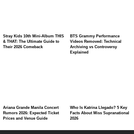
Stray Kids 10th Mini-Album THIS
BTS Grammy Performance
& THAT: The Ultimate Guide to
Videos Removed: Technical
Their 2026 Comeback
Archiving vs Controversy
Explained
Ariana Grande Manila Concert
Who Is Katrina Llegado? 5 Key
Rumors 2026: Expected Ticket
Facts About Miss Supranational
Prices and Venue Guide
2026