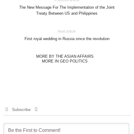
Previous article
The New Message For The Implementation of the Joint
Treaty Between US and Philippines
Next article
First royal wedding in Russia since the revolution
MORE BY THE ASIAN AFFAIRS
MORE IN GEO POLITICS
Subscribe