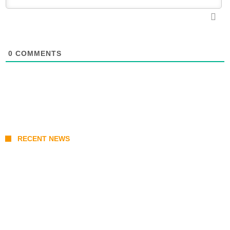
0
COMMENTS
RECENT NEWS