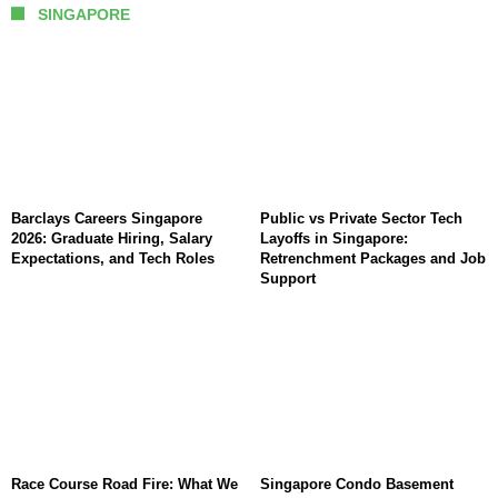
SINGAPORE
Barclays Careers Singapore
Public vs Private Sector Tech
2026: Graduate Hiring, Salary
Layoffs in Singapore:
Expectations, and Tech Roles
Retrenchment Packages and Job
Support
Race Course Road Fire: What We
Singapore Condo Basement