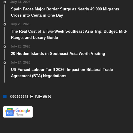
July 31, 2026
Spain Faces Major Border Surge as Nearly 49,000 Migrants
Cross into Ceuta in One Day
July 29, 2026
The Real Cost of a Two-Week Southeast Asia Trip: Budget, Mid-
Range, and Luxury Guide
July 28, 2026
20 Hidden Islands in Southeast Asia Worth Visiting
July 24, 2026
US Forced Labour Tariff 2026: Impact on Bilateral Trade
Agreement (BTA) Negotiations
GOOGLE NEWS