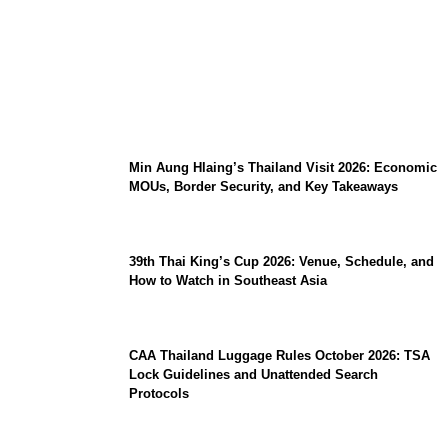
Stray Kids 10th Mini-Album THIS & THAT:
The Ultimate Guide to Their 2026
Comeback
Min Aung Hlaing’s Thailand Visit 2026: Economic
MOUs, Border Security, and Key Takeaways
39th Thai King’s Cup 2026: Venue, Schedule, and
How to Watch in Southeast Asia
CAA Thailand Luggage Rules October 2026: TSA
Lock Guidelines and Unattended Search
Protocols