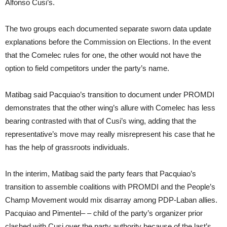
Alfonso Cusi’s.
The two groups each documented separate sworn data update
explanations before the Commission on Elections. In the event
that the Comelec rules for one, the other would not have the
option to field competitors under the party’s name.
Matibag said Pacquiao’s transition to document under PROMDI
demonstrates that the other wing’s allure with Comelec has less
bearing contrasted with that of Cusi’s wing, adding that the
representative’s move may really misrepresent his case that he
has the help of grassroots individuals.
In the interim, Matibag said the party fears that Pacquiao’s
transition to assemble coalitions with PROMDI and the People’s
Champ Movement would mix disarray among PDP-Laban allies.
Pacquiao and Pimentel– – child of the party’s organizer prior
clashed with Cusi over the party authority because of the last’s