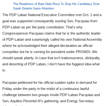
The Readiness of Bato Dela Rosa To Drop His Candidacy Over
Sarah Duterte Gains Attention
The PDP Laban National Executive Committee met Oct. 1 and a
goal was supported consequently ousting Sen. Pacquiao from
PDP-Laban as per the party constitution. That’s why
Congressperson Pacquiao claims that he is the authentic leader
of PDP-Laban and surprisingly called his own National Assembly
where he acknowledged their alleged declaration as official
competitor but he is running for president under PROMDI. We
should speak plainly. In case that isn’t traitorousness, disloyalty,
and deserting of PDP Laban, I don’t have the foggiest idea what
is.
Pacquiao petitioned for his official sudden spike in demand for
Friday under the party in the midst of a continuous lawful
challenge between two groups inside PDP-Laban Pacquiao and
Sen. Aquilino Pimentel III’s gathering; and Energy Secretary