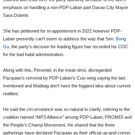
emphasis on handling a non-PDP-Laban part Davao City Mayor
Sara Duterte.
She has petitioned for re-appointment in 2022 however PDP-
Laban presently can’t seem to address the way that Sen.
Bong
Go
, the party’s decision for leading figure has recorded his COC
for the bad habit administration.
Along with this, Pimentel, in the mean time, disregarded
Pacquiao’s removal by PDP-Laban’s Cusi wing saying the last
mentioned and Matibag don’t have the foggiest idea about current
realities.
He said the circumstance was so natural to clarify, refering to the
coalition named
“MP3 Alliance”
among PDP-Laban, PROMDI and
the People’s Champ Movement. He shared that the three
gatherings have declared Pacquiao as their official up-and-comer.