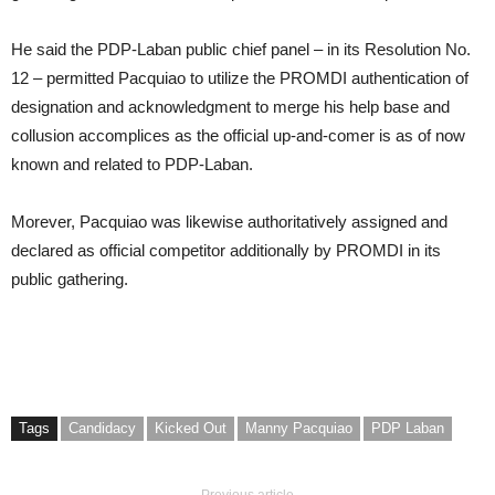
He said the PDP-Laban public chief panel – in its Resolution No.
12 – permitted Pacquiao to utilize the PROMDI authentication of
designation and acknowledgment to merge his help base and
collusion accomplices as the official up-and-comer is as of now
known and related to PDP-Laban.
Morever, Pacquiao was likewise authoritatively assigned and
declared as official competitor additionally by PROMDI in its
public gathering.
Tags
Candidacy
Kicked Out
Manny Pacquiao
PDP Laban