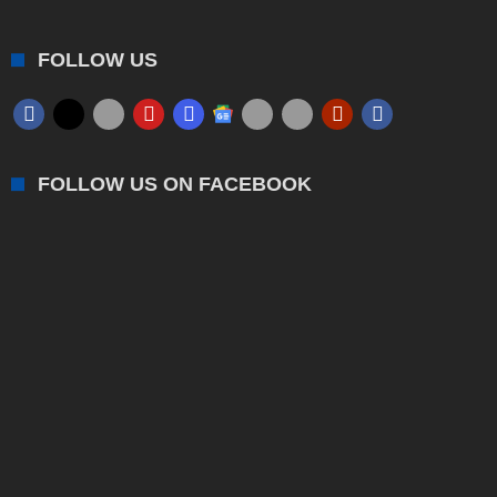
FOLLOW US
FOLLOW US ON FACEBOOK