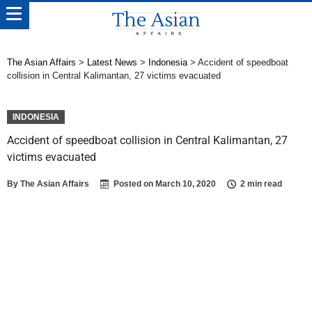
The Asian Affairs
>
Latest News
>
Indonesia
>
Accident of speedboat
collision in Central Kalimantan, 27 victims evacuated
INDONESIA
Accident of speedboat collision in Central Kalimantan, 27
victims evacuated
By
The Asian Affairs
Posted on
March 10, 2020
2 min read