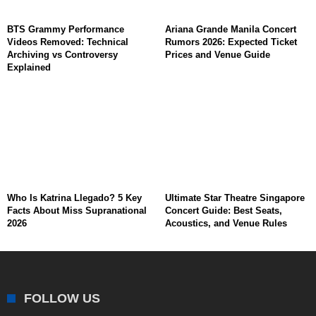
BTS Grammy Performance
Ariana Grande Manila Concert
Videos Removed: Technical
Rumors 2026: Expected Ticket
Archiving vs Controversy
Prices and Venue Guide
Explained
Who Is Katrina Llegado? 5 Key
Ultimate Star Theatre Singapore
Facts About Miss Supranational
Concert Guide: Best Seats,
2026
Acoustics, and Venue Rules
FOLLOW US