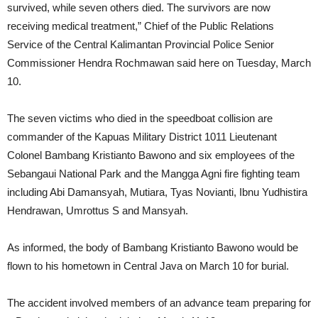
survived, while seven others died. The survivors are now
receiving medical treatment,” Chief of the Public Relations
Service of the Central Kalimantan Provincial Police Senior
Commissioner Hendra Rochmawan said here on Tuesday, March
10.
The seven victims who died in the speedboat collision are
commander of the Kapuas Military District 1011 Lieutenant
Colonel Bambang Kristianto Bawono and six employees of the
Sebangaui National Park and the Mangga Agni fire fighting team
including Abi Damansyah, Mutiara, Tyas Novianti, Ibnu Yudhistira
Hendrawan, Umrottus S and Mansyah.
As informed, the body of Bambang Kristianto Bawono would be
flown to his hometown in Central Java on March 10 for burial.
The accident involved members of an advance team preparing for