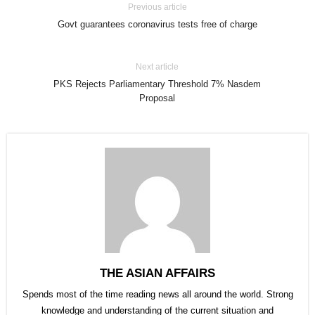
Previous article
Govt guarantees coronavirus tests free of charge
Next article
PKS Rejects Parliamentary Threshold 7% Nasdem
Proposal
THE ASIAN AFFAIRS
Spends most of the time reading news all around the world. Strong
knowledge and understanding of the current situation and