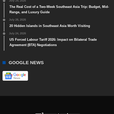
July 29, 2026
The Real Cost of a Two-Week Southeast Asia Trip: Budget, Mid-
Range, and Luxury Guide
July 28, 2026
20 Hidden Islands in Southeast Asia Worth Visiting
July 24, 2026
US Forced Labour Tariff 2026: Impact on Bilateral Trade
Agreement (BTA) Negotiations
GOOGLE NEWS