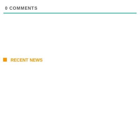
0
COMMENTS
RECENT NEWS
Coupang Play Series 2026 Schedule: How