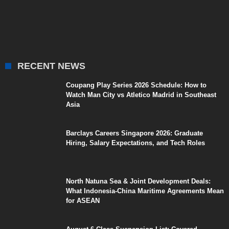
RECENT NEWS
Coupang Play Series 2026 Schedule: How to
Watch Man City vs Atletico Madrid in Southeast
Asia
Barclays Careers Singapore 2026: Graduate
Hiring, Salary Expectations, and Tech Roles
North Natuna Sea & Joint Development Deals:
What Indonesia-China Maritime Agreements Mean
for ASEAN