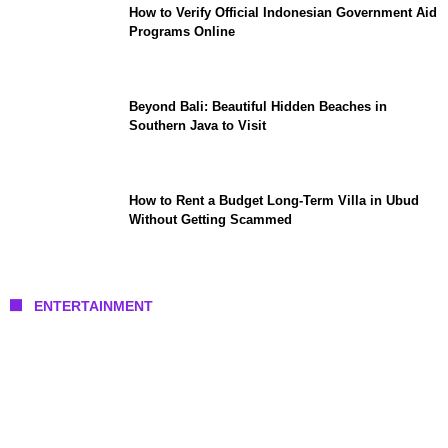
How to Verify Official Indonesian Government Aid
Programs Online
Beyond Bali: Beautiful Hidden Beaches in
Southern Java to Visit
How to Rent a Budget Long-Term Villa in Ubud
Without Getting Scammed
ENTERTAINMENT