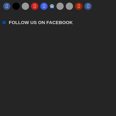
FOLLOW US ON FACEBOOK