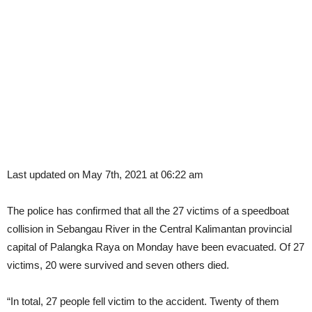
Last updated on May 7th, 2021 at 06:22 am
The police has confirmed that all the 27 victims of a speedboat
collision in Sebangau River in the Central Kalimantan provincial
capital of Palangka Raya on Monday have been evacuated. Of 27
victims, 20 were survived and seven others died.
“In total, 27 people fell victim to the accident. Twenty of them