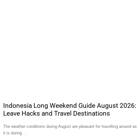
Indonesia Long Weekend Guide August 2026:
Leave Hacks and Travel Destinations
The weather conditions during August are pleasant for travelling around as
it is during …