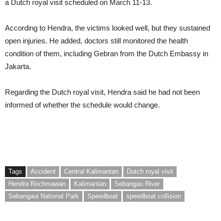
a Dutch royal visit scheduled on March 11-13.
According to Hendra, the victims looked well, but they sustained
open injuries. He added, doctors still monitored the health
condition of them, including Gebran from the Dutch Embassy in
Jakarta.
Regarding the Dutch royal visit, Hendra said he had not been
informed of whether the schedule would change.
Tags
Accident
Central Kalimantan
Dutch royal visit
Hendra Rochmawan
Kalimantan
Sebangau River
Sebangaui National Park
Speedboat
speedboat collision