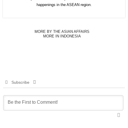
happenings in the ASEAN region.
MORE BY THE ASIAN AFFAIRS
MORE IN INDONESIA
Subscribe