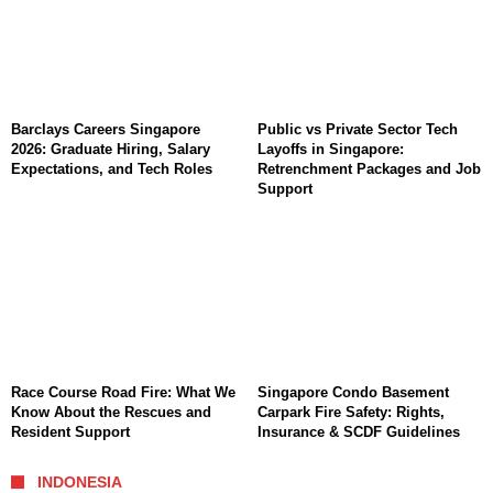
Barclays Careers Singapore
Public vs Private Sector Tech
2026: Graduate Hiring, Salary
Layoffs in Singapore:
Expectations, and Tech Roles
Retrenchment Packages and Job
Support
Race Course Road Fire: What We
Singapore Condo Basement
Know About the Rescues and
Carpark Fire Safety: Rights,
Resident Support
Insurance & SCDF Guidelines
INDONESIA