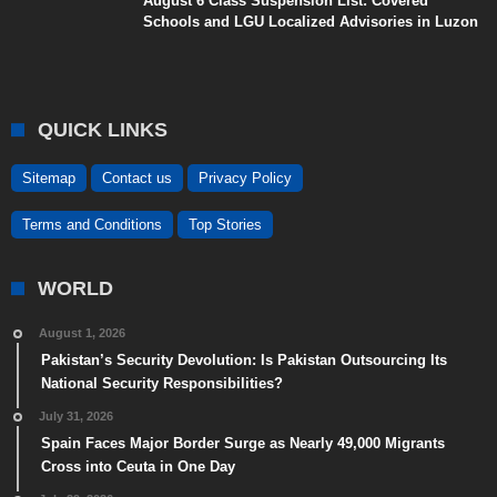
August 6 Class Suspension List: Covered
Schools and LGU Localized Advisories in Luzon
QUICK LINKS
Sitemap
Contact us
Privacy Policy
Terms and Conditions
Top Stories
WORLD
August 1, 2026
Pakistan’s Security Devolution: Is Pakistan Outsourcing Its
National Security Responsibilities?
July 31, 2026
Spain Faces Major Border Surge as Nearly 49,000 Migrants
Cross into Ceuta in One Day