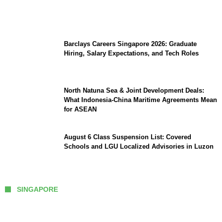
to Watch Man City vs Atletico Madrid in
Southeast Asia
Barclays Careers Singapore 2026: Graduate
Hiring, Salary Expectations, and Tech Roles
North Natuna Sea & Joint Development Deals:
What Indonesia-China Maritime Agreements Mean
for ASEAN
August 6 Class Suspension List: Covered
Schools and LGU Localized Advisories in Luzon
SINGAPORE