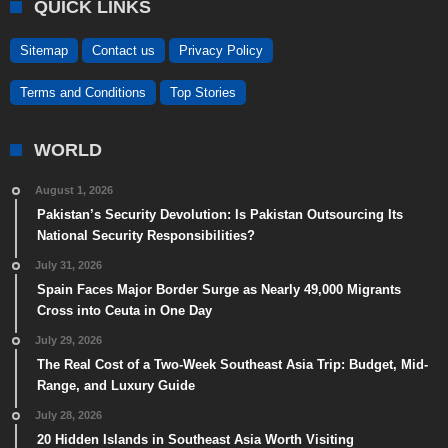
QUICK LINKS
Sitemap
Contact us
Privacy Policy
Terms and Conditions
Top Stories
WORLD
August 1, 2026
Pakistan’s Security Devolution: Is Pakistan Outsourcing Its
National Security Responsibilities?
July 31, 2026
Spain Faces Major Border Surge as Nearly 49,000 Migrants
Cross into Ceuta in One Day
July 29, 2026
The Real Cost of a Two-Week Southeast Asia Trip: Budget, Mid-
Range, and Luxury Guide
July 28, 2026
20 Hidden Islands in Southeast Asia Worth Visiting