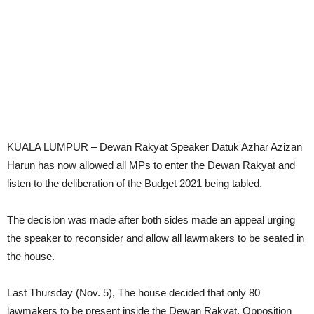
KUALA LUMPUR – Dewan Rakyat Speaker Datuk Azhar Azizan
Harun has now allowed all MPs to enter the Dewan Rakyat and
listen to the deliberation of the Budget 2021 being tabled.
The decision was made after both sides made an appeal urging
the speaker to reconsider and allow all lawmakers to be seated in
the house.
Last Thursday (Nov. 5), The house decided that only 80
lawmakers to be present inside the Dewan Rakyat. Opposition