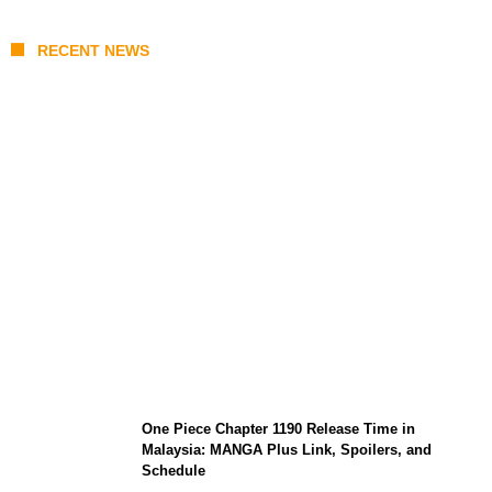
RECENT NEWS
KATSEYE Member Hiatus Timeline 2026:
Sophia Laforteza, Manon Bannerman, and
September Updates
One Piece Chapter 1190 Release Time in
Malaysia: MANGA Plus Link, Spoilers, and
Schedule