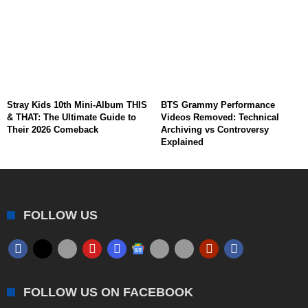
Stray Kids 10th Mini-Album THIS
BTS Grammy Performance
& THAT: The Ultimate Guide to
Videos Removed: Technical
Their 2026 Comeback
Archiving vs Controversy
Explained
FOLLOW US
FOLLOW US ON FACEBOOK