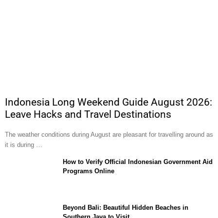
Indonesia Long Weekend Guide August 2026:
Leave Hacks and Travel Destinations
The weather conditions during August are pleasant for travelling around as
it is during …
How to Verify Official Indonesian Government Aid
Programs Online
Beyond Bali: Beautiful Hidden Beaches in
Southern Java to Visit