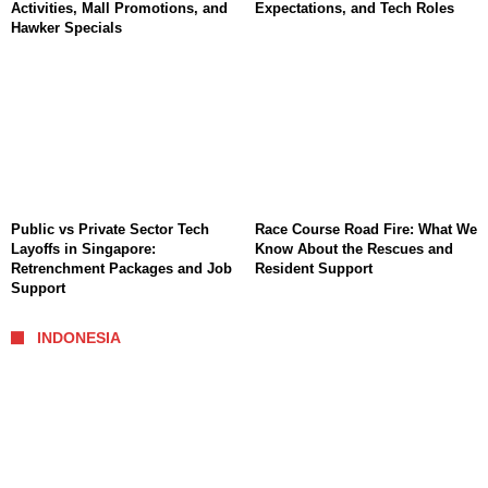
Activities, Mall Promotions, and
Expectations, and Tech Roles
Hawker Specials
Public vs Private Sector Tech
Race Course Road Fire: What We
Layoffs in Singapore:
Know About the Rescues and
Retrenchment Packages and Job
Resident Support
Support
INDONESIA