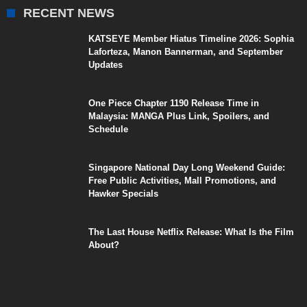
RECENT NEWS
KATSEYE Member Hiatus Timeline 2026: Sophia
Laforteza, Manon Bannerman, and September
Updates
One Piece Chapter 1190 Release Time in
Malaysia: MANGA Plus Link, Spoilers, and
Schedule
Singapore National Day Long Weekend Guide:
Free Public Activities, Mall Promotions, and
Hawker Specials
The Last House Netflix Release: What Is the Film
About?