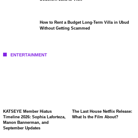
How to Rent a Budget Long-Term Villa in Ubud
Without Getting Scammed
ENTERTAINMENT
KATSEYE Member Hiatus
The Last House Netflix Release:
Timeline 2026: Sophia Laforteza,
What Is the Film About?
Manon Bannerman, and
September Updates