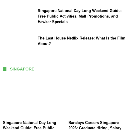
Singapore National Day Long Weekend Guide:
Free Public Activities, Mall Promotions, and
Hawker Specials
The Last House Netflix Release: What Is the Film
About?
SINGAPORE
Singapore National Day Long
Barclays Careers Singapore
Weekend Guide: Free Public
2026: Graduate Hiring, Salary