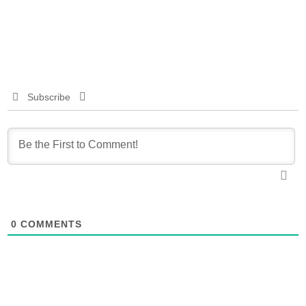
Subscribe
0
COMMENTS