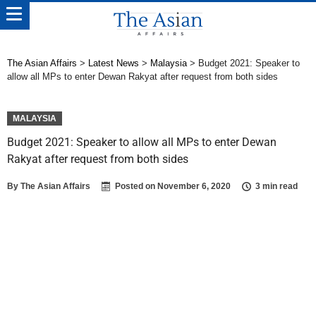
The Asian Affairs
>
Latest News
>
Malaysia
>
Budget 2021: Speaker to
allow all MPs to enter Dewan Rakyat after request from both sides
MALAYSIA
Budget 2021: Speaker to allow all MPs to enter Dewan
Rakyat after request from both sides
By
The Asian Affairs
Posted on
November 6, 2020
3 min read