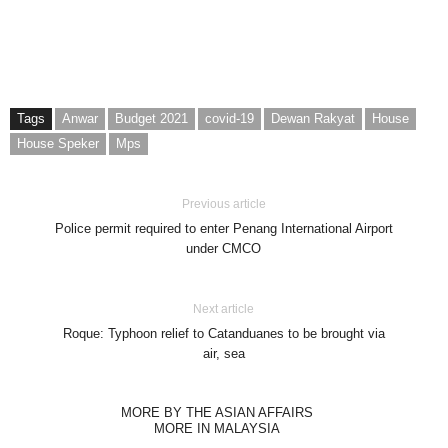
Tags
Anwar
Budget 2021
covid-19
Dewan Rakyat
House
House Speker
Mps
Previous article
Police permit required to enter Penang International Airport
under CMCO
Next article
Roque: Typhoon relief to Catanduanes to be brought via
air, sea
MORE BY THE ASIAN AFFAIRS
MORE IN MALAYSIA