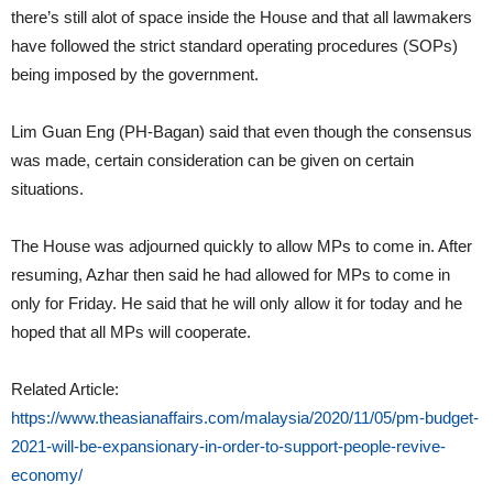
there’s still alot of space inside the House and that all lawmakers
have followed the strict standard operating procedures (SOPs)
being imposed by the government.
Lim Guan Eng (PH-Bagan) said that even though the consensus
was made, certain consideration can be given on certain
situations.
The House was adjourned quickly to allow MPs to come in. After
resuming, Azhar then said he had allowed for MPs to come in
only for Friday. He said that he will only allow it for today and he
hoped that all MPs will cooperate.
Related Article:
https://www.theasianaffairs.com/malaysia/2020/11/05/pm-budget-
2021-will-be-expansionary-in-order-to-support-people-revive-
economy/