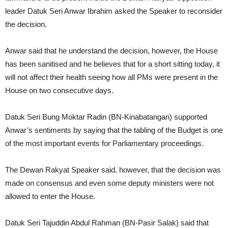
leader Datuk Seri Anwar Ibrahim asked the Speaker to reconsider
the decision.
Anwar said that he understand the decision, however, the House
has been sanitised and he believes that for a short sitting today, it
will not affect their health seeing how all PMs were present in the
House on two consecutive days.
Datuk Seri Bung Moktar Radin (BN-Kinabatangan) supported
Anwar’s sentiments by saying that the tabling of the Budget is one
of the most important events for Parliamentary proceedings.
The Dewan Rakyat Speaker said, however, that the decision was
made on consensus and even some deputy ministers were not
allowed to enter the House.
Datuk Seri Tajuddin Abdul Rahman (BN-Pasir Salak) said that