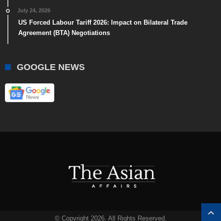
July 24, 2026
US Forced Labour Tariff 2026: Impact on Bilateral Trade
Agreement (BTA) Negotiations
GOOGLE NEWS
© Copyright 2026. All Rights Reserved.