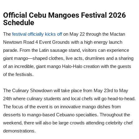
Official Cebu Mangoes Festival 2026
Schedule
The
festival officially kicks off
on May 22 through the Mactan
Newtown Road 4 Event Grounds with a high energy launch
parade. From the Latin sausage stand, visitors can experience
giant mango—shaped clothes, live acts, drumlines and a sharing
of an incredible, giant mango Halo-Halo creation with the guests
of the festivals.
The Culinary Showdown will take place from May 23rd to May
24th where culinary students and local chefs will go head-to-head.
The focus of the event is on innovative mango dishes from
desserts to mango-based Cebuano specialties. Throughout the
weekend, there will also be large crowds attending celebrity chef
demonstrations.