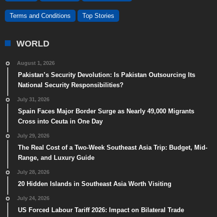
Terms and Conditions
Top Stories
WORLD
August 1, 2026
Pakistan’s Security Devolution: Is Pakistan Outsourcing Its
National Security Responsibilities?
July 31, 2026
Spain Faces Major Border Surge as Nearly 49,000 Migrants
Cross into Ceuta in One Day
July 29, 2026
The Real Cost of a Two-Week Southeast Asia Trip: Budget, Mid-
Range, and Luxury Guide
July 28, 2026
20 Hidden Islands in Southeast Asia Worth Visiting
July 24, 2026
US Forced Labour Tariff 2026: Impact on Bilateral Trade