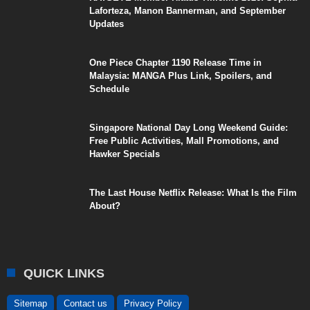
Laforteza, Manon Bannerman, and September
Updates
One Piece Chapter 1190 Release Time in
Malaysia: MANGA Plus Link, Spoilers, and
Schedule
Singapore National Day Long Weekend Guide:
Free Public Activities, Mall Promotions, and
Hawker Specials
The Last House Netflix Release: What Is the Film
About?
QUICK LINKS
Sitemap
Contact us
Privacy Policy