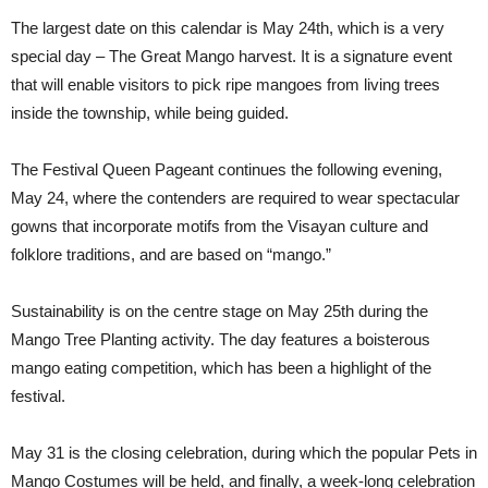
The largest date on this calendar is May 24th, which is a very
special day – The Great Mango harvest. It is a signature event
that will enable visitors to pick ripe mangoes from living trees
inside the township, while being guided.
The Festival Queen Pageant continues the following evening,
May 24, where the contenders are required to wear spectacular
gowns that incorporate motifs from the Visayan culture and
folklore traditions, and are based on “mango.”
Sustainability is on the centre stage on May 25th during the
Mango Tree Planting activity. The day features a boisterous
mango eating competition, which has been a highlight of the
festival.
May 31 is the closing celebration, during which the popular Pets in
Mango Costumes will be held, and finally, a week-long celebration