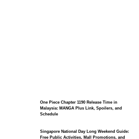
KATSEYE Member Hiatus Timeline 2026:
Sophia Laforteza, Manon Bannerman, and
September Updates
One Piece Chapter 1190 Release Time in
Malaysia: MANGA Plus Link, Spoilers, and
Schedule
Singapore National Day Long Weekend Guide:
Free Public Activities, Mall Promotions, and