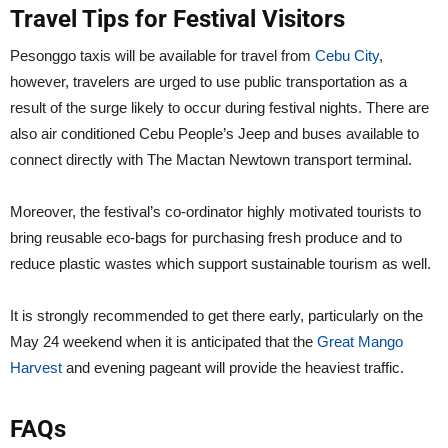
Travel Tips for Festival Visitors
Pesonggo taxis will be available for travel from
Cebu City
,
however, travelers are urged to use public transportation as a
result of the surge likely to occur during festival nights. There are
also air conditioned Cebu People’s Jeep and buses available to
connect directly with The Mactan Newtown transport terminal.
Moreover, the festival’s co-ordinator highly motivated tourists to
bring reusable eco-bags for purchasing fresh produce and to
reduce plastic wastes which support sustainable tourism as well.
It is strongly recommended to get there early, particularly on the
May 24 weekend when it is anticipated that the
Great Mango
Harvest
and evening pageant will provide the heaviest traffic.
FAQs