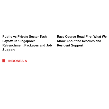
Public vs Private Sector Tech
Race Course Road Fire: What We
Layoffs in Singapore:
Know About the Rescues and
Retrenchment Packages and Job
Resident Support
Support
INDONESIA