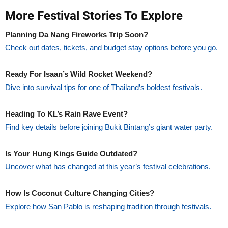
More Festival Stories To Explore
Planning Da Nang Fireworks Trip Soon?
Check out dates, tickets, and budget stay options before you go.
Ready For Isaan’s Wild Rocket Weekend?
Dive into survival tips for one of Thailand’s boldest festivals.
Heading To KL’s Rain Rave Event?
Find key details before joining Bukit Bintang’s giant water party.
Is Your Hung Kings Guide Outdated?
Uncover what has changed at this year’s festival celebrations.
How Is Coconut Culture Changing Cities?
Explore how San Pablo is reshaping tradition through festivals.