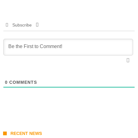
Subscribe
0
COMMENTS
RECENT NEWS