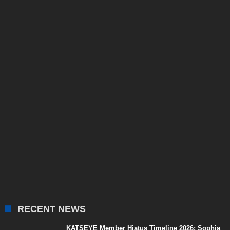
RECENT NEWS
KATSEYE Member Hiatus Timeline 2026: Sophia