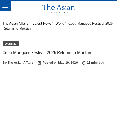
The Asian Affairs
>
Latest News
>
World
>
Cebu Mangoes Festival 2026
Returns to Mactan
WORLD
Cebu Mangoes Festival 2026 Returns to Mactan
By
The Asian Affairs
Posted on
May 19, 2026
11 min read