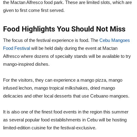
the Mactan Alfresco food park. These are limited slots, which are
given to first come first served.
Food Highlights You Should Not Miss
The focus of the festival experience is food. The
Cebu Mangoes
Food Festival
will be held daily during the event at Mactan
Alfresco where dozens of specialty stands will be available to try
mango-inspired dishes.
For the visitors, they can experience a mango pizza, mango
infused lechon, mango tropical milkshakes, dried mango
delicacies and other local desserts that use Cebuano mangoes.
It is also one of the finest food events in the region this summer
as several popular food establishments in Cebu will be hosting
limited-edition cuisine for the festival-exclusive.