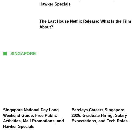
Hawker Specials
The Last House Netflix Release: What Is the Film
About?
SINGAPORE
Singapore National Day Long
Barclays Careers Singapore
Weekend Guide: Free Public
2026: Graduate Hiring, Salary
Activities, Mall Promotions, and
Expectations, and Tech Roles
Hawker Specials