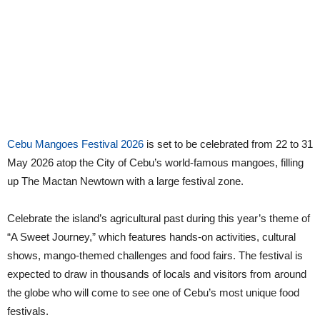
Cebu Mangoes Festival 2026
is set to be celebrated from 22 to 31
May 2026 atop the City of Cebu’s world-famous mangoes, filling
up The Mactan Newtown with a large festival zone.
Celebrate the island’s agricultural past during this year’s theme of
“A Sweet Journey,” which features hands-on activities, cultural
shows, mango-themed challenges and food fairs. The festival is
expected to draw in thousands of locals and visitors from around
the globe who will come to see one of Cebu’s most unique food
festivals.