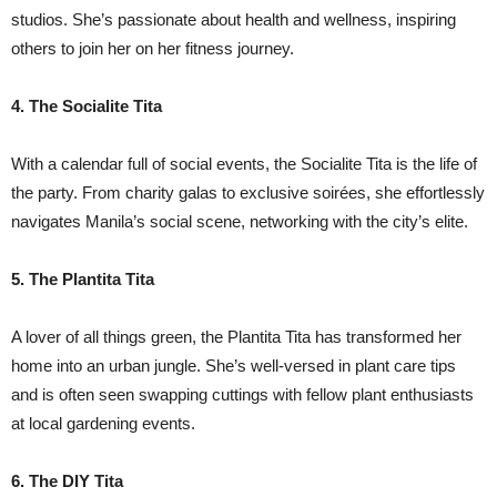
studios. She’s passionate about health and wellness, inspiring
others to join her on her fitness journey.
4. The Socialite Tita
With a calendar full of social events, the Socialite Tita is the life of
the party. From charity galas to exclusive soirées, she effortlessly
navigates Manila’s social scene, networking with the city’s elite.
5. The Plantita Tita
A lover of all things green, the Plantita Tita has transformed her
home into an urban jungle. She’s well-versed in plant care tips
and is often seen swapping cuttings with fellow plant enthusiasts
at local gardening events.
6. The DIY Tita