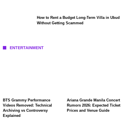
How to Rent a Budget Long-Term Villa in Ubud
Without Getting Scammed
ENTERTAINMENT
BTS Grammy Performance
Ariana Grande Manila Concert
Videos Removed: Technical
Rumors 2026: Expected Ticket
Archiving vs Controversy
Prices and Venue Guide
Explained