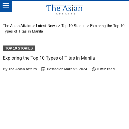
The Asian Affairs
>
Latest News
>
Top 10 Stories
>
Exploring the Top 10
Types of Titas in Manila
TOP 10 STORIES
Exploring the Top 10 Types of Titas in Manila
By
The Asian Affairs
Posted on
March 5, 2024
6 min read