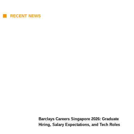
RECENT NEWS
Coupang Play Series 2026 Schedule: How
to Watch Man City vs Atletico Madrid in
Southeast Asia
Barclays Careers Singapore 2026: Graduate
Hiring, Salary Expectations, and Tech Roles