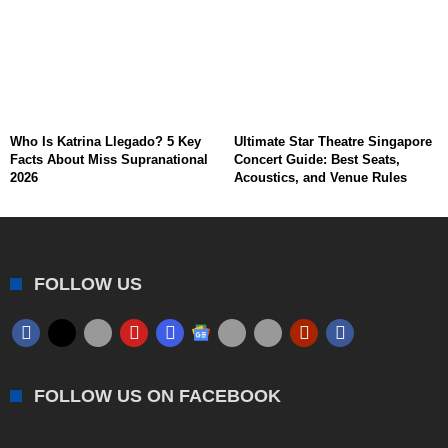
Who Is Katrina Llegado? 5 Key
Ultimate Star Theatre Singapore
Facts About Miss Supranational
Concert Guide: Best Seats,
2026
Acoustics, and Venue Rules
FOLLOW US
FOLLOW US ON FACEBOOK