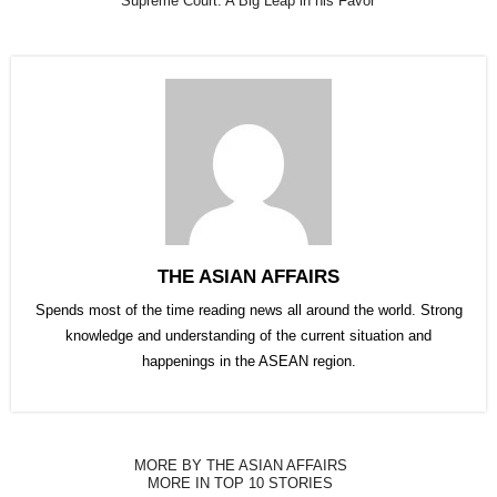
Supreme Court: A Big Leap in his Favor
THE ASIAN AFFAIRS
Spends most of the time reading news all around the world. Strong
knowledge and understanding of the current situation and
happenings in the ASEAN region.
MORE BY THE ASIAN AFFAIRS
MORE IN TOP 10 STORIES