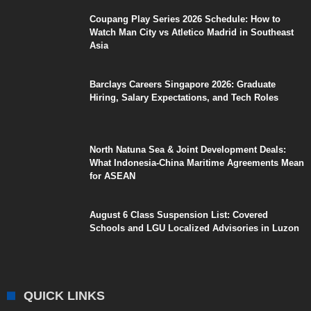
Coupang Play Series 2026 Schedule: How to
Watch Man City vs Atletico Madrid in Southeast
Asia
Barclays Careers Singapore 2026: Graduate
Hiring, Salary Expectations, and Tech Roles
North Natuna Sea & Joint Development Deals:
What Indonesia-China Maritime Agreements Mean
for ASEAN
August 6 Class Suspension List: Covered
Schools and LGU Localized Advisories in Luzon
QUICK LINKS