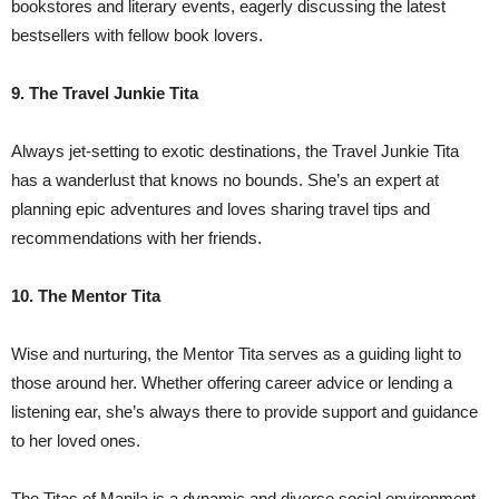
bookstores and literary events, eagerly discussing the latest
bestsellers with fellow book lovers.
9. The Travel Junkie Tita
Always jet-setting to exotic destinations, the Travel Junkie Tita
has a wanderlust that knows no bounds. She’s an expert at
planning epic adventures and loves sharing travel tips and
recommendations with her friends.
10. The Mentor Tita
Wise and nurturing, the Mentor Tita serves as a guiding light to
those around her. Whether offering career advice or lending a
listening ear, she’s always there to provide support and guidance
to her loved ones.
The Titas of Manila is a dynamic and diverse social environment