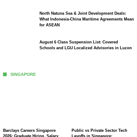
North Natuna Sea & Joint Development Deals:
What Indonesia-China Maritime Agreements Mean
for ASEAN
August 6 Class Suspension List: Covered
Schools and LGU Localized Advisories in Luzon
SINGAPORE
Barclays Careers Singapore
Public vs Private Sector Tech
2026: Graduate Hiring, Salary
Layoffs in Singapore: