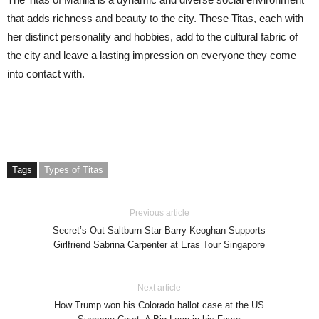
that adds richness and beauty to the city. These Titas, each with
her distinct personality and hobbies, add to the cultural fabric of
the city and leave a lasting impression on everyone they come
into contact with.
Tags
Types of Titas
Previous article
Secret’s Out Saltburn Star Barry Keoghan Supports
Girlfriend Sabrina Carpenter at Eras Tour Singapore
Next article
How Trump won his Colorado ballot case at the US