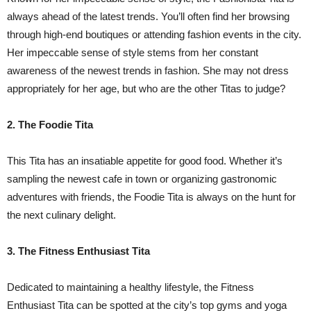
always ahead of the latest trends. You’ll often find her browsing
through high-end boutiques or attending fashion events in the city.
Her impeccable sense of style stems from her constant
awareness of the newest trends in fashion. She may not dress
appropriately for her age, but who are the other Titas to judge?
2. The Foodie Tita
This Tita has an insatiable appetite for good food. Whether it’s
sampling the newest cafe in town or organizing gastronomic
adventures with friends, the Foodie Tita is always on the hunt for
the next culinary delight.
3. The Fitness Enthusiast Tita
Dedicated to maintaining a healthy lifestyle, the Fitness
Enthusiast Tita can be spotted at the city’s top gyms and yoga