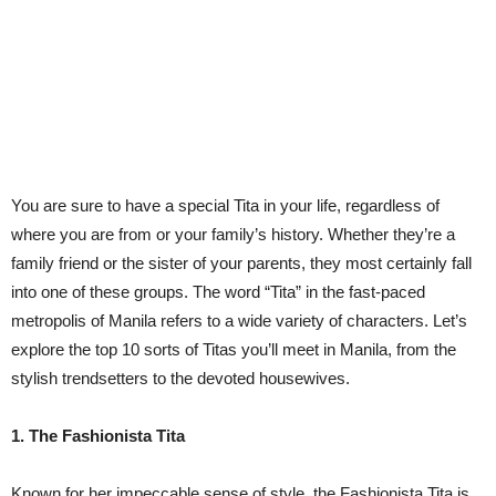
You are sure to have a special Tita in your life, regardless of
where you are from or your family’s history. Whether they’re a
family friend or the sister of your parents, they most certainly fall
into one of these groups. The word “Tita” in the fast-paced
metropolis of Manila refers to a wide variety of characters. Let’s
explore the top 10 sorts of Titas you’ll meet in Manila, from the
stylish trendsetters to the devoted housewives.
1. The Fashionista Tita
Known for her impeccable sense of style, the Fashionista Tita is