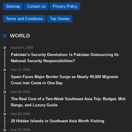
Sitemap
Contact us
Privacy Policy
Terms and Conditions
Top Stories
WORLD
August 1, 2026
Pakistan’s Security Devolution: Is Pakistan Outsourcing Its
National Security Responsibilities?
July 31, 2026
Spain Faces Major Border Surge as Nearly 49,000 Migrants
Cross into Ceuta in One Day
July 29, 2026
The Real Cost of a Two-Week Southeast Asia Trip: Budget, Mid-
Range, and Luxury Guide
July 28, 2026
20 Hidden Islands in Southeast Asia Worth Visiting
July 24, 2026