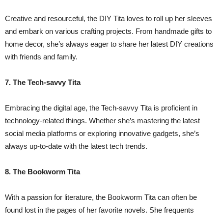
Creative and resourceful, the DIY Tita loves to roll up her sleeves
and embark on various crafting projects. From handmade gifts to
home decor, she’s always eager to share her latest DIY creations
with friends and family.
7. The Tech-savvy Tita
Embracing the digital age, the Tech-savvy Tita is proficient in
technology-related things. Whether she’s mastering the latest
social media platforms or exploring innovative gadgets, she’s
always up-to-date with the latest tech trends.
8. The Bookworm Tita
With a passion for literature, the Bookworm Tita can often be
found lost in the pages of her favorite novels. She frequents