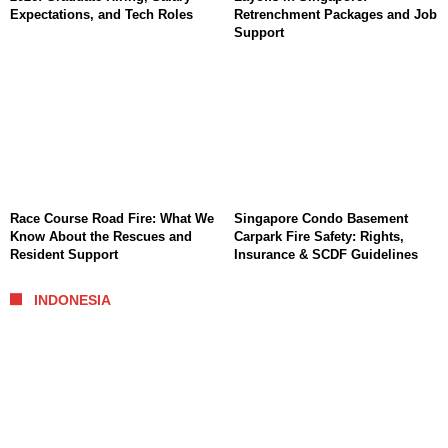
Expectations, and Tech Roles
Retrenchment Packages and Job
Support
Race Course Road Fire: What We
Singapore Condo Basement
Know About the Rescues and
Carpark Fire Safety: Rights,
Resident Support
Insurance & SCDF Guidelines
INDONESIA