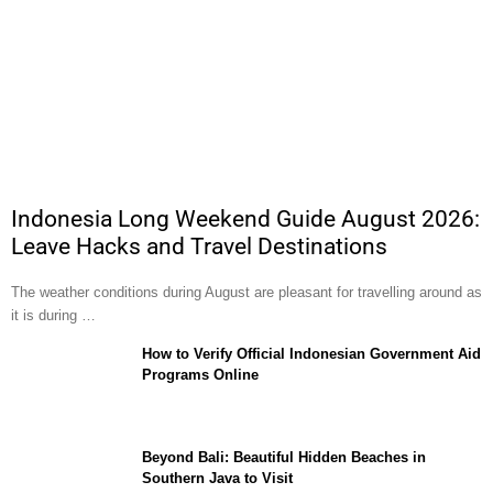
Indonesia Long Weekend Guide August 2026:
Leave Hacks and Travel Destinations
The weather conditions during August are pleasant for travelling around as
it is during …
How to Verify Official Indonesian Government Aid
Programs Online
Beyond Bali: Beautiful Hidden Beaches in
Southern Java to Visit