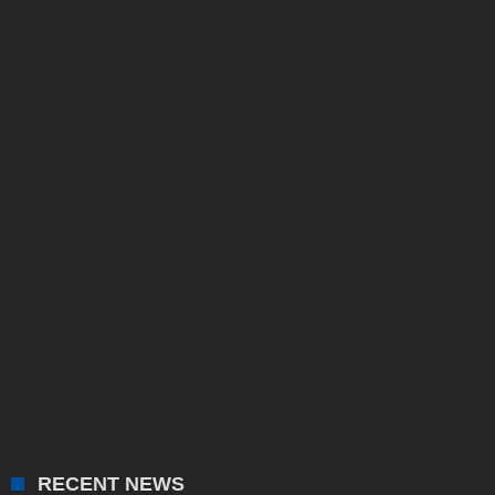
RECENT NEWS