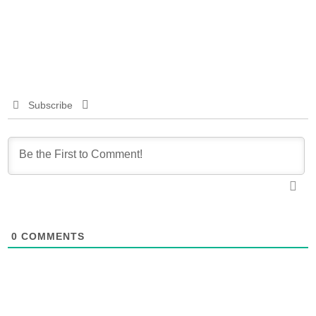
Subscribe
0
COMMENTS