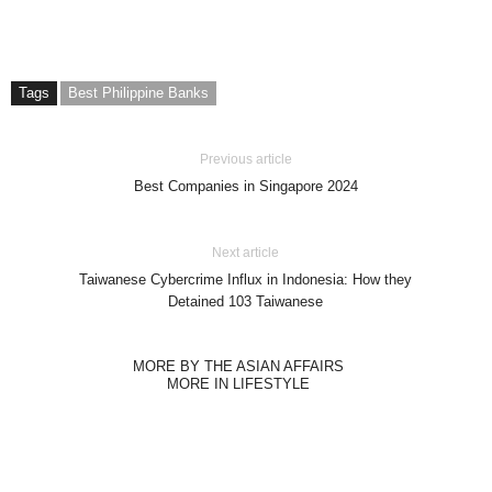
Tags
Best Philippine Banks
Previous article
Best Companies in Singapore 2024
Next article
Taiwanese Cybercrime Influx in Indonesia: How they
Detained 103 Taiwanese
MORE BY THE ASIAN AFFAIRS
MORE IN LIFESTYLE