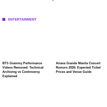
ENTERTAINMENT
BTS Grammy Performance
Ariana Grande Manila Concert
Videos Removed: Technical
Rumors 2026: Expected Ticket
Archiving vs Controversy
Prices and Venue Guide
Explained