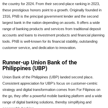
the country for 2024. From their second-place ranking in 2023,
these prestigious honors point to a growth. Originally founded in
1916, PNB is the principal government lender and the second
largest bank in the nation depending on assets. It offers a wide
range of banking products and services from traditional deposit
accounts and loans to investment products and financial planning
tools. PNB is well-known for its financial stability, outstanding
customer service, and dedication to innovation.
Runner-up Union Bank of the
Philippines (UBP)
Union Bank of the Philippines (UBP) landed second place.
Consistent appreciation for UBP’s focus on customer-centric
strategy and digital transformation comes from For Filipinos on
the go, they offer a powerful mobile banking platform and a wide
range of digital banking solutions, thereby simplifying and