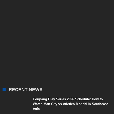
RECENT NEWS
Coupang Play Series 2026 Schedule: How to
Watch Man City vs Atletico Madrid in Southeast
Asia