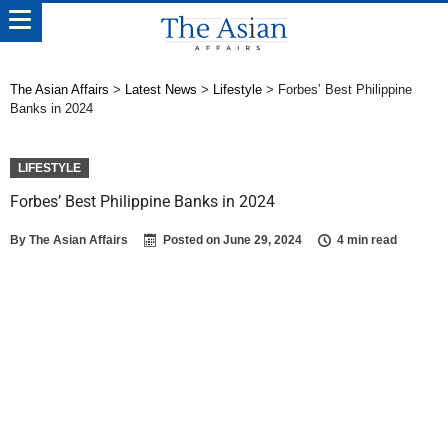
The Asian Affairs
>
Latest News
>
Lifestyle
>
Forbes’ Best Philippine
Banks in 2024
LIFESTYLE
Forbes’ Best Philippine Banks in 2024
By
The Asian Affairs
Posted on
June 29, 2024
4 min read