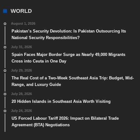
WORLD
August 1, 2026
Pakistan’s Security Devolution: Is Pakistan Outsourcing Its
National Security Responsibilities?
July 31, 2026
Spain Faces Major Border Surge as Nearly 49,000 Migrants
Cross into Ceuta in One Day
July 29, 2026
The Real Cost of a Two-Week Southeast Asia Trip: Budget, Mid-
Range, and Luxury Guide
July 28, 2026
20 Hidden Islands in Southeast Asia Worth Visiting
July 24, 2026
US Forced Labour Tariff 2026: Impact on Bilateral Trade
Agreement (BTA) Negotiations