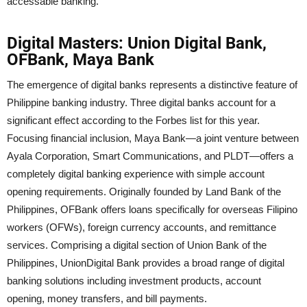
accessable banking.
Digital Masters: Union Digital Bank,
OFBank, Maya Bank
The emergence of digital banks represents a distinctive feature of
Philippine banking industry. Three digital banks account for a
significant effect according to the Forbes list for this year.
Focusing financial inclusion, Maya Bank—a joint venture between
Ayala Corporation, Smart Communications, and PLDT—offers a
completely digital banking experience with simple account
opening requirements. Originally founded by Land Bank of the
Philippines, OFBank offers loans specifically for overseas Filipino
workers (OFWs), foreign currency accounts, and remittance
services. Comprising a digital section of Union Bank of the
Philippines, UnionDigital Bank provides a broad range of digital
banking solutions including investment products, account
opening, money transfers, and bill payments.