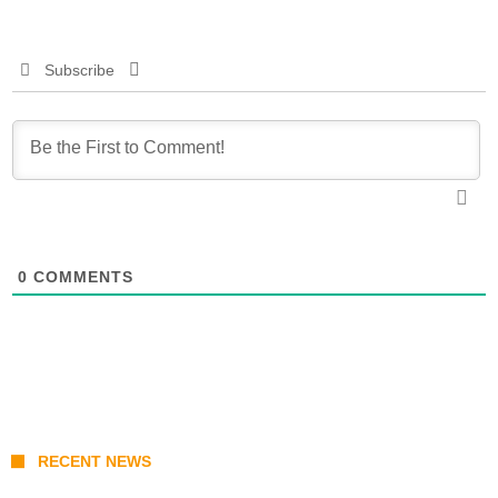
Subscribe
0
COMMENTS
RECENT NEWS