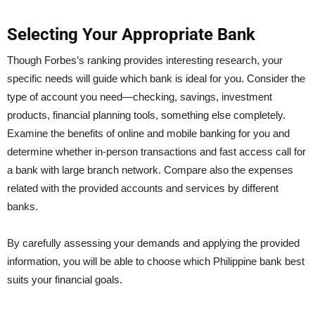
Selecting Your Appropriate Bank
Though Forbes’s ranking provides interesting research, your
specific needs will guide which bank is ideal for you. Consider the
type of account you need—checking, savings, investment
products, financial planning tools, something else completely.
Examine the benefits of online and mobile banking for you and
determine whether in-person transactions and fast access call for
a bank with large branch network. Compare also the expenses
related with the provided accounts and services by different
banks.
By carefully assessing your demands and applying the provided
information, you will be able to choose which Philippine bank best
suits your financial goals.