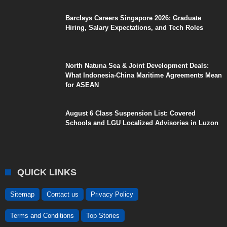
Barclays Careers Singapore 2026: Graduate
Hiring, Salary Expectations, and Tech Roles
North Natuna Sea & Joint Development Deals:
What Indonesia-China Maritime Agreements Mean
for ASEAN
August 6 Class Suspension List: Covered
Schools and LGU Localized Advisories in Luzon
QUICK LINKS
Sitemap
Contact us
Privacy Policy
Terms and Conditions
Top Stories