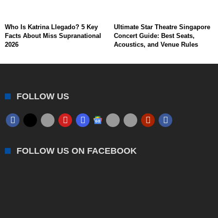
Who Is Katrina Llegado? 5 Key
Ultimate Star Theatre Singapore
Facts About Miss Supranational
Concert Guide: Best Seats,
2026
Acoustics, and Venue Rules
FOLLOW US
FOLLOW US ON FACEBOOK