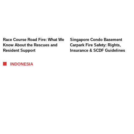
Race Course Road Fire: What We
Singapore Condo Basement
Know About the Rescues and
Carpark Fire Safety: Rights,
Resident Support
Insurance & SCDF Guidelines
INDONESIA