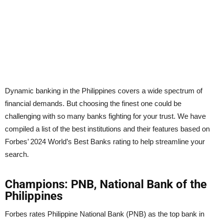
Dynamic banking in the Philippines covers a wide spectrum of
financial demands. But choosing the finest one could be
challenging with so many banks fighting for your trust. We have
compiled a list of the best institutions and their features based on
Forbes’ 2024 World’s Best Banks rating to help streamline your
search.
Champions: PNB, National Bank of the
Philippines
Forbes rates Philippine National Bank (PNB) as the top bank in