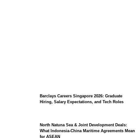
Coupang Play Series 2026 Schedule: How
to Watch Man City vs Atletico Madrid in
Southeast Asia
Barclays Careers Singapore 2026: Graduate
Hiring, Salary Expectations, and Tech Roles
North Natuna Sea & Joint Development Deals:
What Indonesia-China Maritime Agreements Mean
for ASEAN