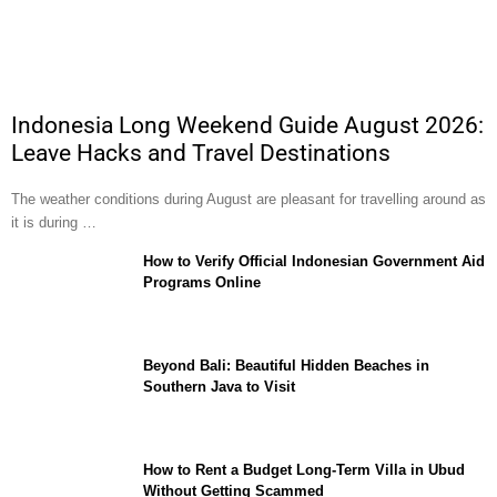
Indonesia Long Weekend Guide August 2026:
Leave Hacks and Travel Destinations
The weather conditions during August are pleasant for travelling around as
it is during …
How to Verify Official Indonesian Government Aid
Programs Online
Beyond Bali: Beautiful Hidden Beaches in
Southern Java to Visit
How to Rent a Budget Long-Term Villa in Ubud
Without Getting Scammed