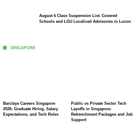
August 6 Class Suspension List: Covered
Schools and LGU Localized Advisories in Luzon
SINGAPORE
Barclays Careers Singapore
Public vs Private Sector Tech
2026: Graduate Hiring, Salary
Layoffs in Singapore:
Expectations, and Tech Roles
Retrenchment Packages and Job
Support