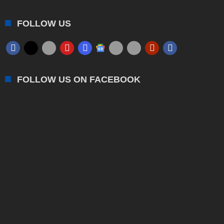
FOLLOW US
FOLLOW US ON FACEBOOK