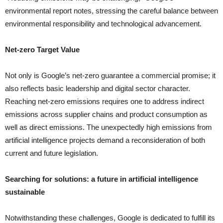
environmental report notes, stressing the careful balance between
environmental responsibility and technological advancement.
Net-zero Target Value
Not only is Google’s net-zero guarantee a commercial promise; it
also reflects basic leadership and digital sector character.
Reaching net-zero emissions requires one to address indirect
emissions across supplier chains and product consumption as
well as direct emissions. The unexpectedly high emissions from
artificial intelligence projects demand a reconsideration of both
current and future legislation.
Searching for solutions: a future in artificial intelligence
sustainable
Notwithstanding these challenges, Google is dedicated to fulfill its