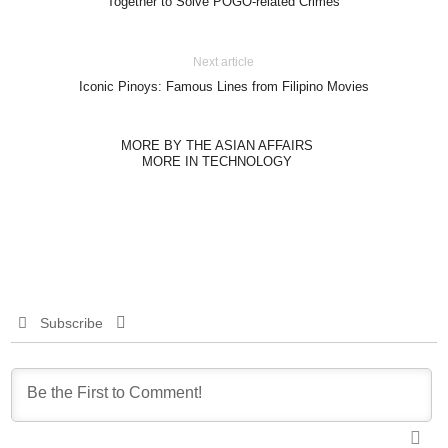
Together to Solve POGO-related Crimes
Next article
Iconic Pinoys: Famous Lines from Filipino Movies
MORE BY THE ASIAN AFFAIRS
MORE IN TECHNOLOGY
Subscribe