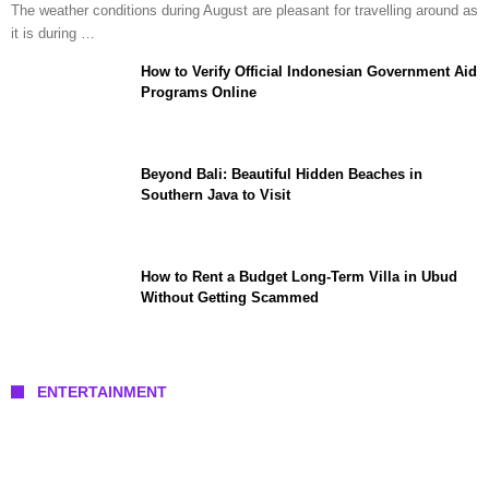
The weather conditions during August are pleasant for travelling around as
it is during …
How to Verify Official Indonesian Government Aid
Programs Online
Beyond Bali: Beautiful Hidden Beaches in
Southern Java to Visit
How to Rent a Budget Long-Term Villa in Ubud
Without Getting Scammed
ENTERTAINMENT