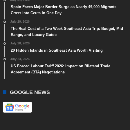
Spain Faces Major Border Surge as Nearly 49,000 Migrants
Cross into Ceuta in One Day
July 29, 2026
The Real Cost of a Two-Week Southeast Asia Trip: Budget, Mid-
Range, and Luxury Guide
July 28, 2026
20 Hidden Islands in Southeast Asia Worth Visiting
July 24, 2026
US Forced Labour Tariff 2026: Impact on Bilateral Trade
Agreement (BTA) Negotiations
GOOGLE NEWS