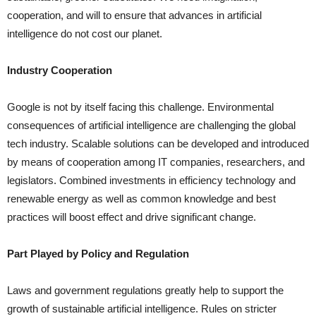
cooperation, and will to ensure that advances in artificial
intelligence do not cost our planet.
Industry Cooperation
Google is not by itself facing this challenge. Environmental
consequences of artificial intelligence are challenging the global
tech industry. Scalable solutions can be developed and introduced
by means of cooperation among IT companies, researchers, and
legislators. Combined investments in efficiency technology and
renewable energy as well as common knowledge and best
practices will boost effect and drive significant change.
Part Played by Policy and Regulation
Laws and government regulations greatly help to support the
growth of sustainable artificial intelligence. Rules on stricter