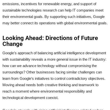
emissions, incentives for renewable energy, and support of
sustainable technologies research can help IT companies meet
their environmental goals. By supporting such initiatives, Google
may better connect its operations with global environmental goals.
Looking Ahead: Directions of Future
Change
Google’s approach of balancing artificial intelligence development
with sustainability reveals a more general issue in the IT industry:
how can we advance technology without compromising the
surroundings? Other businesses facing similar challenges can
learn from Google’s initiatives to control contradictory objectives.
Moving ahead needs both creative thinking and teamwork to
reach a moment where environmental responsibility and
technological development coexist.