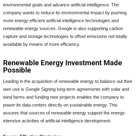
environmental goals and advance artificial intelligence. The
company wants to reduce its environmental impact by pushing
more energy-efficient artificial intelligence technologies and
renewable energy sources. Google is also supporting carbon
capture and storage technologies to offset emissions not totally
avoidable by means of more efficiency.
Renewable Energy Investment Made
Possible
Leading in the acquisition of renewable energy to balance out their
own use is Google Signing long-term agreements with solar and
wind farms and funding new projects enables the company to
power its data centers directly on sustainable energy. This
assures that sources of renewable energy support the energy-
intensive activities of artificial intelligence development.