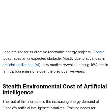
Long praised for its creative renewable energy projects,
Google
today faces an unexpected obstacle. Mostly due to advances in
artificial intelligence (AI)
, new studies reveal a startling 48% rise in
firm carbon emissions over the previous five years.
Stealth Environmental Cost of Artificial
Intelligence
The root of this increase is the increasing energy demand of
Google’s artificial intelligence initiatives. Training needs for