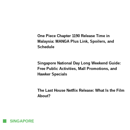
KATSEYE Member Hiatus Timeline 2026:
Sophia Laforteza, Manon Bannerman, and
September Updates
One Piece Chapter 1190 Release Time in
Malaysia: MANGA Plus Link, Spoilers, and
Schedule
Singapore National Day Long Weekend Guide:
Free Public Activities, Mall Promotions, and
Hawker Specials
The Last House Netflix Release: What Is the Film
About?
SINGAPORE