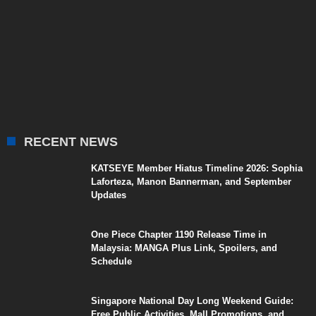
RECENT NEWS
KATSEYE Member Hiatus Timeline 2026: Sophia
Laforteza, Manon Bannerman, and September
Updates
One Piece Chapter 1190 Release Time in
Malaysia: MANGA Plus Link, Spoilers, and
Schedule
Singapore National Day Long Weekend Guide:
Free Public Activities, Mall Promotions, and