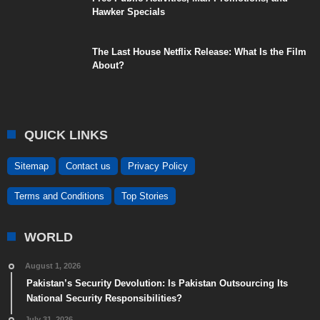
Hawker Specials
The Last House Netflix Release: What Is the Film
About?
QUICK LINKS
Sitemap
Contact us
Privacy Policy
Terms and Conditions
Top Stories
WORLD
August 1, 2026
Pakistan’s Security Devolution: Is Pakistan Outsourcing Its
National Security Responsibilities?
July 31, 2026