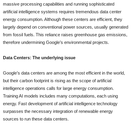
massive processing capabilities and running sophisticated
artificial intelligence systems requires tremendous data center
energy consumption. Although these centers are efficient, they
largely depend on conventional power sources, usually generated
from fossil fuels. This reliance raises greenhouse gas emissions,
therefore undermining Google’s environmental projects.
Data Centers: The underlying issue
Google’s data centers are among the most efficient in the world,
but their carbon footprint is rising as the scope of artificial
intelligence operations calls for large energy consumption.
Training AI models includes many computations, each using
energy. Fast development of artificial intelligence technology
surpasses the necessary integration of renewable energy
sources to run these data centers.