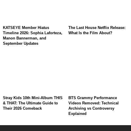
KATSEYE Member Hiatus
The Last House Netflix Release:
Timeline 2026: Sophia Laforteza,
What Is the Film About?
Manon Bannerman, and
September Updates
Stray Kids 10th Mini-Album THIS
BTS Grammy Performance
& THAT: The Ultimate Guide to
Videos Removed: Technical
Their 2026 Comeback
Archiving vs Controversy
Explained