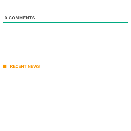
0
COMMENTS
RECENT NEWS