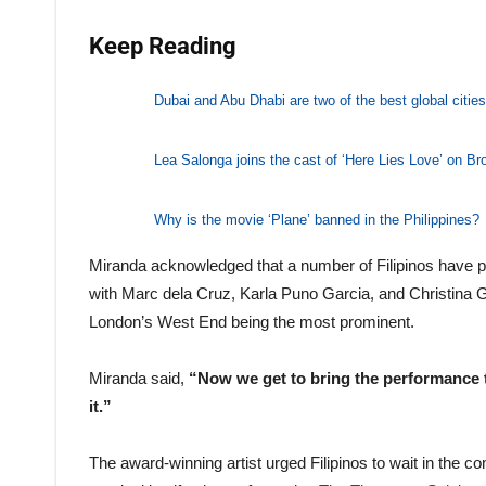
Keep Reading
Dubai and Abu Dhabi are two of the best global cities 
Lea Salonga joins the cast of ‘Here Lies Love’ on B
Why is the movie ‘Plane’ banned in the Philippines?
Miranda acknowledged that a number of Filipinos have pa
with Marc dela Cruz, Karla Puno Garcia, and Christina 
London’s West End being the most prominent.
Miranda said,
“Now we get to bring the performance to
it.”
The award-winning artist urged Filipinos to wait in the c