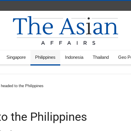
Singapore
Philippines
Indonesia
Thailand
Geo Po
 headed to the Philippines
o the Philippines