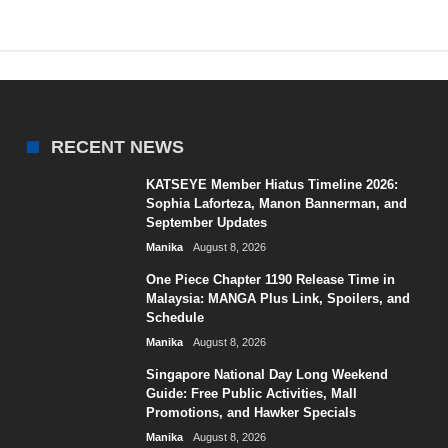
RECENT NEWS
KATSEYE Member Hiatus Timeline 2026:
Sophia Laforteza, Manon Bannerman, and
September Updates
Manika
August 8, 2026
One Piece Chapter 1190 Release Time in
Malaysia: MANGA Plus Link, Spoilers, and
Schedule
Manika
August 8, 2026
Singapore National Day Long Weekend
Guide: Free Public Activities, Mall
Promotions, and Hawker Specials
Manika
August 8, 2026