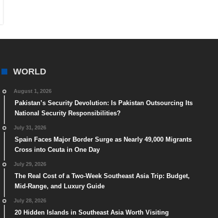
WORLD
August 1, 2026
Pakistan’s Security Devolution: Is Pakistan Outsourcing Its
National Security Responsibilities?
July 31, 2026
Spain Faces Major Border Surge as Nearly 49,000 Migrants
Cross into Ceuta in One Day
July 29, 2026
The Real Cost of a Two-Week Southeast Asia Trip: Budget,
Mid-Range, and Luxury Guide
July 28, 2026
20 Hidden Islands in Southeast Asia Worth Visiting