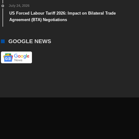
July 24, 2026
US Forced Labour Tariff 2026: Impact on Bilateral Trade
Agreement (BTA) Negotiations
GOOGLE NEWS