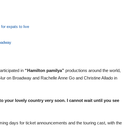
for expats to live
roadway
rticipated in
“Hamilton pamilya”
productions around the world,
Glur on Broadway and Rachelle Anne Go and Christine Allado in
 your lovely country very soon. I cannot wait until you see
oming days for ticket announcements and the touring cast, with the