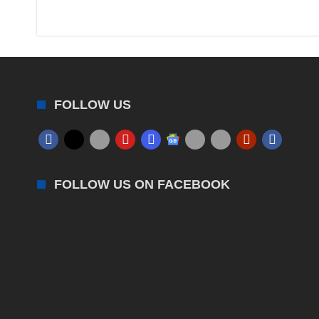
FOLLOW US
FOLLOW US ON FACEBOOK