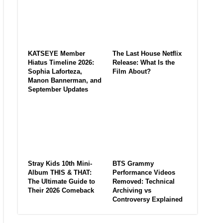
KATSEYE Member
The Last House Netflix
Hiatus Timeline 2026:
Release: What Is the
Sophia Laforteza,
Film About?
Manon Bannerman, and
September Updates
Stray Kids 10th Mini-
BTS Grammy
Album THIS & THAT:
Performance Videos
The Ultimate Guide to
Removed: Technical
Their 2026 Comeback
Archiving vs
Controversy Explained