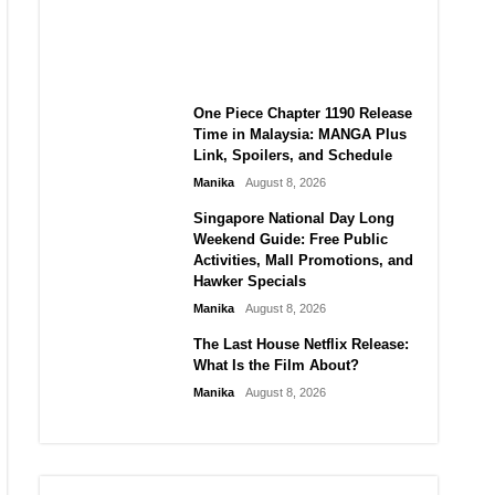
Laforteza, Manon Bannerman,
and September Updates
Manika
August 8, 2026
One Piece Chapter 1190 Release
Time in Malaysia: MANGA Plus
Link, Spoilers, and Schedule
Manika
August 8, 2026
Singapore National Day Long
Weekend Guide: Free Public
Activities, Mall Promotions, and
Hawker Specials
Manika
August 8, 2026
The Last House Netflix Release:
What Is the Film About?
Manika
August 8, 2026