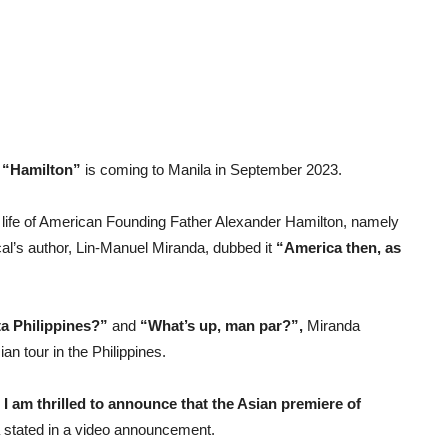
r
“Hamilton”
is coming to Manila in September 2023.
 life of American Founding Father Alexander Hamilton, namely
cal’s author, Lin-Manuel Miranda, dubbed it
“America then, as
a Philippines?”
and
“What’s up, man par?”,
Miranda
ian tour in the Philippines.
I am thrilled to announce that the Asian premiere of
stated in a video announcement.