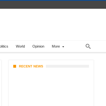
litics
World
Opinion
More
RECENT NEWS
KATSEYE Member Hiatus
Timeline 2026: Sophia