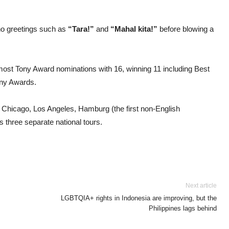
no greetings such as
“Tara!”
and
“Mahal kita!”
before blowing a
most Tony Award nominations with 16, winning 11 including Best
ony Awards.
 Chicago, Los Angeles, Hamburg (the first non-English
s three separate national tours.
Next article
LGBTQIA+ rights in Indonesia are improving, but the
Philippines lags behind