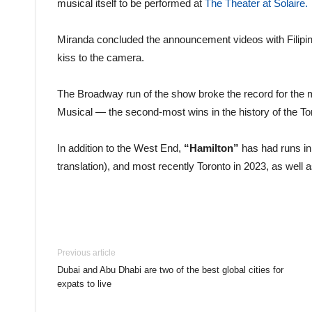
musical itself to be performed at
The Theater at Solaire.
Miranda concluded the announcement videos with Filipi
kiss to the camera.
The Broadway run of the show broke the record for the 
Musical — the second-most wins in the history of the T
In addition to the West End,
“Hamilton”
has had runs in
translation), and most recently Toronto in 2023, as well a
Previous article
Dubai and Abu Dhabi are two of the best global cities for
expats to live