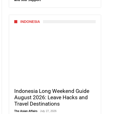
INDONESIA
Indonesia Long Weekend Guide
August 2026: Leave Hacks and
Travel Destinations
The Asian Affairs
July 27, 2026