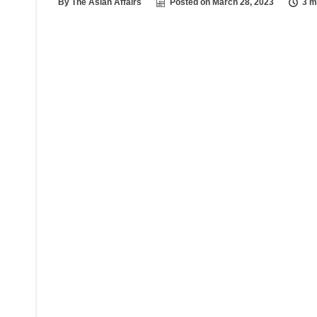
By
The Asian Affairs
Posted on
March 28, 2023
3 m