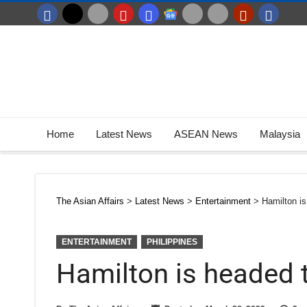
Home
Latest News
ASEAN News
Malaysia
The Asian Affairs
>
Latest News
>
Entertainment
>
Hamilton is
ENTERTAINMENT
PHILIPPINES
Hamilton is headed t