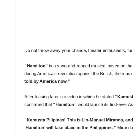
Do not throw away your chance, theater enthusiasts, fo
“Hamilton”
is a sung-and-rapped musical based on the
during America’s revolution against the British; the musi
told by America now.”
After teasing fans in a video in which he stated
“Kamust
confirmed that
“Hamilton”
would launch its first-ever As
“Kamusta Pilipinas! This is Lin-Manuel Miranda, and 
‘Hamilton’ will take place in the Philippines,”
Miranda 