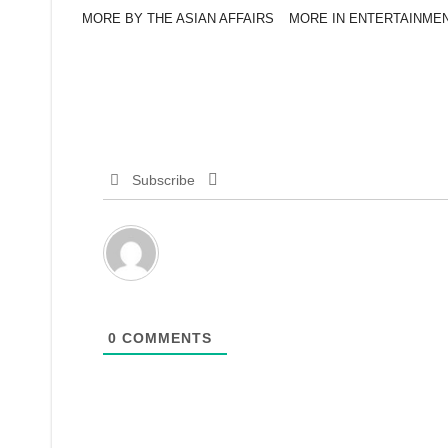
MORE BY THE ASIAN AFFAIRS
MORE IN ENTERTAINME
Subscribe
0
COMMENTS