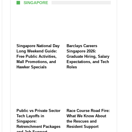
SINGAPORE
Singapore National Day
Barclays Careers
Long Weekend Guide:
Singapore 2026:
Free Public Activities,
Graduate Hiring, Salary
Mall Promotions, and
Expectations, and Tech
Hawker Specials
Roles
Public vs Private Sector
Race Course Road Fire:
Tech Layoffs in
What We Know About
Singapore:
the Rescues and
Retrenchment Packages
Resident Support
and Job Support