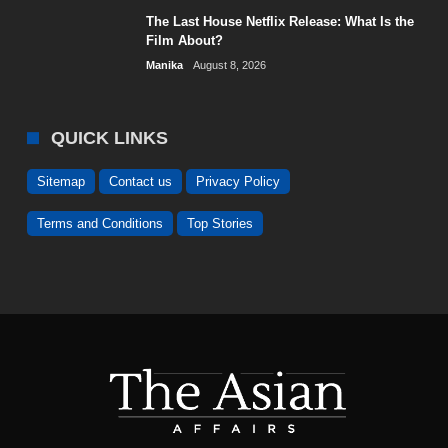
The Last House Netflix Release: What Is the
Film About?
Manika
August 8, 2026
QUICK LINKS
Sitemap
Contact us
Privacy Policy
Terms and Conditions
Top Stories