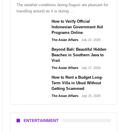
The weather conditions during August are pleasant for
travelling around as it is during …
How to Verify Official
Indonesian Government Aid
Programs Online
The Asian Affairs
July 22, 2026
Beyond Bali: Beautiful Hidden
Beaches in Southern Java to
Visit
The Asian Affairs
July 17, 2026
How to Rent a Budget Long-
Term Villa in Ubud Without
Getting Scammed
The Asian Affairs
July 15, 2026
ENTERTAINMENT