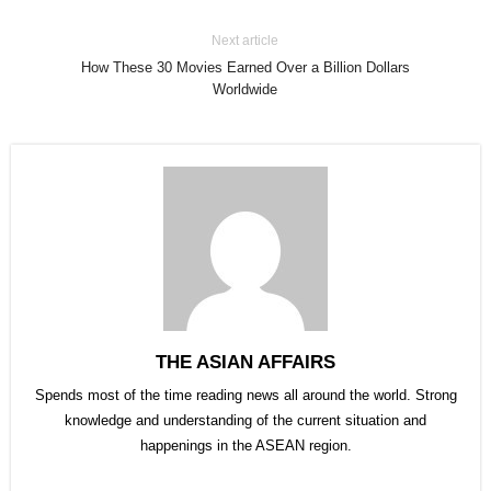
Next article
How These 30 Movies Earned Over a Billion Dollars
Worldwide
THE ASIAN AFFAIRS
Spends most of the time reading news all around the world. Strong
knowledge and understanding of the current situation and
happenings in the ASEAN region.