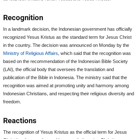
Recognition
In a landmark decision, the Indonesian government has officially
recognized Yesus Kristus as the standard term for Jesus Christ
in the country. The decision was announced on Monday by the
Ministry of Religious Affairs
, which said that the recognition was
based on the recommendation of the Indonesian Bible Society
(LAI), the official body that oversees the translation and
publication of the Bible in Indonesia. The ministry said that the
recognition was aimed at promoting unity and harmony among
Indonesian Christians, and respecting their religious diversity and
freedom.
Reactions
The recognition of Yesus Kristus as the official term for Jesus