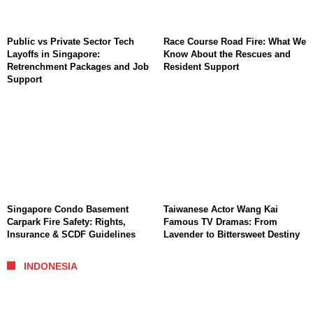
Public vs Private Sector Tech
Race Course Road Fire: What We
Layoffs in Singapore:
Know About the Rescues and
Retrenchment Packages and Job
Resident Support
Support
Singapore Condo Basement
Taiwanese Actor Wang Kai
Carpark Fire Safety: Rights,
Famous TV Dramas: From
Insurance & SCDF Guidelines
Lavender to Bittersweet Destiny
INDONESIA