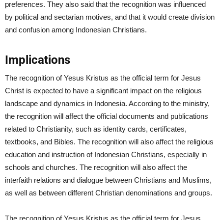
preferences. They also said that the recognition was influenced
by political and sectarian motives, and that it would create division
and confusion among Indonesian Christians.
Implications
The recognition of Yesus Kristus as the official term for Jesus
Christ is expected to have a significant impact on the religious
landscape and dynamics in Indonesia. According to the ministry,
the recognition will affect the official documents and publications
related to Christianity, such as identity cards, certificates,
textbooks, and Bibles. The recognition will also affect the religious
education and instruction of Indonesian Christians, especially in
schools and churches. The recognition will also affect the
interfaith relations and dialogue between Christians and Muslims,
as well as between different Christian denominations and groups.
The recognition of Yesus Kristus as the official term for Jesus