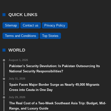
QUICK LINKS
Sitemap
Contact us
Privacy Policy
Terms and Conditions
Top Stories
WORLD
August 1, 2026
Pakistan’s Security Devolution: Is Pakistan Outsourcing Its
National Security Responsibilities?
July 31, 2026
Spain Faces Major Border Surge as Nearly 49,000 Migrants
Cross into Ceuta in One Day
July 29, 2026
The Real Cost of a Two-Week Southeast Asia Trip: Budget, Mid-
Range, and Luxury Guide