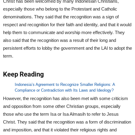
Christ has been welcomed by many Indonesian Christians,
especially those who belong to the Protestant and Catholic
denominations. They said that the recognition was a sign of
respect and recognition for their faith and identity, and that it would
help them to communicate and worship more effectively. They
also said that the recognition was a result of their long and
persistent efforts to lobby the government and the LAI to adopt the
term.
Keep Reading
Indonesia’s Agreement to Recognize Smaller Religions: A
Compliance or Contradiction with Its Laws and Ideology?
However, the recognition has also been met with some criticism
and opposition from some other Christian groups, especially
those who use the term Isa or Isa Almasih to refer to Jesus
Christ. They said that the recognition was a form of discrimination
and imposition, and that it violated their religious rights and