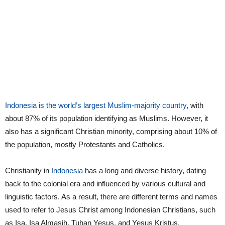
Indonesia is the world’s largest Muslim-majority country
, with
about 87% of its population identifying as Muslims. However, it
also has a significant Christian minority, comprising about 10% of
the population, mostly Protestants and Catholics.
Christianity in
Indonesia
has a long and diverse history, dating
back to the colonial era and influenced by various cultural and
linguistic factors. As a result, there are different terms and names
used to refer to Jesus Christ among Indonesian Christians, such
as Isa, Isa Almasih, Tuhan Yesus, and Yesus Kristus.