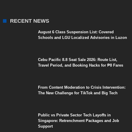
RECENT NEWS
August 6 Class Suspension List: Covered
Schools and LGU Localized Advisories in Luzon
Cebu Pacific 8.8 Seat Sale 2026: Route List,
Travel Period, and Booking Hacks for ₱8 Fares
From Content Moderation to Crisis Intervention:
The New Challenge for TikTok and Big Tech
Public vs Private Sector Tech Layoffs in
Singapore: Retrenchment Packages and Job
Support