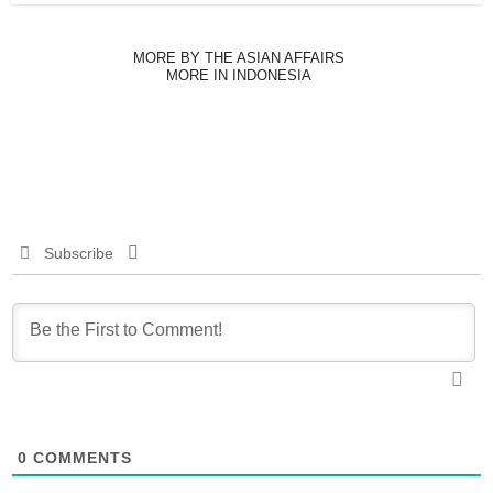
MORE BY THE ASIAN AFFAIRS
MORE IN INDONESIA
Subscribe
0
COMMENTS