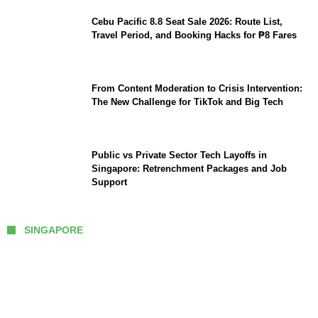
Cebu Pacific 8.8 Seat Sale 2026: Route List,
Travel Period, and Booking Hacks for ₱8 Fares
From Content Moderation to Crisis Intervention:
The New Challenge for TikTok and Big Tech
Public vs Private Sector Tech Layoffs in
Singapore: Retrenchment Packages and Job
Support
SINGAPORE