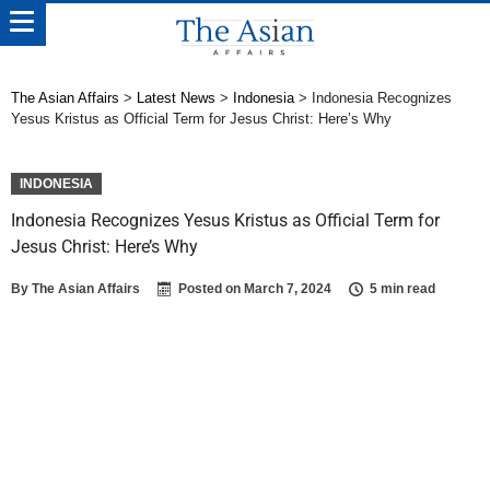
The Asian Affairs
>
Latest News
>
Indonesia
>
Indonesia Recognizes
Yesus Kristus as Official Term for Jesus Christ: Here’s Why
INDONESIA
Indonesia Recognizes Yesus Kristus as Official Term for
Jesus Christ: Here’s Why
By
The Asian Affairs
Posted on
March 7, 2024
5 min read