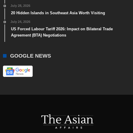
July 28, 2026
20 Hidden Islands in Southeast Asia Worth Visiting
July 24, 2026
US Forced Labour Tariff 2026: Impact on Bilateral Trade
Agreement (BTA) Negotiations
GOOGLE NEWS