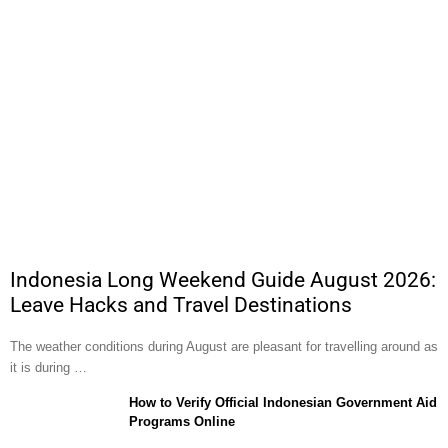
Indonesia Long Weekend Guide August 2026:
Leave Hacks and Travel Destinations
The weather conditions during August are pleasant for travelling around as
it is during …
How to Verify Official Indonesian Government Aid
Programs Online