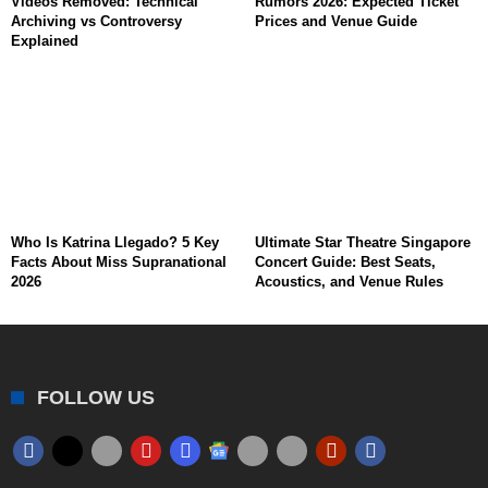
Videos Removed: Technical
Rumors 2026: Expected Ticket
Archiving vs Controversy
Prices and Venue Guide
Explained
Who Is Katrina Llegado? 5 Key
Ultimate Star Theatre Singapore
Facts About Miss Supranational
Concert Guide: Best Seats,
2026
Acoustics, and Venue Rules
FOLLOW US