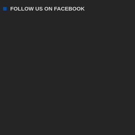
FOLLOW US ON FACEBOOK