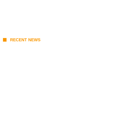
RECENT NEWS
August 6 Class Suspension List: Covered
Schools and LGU Localized Advisories in
Luzon