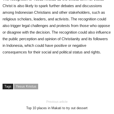
Christ is also likely to spark further debates and discussions
among Indonesian Christians and other stakeholders, such as
religious scholars, leaders, and activists. The recognition could
also trigger legal challenges and protests from those who oppose
or disagree with the decision. The recognition could also influence
the public perception and opinion of Christianity and its followers
in Indonesia, which could have positive or negative
consequences for their social and political status and rights.
Tags
Yesus Kristus
Previous article
Top 10 places in Makati to try out dessert