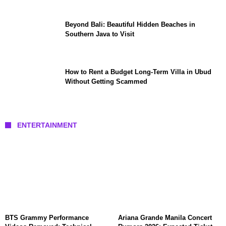
Beyond Bali: Beautiful Hidden Beaches in
Southern Java to Visit
How to Rent a Budget Long-Term Villa in Ubud
Without Getting Scammed
ENTERTAINMENT
BTS Grammy Performance
Ariana Grande Manila Concert