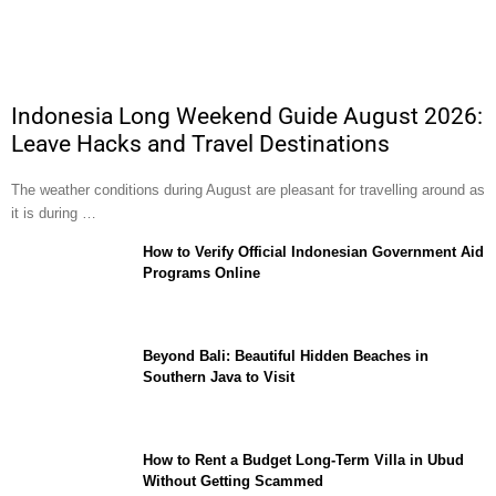
Indonesia Long Weekend Guide August 2026:
Leave Hacks and Travel Destinations
The weather conditions during August are pleasant for travelling around as
it is during …
How to Verify Official Indonesian Government Aid
Programs Online
Beyond Bali: Beautiful Hidden Beaches in
Southern Java to Visit
How to Rent a Budget Long-Term Villa in Ubud
Without Getting Scammed