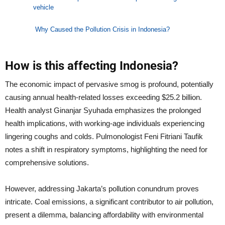
vehicle
Why Caused the Pollution Crisis in Indonesia?
How is this affecting Indonesia?
The economic impact of pervasive smog is profound, potentially
causing annual health-related losses exceeding $25.2 billion.
Health analyst Ginanjar Syuhada emphasizes the prolonged
health implications, with working-age individuals experiencing
lingering coughs and colds. Pulmonologist Feni Fitriani Taufik
notes a shift in respiratory symptoms, highlighting the need for
comprehensive solutions.
However, addressing Jakarta’s pollution conundrum proves
intricate. Coal emissions, a significant contributor to air pollution,
present a dilemma, balancing affordability with environmental