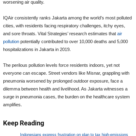
worsening air quality.
IQAir consistently ranks Jakarta among the world’s most polluted
cities, with residents facing respiratory challenges, itchy eyes,
and sore throats. Vital Strategies’ research estimates that
air
pollution
potentially contributed to over 10,000 deaths and 5,000
hospitalizations in Jakarta in 2019.
The perilous pollution levels force residents indoors, yet not
everyone can escape. Street vendors like Misnar, grappling with
pneumonia worsened by prolonged outdoor exposure, face a
dilemma between health and livelihood. As Jakarta witnesses a
surge in pneumonia cases, the burden on the healthcare system
amplifies.
Keep Reading
Indonesians express frustration on plan to tax high-emissions