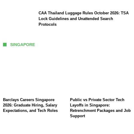
CAA Thailand Luggage Rules October 2026: TSA
Lock Guidelines and Unattended Search
Protocols
SINGAPORE
Barclays Careers Singapore
Public vs Private Sector Tech
2026: Graduate Hiring, Salary
Layoffs in Singapore:
Expectations, and Tech Roles
Retrenchment Packages and Job
Support