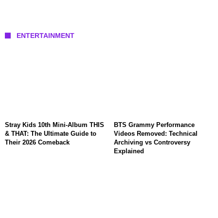
ENTERTAINMENT
Stray Kids 10th Mini-Album THIS
BTS Grammy Performance
& THAT: The Ultimate Guide to
Videos Removed: Technical
Their 2026 Comeback
Archiving vs Controversy
Explained