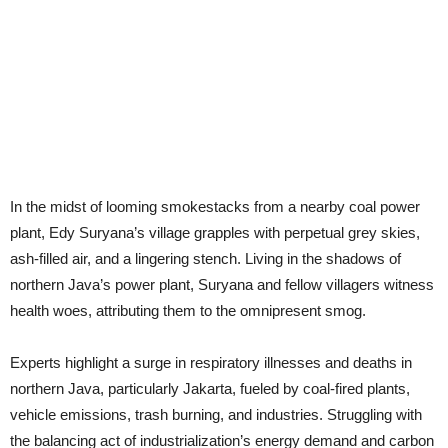
In the midst of looming smokestacks from a nearby coal power
plant, Edy Suryana’s village grapples with perpetual grey skies,
ash-filled air, and a lingering stench. Living in the shadows of
northern Java’s power plant, Suryana and fellow villagers witness
health woes, attributing them to the omnipresent smog.
Experts highlight a surge in respiratory illnesses and deaths in
northern Java, particularly Jakarta, fueled by coal-fired plants,
vehicle emissions, trash burning, and industries. Struggling with
the balancing act of industrialization’s energy demand and carbon