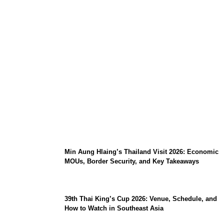
Stray Kids 10th Mini-Album THIS & THAT:
The Ultimate Guide to Their 2026
Comeback
Min Aung Hlaing’s Thailand Visit 2026: Economic
MOUs, Border Security, and Key Takeaways
39th Thai King’s Cup 2026: Venue, Schedule, and
How to Watch in Southeast Asia