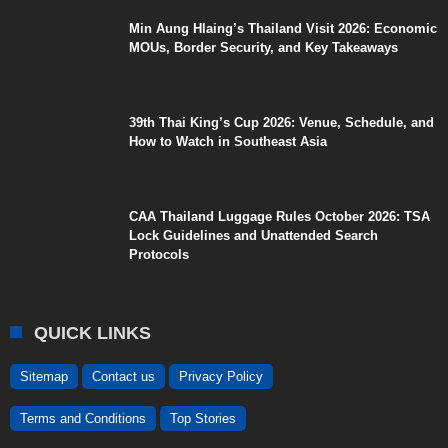
Min Aung Hlaing’s Thailand Visit 2026: Economic
MOUs, Border Security, and Key Takeaways
39th Thai King’s Cup 2026: Venue, Schedule, and
How to Watch in Southeast Asia
CAA Thailand Luggage Rules October 2026: TSA
Lock Guidelines and Unattended Search
Protocols
QUICK LINKS
Sitemap
Contact us
Privacy Policy
Terms and Conditions
Top Stories