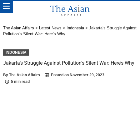
The Asian Affairs
>
Latest News
>
Indonesia
>
Jakarta’s Struggle Against
Pollution’s Silent War: Here’s Why
INDONESIA
Jakarta’s Struggle Against Pollution’s Silent War: Here’s Why
By
The Asian Affairs
Posted on
November 29, 2023
5 min read