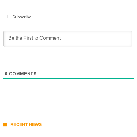
Subscribe
0
COMMENTS
RECENT NEWS