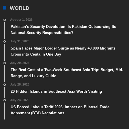
WORLD
August 1, 2026
Pakistan’s Security Devolution: Is Pakistan Outsourcing Its
National Security Responsibilities?
July 31, 2026
Spain Faces Major Border Surge as Nearly 49,000 Migrants
Cross into Ceuta in One Day
July 29, 2026
The Real Cost of a Two-Week Southeast Asia Trip: Budget, Mid-
Range, and Luxury Guide
July 28, 2026
20 Hidden Islands in Southeast Asia Worth Visiting
July 24, 2026
US Forced Labour Tariff 2026: Impact on Bilateral Trade
Agreement (BTA) Negotiations