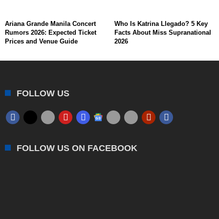
Ariana Grande Manila Concert
Who Is Katrina Llegado? 5 Key
Rumors 2026: Expected Ticket
Facts About Miss Supranational
Prices and Venue Guide
2026
FOLLOW US
FOLLOW US ON FACEBOOK