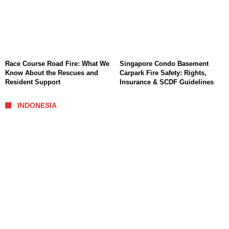
Race Course Road Fire: What We
Singapore Condo Basement
Know About the Rescues and
Carpark Fire Safety: Rights,
Resident Support
Insurance & SCDF Guidelines
INDONESIA