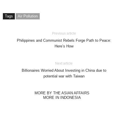
Tags
Air Pollution
Previous article
Philippines and Communist Rebels Forge Path to Peace:
Here’s How
Next article
Billionaires Worried About Investing in China due to
potential war with Taiwan
MORE BY THE ASIAN AFFAIRS
MORE IN INDONESIA