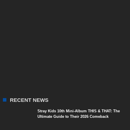
RECENT NEWS
Stray Kids 10th Mini-Album THIS & THAT: The
Ultimate Guide to Their 2026 Comeback