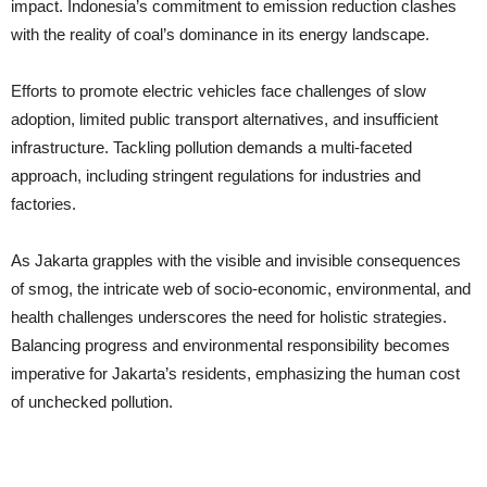
impact. Indonesia’s commitment to emission reduction clashes
with the reality of coal’s dominance in its energy landscape.
Efforts to promote electric vehicles face challenges of slow
adoption, limited public transport alternatives, and insufficient
infrastructure. Tackling pollution demands a multi-faceted
approach, including stringent regulations for industries and
factories.
As Jakarta grapples with the visible and invisible consequences
of smog, the intricate web of socio-economic, environmental, and
health challenges underscores the need for holistic strategies.
Balancing progress and environmental responsibility becomes
imperative for Jakarta’s residents, emphasizing the human cost
of unchecked pollution.