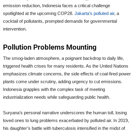
emission reduction, Indonesia faces a critical challenge
spotlighted at the upcoming COP28.
Jakarta’s polluted air
, a
cocktail of pollutants, prompted demands for governmental
intervention.
Pollution Problems Mounting
The smog-laden atmosphere, a poignant backdrop to daily life,
triggered health crises for many residents. As the United Nations
emphasizes climate concerns, the side effects of coal-fired power
plants come under scrutiny, adding urgency to cut emissions.
Indonesia grapples with the complex task of meeting
industrialization needs while safeguarding public health.
Suryana’s personal narrative underscores the human toll, losing
loved ones to lung problems exacerbated by polluted air. In 2019,
his daughter’s battle with tuberculosis intensified in the midst of